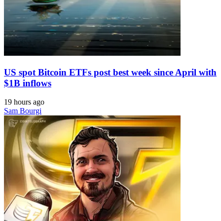
US spot Bitcoin ETFs post best week since April with
$1B inflows
19 hours ago
Sam Bourgi