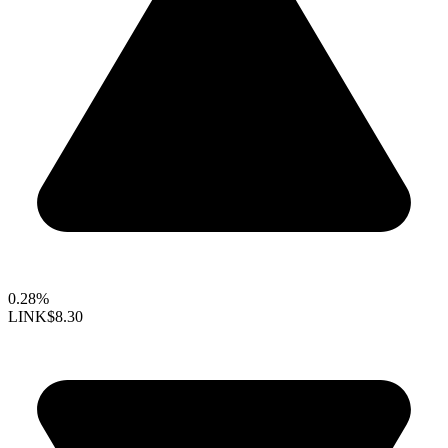
0.28%
LINK
$8.30