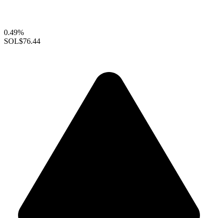
0.49%
SOL
$76.44