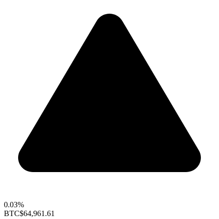
0.03%
BTC
$64,961.61