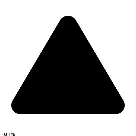
0.01%