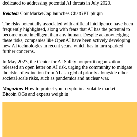
dedicated to addressing potential AI threats in July 2023.
Related:
CoinMarketCap launches ChatGPT plugin
The risks potentially associated with artificial intelligence have been
frequently highlighted, along with fears that AI has the potential to
become more intelligent than any human. Despite acknowledging
these risks, companies like OpenAI have been actively developing
new AI technologies in recent years, which has in turn sparked
further concerns.
In May 2023, the Center for AI Safety nonprofit organization
released an open letter on AI risk, urging the community to mitigate
the risks of extinction from AI as a global priority alongside other
societal-scale risks, such as pandemics and nuclear war.
Magazine:
How to protect your crypto in a volatile market —
Bitcoin OGs and experts weigh in