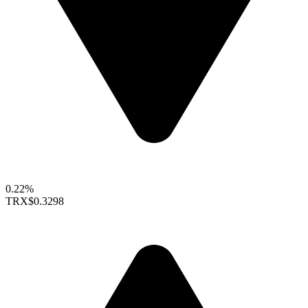
0.22%
TRX
$0.3298