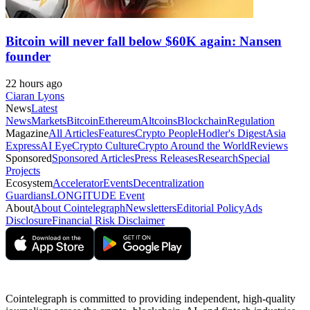
Bitcoin will never fall below $60K again: Nansen
founder
22 hours ago
Ciaran Lyons
News
Latest
News
Markets
Bitcoin
Ethereum
Altcoins
Blockchain
Regulation
Magazine
All Articles
Features
Crypto People
Hodler's Digest
Asia
Express
AI Eye
Crypto Culture
Crypto Around the World
Reviews
Sponsored
Sponsored Articles
Press Releases
Research
Special
Projects
Ecosystem
Accelerator
Events
Decentralization
Guardians
LONGITUDE Event
About
About Cointelegraph
Newsletters
Editorial Policy
Ads
Disclosure
Financial Risk Disclaimer
Cointelegraph is committed to providing independent, high-quality