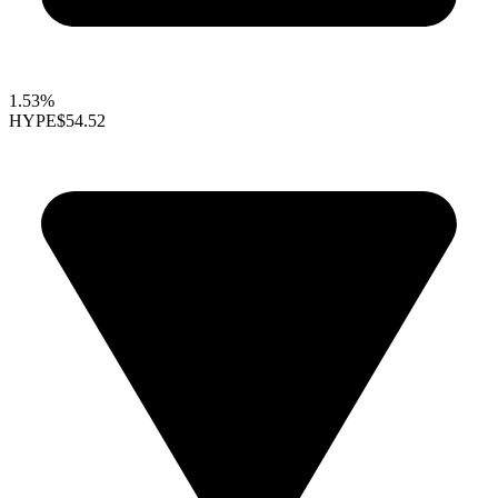
1.53%
HYPE
$54.52