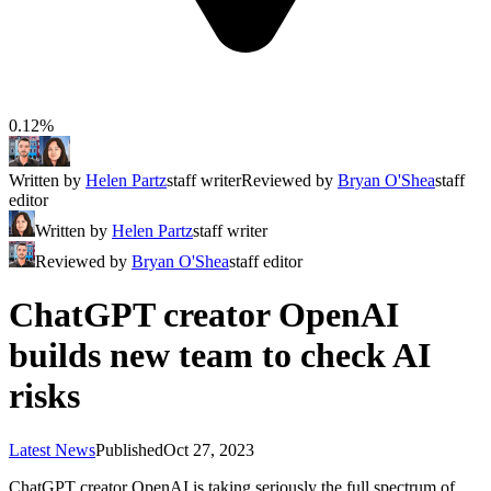
0.12%
Written by
Helen Partz
staff writer
Reviewed by
Bryan O'Shea
staff
editor
Written by
Helen Partz
staff writer
Reviewed by
Bryan O'Shea
staff editor
ChatGPT creator OpenAI
builds new team to check AI
risks
Latest News
Published
Oct 27, 2023
ChatGPT creator OpenAI is taking seriously the full spectrum of