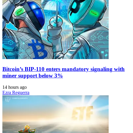
Bitcoin’s BIP-110 enters mandatory signaling with
miner support below 3%
14 hours ago
Ezra Reguerra