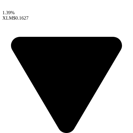
1.39%
XLM
$0.1627