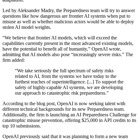
Led by Aleksander Madry, the Preparedness team will try to answer
questions like how dangerous are frontier AI systems when put to
misuse as well as whether malicious actors would be able to deploy
stolen AI model weights.
“We believe that frontier AI models, which will exceed the
capabilities currently present in the most advanced existing models,
have the potential to benefit all of humanity,” OpenAI wrote,
admitting that AI models also pose “increasingly severe risks.” The
firm added:
“We take seriously the full spectrum of safety risks
related to AI, from the systems we have today to the
furthest reaches of superintelligence. [...] To support the
safety of highly-capable AI systems, we are developing
our approach to catastrophic risk preparedness.”
According to the blog post, OpenAI is now seeking talent with
different technical backgrounds for its new Preparedness team.
Additionally, the firm is launching an AI Preparedness Challenge for
catastrophic misuse prevention, offering $25,000 in API credits to its
top 10 submissions.
OpenAI previously said that it was planning to form a new team