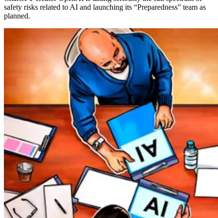
safety risks related to AI and launching its “Preparedness” team as
planned.