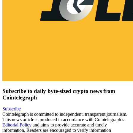
Subscribe to daily byte-sized crypto news from
Cointelegraph
Subscribe
Cointelegraph is committed to independent, transparent journalism.
This news article is produced in accordance with Cointelegraph’s
Editorial Policy
and aims to provide accurate and timely
information. Readers are encouraged to verify information