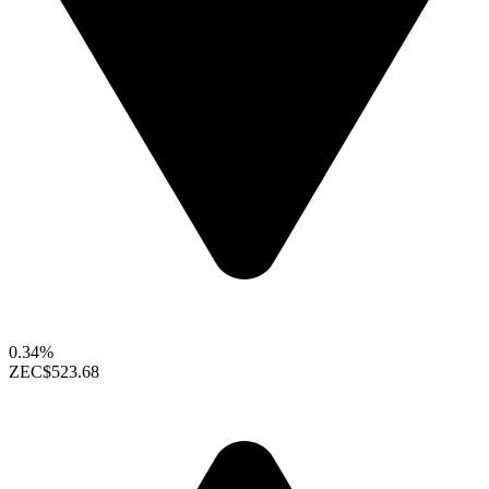
0.34%
ZEC
$523.68