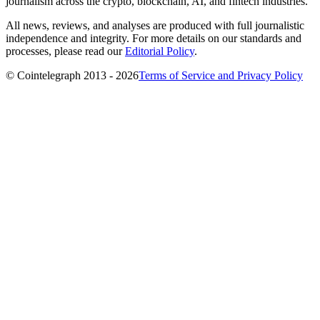
journalism across the crypto, blockchain, AI, and fintech industries.
All news, reviews, and analyses are produced with full journalistic
independence and integrity. For more details on our standards and
processes, please read our
Editorial Policy
.
© Cointelegraph 2013 - 2026
Terms of Service and Privacy Policy