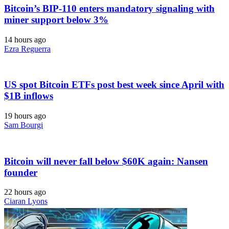
Bitcoin’s BIP-110 enters mandatory signaling with
miner support below 3%
14 hours ago
Ezra Reguerra
US spot Bitcoin ETFs post best week since April with
$1B inflows
19 hours ago
Sam Bourgi
Bitcoin will never fall below $60K again: Nansen
founder
22 hours ago
Ciaran Lyons