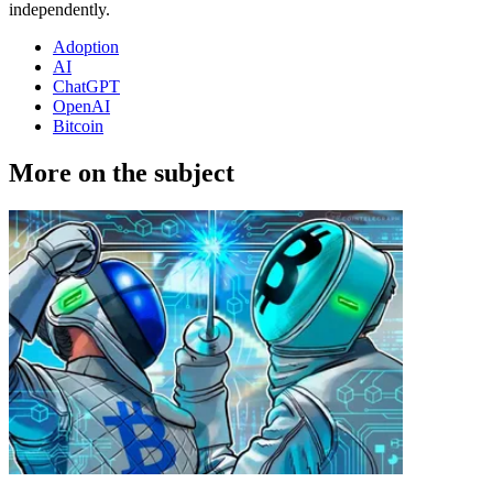
independently.
Adoption
AI
ChatGPT
OpenAI
Bitcoin
More on the subject