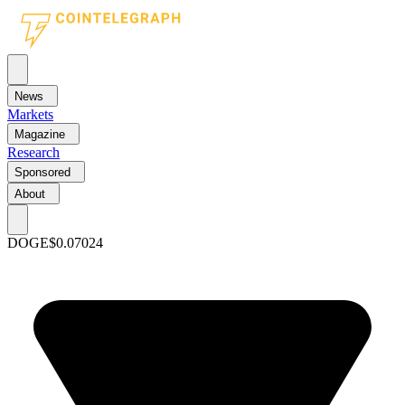
News
Markets
Magazine
Research
Sponsored
About
DOGE
$0.07024