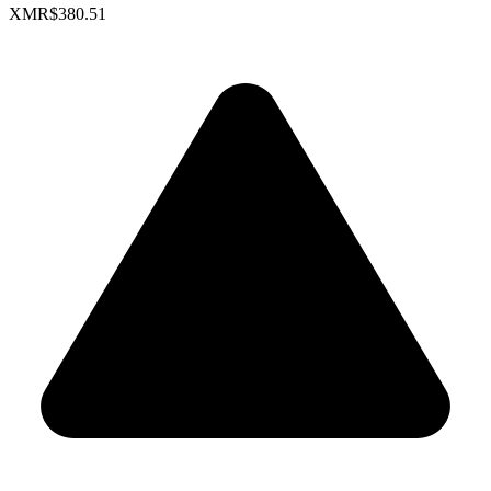
XMR
$380.51