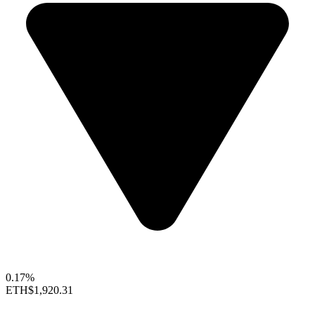
0.17%
ETH
$1,920.31