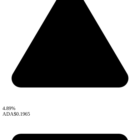
4.89%
ADA
$0.1965