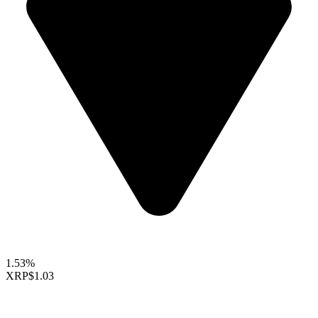
1.53%
XRP
$1.03