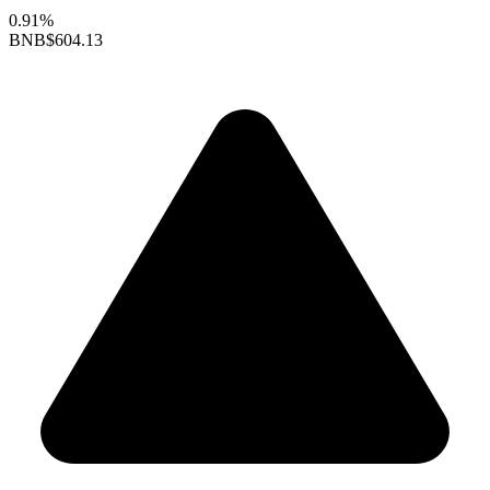
0.91%
BNB
$604.13