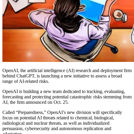
OpenAI, the artificial intelligence (AI) research and deployment firm
behind ChatGPT, is launching a new initiative to assess a broad
range of AI-related risks.
OpenAI is building a new team dedicated to tracking, evaluating,
forecasting and protecting potential catastrophic risks stemming from
AI, the firm announced on Oct. 25.
Called “Preparedness,” OpenAI’s new division will specifically
focus on potential AI threats related to chemical, biological,
radiological and nuclear threats, as well as individualized
persuasion, cybersecurity and autonomous replication and
adaptation.