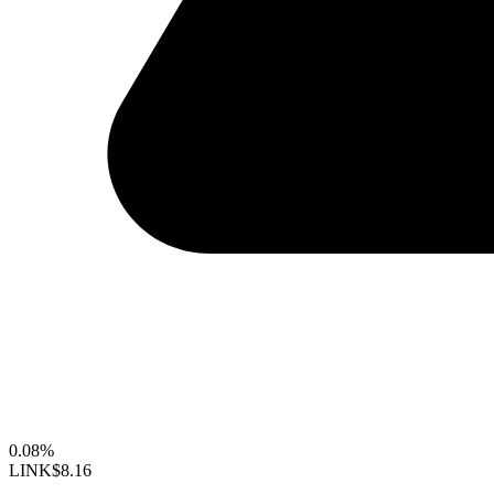
0.08%
LINK
$8.16