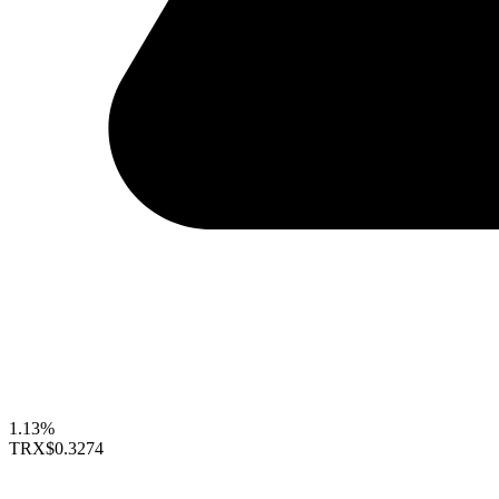
1.13%
TRX
$0.3274