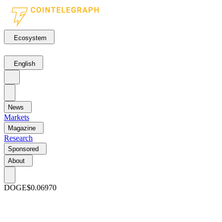
Ecosystem
English
News
Markets
Magazine
Research
Sponsored
About
DOGE
$0.06970