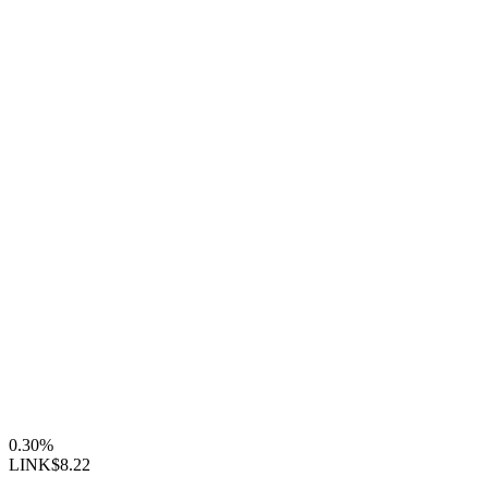
0.30%
LINK
$8.22