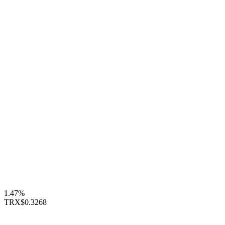
1.47%
TRX
$0.3268