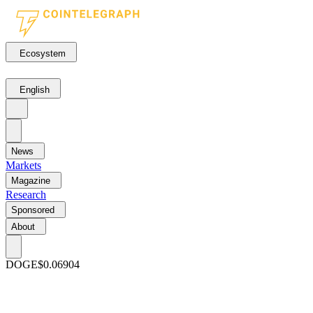
Ecosystem
English
News
Markets
Magazine
Research
Sponsored
About
DOGE
$0.06904