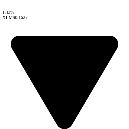
1.43%
XLM
$0.1627