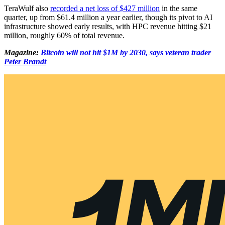
TeraWulf also
recorded a net loss of $427 million
in the same
quarter, up from $61.4 million a year earlier, though its pivot to AI
infrastructure showed early results, with HPC revenue hitting $21
million, roughly 60% of total revenue.
Magazine:
Bitcoin will not hit $1M by 2030, says veteran trader
Peter Brandt