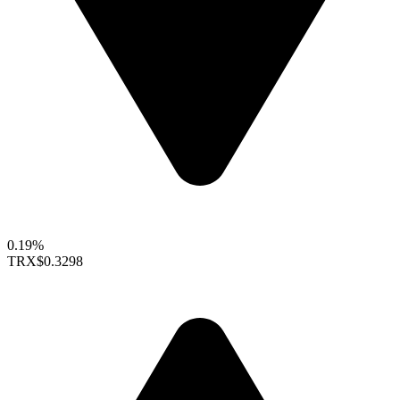
0.19%
TRX
$0.3298