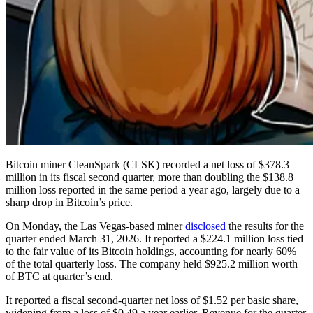
Bitcoin miner CleanSpark (CLSK) recorded a net loss of $378.3
million in its fiscal second quarter, more than doubling the $138.8
million loss reported in the same period a year ago, largely due to a
sharp drop in Bitcoin’s price.
On Monday, the Las Vegas-based miner
disclosed
the results for the
quarter ended March 31, 2026. It reported a $224.1 million loss tied
to the fair value of its Bitcoin holdings, accounting for nearly 60%
of the total quarterly loss. The company held $925.2 million worth
of BTC at quarter’s end.
It reported a fiscal second-quarter net loss of $1.52 per basic share,
widening from a loss of $0.49 a year earlier. Revenue for the quarter