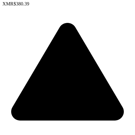
XMR
$380.39