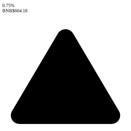
0.75%
BNB
$604.18