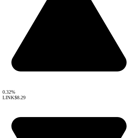
0.32%
LINK
$8.29