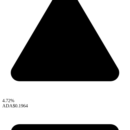
4.72%
ADA
$0.1964