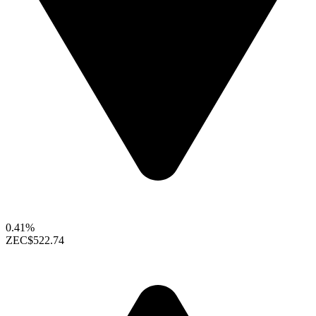
0.41%
ZEC
$522.74