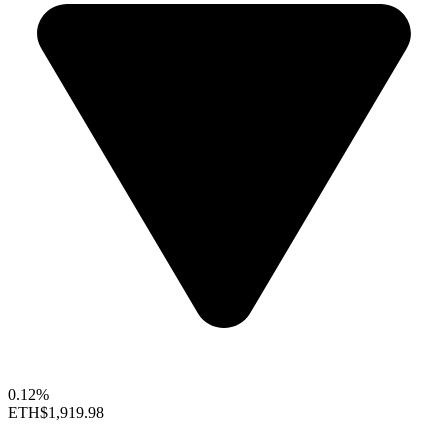
0.12%
ETH
$1,919.98