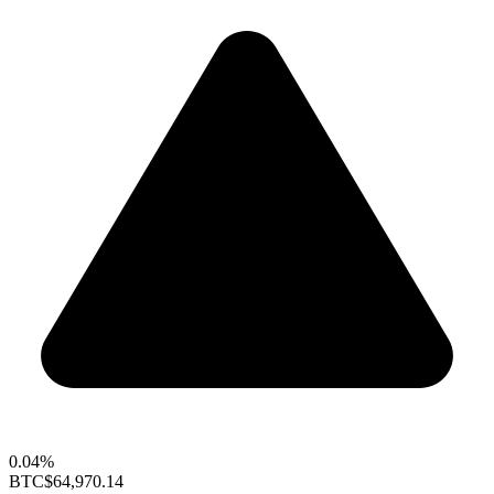
0.04%
BTC
$64,970.14