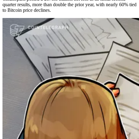
quarter results, more than double the prior year, with nearly 60% tied
to Bitcoin price declines.