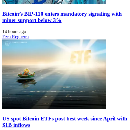
Bitcoin’s BIP-110 enters mandatory signaling with
miner support below 3%
14 hours ago
Ezra Reguerra
US spot Bitcoin ETFs post best week since April with
$1B inflows