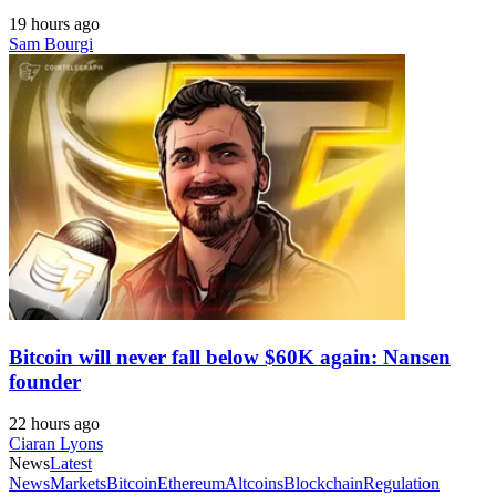
19 hours ago
Sam Bourgi
Bitcoin will never fall below $60K again: Nansen
founder
22 hours ago
Ciaran Lyons
News
Latest
News
Markets
Bitcoin
Ethereum
Altcoins
Blockchain
Regulation