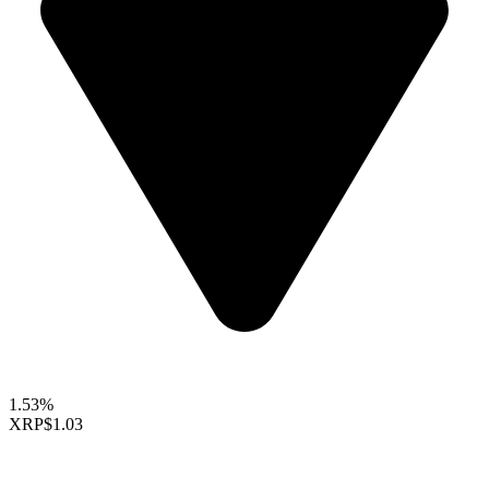
1.53%
XRP
$1.03