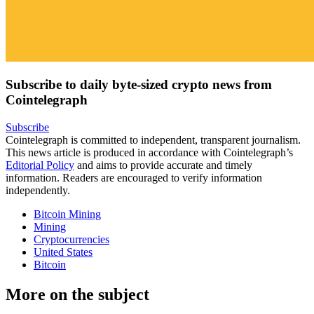
Subscribe to daily byte-sized crypto news from
Cointelegraph
Subscribe
Cointelegraph is committed to independent, transparent journalism.
This news article is produced in accordance with Cointelegraph’s
Editorial Policy
and aims to provide accurate and timely
information. Readers are encouraged to verify information
independently.
Bitcoin Mining
Mining
Cryptocurrencies
United States
Bitcoin
More on the subject