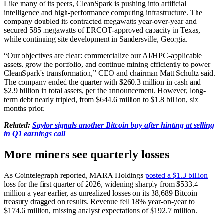
Like many of its peers, CleanSpark is pushing into artificial
intelligence and high-performance computing infrastructure. The
company doubled its contracted megawatts year-over-year and
secured 585 megawatts of ERCOT-approved capacity in Texas,
while continuing site development in Sandersville, Georgia.
“Our objectives are clear: commercialize our AI/HPC-applicable
assets, grow the portfolio, and continue mining efficiently to power
CleanSpark's transformation,” CEO and chairman Matt Schultz said.
The company ended the quarter with $260.3 million in cash and
$2.9 billion in total assets, per the announcement. However, long-
term debt nearly tripled, from $644.6 million to $1.8 billion, six
months prior.
Related:
Saylor signals another Bitcoin buy after hinting at selling
in Q1 earnings call
More miners see quarterly losses
As Cointelegraph reported, MARA Holdings
posted a $1.3 billion
loss for the first quarter of 2026, widening sharply from $533.4
million a year earlier, as unrealized losses on its 38,689 Bitcoin
treasury dragged on results. Revenue fell 18% year-on-year to
$174.6 million, missing analyst expectations of $192.7 million.