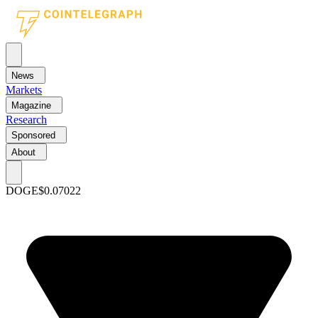
News
Markets
Magazine
Research
Sponsored
About
DOGE
$0.07022