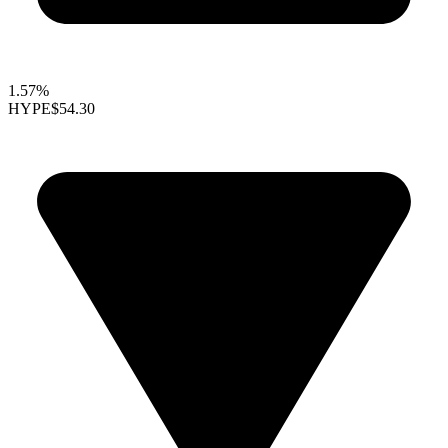
1.57%
HYPE
$54.30