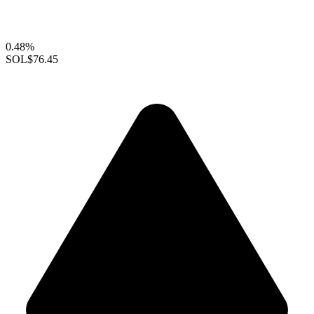
0.48%
SOL
$76.45