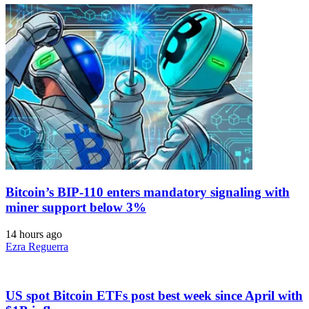
Bitcoin’s BIP-110 enters mandatory signaling with
miner support below 3%
14 hours ago
Ezra Reguerra
US spot Bitcoin ETFs post best week since April with