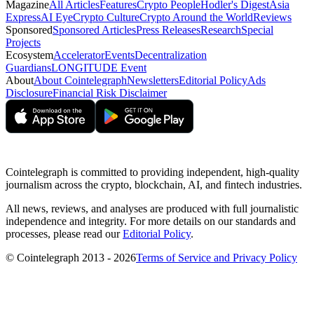
Magazine
All Articles
Features
Crypto People
Hodler's Digest
Asia
Express
AI Eye
Crypto Culture
Crypto Around the World
Reviews
Sponsored
Sponsored Articles
Press Releases
Research
Special
Projects
Ecosystem
Accelerator
Events
Decentralization
Guardians
LONGITUDE Event
About
About Cointelegraph
Newsletters
Editorial Policy
Ads
Disclosure
Financial Risk Disclaimer
Cointelegraph is committed to providing independent, high-quality
journalism across the crypto, blockchain, AI, and fintech industries.
All news, reviews, and analyses are produced with full journalistic
independence and integrity. For more details on our standards and
processes, please read our
Editorial Policy
.
© Cointelegraph 2013 - 2026
Terms of Service and Privacy Policy