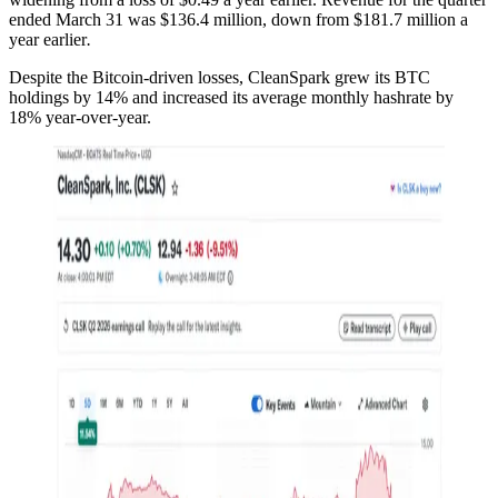
ended March 31 was $136.4 million, down from $181.7 million a
year earlier
.
Despite the Bitcoin-driven losses, CleanSpark grew its BTC
holdings by 14% and increased its average monthly hashrate by
18% year-over-year.