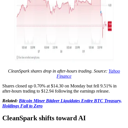
CleanSpark shares drop in after-hours trading. Source:
Yahoo
Finance
Shares closed up 0.70% at $14.30 on Monday but fell 9.51% in
after-hours trading to $12.94 following the earnings release.
Related:
Bitcoin Miner Bitdeer Liquidates Entire BTC Treasury,
Holdings Fall to Zero
CleanSpark shifts toward AI