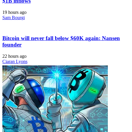
$1B inflows
19 hours ago
Sam Bourgi
Bitcoin will never fall below $60K again: Nansen
founder
22 hours ago
Ciaran Lyons