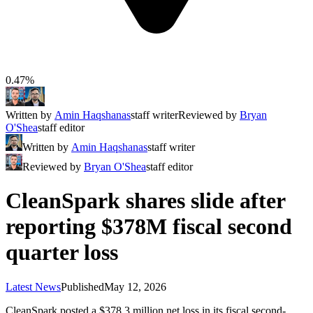
0.47%
Written by
Amin Haqshanas
staff writer
Reviewed by
Bryan
O'Shea
staff editor
Written by
Amin Haqshanas
staff writer
Reviewed by
Bryan O'Shea
staff editor
CleanSpark shares slide after
reporting $378M fiscal second
quarter loss
Latest News
Published
May 12, 2026
CleanSpark posted a $378.3 million net loss in its fiscal second-