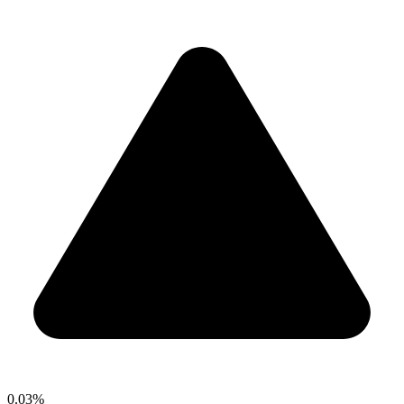
0.03%