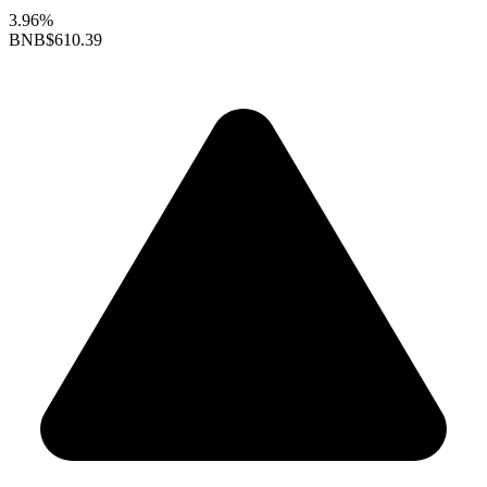
3.96%
BNB
$610.39