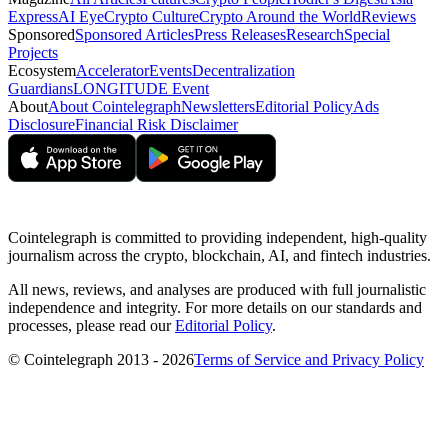
Express
AI Eye
Crypto Culture
Crypto Around the World
Reviews
Sponsored
Sponsored Articles
Press Releases
Research
Special
Projects
Ecosystem
Accelerator
Events
Decentralization
Guardians
LONGITUDE Event
About
About Cointelegraph
Newsletters
Editorial Policy
Ads
Disclosure
Financial Risk Disclaimer
Cointelegraph is committed to providing independent, high-quality
journalism across the crypto, blockchain, AI, and fintech industries.
All news, reviews, and analyses are produced with full journalistic
independence and integrity. For more details on our standards and
processes, please read our
Editorial Policy
.
© Cointelegraph 2013 - 2026
Terms of Service and Privacy Policy