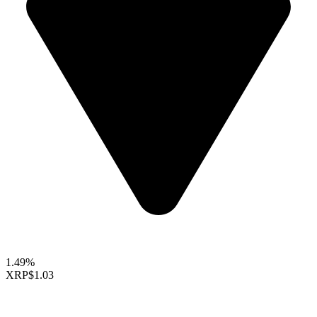
1.49%
XRP
$1.03