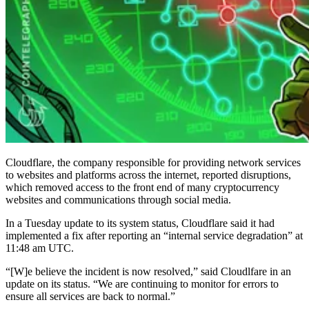
Cloudflare, the company responsible for providing network services
to websites and platforms across the internet, reported disruptions,
which removed access to the front end of many cryptocurrency
websites and communications through social media.
In a Tuesday update to its system status, Cloudflare said it had
implemented a fix after reporting an “internal service degradation” at
11:48 am UTC.
“[W]e believe the incident is now resolved,” said Cloudlfare in an
update on its status. “We are continuing to monitor for errors to
ensure all services are back to normal.”