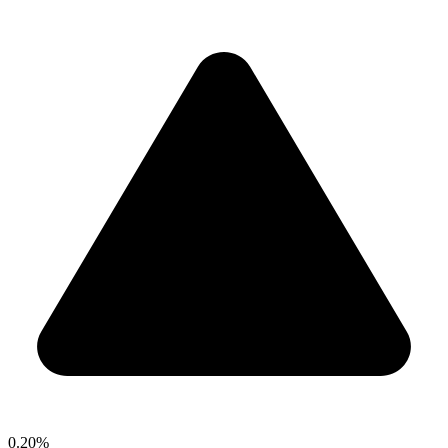
0.20%