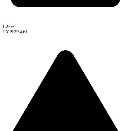
1.23%
HYPE
$54.61