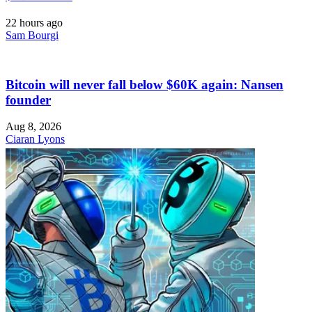
22 hours ago
Sam Bourgi
Bitcoin will never fall below $60K again: Nansen
founder
Aug 8, 2026
Ciaran Lyons