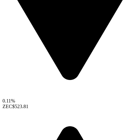
0.11%
ZEC
$523.81