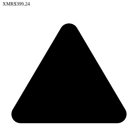
XMR
$399.24