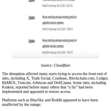
Source:
Cloudflare
The disruption affected many users trying to access the front end of
sites, including X, Truth Social, Coinbase, Blockchain.com, Ledger,
BitMEX, Toncoin, Arbiscan and DefiLlama. Some sites, including
Kraken, reported before many others that “a fix” had been
implemented and appeared to restore access.
Platforms such as BlueSky and Reddit appeared to have been
unaffected by the outage.