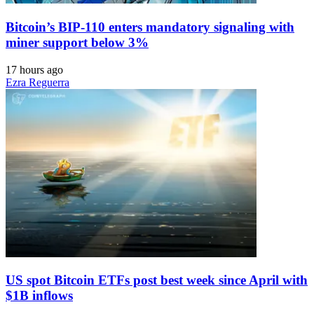
Bitcoin’s BIP-110 enters mandatory signaling with
miner support below 3%
17 hours ago
Ezra Reguerra
US spot Bitcoin ETFs post best week since April with
$1B inflows