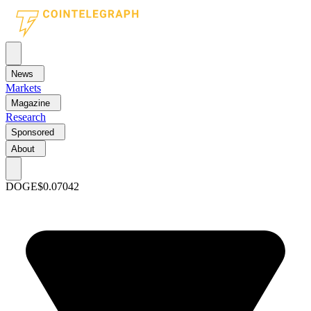
News
Markets
Magazine
Research
Sponsored
About
DOGE
$0.07042