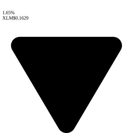
1.65%
XLM
$0.1629