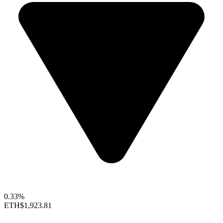
0.33%
ETH
$1,923.81