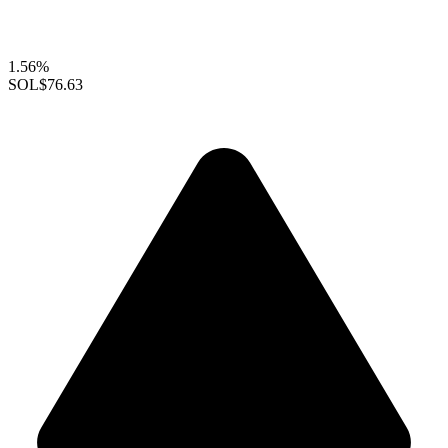
1.56%
SOL
$76.63