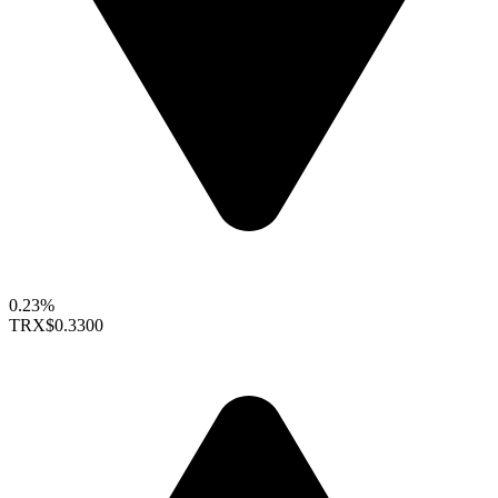
0.23%
TRX
$0.3300