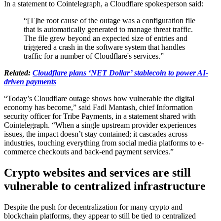
In a statement to Cointelegraph, a Cloudflare spokesperson said:
“[T]he root cause of the outage was a configuration file
that is automatically generated to manage threat traffic.
The file grew beyond an expected size of entries and
triggered a crash in the software system that handles
traffic for a number of Cloudflare's services.”
Related: ​​
Cloudflare plans ‘NET Dollar’ stablecoin to power AI-
driven payments
“Today’s Cloudflare outage shows how vulnerable the digital
economy has become,” said Fadl Mantash, chief Information
security officer for Tribe Payments, in a statement shared with
Cointelegraph. “When a single upstream provider experiences
issues, the impact doesn’t stay contained; it cascades across
industries, touching everything from social media platforms to e-
commerce checkouts and back-end payment services.”
Crypto websites and services are still
vulnerable to centralized infrastructure
Despite the push for decentralization for many crypto and
blockchain platforms, they appear to still be tied to centralized