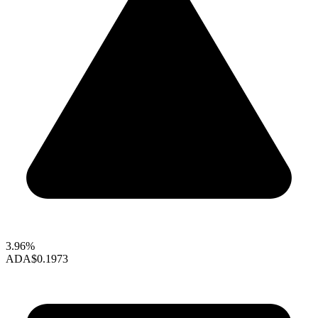
3.96%
ADA
$0.1973