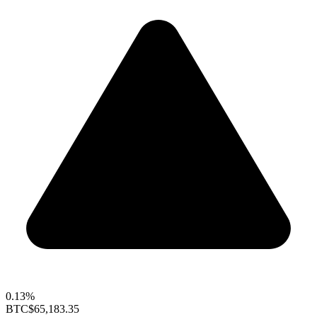
0.13%
BTC
$65,183.35