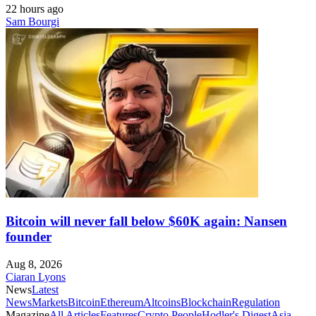
22 hours ago
Sam Bourgi
Bitcoin will never fall below $60K again: Nansen
founder
Aug 8, 2026
Ciaran Lyons
News
Latest
News
Markets
Bitcoin
Ethereum
Altcoins
Blockchain
Regulation
Magazine
All Articles
Features
Crypto People
Hodler's Digest
Asia