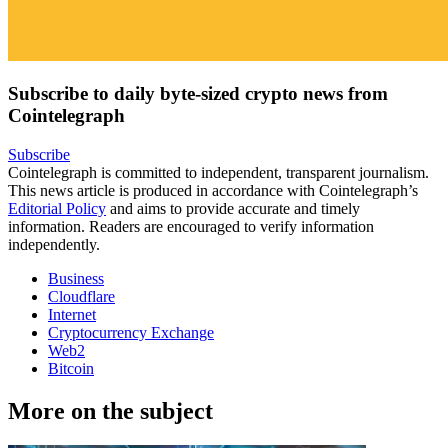
Subscribe to daily byte-sized crypto news from
Cointelegraph
Subscribe
Cointelegraph is committed to independent, transparent journalism.
This news article is produced in accordance with Cointelegraph’s
Editorial Policy
and aims to provide accurate and timely
information. Readers are encouraged to verify information
independently.
Business
Cloudflare
Internet
Cryptocurrency Exchange
Web2
Bitcoin
More on the subject