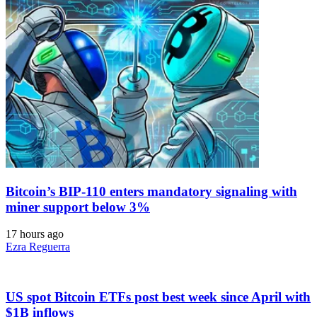
Bitcoin’s BIP-110 enters mandatory signaling with
miner support below 3%
17 hours ago
Ezra Reguerra
US spot Bitcoin ETFs post best week since April with
$1B inflows