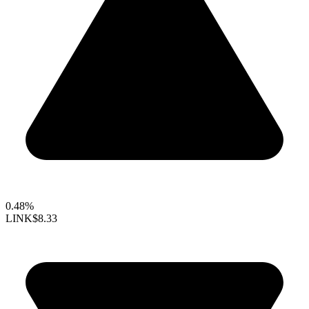
0.48%
LINK
$8.33