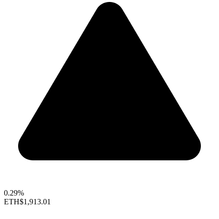
0.29%
ETH
$1,913.01