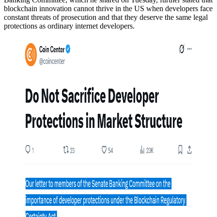
blockchain innovation cannot thrive in the US when developers face
constant threats of prosecution and that they deserve the same legal
protections as ordinary internet developers.