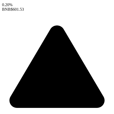
0.20%
BNB
$601.53