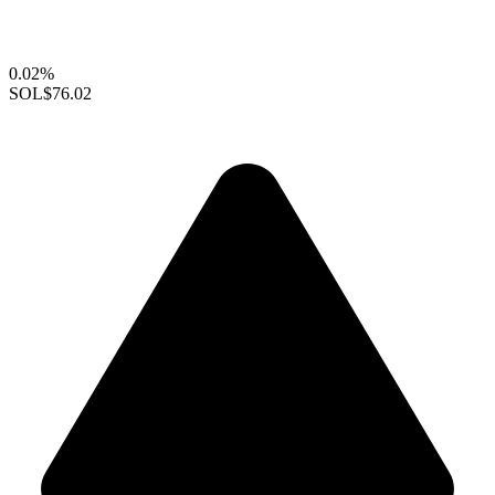
0.02%
SOL
$76.02