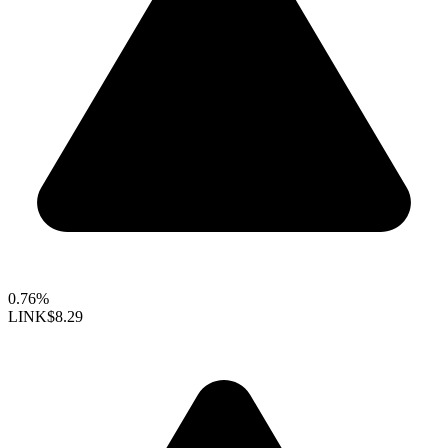
0.76%
LINK
$8.29