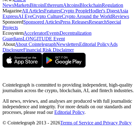
News
Markets
Bitcoin
Ethereum
Altcoins
Blockchain
Regulation
Magazine
All Articles
Features
Crypto People
Hodler's Digest
Asia
Express
AI Eye
Crypto Culture
Crypto Around the World
Reviews
Sponsored
Sponsored Articles
Press Releases
Research
Special
Projects
Ecosystem
Accelerator
Events
Decentralization
Guardians
LONGITUDE Event
About
About Cointelegraph
Newsletters
Editorial Policy
Ads
Disclosure
Financial Risk Disclaimer
Cointelegraph is committed to providing independent, high-quality
journalism across the crypto, blockchain, AI, and fintech industries.
All news, reviews, and analyses are produced with full journalistic
independence and integrity. For more details on our standards and
processes, please read our
Editorial Policy
.
© Cointelegraph 2013 - 2026
Terms of Service and Privacy Policy