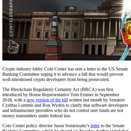
Crypto industry lobby Coin Center has sent a letter to the US Senate
Banking Committee urging it to advance a bill that would prevent
well-intentioned crypto developers from being prosecuted.
The Blockchain Regulatory Certainty Act (BRCA) was first
introduced by House Representative Tom Emmer in September
2018, with a
new version of the bill
written last month by Senators
Cynthia Lummis and Ron Wyden to clarify that software developers
and infrastructure providers who do not control user funds are not
money transmitters under federal law.
Coin Center policy director Jason Somensatto’s
letter
to the Senate
Banking Committee, which he shared on Tuesday, further stated that