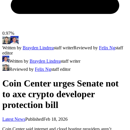
0.97%
Written by
Brayden Lindrea
staff writer
Reviewed by
Felix Ng
staff
editor
Written by
Brayden Lindrea
staff writer
Reviewed by
Felix Ng
staff editor
Coin Center urges Senate not
to axe crypto developer
protection bill
Latest News
Published
Feb 18, 2026
Coin Center said internet and cloud hosting providers aren’t