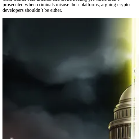
prosecuted when criminals misuse their platforms, arguing crypto
developers shouldn’t be either.