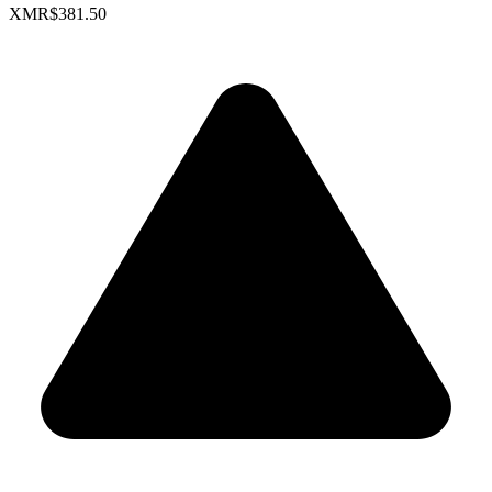
XMR
$381.50