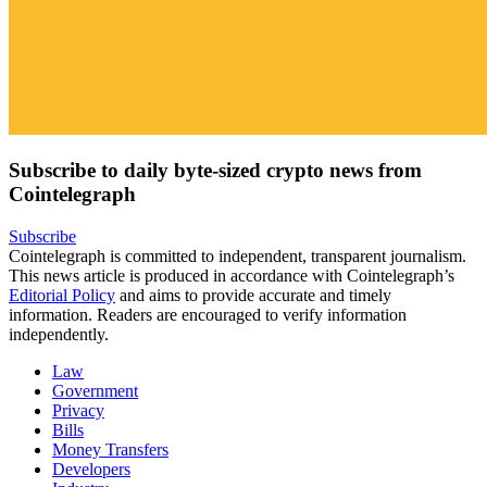
Subscribe to daily byte-sized crypto news from
Cointelegraph
Subscribe
Cointelegraph is committed to independent, transparent journalism.
This news article is produced in accordance with Cointelegraph’s
Editorial Policy
and aims to provide accurate and timely
information. Readers are encouraged to verify information
independently.
Law
Government
Privacy
Bills
Money Transfers
Developers