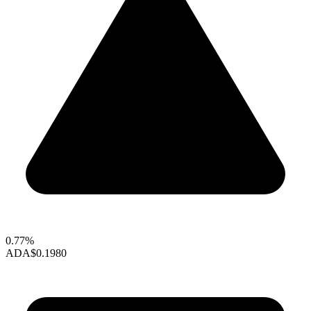
0.77%
ADA
$0.1980