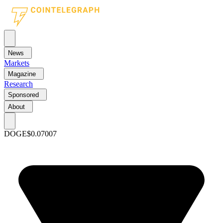
News
Markets
Magazine
Research
Sponsored
About
DOGE
$0.07007