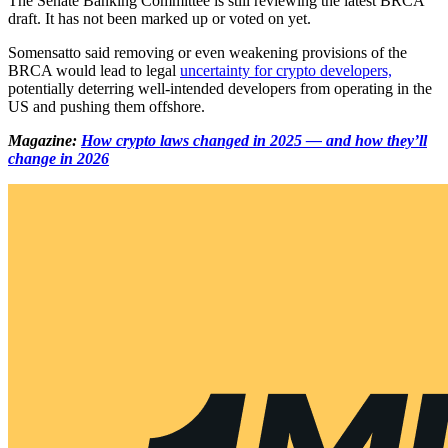
The Senate Banking Committee is still reviewing the latest BRCA
draft. It has not been marked up or voted on yet.
Somensatto said removing or even weakening provisions of the
BRCA would lead to legal
uncertainty for crypto developers,
potentially deterring well-intended developers from operating in the
US and pushing them offshore.
Magazine:
How crypto laws changed in 2025 — and how they’ll
change in 2026