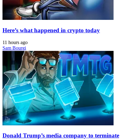
Here’s what happened in crypto today
11 hours ago
Sam Bourgi
Donald Trump’s media company to terminate