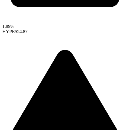
1.89%
HYPE
$54.87