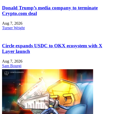
Donald Trump’s media company to terminate
Crypto.com deal
Aug 7, 2026
Turner Wright
Circle expands USDC to OKX ecosystem with X
Layer launch
Aug 7, 2026
Sam Bourgi