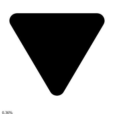
0.36%