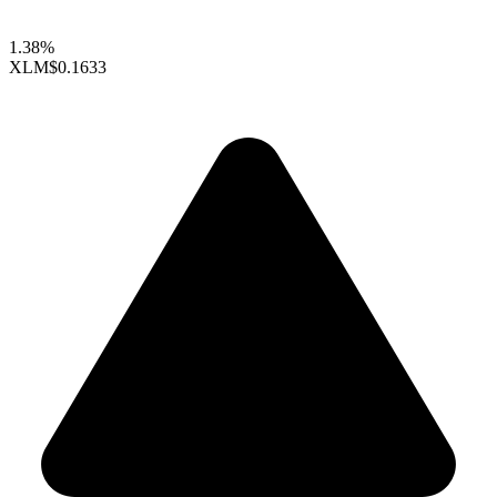
1.38%
XLM
$0.1633