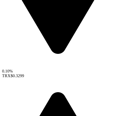
0.10%
TRX
$0.3299