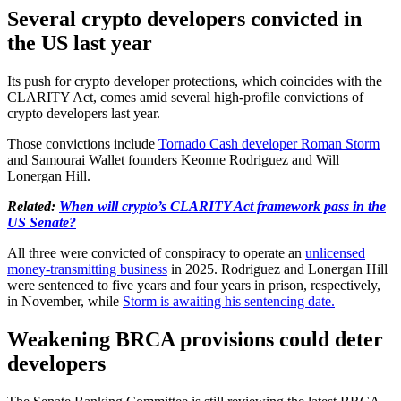
Several crypto developers convicted in
the US last year
Its push for crypto developer protections, which coincides with the
CLARITY Act, comes amid several high-profile convictions of
crypto developers last year.
Those convictions include
Tornado Cash developer Roman Storm
and Samourai Wallet founders Keonne Rodriguez and Will
Lonergan Hill.
Related:
When will crypto’s CLARITY Act framework pass in the
US Senate?
All three were convicted of conspiracy to operate an
unlicensed
money-transmitting business
in 2025. Rodriguez and Lonergan Hill
were sentenced to five years and four years in prison, respectively,
in November, while
Storm is awaiting his sentencing date.
Weakening BRCA provisions could deter
developers