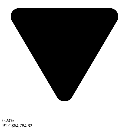
0.24%
BTC
$64,784.82