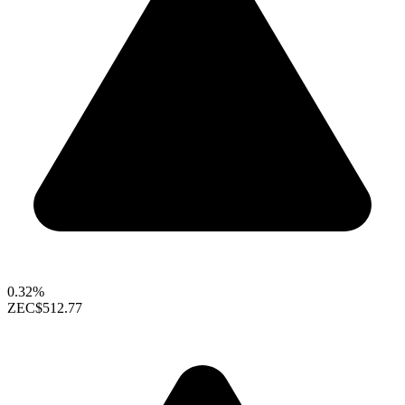
0.32%
ZEC
$512.77