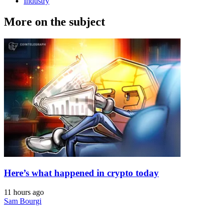
Industry
More on the subject
Here’s what happened in crypto today
11 hours ago
Sam Bourgi