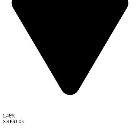
1.46%
XRP
$1.03