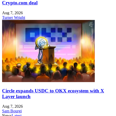
Crypto.com deal
Aug 7, 2026
Turner Wright
Circle expands USDC to OKX ecosystem with X
Layer launch
Aug 7, 2026
Sam Bourgi
News
Latest