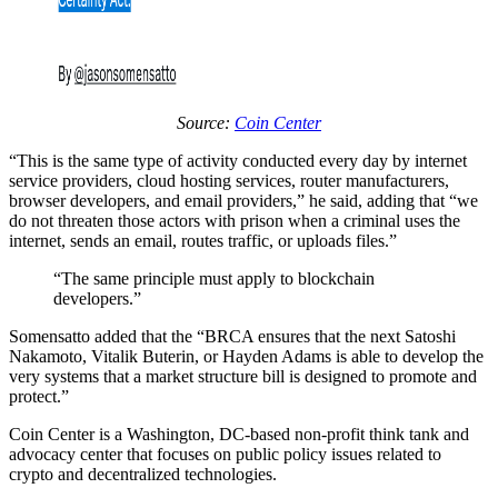
Source:
Coin Center
“This is the same type of activity conducted every day by internet
service providers, cloud hosting services, router manufacturers,
browser developers, and email providers,” he said, adding that “we
do not threaten those actors with prison when a criminal uses the
internet, sends an email, routes traffic, or uploads files.”
“The same principle must apply to blockchain
developers.”
Somensatto added that the “BRCA ensures that the next Satoshi
Nakamoto, Vitalik Buterin, or Hayden Adams is able to develop the
very systems that a market structure bill is designed to promote and
protect.”
Coin Center is a Washington, DC-based non-profit think tank and
advocacy center that focuses on public policy issues related to
crypto and decentralized technologies.