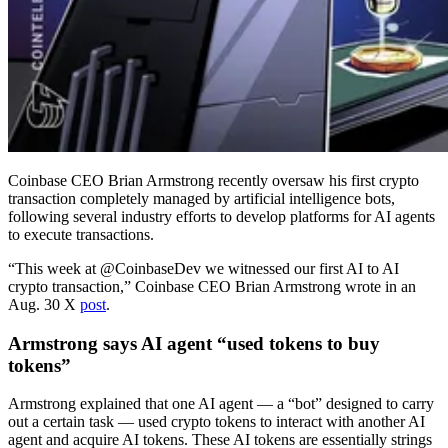
Coinbase CEO Brian Armstrong recently oversaw his first crypto
transaction completely managed by artificial intelligence bots,
following several industry efforts to develop platforms for AI agents
to execute transactions.
“This week at @CoinbaseDev we witnessed our first AI to AI
crypto transaction,” Coinbase CEO Brian Armstrong wrote in an
Aug. 30 X
post
.
Armstrong says AI agent “used tokens to buy
tokens”
Armstrong explained that one AI agent — a “bot” designed to carry
out a certain task — used crypto tokens to interact with another AI
agent and acquire AI tokens. These AI tokens are essentially strings