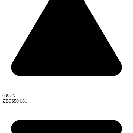
0.88%
ZEC
$504.61