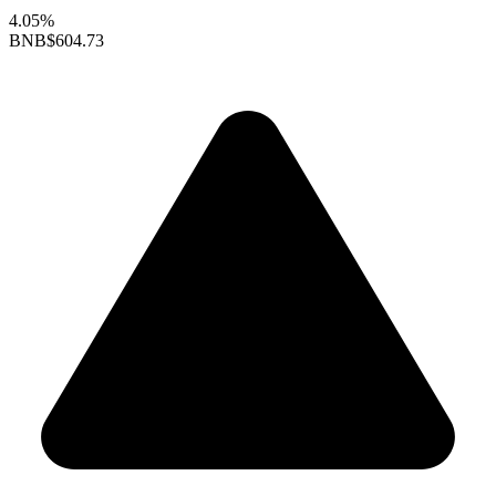
4.05%
BNB
$604.73