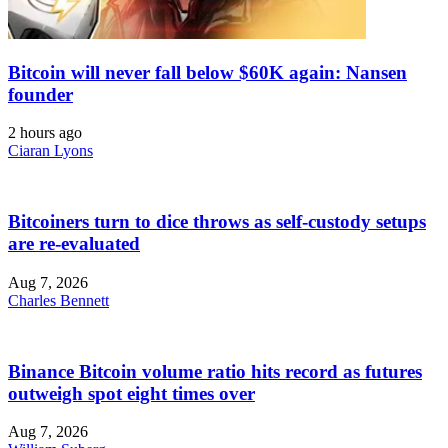
Bitcoin will never fall below $60K again: Nansen
founder
2 hours ago
Ciaran Lyons
Bitcoiners turn to dice throws as self-custody setups
are re-evaluated
Aug 7, 2026
Charles Bennett
Binance Bitcoin volume ratio hits record as futures
outweigh spot eight times over
Aug 7, 2026