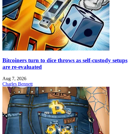
Bitcoiners turn to dice throws as self-custody setups
are re-evaluated
Aug 7, 2026
Charles Bennett