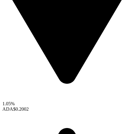
1.05%
ADA
$0.2002