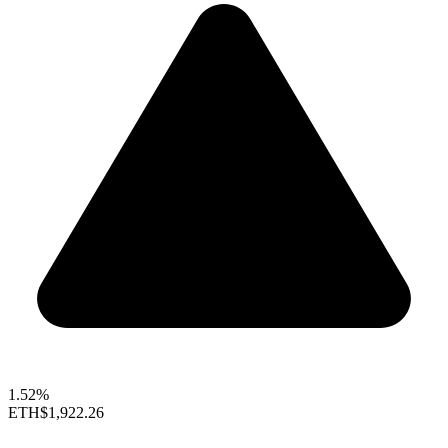
1.52%
ETH
$1,922.26