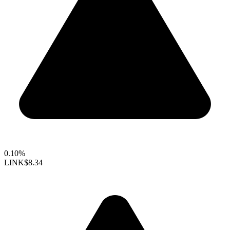
0.10%
LINK
$8.34