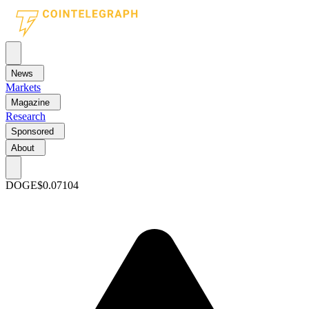
News
Markets
Magazine
Research
Sponsored
About
DOGE
$0.07104