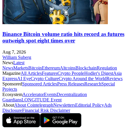
Binance Bitcoin volume ratio hits record as futures
outweigh spot eight times over
Aug 7, 2026
William Suberg
News
Latest
News
Markets
Bitcoin
Ethereum
Altcoins
Blockchain
Regulation
Magazine
All Articles
Features
Crypto People
Hodler's Digest
Asia
Express
AI Eye
Crypto Culture
Crypto Around the World
Reviews
Sponsored
Sponsored Articles
Press Releases
Research
Special
Projects
Ecosystem
Accelerator
Events
Decentralization
Guardians
LONGITUDE Event
About
About Cointelegraph
Newsletters
Editorial Policy
Ads
Disclosure
Financial Risk Disclaimer