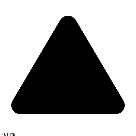
0.14%