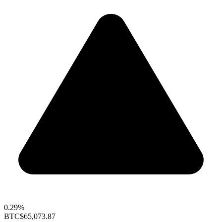
0.29%
BTC
$65,073.87