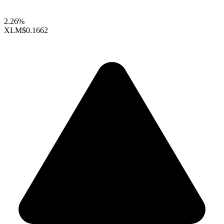
2.26%
XLM
$0.1662