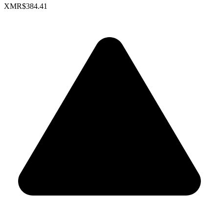
XMR
$384.41