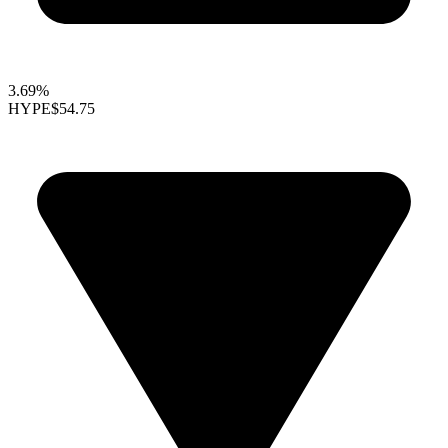
3.69%
HYPE
$54.75