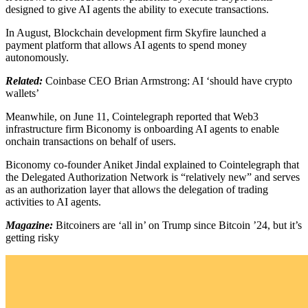
designed to give AI agents the ability to execute transactions.
In August, Blockchain development firm Skyfire launched a
payment platform that allows AI agents to spend money
autonomously.
Related:
Coinbase CEO Brian Armstrong: AI ‘should have crypto
wallets’
Meanwhile, on June 11, Cointelegraph reported that Web3
infrastructure firm Biconomy is onboarding AI agents to enable
onchain transactions on behalf of users.
Biconomy co-founder Aniket Jindal explained to Cointelegraph that
the Delegated Authorization Network is “relatively new” and serves
as an authorization layer that allows the delegation of trading
activities to AI agents.
Magazine:
Bitcoiners are ‘all in’ on Trump since Bitcoin ’24, but it’s
getting risky