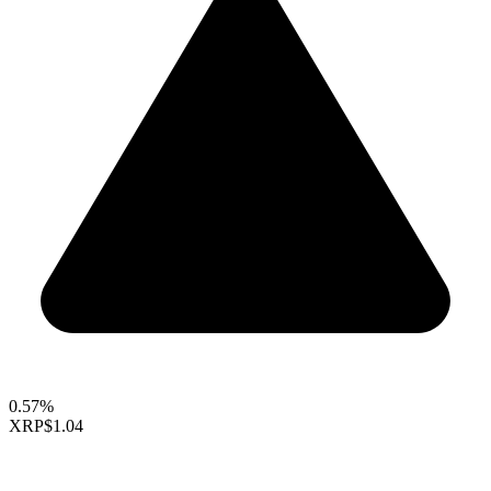
0.57%
XRP
$1.04