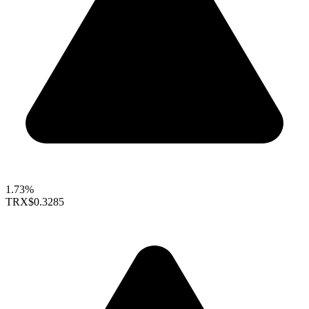
1.73%
TRX
$0.3285