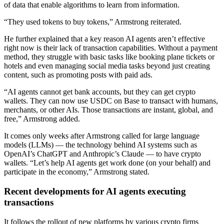
of data that enable algorithms to learn from information.
“They used tokens to buy tokens,” Armstrong reiterated.
He further explained that a key reason AI agents aren’t effective
right now is their lack of transaction capabilities. Without a payment
method, they struggle with basic tasks like booking plane tickets or
hotels and even managing social media tasks beyond just creating
content, such as promoting posts with paid ads.
“AI agents cannot get bank accounts, but they can get crypto
wallets. They can now use USDC on Base to transact with humans,
merchants, or other AIs. Those transactions are instant, global, and
free,” Armstrong added.
It comes only weeks after Armstrong called for large language
models (LLMs) — the technology behind AI systems such as
OpenAI’s ChatGPT and Anthropic’s Claude — to have crypto
wallets. “Let’s help AI agents get work done (on your behalf) and
participate in the economy,” Armstrong stated.
Recent developments for AI agents executing
transactions
It follows the rollout of new platforms by various crypto firms