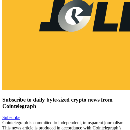
Subscribe to daily byte-sized crypto news from
Cointelegraph
Subscribe
Cointelegraph is committed to independent, transparent journalism.
This news article is produced in accordance with Cointelegraph’s