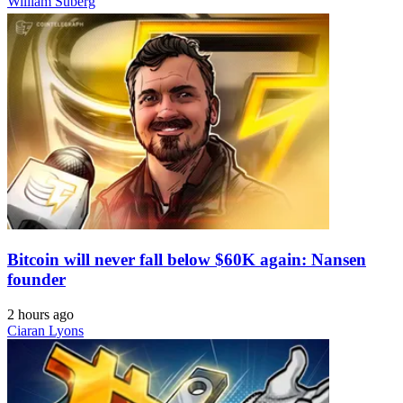
William Suberg
Bitcoin will never fall below $60K again: Nansen
founder
2 hours ago
Ciaran Lyons