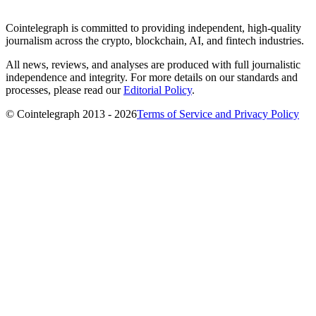
Cointelegraph is committed to providing independent, high-quality
journalism across the crypto, blockchain, AI, and fintech industries.
All news, reviews, and analyses are produced with full journalistic
independence and integrity. For more details on our standards and
processes, please read our
Editorial Policy
.
© Cointelegraph 2013 - 2026
Terms of Service and Privacy Policy