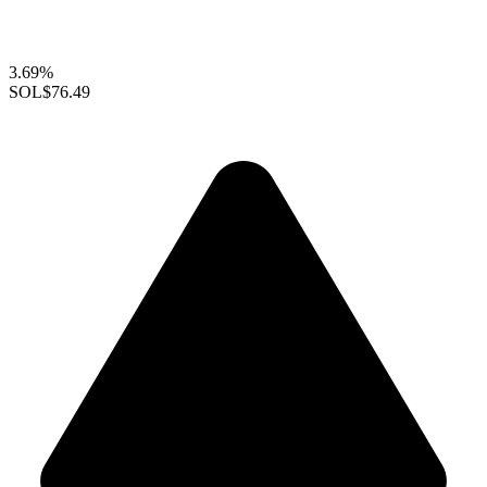
3.69%
SOL
$76.49