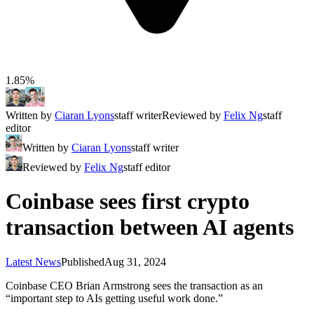
1.85%
Written by
Ciaran Lyons
staff writer
Reviewed by
Felix Ng
staff
editor
Written by
Ciaran Lyons
staff writer
Reviewed by
Felix Ng
staff editor
Coinbase sees first crypto
transaction between AI agents
Latest News
Published
Aug 31, 2024
Coinbase CEO Brian Armstrong sees the transaction as an
“important step to AIs getting useful work done.”