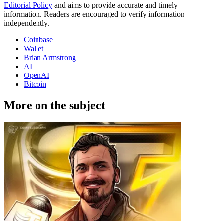
Editorial Policy
and aims to provide accurate and timely
information. Readers are encouraged to verify information
independently.
Coinbase
Wallet
Brian Armstrong
AI
OpenAI
Bitcoin
More on the subject