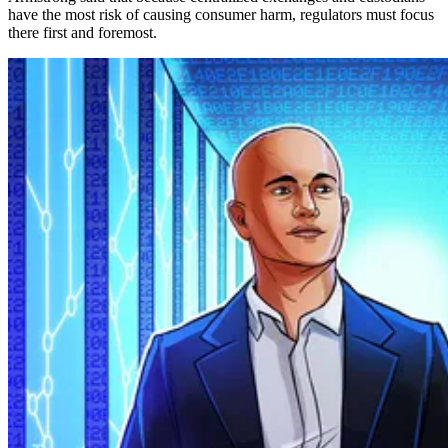
have the most risk of causing consumer harm, regulators must focus
there first and foremost.