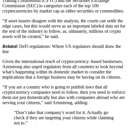
Trading Commission (CFTC) and the Securities Exchange
Commission (SEC) to categorize each of the top 100
cryptocurrencies by market cap as either securities or commodities.
“If asset issuers disagree with the analysis, the courts can settle the
edge cases, but this would serve as an important labeled data set for
the rest of the industry to follow, as, ultimately, millions of crypto
assets will be created,” he said.
Related:
DeFi regulations: Where US regulators should draw the
line
Given the international reach of cryptocurrency–based businesses,
Armstrong also urged regulators from all countries to look beyond
what’s happening within its domestic market to consider the
implications that a foreign business may be having on its citizens.
“If you are a country who is going to publish laws that all
cryptocurrency companies need to follow, then you need to enforce
them not just domestically but also with companies abroad who are
serving your citizens," said Armstrong, adding:
“Don’t take that company’s word for it. Actually go
check if they are targeting your citizens while claiming
not to.”