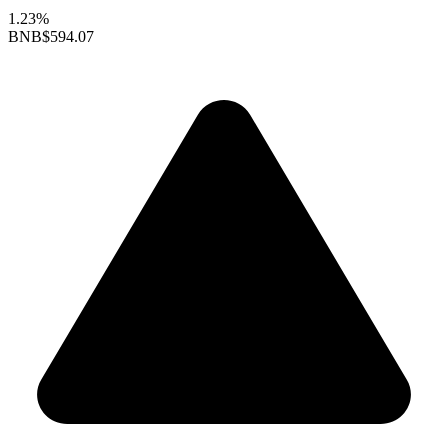
1.23%
BNB
$594.07