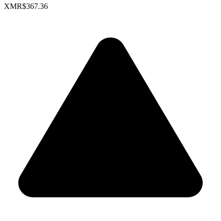
XMR
$367.36