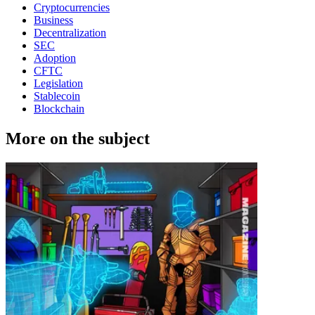
Cryptocurrencies
Business
Decentralization
SEC
Adoption
CFTC
Legislation
Stablecoin
Blockchain
More on the subject