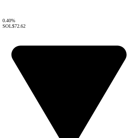
0.40%
SOL
$72.62