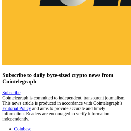
Subscribe to daily byte-sized crypto news from
Cointelegraph
Subscribe
Cointelegraph is committed to independent, transparent journalism.
This news article is produced in accordance with Cointelegraph’s
Editorial Policy
and aims to provide accurate and timely
information. Readers are encouraged to verify information
independently.
Coinbase