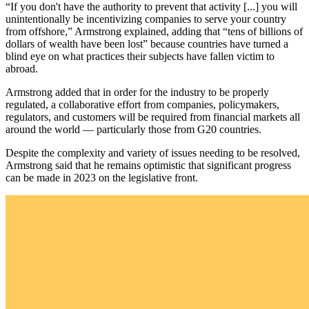
“If you don't have the authority to prevent that activity [...] you will
unintentionally be incentivizing companies to serve your country
from offshore,” Armstrong explained, adding that “tens of billions of
dollars of wealth have been lost” because countries have turned a
blind eye on what practices their subjects have fallen victim to
abroad.
Armstrong added that in order for the industry to be properly
regulated, a collaborative effort from companies, policymakers,
regulators, and customers will be required from financial markets all
around the world — particularly those from G20 countries.
Despite the complexity and variety of issues needing to be resolved,
Armstrong said that he remains optimistic that significant progress
can be made in 2023 on the legislative front.