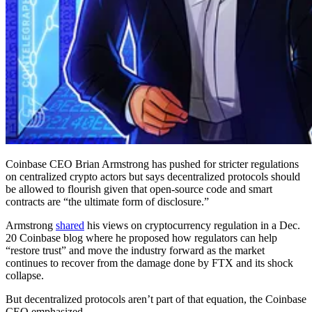
Coinbase CEO Brian Armstrong has pushed for stricter regulations
on centralized crypto actors but says decentralized protocols should
be allowed to flourish given that open-source code and smart
contracts are “the ultimate form of disclosure.”
Armstrong
shared
his views on cryptocurrency regulation in a Dec.
20 Coinbase blog where he proposed how regulators can help
“restore trust” and move the industry forward as the market
continues to recover from the damage done by FTX and its shock
collapse.
But decentralized protocols aren’t part of that equation, the Coinbase
CEO emphasized.