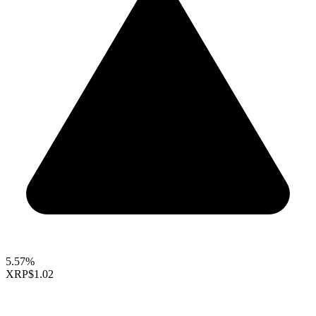
5.57%
XRP
$1.02