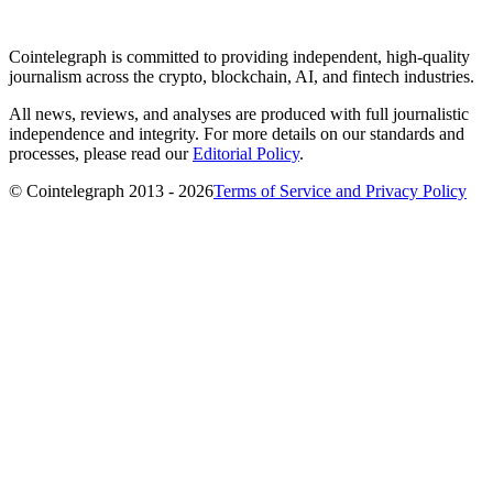
Cointelegraph is committed to providing independent, high-quality
journalism across the crypto, blockchain, AI, and fintech industries.
All news, reviews, and analyses are produced with full journalistic
independence and integrity. For more details on our standards and
processes, please read our
Editorial Policy
.
© Cointelegraph 2013 - 2026
Terms of Service and Privacy Policy