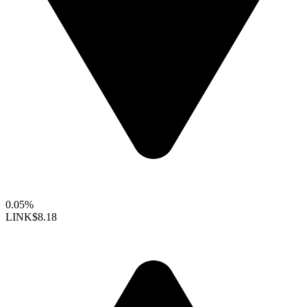
0.05%
LINK
$8.18