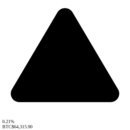
0.21%
BTC
$64,315.90