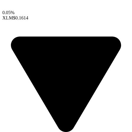
0.05%
XLM
$0.1614