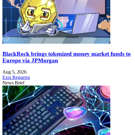
BlackRock brings tokenized money market funds to
Europe via JPMorgan
Aug 5, 2026
Ezra Reguerra
News Brief