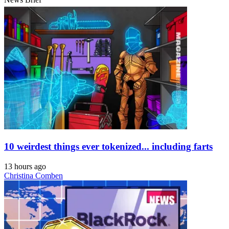
10 weirdest things ever tokenized... including farts
13 hours ago
Christina Comben