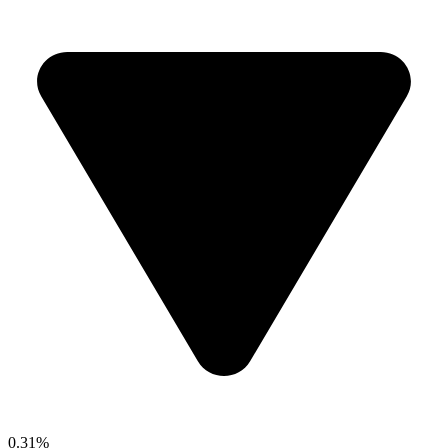
0.31%