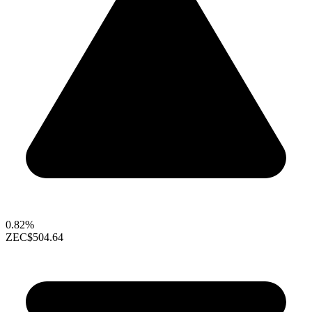
0.82%
ZEC
$504.64