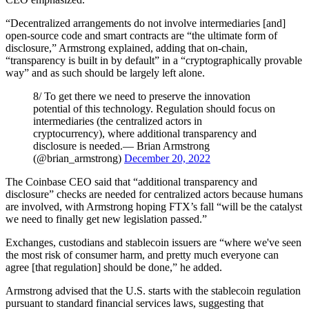
“Decentralized arrangements do not involve intermediaries [and]
open-source code and smart contracts are “the ultimate form of
disclosure,” Armstrong explained, adding that on-chain,
“transparency is built in by default” in a “cryptographically provable
way” and as such should be largely left alone.
8/ To get there we need to preserve the innovation
potential of this technology. Regulation should focus on
intermediaries (the centralized actors in
cryptocurrency), where additional transparency and
disclosure is needed.— Brian Armstrong
(@brian_armstrong)
December 20, 2022
The Coinbase CEO said that “additional transparency and
disclosure” checks are needed for centralized actors because humans
are involved, with Armstrong hoping FTX’s fall “will be the catalyst
we need to finally get new legislation passed.”
Exchanges, custodians and stablecoin issuers are “where we've seen
the most risk of consumer harm, and pretty much everyone can
agree [that regulation] should be done,” he added.
Armstrong advised that the U.S. starts with the stablecoin regulation
pursuant to standard financial services laws, suggesting that