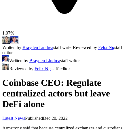
1.07%
Written by
Brayden Lindrea
staff writer
Reviewed by
Felix Ng
staff
editor
Written by
Brayden Lindrea
staff writer
Reviewed by
Felix Ng
staff editor
Coinbase CEO: Regulate
centralized actors but leave
DeFi alone
Latest News
Published
Dec 20, 2022
Armstrong said that because centralized exchanges and custodians