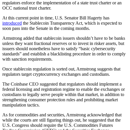
regulators enforce the implementation of a state trust charter or an
OCC national trust charter.
At this current point in time, U.S. Senator Bill Hagerty has
introduced
the Stablecoin Transparency Act, which is expected to
soon pass into the Senate in the coming months.
Armstrong added that stablecoin issuers shouldn’t have to be banks
unless they want fractional reserves or to invest in risker assets, but
issuers should nonetheless have to satisfy “basic cybersecurity
standards” and establish a blacklisting procedure in order to comply
with sanction requirements.
Once stablecoin regulation is sorted out, Armstrong suggests that
regulators target cryptocurrency exchanges and custodians.
The Coinbase CEO suggested that regulators should implement a
federal licensing and registration regime to enable the exchanges or
custodians to legally serve people within that market, in addition to
strengthening consumer protection rules and prohibiting market
manipulation tactics.
As for commodities and securities, Armstrong acknowledged that
while the courts are still figuring things out, he suggested that the
U.S. Congress should require the U.S. Commodities Futures