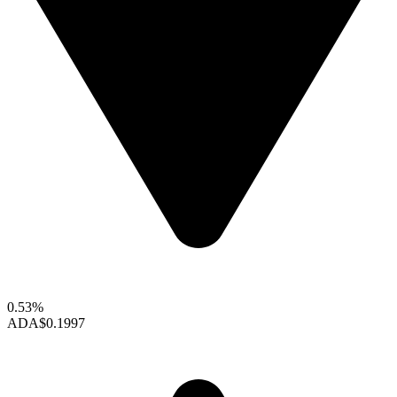
0.53%
ADA
$0.1997