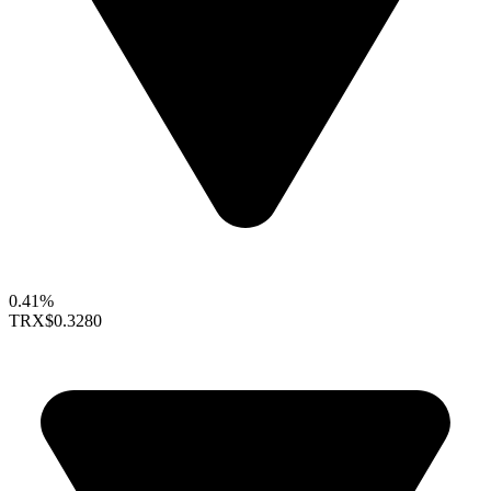
0.41%
TRX
$0.3280