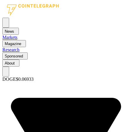
News
Markets
Magazine
Research
Sponsored
About
DOGE
$0.06933