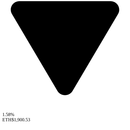
1.58%
ETH
$1,900.53