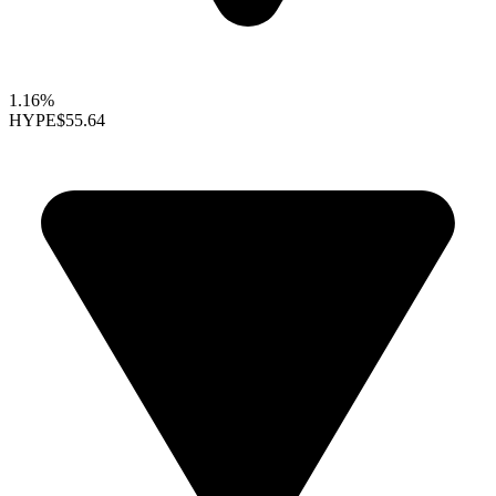
1.16%
HYPE
$55.64