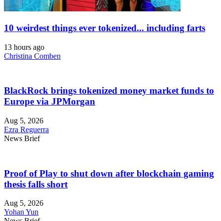
10 weirdest things ever tokenized... including farts
13 hours ago
Christina Comben
BlackRock brings tokenized money market funds to
Europe via JPMorgan
Aug 5, 2026
Ezra Reguerra
News Brief
Proof of Play to shut down after blockchain gaming
thesis falls short
Aug 5, 2026
Yohan Yun
News Brief