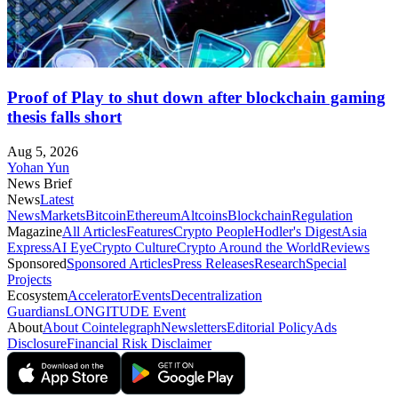
Proof of Play to shut down after blockchain gaming
thesis falls short
Aug 5, 2026
Yohan Yun
News Brief
News
Latest
News
Markets
Bitcoin
Ethereum
Altcoins
Blockchain
Regulation
Magazine
All Articles
Features
Crypto People
Hodler's Digest
Asia
Express
AI Eye
Crypto Culture
Crypto Around the World
Reviews
Sponsored
Sponsored Articles
Press Releases
Research
Special
Projects
Ecosystem
Accelerator
Events
Decentralization
Guardians
LONGITUDE Event
About
About Cointelegraph
Newsletters
Editorial Policy
Ads
Disclosure
Financial Risk Disclaimer