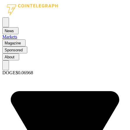
News
Markets
Magazine
Sponsored
About
DOGE
$0.06968