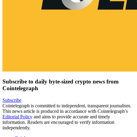
Subscribe to daily byte-sized crypto news from
Cointelegraph
Subscribe
Cointelegraph is committed to independent, transparent journalism.
This news article is produced in accordance with Cointelegraph’s
Editorial Policy
and aims to provide accurate and timely
information. Readers are encouraged to verify information
independently.