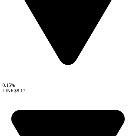
0.15%
LINK
$8.17