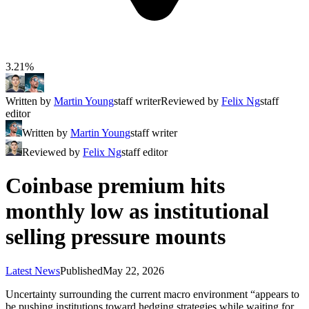
3.21%
Written by
Martin Young
staff writer
Reviewed by
Felix Ng
staff
editor
Written by
Martin Young
staff writer
Reviewed by
Felix Ng
staff editor
Coinbase premium hits
monthly low as institutional
selling pressure mounts
Latest News
Published
May 22, 2026
Uncertainty surrounding the current macro environment “appears to
be pushing institutions toward hedging strategies while waiting for