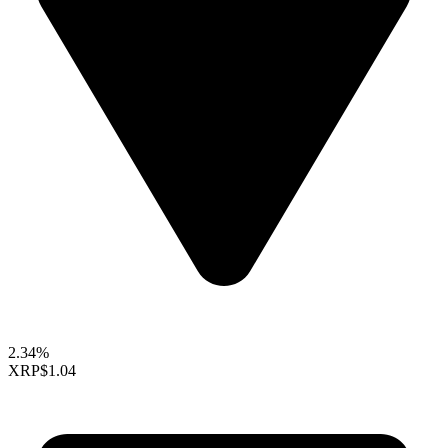
2.34%
XRP
$1.04