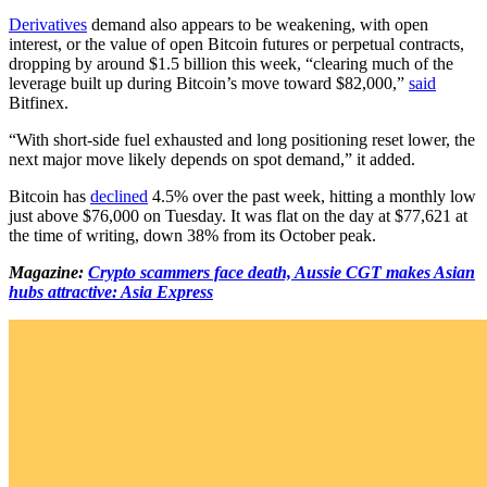
Derivatives
demand also appears to be weakening, with open
interest, or the value of open Bitcoin futures or perpetual contracts,
dropping by around $1.5 billion this week, “clearing much of the
leverage built up during Bitcoin’s move toward $82,000,”
said
Bitfinex.
“With short-side fuel exhausted and long positioning reset lower, the
next major move likely depends on spot demand,” it added.
Bitcoin has
declined
4.5% over the past week, hitting a monthly low
just above $76,000 on Tuesday. It was flat on the day at $77,621 at
the time of writing, down 38% from its October peak.
Magazine:
Crypto scammers face death, Aussie CGT makes Asian
hubs attractive: Asia Express