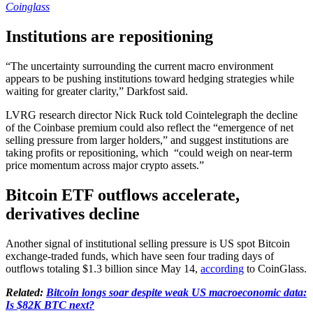
Coinglass
Institutions are repositioning
“The uncertainty surrounding the current macro environment
appears to be pushing institutions toward hedging strategies while
waiting for greater clarity,” Darkfost said.
LVRG research director Nick Ruck told Cointelegraph the decline
of the Coinbase premium could also reflect the “emergence of net
selling pressure from larger holders,” and suggest institutions are
taking profits or repositioning, which “could weigh on near-term
price momentum across major crypto assets.”
Bitcoin ETF outflows accelerate,
derivatives decline
Another signal of institutional selling pressure is US spot Bitcoin
exchange-traded funds, which have seen four trading days of
outflows totaling $1.3 billion since May 14,
according
to CoinGlass.
Related:
Bitcoin longs soar despite weak US macroeconomic data:
Is $82K BTC next?