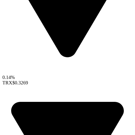
0.14%
TRX
$0.3269