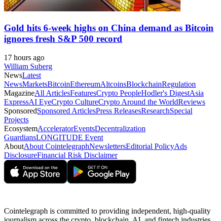
Gold hits 6-week highs on China demand as Bitcoin
ignores fresh S&P 500 record
17 hours ago
William Suberg
News
Latest
News
Markets
Bitcoin
Ethereum
Altcoins
Blockchain
Regulation
Magazine
All Articles
Features
Crypto People
Hodler's Digest
Asia
Express
AI Eye
Crypto Culture
Crypto Around the World
Reviews
Sponsored
Sponsored Articles
Press Releases
Research
Special
Projects
Ecosystem
Accelerator
Events
Decentralization
Guardians
LONGITUDE Event
About
About Cointelegraph
Newsletters
Editorial Policy
Ads
Disclosure
Financial Risk Disclaimer
Cointelegraph is committed to providing independent, high-quality
journalism across the crypto, blockchain, AI, and fintech industries.