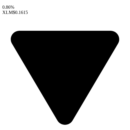
0.86%
XLM
$0.1615