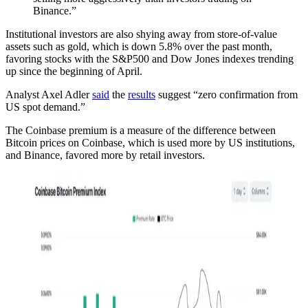
Binance.”
Institutional investors are also shying away from store-of-value
assets such as gold, which is down 5.8% over the past month,
favoring stocks with the S&P500 and Dow Jones indexes trending
up since the beginning of April.
Analyst Axel Adler
said
the
results
suggest “zero confirmation from
US spot demand.”
The Coinbase premium is a measure of the difference between
Bitcoin prices on Coinbase, which is used more by US institutions,
and Binance, favored more by retail investors.