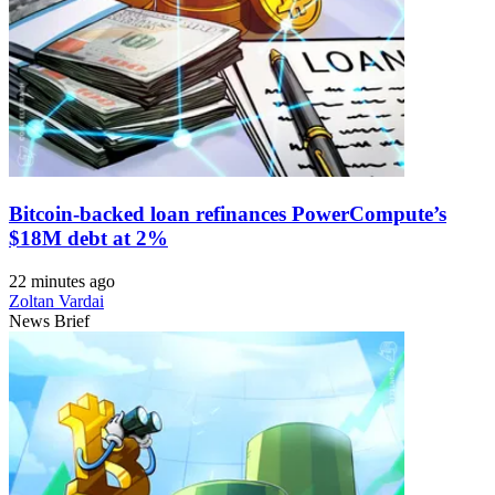
Bitcoin-backed loan refinances PowerCompute’s
$18M debt at 2%
22 minutes ago
Zoltan Vardai
News Brief