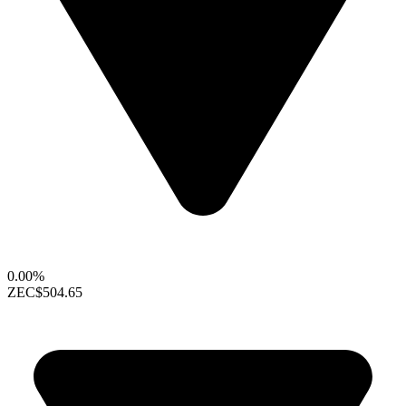
0.00%
ZEC
$504.65