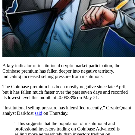
A key indicator of institutional crypto market participation, the
Coinbase premium has fallen deeper into negative territory,
indicating increased selling pressure from institutions.
The Coinbase premium has been mostly negative since late April,
but it has fallen much faster over the past seven days and recorded
its lowest level this month at -0.0983% on May 21.
“Institutional selling pressure has intensified recently,” CryptoQuant
analyst Darkfost
said
on Thursday.
“This suggests that the population of institutional and
professional investors trading on Coinbase Advanced is
selling more aggressively than investors trading on