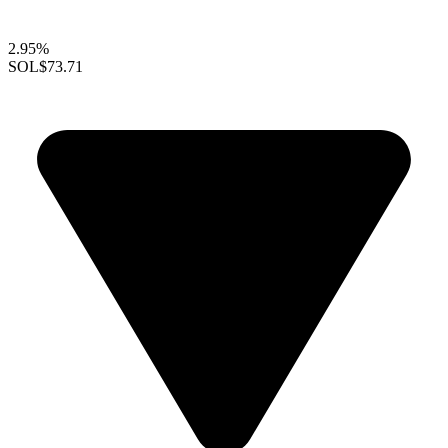
2.95%
SOL
$73.71