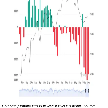
Coinbase premium falls to its lowest level this month. Source: