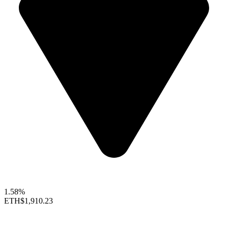
1.58%
ETH
$1,910.23