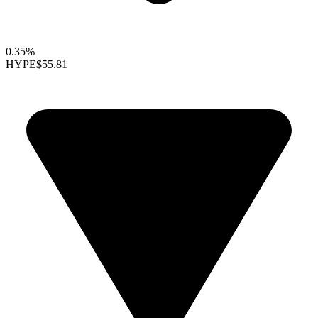
0.35%
HYPE
$55.81