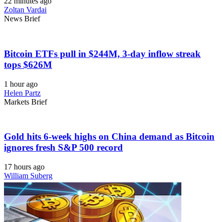
22 minutes ago
Zoltan Vardai
News Brief
Bitcoin ETFs pull in $244M, 3-day inflow streak
tops $626M
1 hour ago
Helen Partz
Markets Brief
Gold hits 6-week highs on China demand as Bitcoin
ignores fresh S&P 500 record
17 hours ago
William Suberg