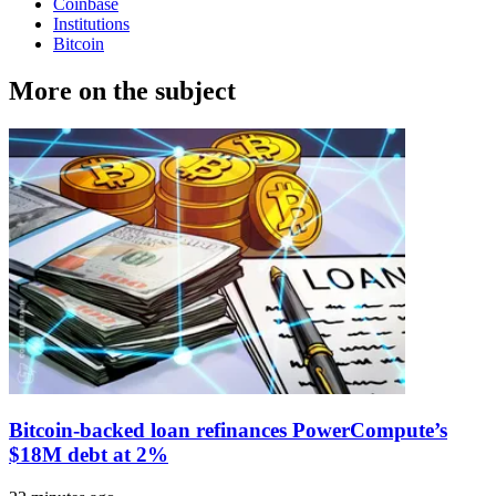
Coinbase
Institutions
Bitcoin
More on the subject
Bitcoin-backed loan refinances PowerCompute’s
$18M debt at 2%