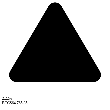
2.22%
BTC
$64,765.85