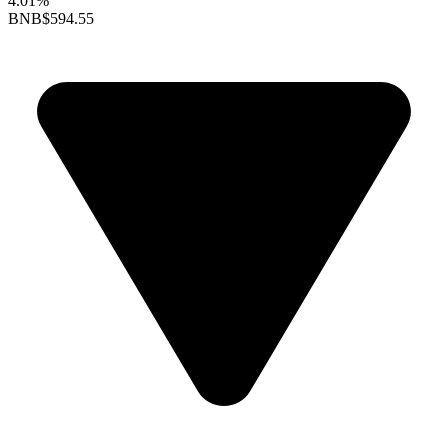
4.01%
BNB
$594.55