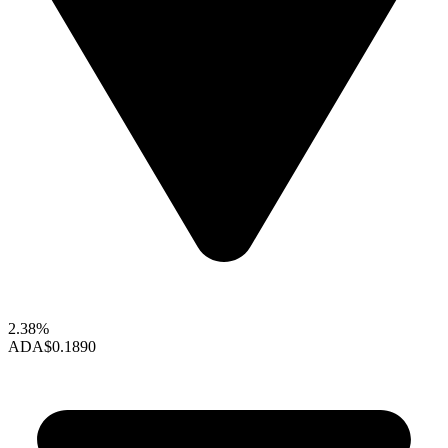
2.38%
ADA
$0.1890