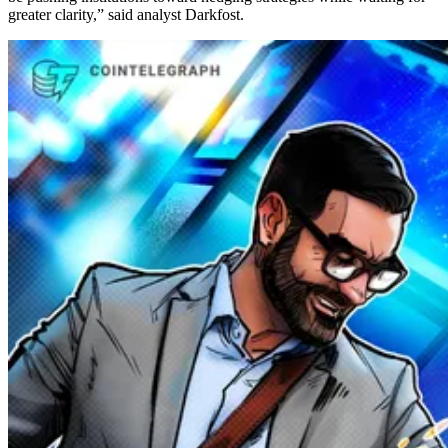
greater clarity,” said analyst Darkfost.