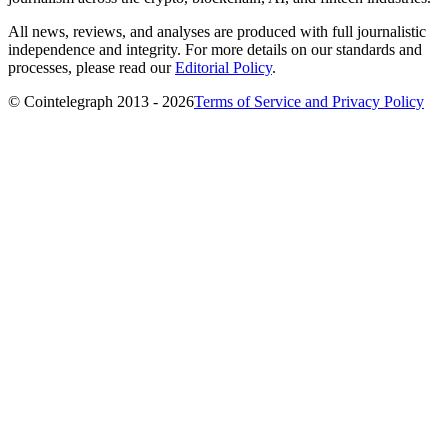
All news, reviews, and analyses are produced with full journalistic
independence and integrity. For more details on our standards and
processes, please read our
Editorial Policy
.
© Cointelegraph 2013 - 2026
Terms of Service and Privacy Policy