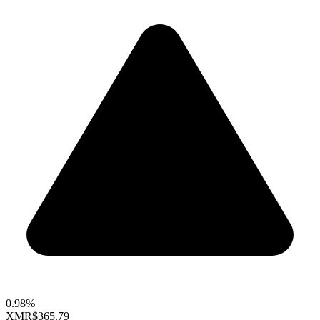
0.98%
XMR
$365.79