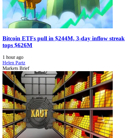
Bitcoin ETFs pull in $244M, 3-day inflow streak
tops $626M
1 hour ago
Helen Partz
Markets Brief