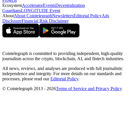
Projects
Ecosystem
Accelerator
Events
Decentralization
Guardians
LONGITUDE Event
About
About Cointelegraph
Newsletters
Editorial Policy
Ads
Disclosure
Financial Risk Disclaimer
Cointelegraph is committed to providing independent, high-quality
journalism across the crypto, blockchain, AI, and fintech industries.
All news, reviews, and analyses are produced with full journalistic
independence and integrity. For more details on our standards and
processes, please read our
Editorial Policy
.
© Cointelegraph 2013 - 2026
Terms of Service and Privacy Policy