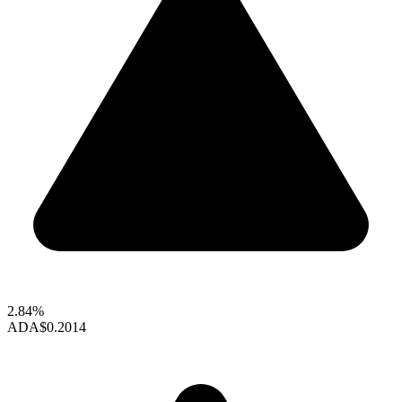
2.84%
ADA
$0.2014