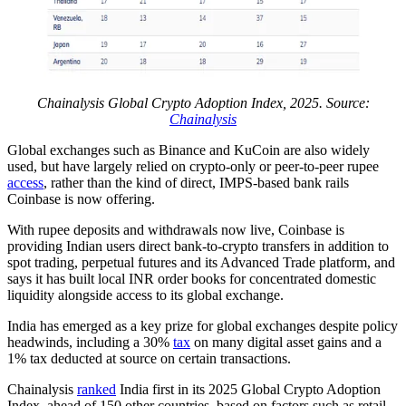
Chainalysis Global Crypto Adoption Index, 2025. Source:
Chainalysis
Global exchanges such as Binance and KuCoin are also widely
used, but have largely relied on crypto-only or peer-to-peer rupee
access
, rather than the kind of direct, IMPS-based bank rails
Coinbase is now offering.
With rupee deposits and withdrawals now live, Coinbase is
providing Indian users direct bank-to-crypto transfers in addition to
spot trading, perpetual futures and its Advanced Trade platform, and
says it has built local INR order books for concentrated domestic
liquidity alongside access to its global exchange.
India has emerged as a key prize for global exchanges despite policy
headwinds, including a 30%
tax
on many digital asset gains and a
1% tax deducted at source on certain transactions.
Chainalysis
ranked
India first in its 2025 Global Crypto Adoption
Index, ahead of 150 other countries, based on factors such as retail