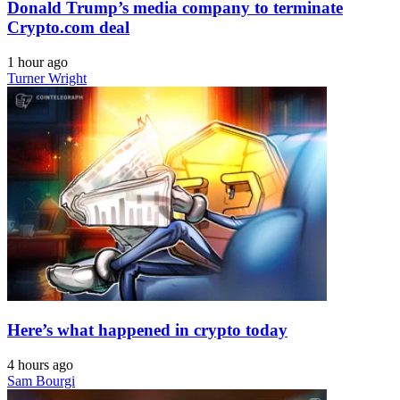
Donald Trump’s media company to terminate
Crypto.com deal
1 hour ago
Turner Wright
Here’s what happened in crypto today
4 hours ago
Sam Bourgi