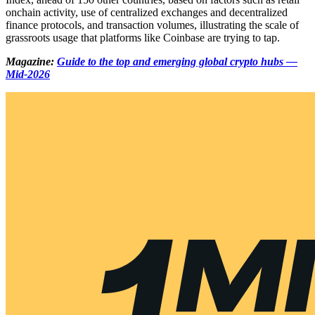
onchain activity, use of centralized exchanges and decentralized
finance protocols, and transaction volumes, illustrating the scale of
grassroots usage that platforms like Coinbase are trying to tap.
Magazine:
Guide to the top and emerging global crypto hubs —
Mid-2026