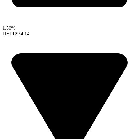
1.50%
HYPE
$54.14