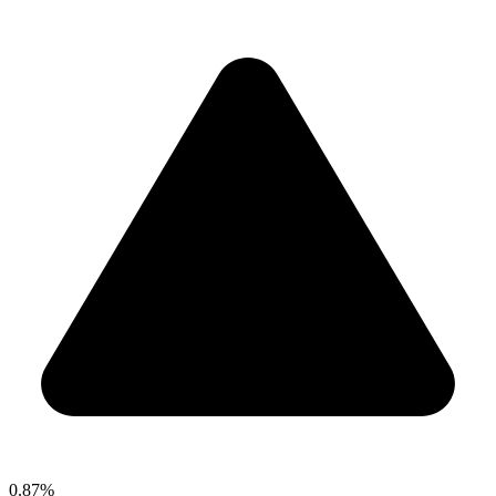
0.87%