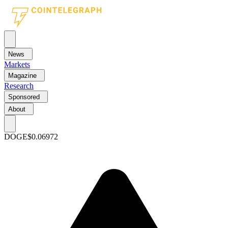
News
Markets
Magazine
Research
Sponsored
About
DOGE
$0.06972