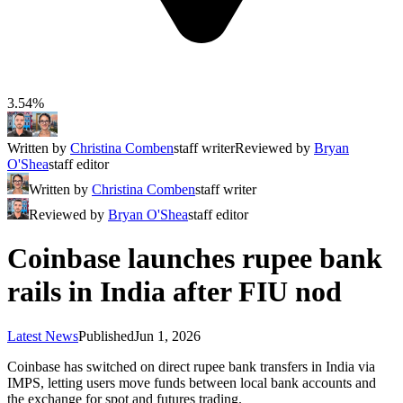
3.54%
Written by
Christina Comben
staff writer
Reviewed by
Bryan
O'Shea
staff editor
Written by
Christina Comben
staff writer
Reviewed by
Bryan O'Shea
staff editor
Coinbase launches rupee bank
rails in India after FIU nod
Latest News
Published
Jun 1, 2026
Coinbase has switched on direct rupee bank transfers in India via
IMPS, letting users move funds between local bank accounts and
the exchange for spot and futures trading.