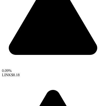
0.09%
LINK
$8.18