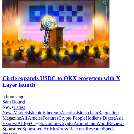
Circle expands USDC to OKX ecosystem with X
Layer launch
5 hours ago
Sam Bourgi
News
Latest
News
Markets
Bitcoin
Ethereum
Altcoins
Blockchain
Regulation
Magazine
All Articles
Features
Crypto People
Hodler's Digest
Asia
Express
AI Eye
Crypto Culture
Crypto Around the World
Reviews
Sponsored
Sponsored Articles
Press Releases
Research
Special