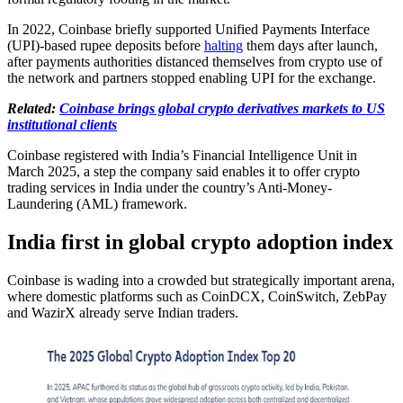
In 2022, Coinbase briefly supported Unified Payments Interface
(UPI)-based rupee deposits before
halting
them days after launch,
after payments authorities distanced themselves from crypto use of
the network and partners stopped enabling UPI for the exchange.
Related:
Coinbase brings global crypto derivatives markets to US
institutional clients
Coinbase registered with India’s Financial Intelligence Unit in
March 2025, a step the company said enables it to offer crypto
trading services in India under the country’s Anti-Money-
Laundering (AML) framework.
India first in global crypto adoption index
Coinbase is wading into a crowded but strategically important arena,
where domestic platforms such as CoinDCX, CoinSwitch, ZebPay
and WazirX already serve Indian traders.