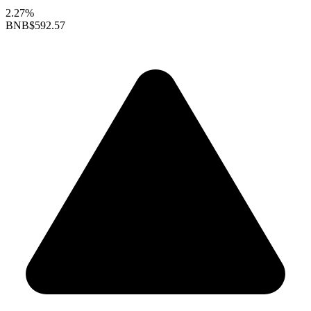
2.27%
BNB
$592.57