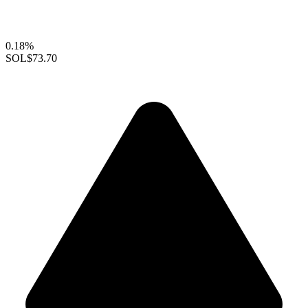
0.18%
SOL
$73.70