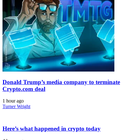
Donald Trump’s media company to terminate
Crypto.com deal
1 hour ago
Turner Wright
Here’s what happened in crypto today