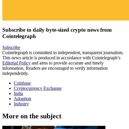
Subscribe to daily byte-sized crypto news from
Cointelegraph
Subscribe
Cointelegraph is committed to independent, transparent journalism.
This news article is produced in accordance with Cointelegraph’s
Editorial Policy
and aims to provide accurate and timely
information. Readers are encouraged to verify information
independently.
Coinbase
Cryptocurrency Exchange
India
Adoption
Industry
More on the subject