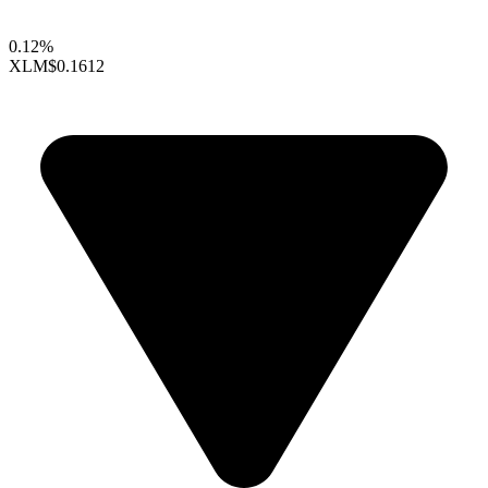
0.12%
XLM
$0.1612