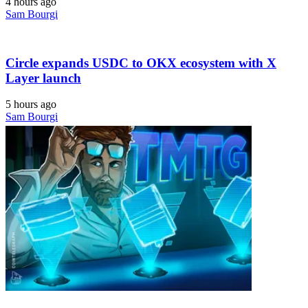
4 hours ago
Sam Bourgi
Circle expands USDC to OKX ecosystem with X
Layer launch
5 hours ago
Sam Bourgi