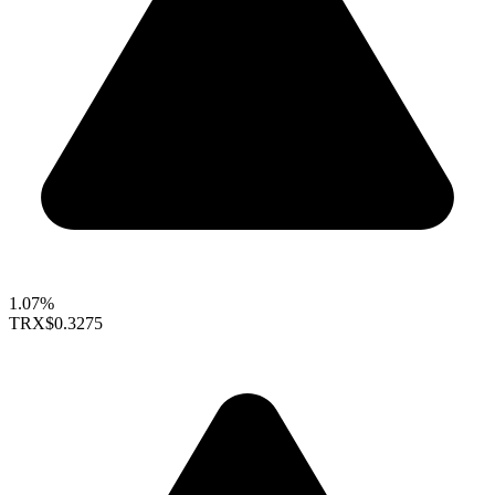
1.07%
TRX
$0.3275