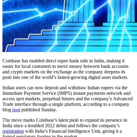
Coinbase has enabled direct rupee bank rails in India, making it
easier for local customers to move money between bank accounts
and crypto markets on the exchange as the company deepens its
push into one of the world’s fastest-growing digital asset markets.
Indian users can now deposit and withdraw Indian rupees via the
Immediate Payment Service (IMPS) instant payments network and
access spot markets, perpetual futures and the company’s Advanced
Trade interface through a single platform, according to a company
blog
post
published Sunday.
The move marks Coinbase’s latest push to expand its presence in
India since a troubled 2022 debut and follows the company’s
registration
with India’s Financial Intelligence Unit, giving it a
formal regulatory footing in the market.