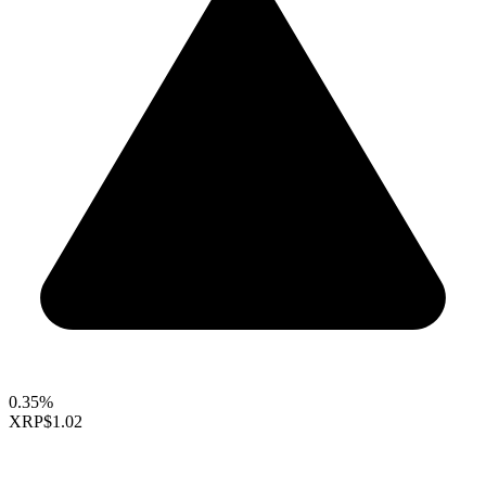
0.35%
XRP
$1.02