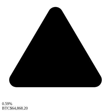
0.59%
BTC
$64,868.20