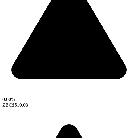
0.00%
ZEC
$510.08