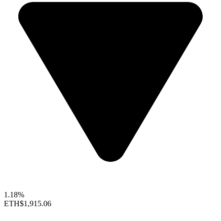
1.18%
ETH
$1,915.06