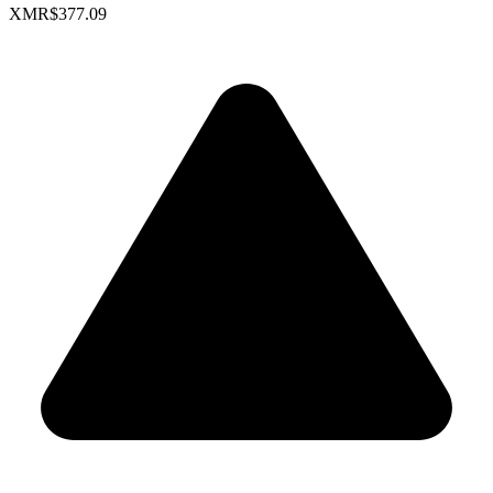
XMR
$377.09