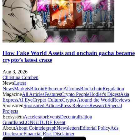
How Fake World Assets and onchain gacha became
crypto’s latest craze
Aug 3, 2026
Christina Comben
News
Latest
News
Markets
Bitcoin
Ethereum
Altcoins
Blockchain
Regulation
Magazine
All Articles
Features
Crypto People
Hodler's Digest
Asia
Express
AI Eye
Crypto Culture
Crypto Around the World
Reviews
Sponsored
Sponsored Articles
Press Releases
Research
Special
Projects
Ecosystem
Accelerator
Events
Decentralization
Guardians
LONGITUDE Event
About
About Cointelegraph
Newsletters
Editorial Policy
Ads
Disclosure
Financial Risk Disclaimer