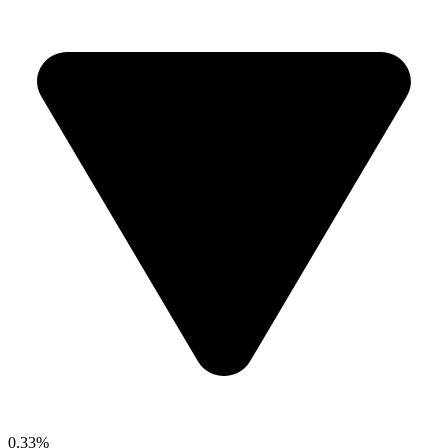
0.33%