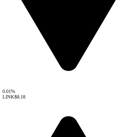
0.01%
LINK
$8.18