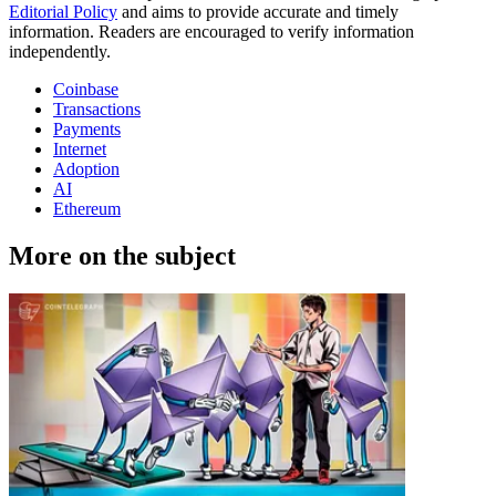
Editorial Policy
and aims to provide accurate and timely
information. Readers are encouraged to verify information
independently.
Coinbase
Transactions
Payments
Internet
Adoption
AI
Ethereum
More on the subject