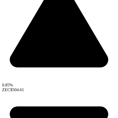
0.85%
ZEC
$504.61