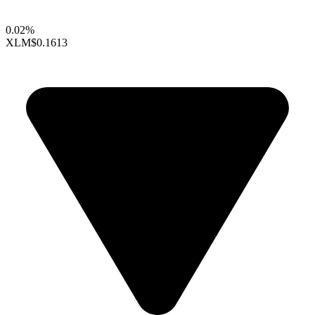
0.02%
XLM
$0.1613