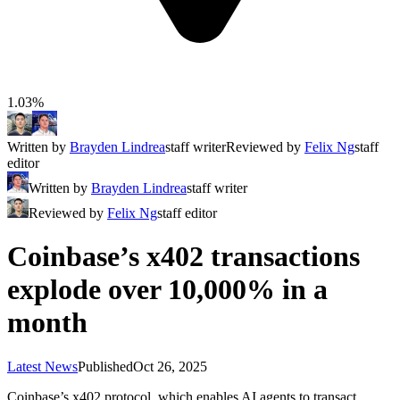
1.03%
Written by
Brayden Lindrea
staff writer
Reviewed by
Felix Ng
staff
editor
Written by
Brayden Lindrea
staff writer
Reviewed by
Felix Ng
staff editor
Coinbase’s x402 transactions
explode over 10,000% in a
month
Latest News
Published
Oct 26, 2025
Coinbase’s x402 protocol, which enables AI agents to transact