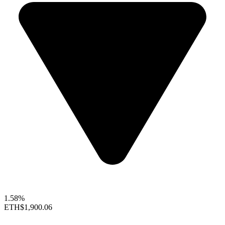
1.58%
ETH
$1,900.06