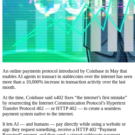
An online payments protocol introduced by Coinbase in May that
enables AI agents to transact in stablecoins over the internet has seen
more than a 10,000% increase in transaction activity over the last
month.
At the time, Coinbase said x402 fixes “the internet’s first mistake”
by resurrecting the Internet Communication Protocol’s Hypertext
Transfer Protocol 402 — or HTTP 402 — to create a seamless
payment system native to the internet.
It lets AI — and humans — pay directly while using a website or
app: they request something, receive a HTTP 402 “Payment
Required” prompt, and then send a signed stablecoin payment,