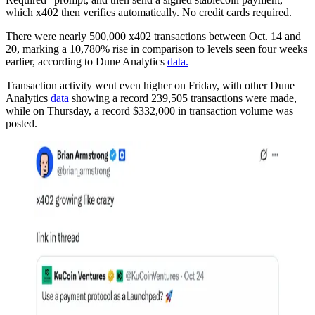
which x402 then verifies automatically. No credit cards required.
There were nearly 500,000 x402 transactions between Oct. 14 and
20, marking a 10,780% rise in comparison to levels seen four weeks
earlier, according to Dune Analytics
data.
Transaction activity went even higher on Friday, with other Dune
Analytics
data
showing a record 239,505 transactions were made,
while on Thursday, a record $332,000 in transaction volume was
posted.