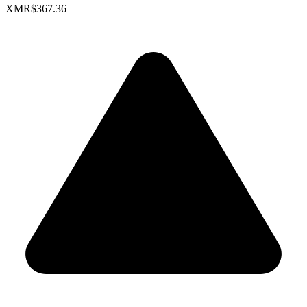
XMR
$367.36