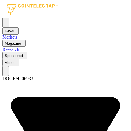
News
Markets
Magazine
Research
Sponsored
About
DOGE
$0.06933