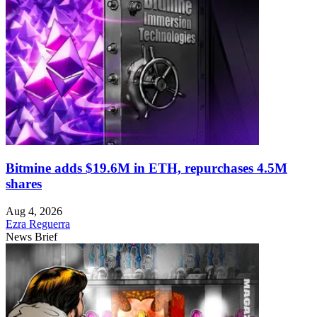
Bitmine adds $19.6M in ETH, repurchases 4.5M
shares
Aug 4, 2026
Ezra Reguerra
News Brief