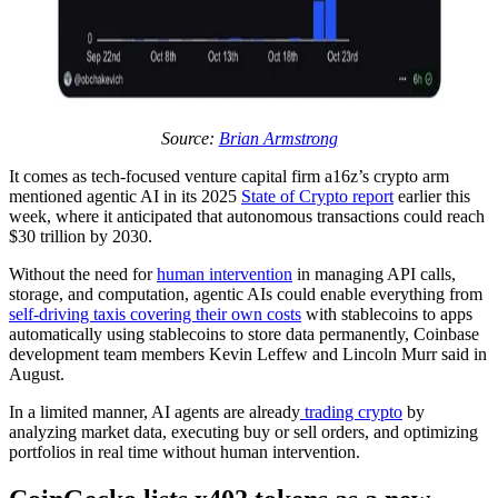
Source:
Brian Armstrong
It comes as tech-focused venture capital firm a16z’s crypto arm
mentioned agentic AI in its 2025
State of Crypto report
earlier this
week, where it anticipated that autonomous transactions could reach
$30 trillion by 2030.
Without the need for
human intervention
in managing API calls,
storage, and computation, agentic AIs could enable everything from
self-driving taxis covering their own costs
with stablecoins to apps
automatically using stablecoins to store data permanently, Coinbase
development team members Kevin Leffew and Lincoln Murr said in
August.
In a limited manner, AI agents are already
trading crypto
by
analyzing market data, executing buy or sell orders, and optimizing
portfolios in real time without human intervention.