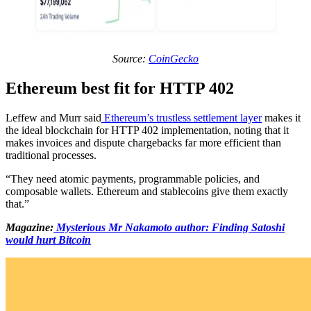
Source:
CoinGecko
Ethereum best fit for HTTP 402
Leffew and Murr said
Ethereum’s trustless settlement layer
makes it
the ideal blockchain for HTTP 402 implementation, noting that it
makes invoices and dispute chargebacks far more efficient than
traditional processes.
“They need atomic payments, programmable policies, and
composable wallets. Ethereum and stablecoins give them exactly
that.”
Magazine:
Mysterious Mr Nakamoto author: Finding Satoshi
would hurt Bitcoin