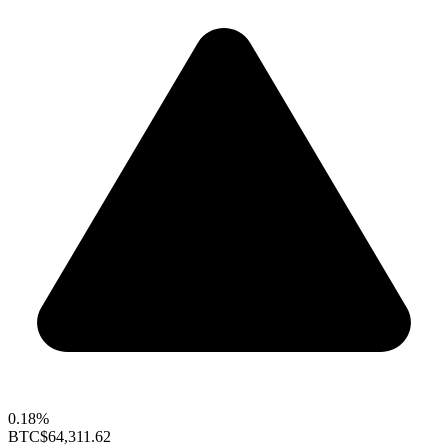
0.18%
BTC
$64,311.62