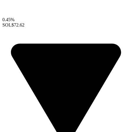
0.45%
SOL
$72.62