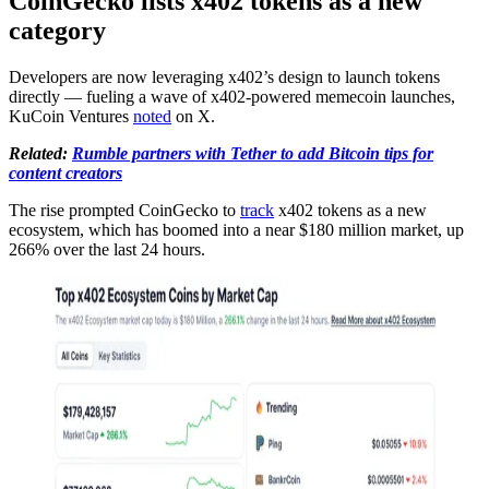
CoinGecko lists x402 tokens as a new
category
Developers are now leveraging x402’s design to launch tokens
directly — fueling a wave of x402-powered memecoin launches,
KuCoin Ventures
noted
on X.
Related:
Rumble partners with Tether to add Bitcoin tips for
content creators
The rise prompted CoinGecko to
track
x402 tokens as a new
ecosystem, which has boomed into a near $180 million market, up
266% over the last 24 hours.