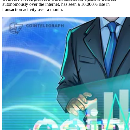
autonomously over the internet, has seen a 10,000% rise in
transaction activity over a month.