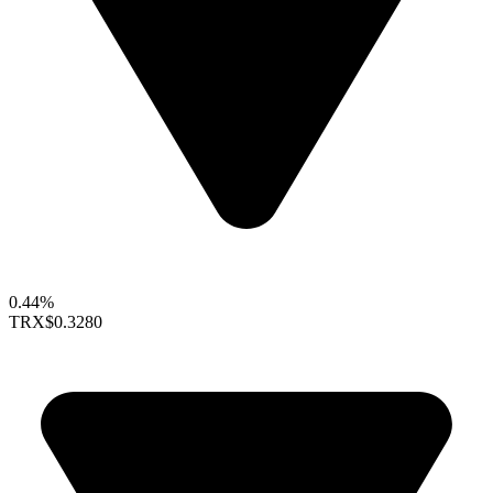
0.44%
TRX
$0.3280