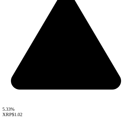
5.33%
XRP
$1.02