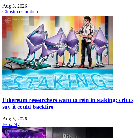
Aug 3, 2026
Christina Comben
Ethereum researchers want to rein in staking; critics
say it could backfire
Aug 5, 2026
Felix Ng