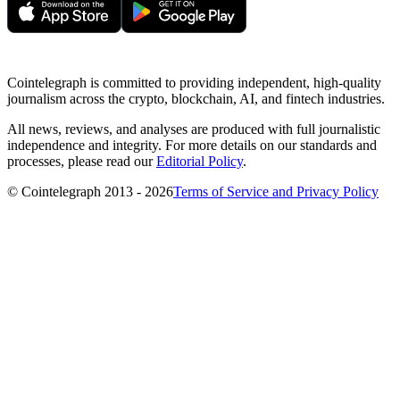
Cointelegraph is committed to providing independent, high-quality
journalism across the crypto, blockchain, AI, and fintech industries.
All news, reviews, and analyses are produced with full journalistic
independence and integrity. For more details on our standards and
processes, please read our
Editorial Policy
.
© Cointelegraph 2013 - 2026
Terms of Service and Privacy Policy