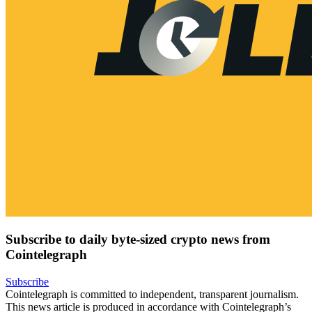
Subscribe to daily byte-sized crypto news from
Cointelegraph
Subscribe
Cointelegraph is committed to independent, transparent journalism.
This news article is produced in accordance with Cointelegraph’s