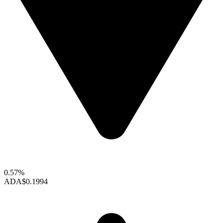
0.57%
ADA
$0.1994