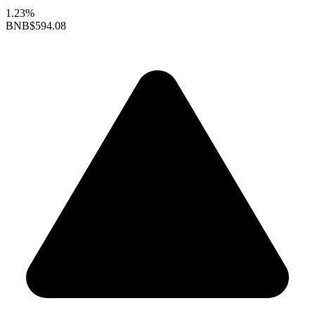
1.23%
BNB
$594.08