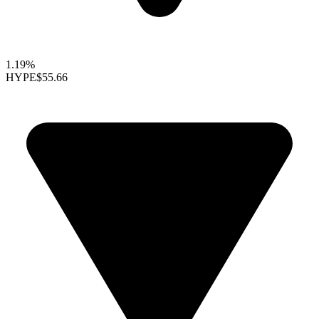
1.19%
HYPE
$55.66