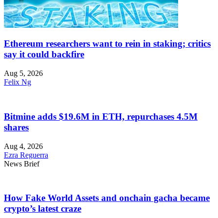
Ethereum researchers want to rein in staking; critics
say it could backfire
Aug 5, 2026
Felix Ng
Bitmine adds $19.6M in ETH, repurchases 4.5M
shares
Aug 4, 2026
Ezra Reguerra
News Brief
How Fake World Assets and onchain gacha became
crypto’s latest craze