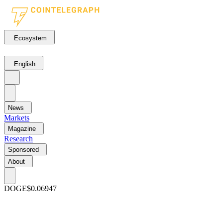
Ecosystem
English
News
Markets
Magazine
Research
Sponsored
About
DOGE
$0.06947