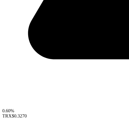
0.60%
TRX
$0.3270