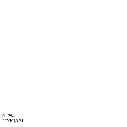
0.12%
LINK
$8.21