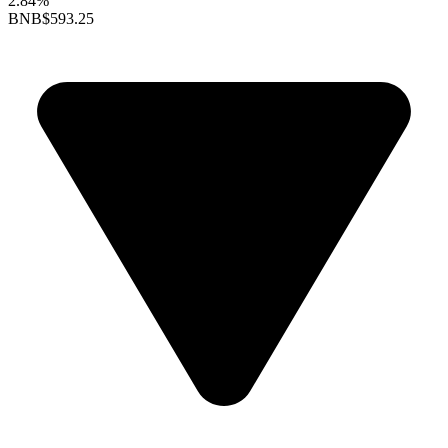
2.84%
BNB
$593.25