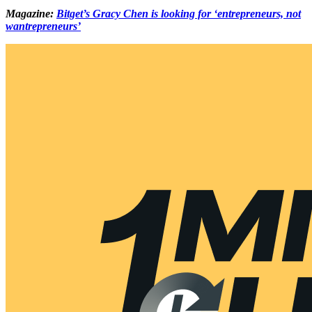
Magazine:
Bitget’s Gracy Chen is looking for ‘entrepreneurs, not
wantrepreneurs’