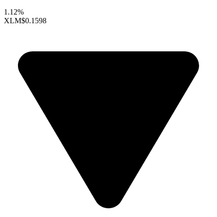
1.12%
XLM
$0.1598