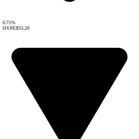
0.71%
HYPE
$55.20