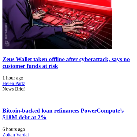
Zeus Wallet taken offline after cyberattack, says no
customer funds at risk
1 hour ago
Helen Partz
News Brief
Bitcoin-backed loan refinances PowerCompute’s
$18M debt at 2%
6 hours ago
Zoltan Vardai