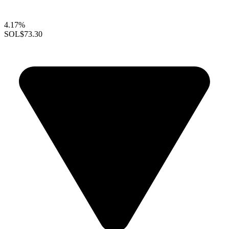
4.17%
SOL
$73.30