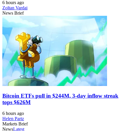
6 hours ago
Zoltan Vardai
News Brief
Bitcoin ETFs pull in $244M, 3-day inflow streak
tops $626M
6 hours ago
Helen Partz
Markets Brief
News
Latest