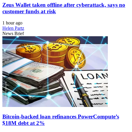
Zeus Wallet taken offline after cyberattack, says no
customer funds at risk
1 hour ago
Helen Partz
News Brief
Bitcoin-backed loan refinances PowerCompute’s
$18M debt at 2%