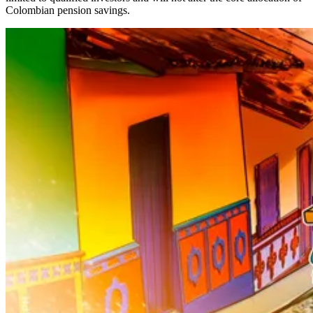
Colombian pension savings.