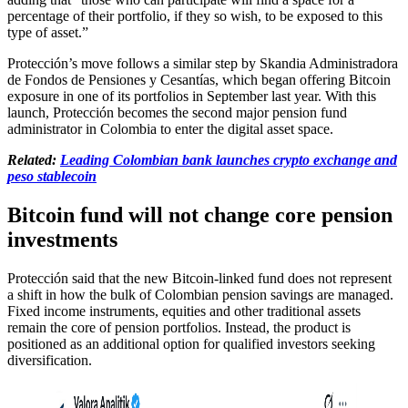
percentage of their portfolio, if they so wish, to be exposed to this
type of asset.”
Protección’s move follows a similar step by Skandia Administradora
de Fondos de Pensiones y Cesantías, which began offering Bitcoin
exposure in one of its portfolios in September last year. With this
launch, Protección becomes the second major pension fund
administrator in Colombia to enter the digital asset space.
Related:
Leading Colombian bank launches crypto exchange and
peso stablecoin
Bitcoin fund will not change core pension
investments
Protección said that the new Bitcoin-linked fund does not represent
a shift in how the bulk of Colombian pension savings are managed.
Fixed income instruments, equities and other traditional assets
remain the core of pension portfolios. Instead, the product is
positioned as an additional option for qualified investors seeking
diversification.