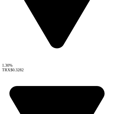
1.30%
TRX
$0.3282