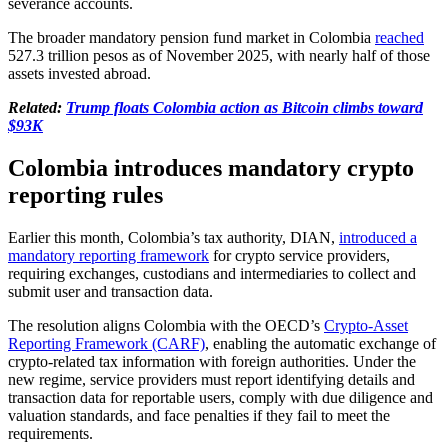
severance accounts.
The broader mandatory pension fund market in Colombia
reached
527.3 trillion pesos as of November 2025, with nearly half of those
assets invested abroad.
Related:
Trump floats Colombia action as Bitcoin climbs toward
$93K
Colombia introduces mandatory crypto
reporting rules
Earlier this month, Colombia’s tax authority, DIAN,
introduced a
mandatory reporting framework
for crypto service providers,
requiring exchanges, custodians and intermediaries to collect and
submit user and transaction data.
The resolution aligns Colombia with the OECD’s
Crypto-Asset
Reporting Framework (CARF)
, enabling the automatic exchange of
crypto-related tax information with foreign authorities. Under the
new regime, service providers must report identifying details and
transaction data for reportable users, comply with due diligence and
valuation standards, and face penalties if they fail to meet the
requirements.