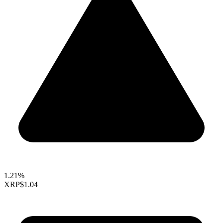
1.21%
XRP
$1.04