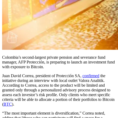
Colombia’s second-largest private pension and severance fund
manager, AFP Protección, is preparing to launch an investment fund
with exposure to Bitcoin.
Juan David Correa, president of Protección SA,
confirmed
the
initiative during an interview with local outlet Valora Analitik.
According to Correa, access to the product will be limited and
granted only through a personalized advisory process designed to
assess each investor’s risk profile. Only clients who meet specific
criteria will be able to allocate a portion of their portfolios to Bitcoin
(
BTC
).
“The most important element is diversification,” Correa noted,
adding that “those who can participate will find a space for a