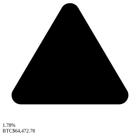
1.78%
BTC
$64,472.78