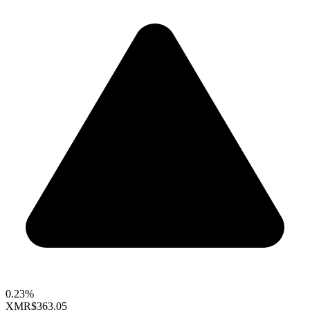
0.23%
XMR
$363.05