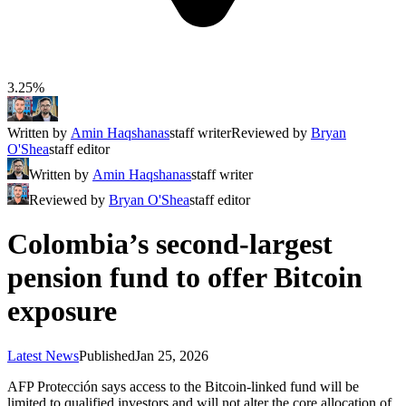
3.25%
Written by
Amin Haqshanas
staff writer
Reviewed by
Bryan
O'Shea
staff editor
Written by
Amin Haqshanas
staff writer
Reviewed by
Bryan O'Shea
staff editor
Colombia’s second-largest
pension fund to offer Bitcoin
exposure
Latest News
Published
Jan 25, 2026
AFP Protección says access to the Bitcoin-linked fund will be
limited to qualified investors and will not alter the core allocation of