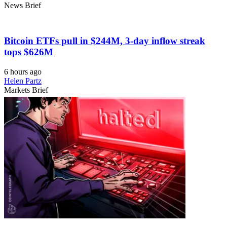
News Brief
Bitcoin ETFs pull in $244M, 3-day inflow streak
tops $626M
6 hours ago
Helen Partz
Markets Brief