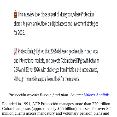
Protección reveals Bitcoin fund plan. Source:
Valora Analitik
Founded in 1991, AFP Protección manages more than 220 trillion
Colombian pesos (approximately $55 billion) in assets for over 8.5
million clients across mandatory and voluntary pension plans and