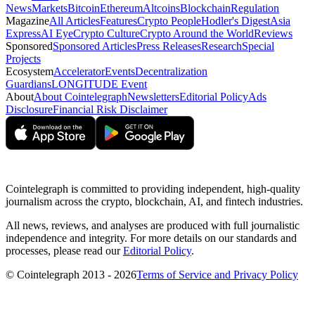
News
Markets
Bitcoin
Ethereum
Altcoins
Blockchain
Regulation
Magazine
All Articles
Features
Crypto People
Hodler's Digest
Asia
Express
AI Eye
Crypto Culture
Crypto Around the World
Reviews
Sponsored
Sponsored Articles
Press Releases
Research
Special
Projects
Ecosystem
Accelerator
Events
Decentralization
Guardians
LONGITUDE Event
About
About Cointelegraph
Newsletters
Editorial Policy
Ads
Disclosure
Financial Risk Disclaimer
Cointelegraph is committed to providing independent, high-quality
journalism across the crypto, blockchain, AI, and fintech industries.
All news, reviews, and analyses are produced with full journalistic
independence and integrity. For more details on our standards and
processes, please read our
Editorial Policy
.
© Cointelegraph 2013 - 2026
Terms of Service and Privacy Policy