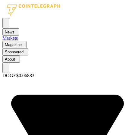
News
Markets
Magazine
Sponsored
About
DOGE
$0.06883