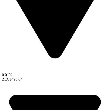
0.01%
ZEC
$493.04