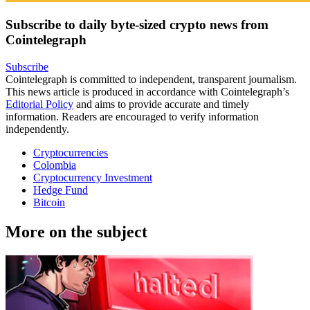
Subscribe to daily byte-sized crypto news from
Cointelegraph
Subscribe
Cointelegraph is committed to independent, transparent journalism.
This news article is produced in accordance with Cointelegraph’s
Editorial Policy
and aims to provide accurate and timely
information. Readers are encouraged to verify information
independently.
Cryptocurrencies
Colombia
Cryptocurrency Investment
Hedge Fund
Bitcoin
More on the subject