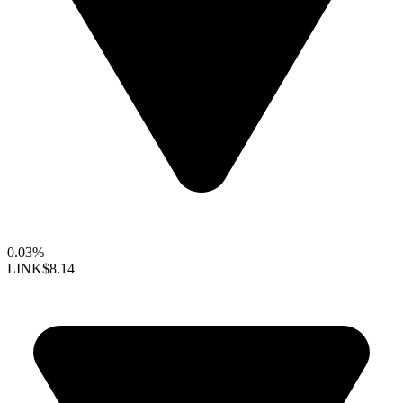
0.03%
LINK
$8.14