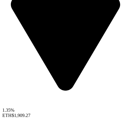
1.35%
ETH
$1,909.27