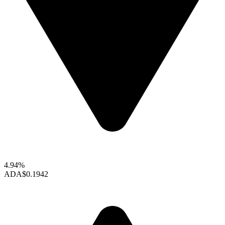
4.94%
ADA
$0.1942