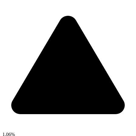
1.06%