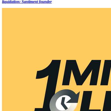
liquidation: Santiment founder