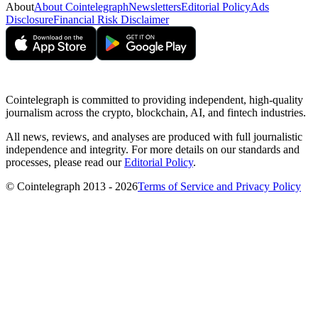
About
About Cointelegraph
Newsletters
Editorial Policy
Ads
Disclosure
Financial Risk Disclaimer
Cointelegraph is committed to providing independent, high-quality
journalism across the crypto, blockchain, AI, and fintech industries.
All news, reviews, and analyses are produced with full journalistic
independence and integrity. For more details on our standards and
processes, please read our
Editorial Policy
.
© Cointelegraph 2013 - 2026
Terms of Service and Privacy Policy