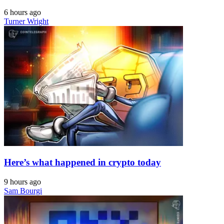
6 hours ago
Turner Wright
Here’s what happened in crypto today
9 hours ago
Sam Bourgi