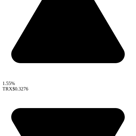
1.55%
TRX
$0.3276