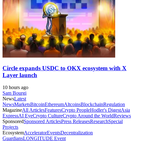
Circle expands USDC to OKX ecosystem with X
Layer launch
10 hours ago
Sam Bourgi
News
Latest
News
Markets
Bitcoin
Ethereum
Altcoins
Blockchain
Regulation
Magazine
All Articles
Features
Crypto People
Hodler's Digest
Asia
Express
AI Eye
Crypto Culture
Crypto Around the World
Reviews
Sponsored
Sponsored Articles
Press Releases
Research
Special
Projects
Ecosystem
Accelerator
Events
Decentralization
Guardians
LONGITUDE Event