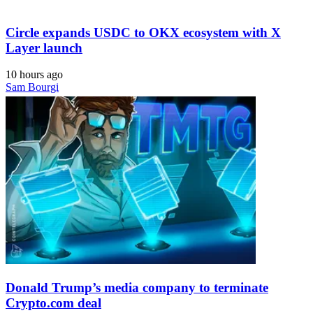
Circle expands USDC to OKX ecosystem with X
Layer launch
10 hours ago
Sam Bourgi
Donald Trump’s media company to terminate
Crypto.com deal