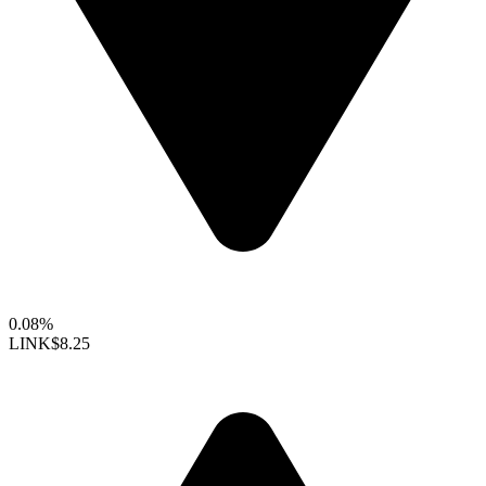
0.08%
LINK
$8.25