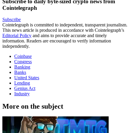
Subscribe to daily byte-sized crypto news from
Cointelegraph
Subscribe
Cointelegraph is committed to independent, transparent journalism.
This news article is produced in accordance with Cointelegraph’s
Editorial Policy
and aims to provide accurate and timely
information. Readers are encouraged to verify information
independently.
Coinbase
Congress
Banking
Banks
United States
Lending
Genius Act
Industry
More on the subject