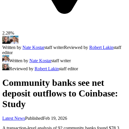
2.28%
Written by
Nate Kostar
staff writer
Reviewed by
Robert Lakin
staff
editor
Written by
Nate Kostar
staff writer
Reviewed by
Robert Lakin
staff editor
Community banks see net
deposit outflows to Coinbase:
Study
Latest News
Published
Feb 19, 2026
A transaction-level analysis of 92 community banks found $78.3