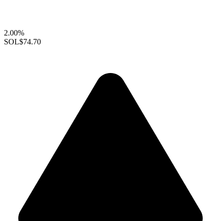
2.00%
SOL
$74.70