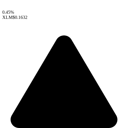
0.45%
XLM
$0.1632