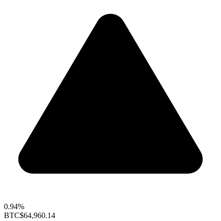
0.94%
BTC
$64,960.14