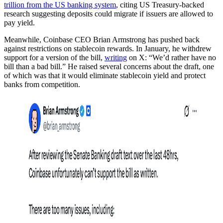
trillion from the US banking system
, citing US Treasury-backed
research suggesting deposits could migrate if issuers are allowed to
pay yield.
Meanwhile, Coinbase CEO Brian Armstrong has pushed back
against restrictions on stablecoin rewards. In January, he withdrew
support for a version of the bill,
writing
on X: “We’d rather have no
bill than a bad bill.” He raised several concerns about the draft, one
of which was that it would eliminate stablecoin yield and protect
banks from competition.