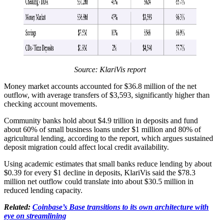
Source:
KlariVis report
Money market accounts accounted for $36.8 million of the net
outflow, with average transfers of $3,593, significantly higher than
checking account movements.
Community banks hold about $4.9 trillion in deposits and fund
about 60% of small business loans under $1 million and 80% of
agricultural lending, according to the report, which argues sustained
deposit migration could affect local credit availability.
Using academic estimates that small banks reduce lending by about
$0.39 for every $1 decline in deposits, KlariVis said the $78.3
million net outflow could translate into about $30.5 million in
reduced lending capacity.
Related:
Coinbase’s Base transitions to its own architecture with
eye on streamlining