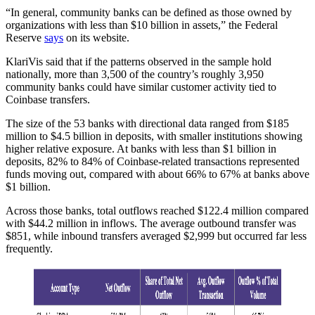
“In general, community banks can be defined as those owned by
organizations with less than $10 billion in assets,” the Federal
Reserve
says
on its website.
KlariVis said that if the patterns observed in the sample hold
nationally, more than 3,500 of the country’s roughly 3,950
community banks could have similar customer activity tied to
Coinbase transfers.
The size of the 53 banks with directional data ranged from $185
million to $4.5 billion in deposits, with smaller institutions showing
higher relative exposure. At banks with less than $1 billion in
deposits, 82% to 84% of Coinbase-related transactions represented
funds moving out, compared with about 66% to 67% at banks above
$1 billion.
Across those banks, total outflows reached $122.4 million compared
with $44.2 million in inflows. The average outbound transfer was
$851, while inbound transfers averaged $2,999 but occurred far less
frequently.