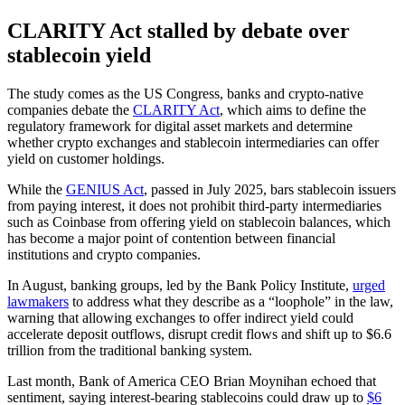
CLARITY Act stalled by debate over
stablecoin yield
The study comes as the US Congress, banks and crypto-native
companies debate the
CLARITY Act
, which aims to define the
regulatory framework for digital asset markets and determine
whether crypto exchanges and stablecoin intermediaries can offer
yield on customer holdings.
While the
GENIUS Act
, passed in July 2025, bars stablecoin issuers
from paying interest, it does not prohibit third-party intermediaries
such as Coinbase from offering yield on stablecoin balances, which
has become a major point of contention between financial
institutions and crypto companies.
In August, banking groups, led by the Bank Policy Institute,
urged
lawmakers
to address what they describe as a “loophole” in the law,
warning that allowing exchanges to offer indirect yield could
accelerate deposit outflows, disrupt credit flows and shift up to $6.6
trillion from the traditional banking system.
Last month, Bank of America CEO Brian Moynihan echoed that
sentiment, saying interest-bearing stablecoins could draw up to
$6