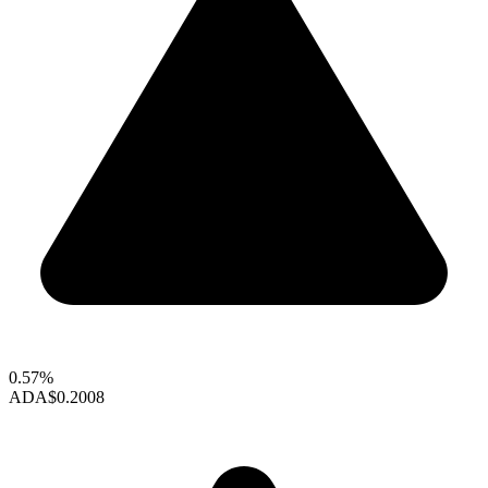
0.57%
ADA
$0.2008