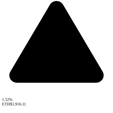
1.52%
ETH
$1,916.11