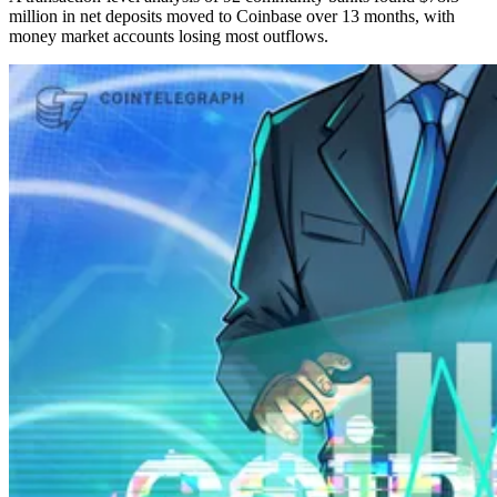
million in net deposits moved to Coinbase over 13 months, with
money market accounts losing most outflows.