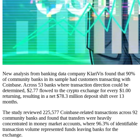
New analysis from banking data company KlariVis found that 90%
of community banks in its sample had customers transacting with
Coinbase. Across 53 banks where transaction direction could be
determined, $2.77 flowed to the crypto exchange for every $1.00
returning, resulting in a net $78.3 million deposit shift over 13
months.
The study reviewed 225,577 Coinbase-related transactions across 92
community banks and found that transfers were heavily
concentrated in money market accounts, where 96.3% of identifiable
transaction volume represented funds leaving banks for the
exchange.