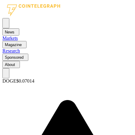
News
Markets
Magazine
Research
Sponsored
About
DOGE
$0.07014