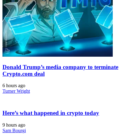
Donald Trump’s media company to terminate
Crypto.com deal
6 hours ago
Turner Wright
Here’s what happened in crypto today
9 hours ago
Sam Bourgi