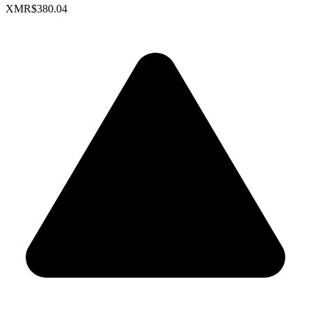
XMR
$380.04