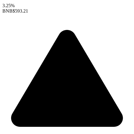
3.25%
BNB
$593.21