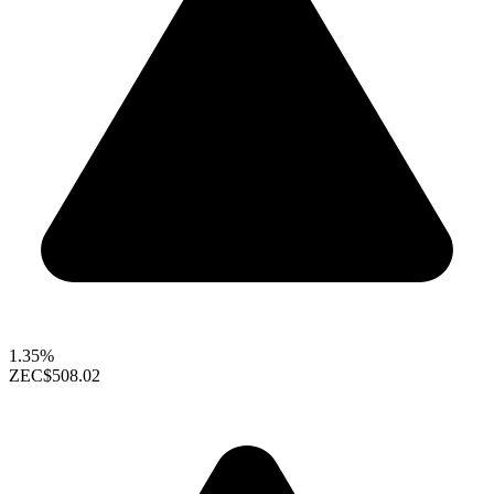
1.35%
ZEC
$508.02