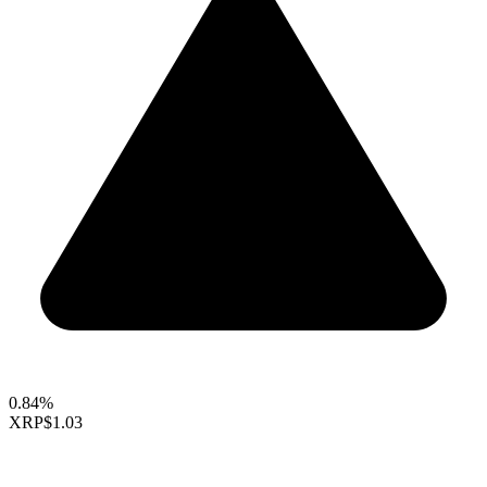
0.84%
XRP
$1.03