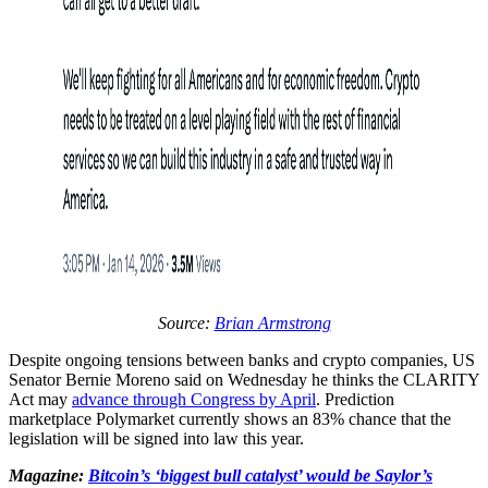
Source:
Brian Armstrong
Despite ongoing tensions between banks and crypto companies, US
Senator Bernie Moreno said on Wednesday he thinks the CLARITY
Act may
advance through Congress by April
. Prediction
marketplace Polymarket currently shows an 83% chance that the
legislation will be signed into law this year.
Magazine:
Bitcoin’s ‘biggest bull catalyst’ would be Saylor’s