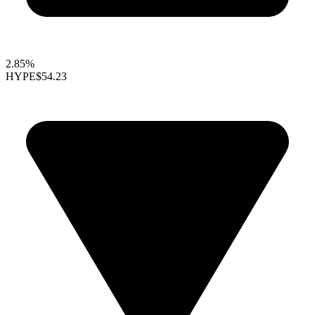
2.85%
HYPE
$54.23