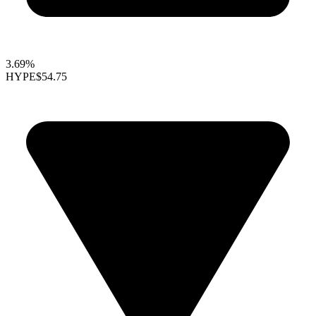
3.69%
HYPE
$54.75