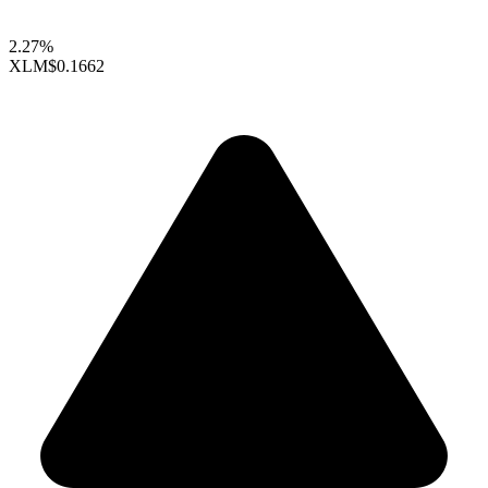
2.27%
XLM
$0.1662