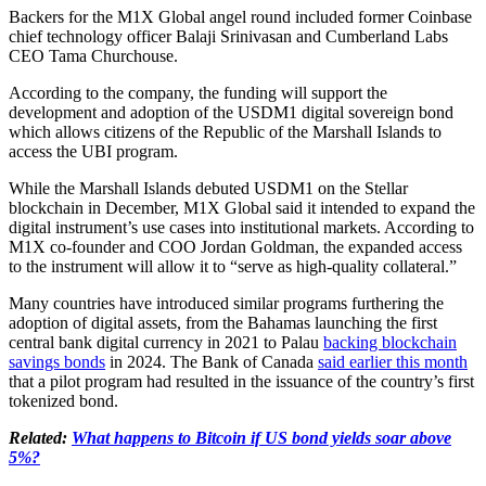
Backers for the M1X Global angel round included former Coinbase
chief technology officer Balaji Srinivasan and Cumberland Labs
CEO Tama Churchouse.
According to the company, the funding will support the
development and adoption of the USDM1 digital sovereign bond
which allows citizens of the Republic of the Marshall Islands to
access the UBI program.
While the Marshall Islands debuted USDM1 on the Stellar
blockchain in December, M1X Global said it intended to expand the
digital instrument’s use cases into institutional markets. According to
M1X co-founder and COO Jordan Goldman, the expanded access
to the instrument will allow it to “serve as high-quality collateral.”
Many countries have introduced similar programs furthering the
adoption of digital assets, from the Bahamas launching the first
central bank digital currency in 2021 to Palau
backing blockchain
savings bonds
in 2024. The Bank of Canada
said earlier this month
that a pilot program had resulted in the issuance of the country’s first
tokenized bond.
Related:
What happens to Bitcoin if US bond yields soar above
5%?