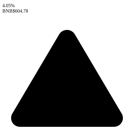
4.05%
BNB
$604.78