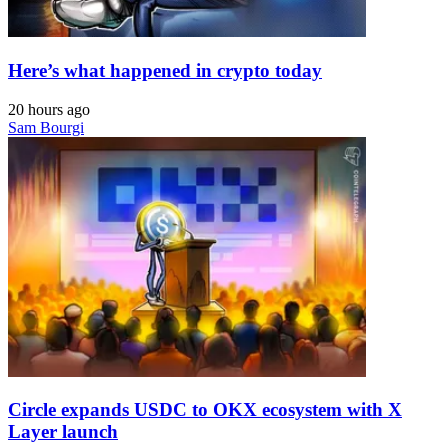
Here’s what happened in crypto today
20 hours ago
Sam Bourgi
Circle expands USDC to OKX ecosystem with X
Layer launch