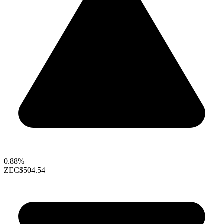
0.88%
ZEC
$504.54