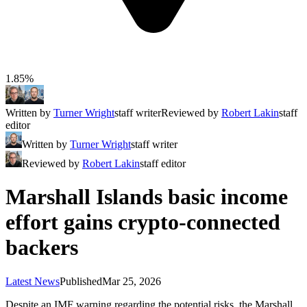
1.85%
Written by
Turner Wright
staff writer
Reviewed by
Robert Lakin
staff
editor
Written by
Turner Wright
staff writer
Reviewed by
Robert Lakin
staff editor
Marshall Islands basic income
effort gains crypto-connected
backers
Latest News
Published
Mar 25, 2026
Despite an IMF warning regarding the potential risks, the Marshall