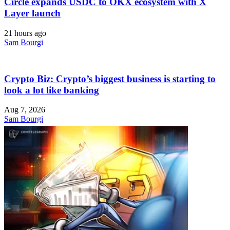
Circle expands USDC to OKX ecosystem with X
Layer launch
21 hours ago
Sam Bourgi
Crypto Biz: Crypto’s biggest business is starting to
look a lot like banking
Aug 7, 2026
Sam Bourgi