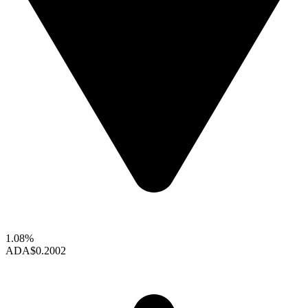
1.08%
ADA
$0.2002