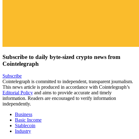
Subscribe to daily byte-sized crypto news from
Cointelegraph
Subscribe
Cointelegraph is committed to independent, transparent journalism.
This news article is produced in accordance with Cointelegraph’s
Editorial Policy
and aims to provide accurate and timely
information. Readers are encouraged to verify information
independently.
Business
Basic Income
Stablecoin
Industry