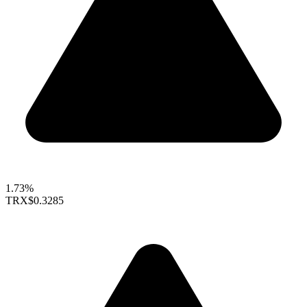
1.73%
TRX
$0.3285