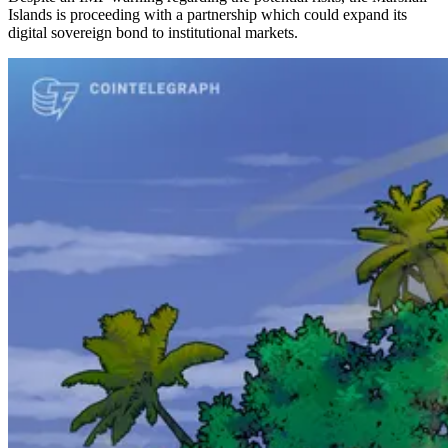
Islands is proceeding with a partnership which could expand its
digital sovereign bond to institutional markets.