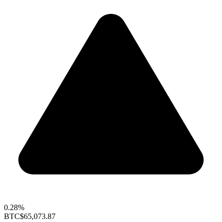
0.28%
BTC
$65,073.87