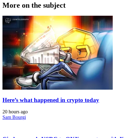
More on the subject
Here’s what happened in crypto today
20 hours ago
Sam Bourgi