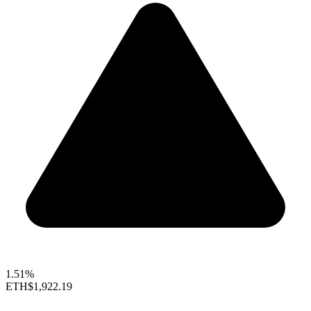
1.51%
ETH
$1,922.19