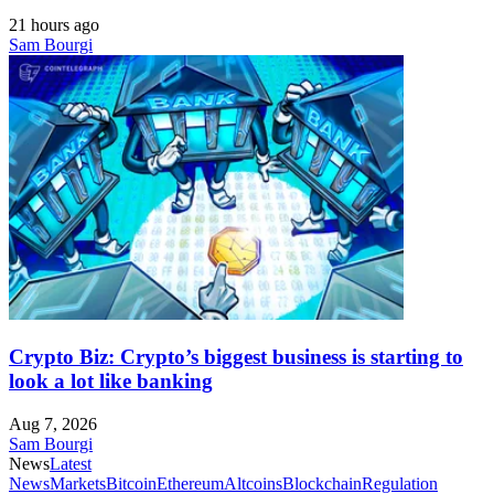
21 hours ago
Sam Bourgi
Crypto Biz: Crypto’s biggest business is starting to
look a lot like banking
Aug 7, 2026
Sam Bourgi
News
Latest
News
Markets
Bitcoin
Ethereum
Altcoins
Blockchain
Regulation