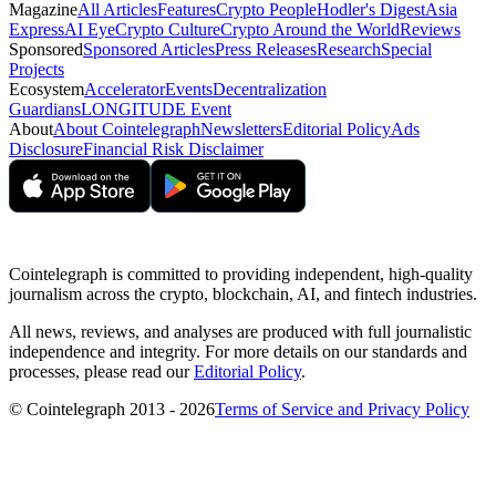
Magazine
All Articles
Features
Crypto People
Hodler's Digest
Asia
Express
AI Eye
Crypto Culture
Crypto Around the World
Reviews
Sponsored
Sponsored Articles
Press Releases
Research
Special
Projects
Ecosystem
Accelerator
Events
Decentralization
Guardians
LONGITUDE Event
About
About Cointelegraph
Newsletters
Editorial Policy
Ads
Disclosure
Financial Risk Disclaimer
Cointelegraph is committed to providing independent, high-quality
journalism across the crypto, blockchain, AI, and fintech industries.
All news, reviews, and analyses are produced with full journalistic
independence and integrity. For more details on our standards and
processes, please read our
Editorial Policy
.
© Cointelegraph 2013 - 2026
Terms of Service and Privacy Policy