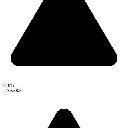
0.10%
LINK
$8.34