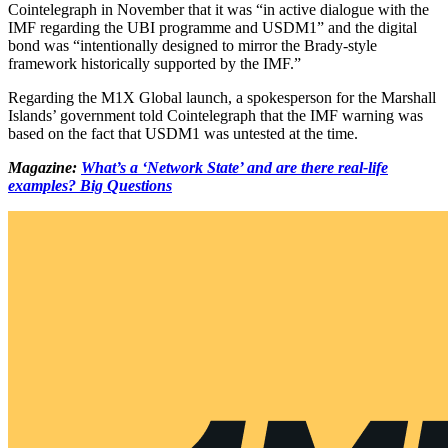
Cointelegraph in November that it was “in active dialogue with the
IMF regarding the UBI programme and USDM1” and the digital
bond was “intentionally designed to mirror the Brady-style
framework historically supported by the IMF.”
Regarding the M1X Global launch, a spokesperson for the Marshall
Islands’ government told Cointelegraph that the IMF warning was
based on the fact that USDM1 was untested at the time.
Magazine:
What’s a ‘Network State’ and are there real-life
examples? Big Questions