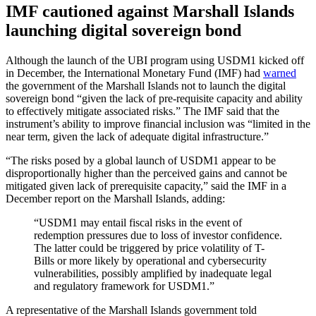
IMF cautioned against Marshall Islands
launching digital sovereign bond
Although the launch of the UBI program using USDM1 kicked off
in December, the International Monetary Fund (IMF) had
warned
the government of the Marshall Islands not to launch the digital
sovereign bond “given the lack of pre-requisite capacity and ability
to effectively mitigate associated risks.” The IMF said that the
instrument’s ability to improve financial inclusion was “limited in the
near term, given the lack of adequate digital infrastructure.”
“The risks posed by a global launch of USDM1 appear to be
disproportionally higher than the perceived gains and cannot be
mitigated given lack of prerequisite capacity,” said the IMF in a
December report on the Marshall Islands, adding:
“USDM1 may entail fiscal risks in the event of
redemption pressures due to loss of investor confidence.
The latter could be triggered by price volatility of T-
Bills or more likely by operational and cybersecurity
vulnerabilities, possibly amplified by inadequate legal
and regulatory framework for USDM1.”
A representative of the Marshall Islands government told