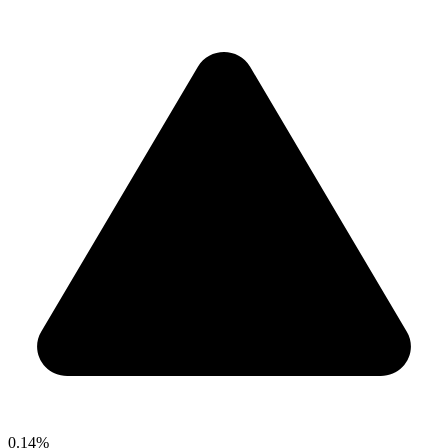
0.14%