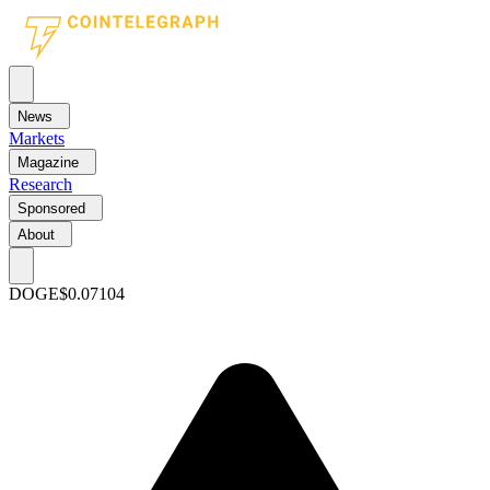
News
Markets
Magazine
Research
Sponsored
About
DOGE
$0.07104