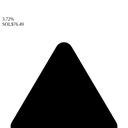
3.72%
SOL
$76.49