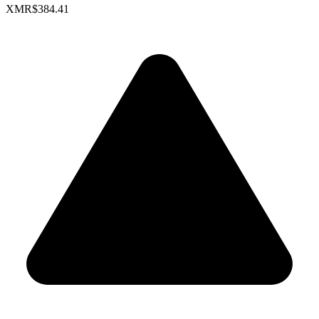
XMR
$384.41