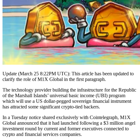
Update (March 25 8:22PM UTC): This article has been updated to
clarify the role of M1X Global in the first paragraph.
The technology provider building the infrastructure for the Republic
of the Marshall Islands’ universal basic income (UBI) program
which will use a US dollar-pegged sovereign financial instrument
has attracted some significant crypto-tied backers.
In a Tuesday notice shared exclusively with Cointelegraph, M1X
Global announced that it had launched following a $3 million angel
investment round by current and former executives connected to
crypto and financial services companies.