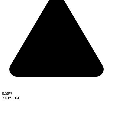
0.58%
XRP
$1.04