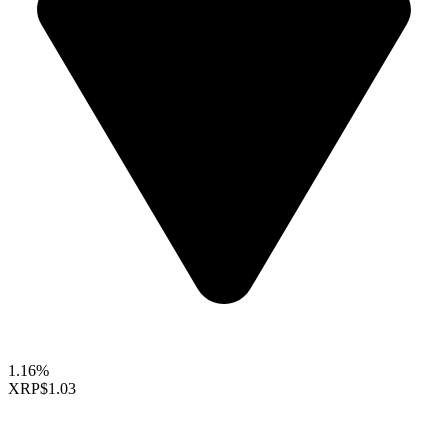
1.16%
XRP
$1.03