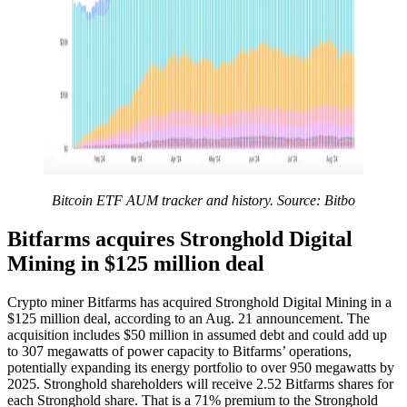
Bitcoin ETF AUM tracker and history. Source: Bitbo
Bitfarms acquires Stronghold Digital
Mining in $125 million deal
Crypto miner Bitfarms has acquired Stronghold Digital Mining in a
$125 million deal, according to an Aug. 21 announcement. The
acquisition includes $50 million in assumed debt and could add up
to 307 megawatts of power capacity to Bitfarms’ operations,
potentially expanding its energy portfolio to over 950 megawatts by
2025. Stronghold shareholders will receive 2.52 Bitfarms shares for
each Stronghold share. That is a 71% premium to the Stronghold