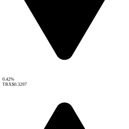
0.42%
TRX
$0.3297