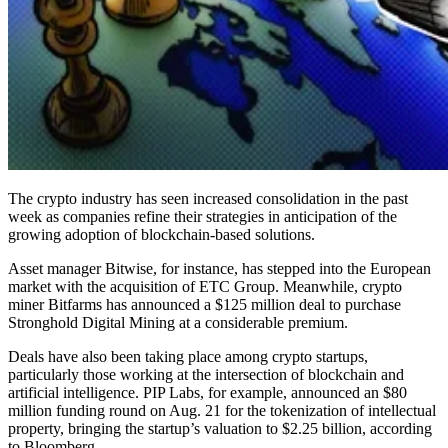
The crypto industry has seen increased consolidation in the past
week as companies refine their strategies in anticipation of the
growing adoption of blockchain-based solutions.
Asset manager Bitwise, for instance, has stepped into the European
market with the acquisition of ETC Group. Meanwhile, crypto
miner Bitfarms has announced a $125 million deal to purchase
Stronghold Digital Mining at a considerable premium.
Deals have also been taking place among crypto startups,
particularly those working at the intersection of blockchain and
artificial intelligence. PIP Labs, for example, announced an $80
million funding round on Aug. 21 for the tokenization of intellectual
property, bringing the startup’s valuation to $2.25 billion, according
to Bloomberg.