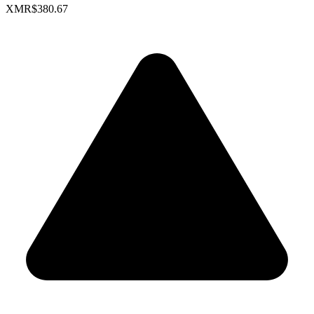
XMR
$380.67