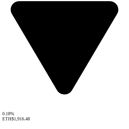
0.18%
ETH
$1,916.48