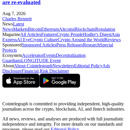
are re-evaluated
Aug 7, 2026
Charles Bennett
News
Latest
News
Markets
Bitcoin
Ethereum
Altcoins
Blockchain
Regulation
Magazine
All Articles
Features
Crypto People
Hodler's Digest
Asia
Express
AI Eye
Crypto Culture
Crypto Around the World
Reviews
Sponsored
Sponsored Articles
Press Releases
Research
Special
Projects
Ecosystem
Accelerator
Events
Decentralization
Guardians
LONGITUDE Event
About
About Cointelegraph
Newsletters
Editorial Policy
Ads
Disclosure
Financial Risk Disclaimer
Cointelegraph is committed to providing independent, high-quality
journalism across the crypto, blockchain, AI, and fintech industries.
All news, reviews, and analyses are produced with full journalistic
independence and integrity. For more details on our standards and
processes, please read our
Editorial Policy
.