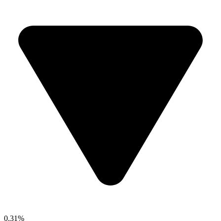
0.31%