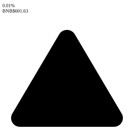
0.01%
BNB
$601.63