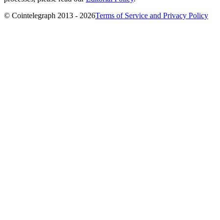
© Cointelegraph 2013 - 2026
Terms of Service and Privacy Policy