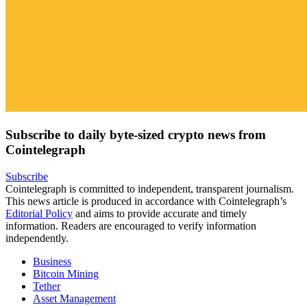
Subscribe to daily byte-sized crypto news from
Cointelegraph
Subscribe
Cointelegraph is committed to independent, transparent journalism.
This news article is produced in accordance with Cointelegraph’s
Editorial Policy
and aims to provide accurate and timely
information. Readers are encouraged to verify information
independently.
Business
Bitcoin Mining
Tether
Asset Management