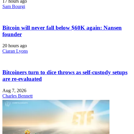
17 hours ago
Sam Bourgi
Bitcoin will never fall below $60K again: Nansen
founder
20 hours ago
Ciaran Lyons
Bitcoiners turn to dice throws as self-custody setups
are re-evaluated
Aug 7, 2026
Charles Bennett