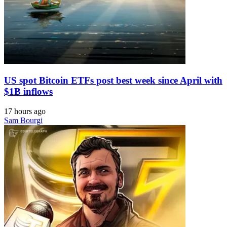
US spot Bitcoin ETFs post best week since April with
$1B inflows
17 hours ago
Sam Bourgi