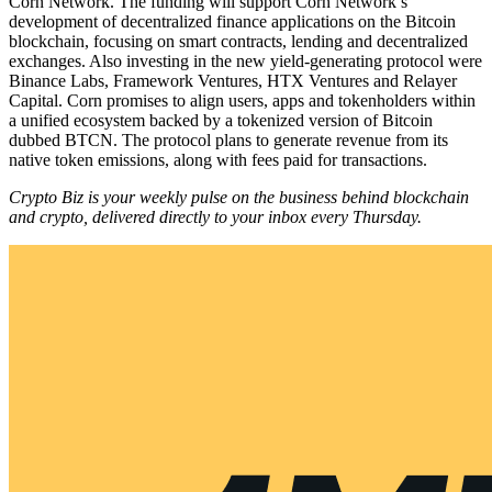
Corn Network. The funding will support Corn Network’s
development of decentralized finance applications on the Bitcoin
blockchain, focusing on smart contracts, lending and decentralized
exchanges. Also investing in the new yield-generating protocol were
Binance Labs, Framework Ventures, HTX Ventures and Relayer
Capital. Corn promises to align users, apps and tokenholders within
a unified ecosystem backed by a tokenized version of Bitcoin
dubbed BTCN. The protocol plans to generate revenue from its
native token emissions, along with fees paid for transactions.
Crypto Biz is your weekly pulse on the business behind blockchain
and crypto, delivered directly to your inbox every Thursday.