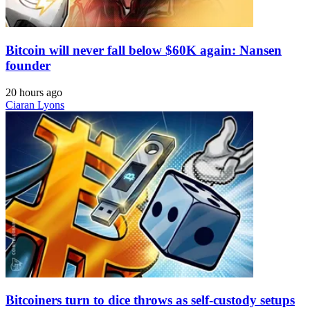
Bitcoin will never fall below $60K again: Nansen
founder
20 hours ago
Ciaran Lyons
Bitcoiners turn to dice throws as self-custody setups