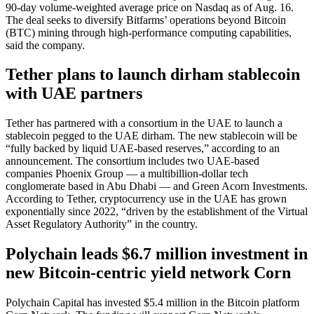
90-day volume-weighted average price on Nasdaq as of Aug. 16.
The deal seeks to diversify Bitfarms’ operations beyond Bitcoin
(BTC) mining through high-performance computing capabilities,
said the company.
Tether plans to launch dirham stablecoin
with UAE partners
Tether has partnered with a consortium in the UAE to launch a
stablecoin pegged to the UAE dirham. The new stablecoin will be
“fully backed by liquid UAE-based reserves,” according to an
announcement. The consortium includes two UAE-based
companies Phoenix Group — a multibillion-dollar tech
conglomerate based in Abu Dhabi — and Green Acorn Investments.
According to Tether, cryptocurrency use in the UAE has grown
exponentially since 2022, “driven by the establishment of the Virtual
Asset Regulatory Authority” in the country.
Polychain leads $6.7 million investment in
new Bitcoin-centric yield network Corn
Polychain Capital has invested $5.4 million in the Bitcoin platform