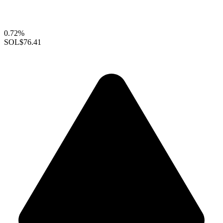
0.72%
SOL
$76.41