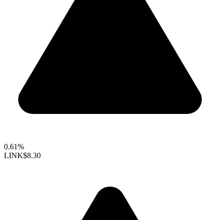
0.61%
LINK
$8.30