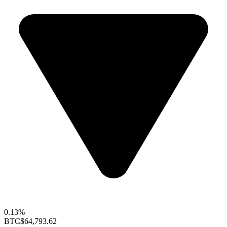
0.13%
BTC
$64,793.62