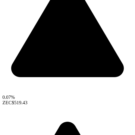
0.07%
ZEC
$519.43