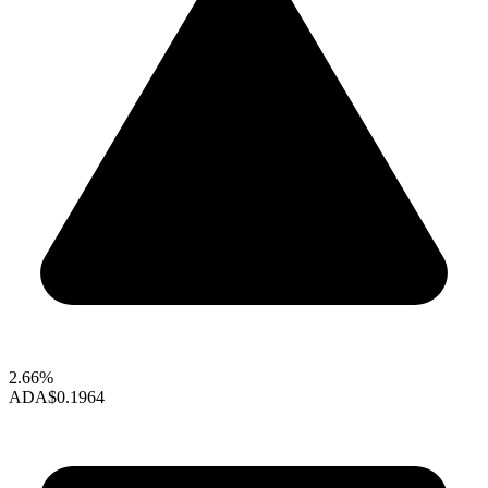
2.66%
ADA
$0.1964