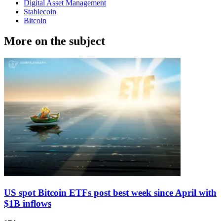
Digital Asset Management
Stablecoin
Bitcoin
More on the subject
US spot Bitcoin ETFs post best week since April with
$1B inflows