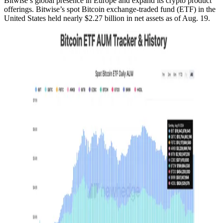
Bitwise’s global presence in Europe and expand its crypto product
offerings. Bitwise’s spot Bitcoin exchange-traded fund (ETF) in the
United States held nearly $2.27 billion in net assets as of Aug. 19.