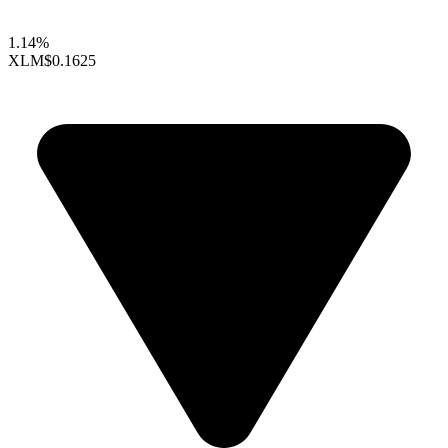
1.14%
XLM
$0.1625