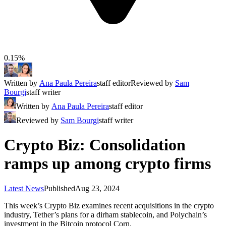
0.15%
Written by
Ana Paula Pereira
staff editor
Reviewed by
Sam
Bourgi
staff writer
Written by
Ana Paula Pereira
staff editor
Reviewed by
Sam Bourgi
staff writer
Crypto Biz: Consolidation
ramps up among crypto firms
Latest News
Published
Aug 23, 2024
This week’s Crypto Biz examines recent acquisitions in the crypto
industry, Tether’s plans for a dirham stablecoin, and Polychain’s
investment in the Bitcoin protocol Corn.