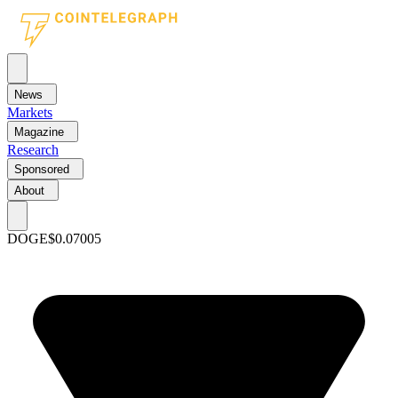
News
Markets
Magazine
Research
Sponsored
About
DOGE
$0.07005