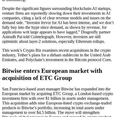
Despite the significant figures surrounding blockchain-AI startups,
venture firms are reportedly slowing down their investments in AI
companies, citing a lack of clear revenue models and issues on the
demand side. “Investor fervor for AI has been intense, and we don’t
fully buy into the hype since demand, as shown by revenue, for
applications writ large appears to have lagged,” Dragonfly partner
Anirudh Pai told Cointelegraph. However, investors are still
optimistic about layer-2 solutions, especially Ethereum rollups.
This week’s Crypto Biz examines recent acquisitions in the crypto
industry, Tether’s plans for a dirham stablecoin in the United Arab
Emirates, and Polychain’s investment in the Bitcoin protocol Corn.
Bitwise enters European market with
acquisition of ETC Group
San Francisco-based asset manager Bitwise has expanded into the
European market by acquiring ETC Group, a London-based crypto
investment firm with over $1 billion in assets under management.
This acquisition adds nine European-listed crypto exchange-traded
products to Bitwise’s portfolio, increasing its total assets under
management to over $4.5 billion. The move will strengthen