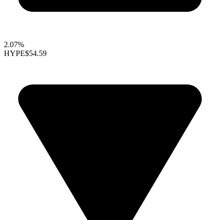
2.07%
HYPE
$54.59