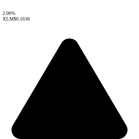
2.00%
XLM
$0.1636