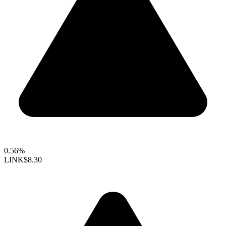
0.56%
LINK
$8.30