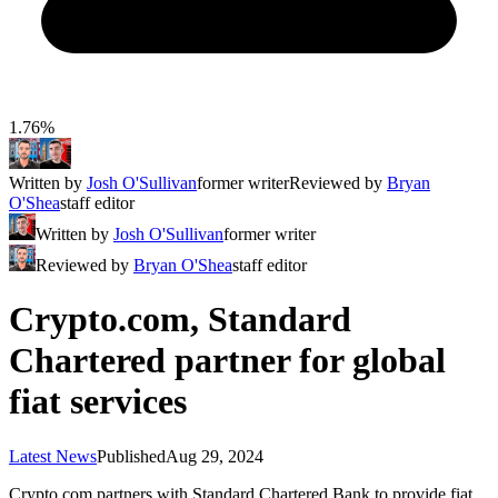
1.76%
Written by
Josh O'Sullivan
former writer
Reviewed by
Bryan
O'Shea
staff editor
Written by
Josh O'Sullivan
former writer
Reviewed by
Bryan O'Shea
staff editor
Crypto.com, Standard
Chartered partner for global
fiat services
Latest News
Published
Aug 29, 2024
Crypto.com partners with Standard Chartered Bank to provide fiat