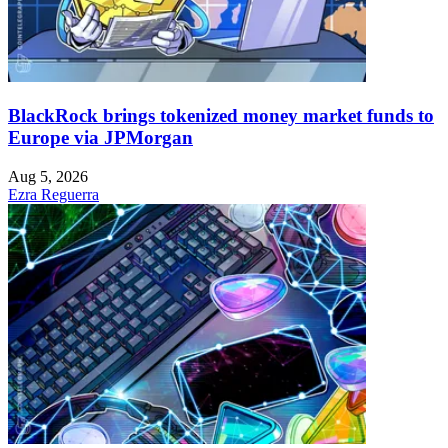
BlackRock brings tokenized money market funds to
Europe via JPMorgan
Aug 5, 2026
Ezra Reguerra