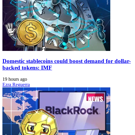
Domestic stablecoins could boost demand for dollar-
backed tokens: IMF
19 hours ago
Ezra Reguerra