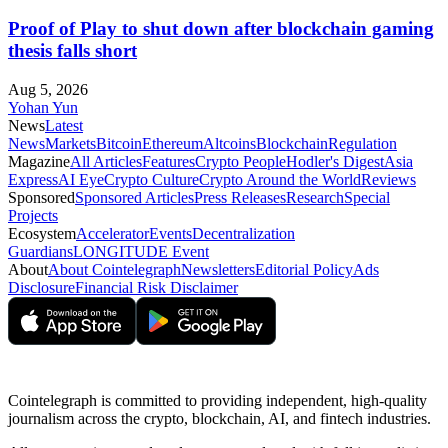
Proof of Play to shut down after blockchain gaming
thesis falls short
Aug 5, 2026
Yohan Yun
News
Latest
News
Markets
Bitcoin
Ethereum
Altcoins
Blockchain
Regulation
Magazine
All Articles
Features
Crypto People
Hodler's Digest
Asia
Express
AI Eye
Crypto Culture
Crypto Around the World
Reviews
Sponsored
Sponsored Articles
Press Releases
Research
Special
Projects
Ecosystem
Accelerator
Events
Decentralization
Guardians
LONGITUDE Event
About
About Cointelegraph
Newsletters
Editorial Policy
Ads
Disclosure
Financial Risk Disclaimer
Cointelegraph is committed to providing independent, high-quality
journalism across the crypto, blockchain, AI, and fintech industries.