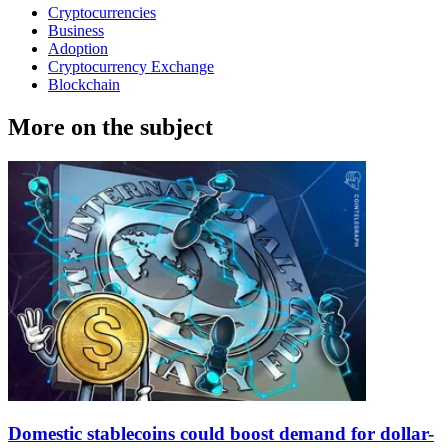
Cryptocurrencies
Business
Adoption
Cryptocurrency Exchange
Blockchain
More on the subject
Domestic stablecoins could boost demand for dollar-