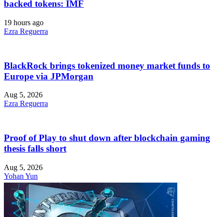
backed tokens: IMF
19 hours ago
Ezra Reguerra
BlackRock brings tokenized money market funds to
Europe via JPMorgan
Aug 5, 2026
Ezra Reguerra
Proof of Play to shut down after blockchain gaming
thesis falls short
Aug 5, 2026
Yohan Yun