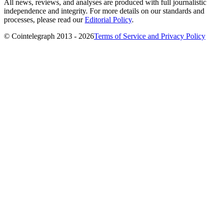
All news, reviews, and analyses are produced with full journalistic
independence and integrity. For more details on our standards and
processes, please read our
Editorial Policy
.
© Cointelegraph 2013 - 2026
Terms of Service and Privacy Policy