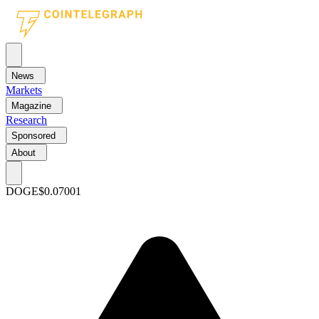
News
Markets
Magazine
Research
Sponsored
About
DOGE
$0.07001