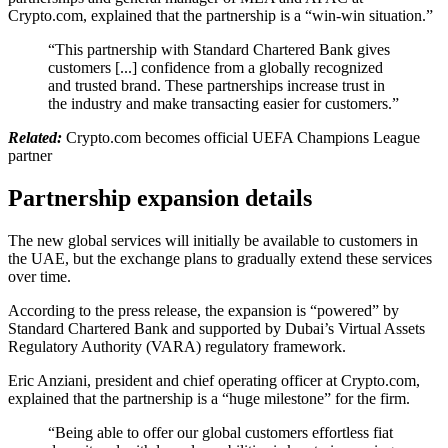
Crypto.com, explained that the partnership is a “win-win situation.”
“This partnership with Standard Chartered Bank gives
customers [...] confidence from a globally recognized
and trusted brand. These partnerships increase trust in
the industry and make transacting easier for customers.”
Related:
Crypto.com becomes official UEFA Champions League
partner
Partnership expansion details
The new global services will initially be available to customers in
the UAE, but the exchange plans to gradually extend these services
over time.
According to the press release, the expansion is “powered” by
Standard Chartered Bank and supported by Dubai’s Virtual Assets
Regulatory Authority (VARA) regulatory framework.
Eric Anziani, president and chief operating officer at Crypto.com,
explained that the partnership is a “huge milestone” for the firm.
“Being able to offer our global customers effortless fiat