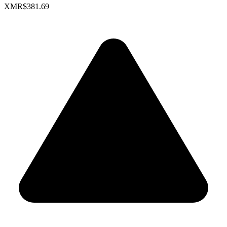
XMR
$381.69