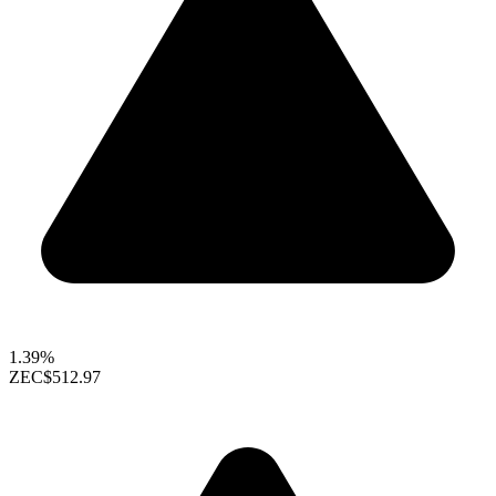
1.39%
ZEC
$512.97