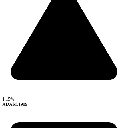
1.15%
ADA
$0.1989