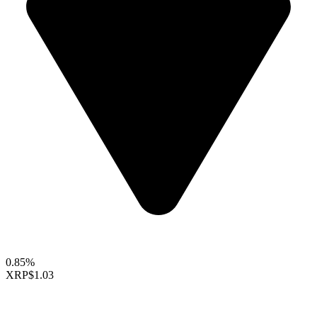
0.85%
XRP
$1.03