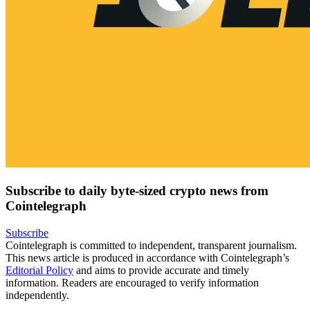
Subscribe to daily byte-sized crypto news from
Cointelegraph
Subscribe
Cointelegraph is committed to independent, transparent journalism.
This news article is produced in accordance with Cointelegraph’s
Editorial Policy
and aims to provide accurate and timely
information. Readers are encouraged to verify information
independently.