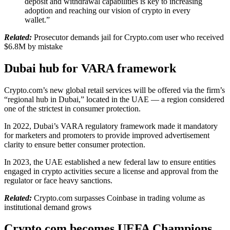
deposit and withdrawal capabilities is key to increasing
adoption and reaching our vision of crypto in every
wallet.”
Related:
Prosecutor demands jail for Crypto.com user who received
$6.8M by mistake
Dubai hub for VARA framework
Crypto.com’s new global retail services will be offered via the firm’s
“regional hub in Dubai,” located in the UAE — a region considered
one of the strictest in consumer protection.
In 2022, Dubai’s VARA regulatory framework made it mandatory
for marketers and promoters to provide improved advertisement
clarity to ensure better consumer protection.
In 2023, the UAE established a new federal law to ensure entities
engaged in crypto activities secure a license and approval from the
regulator or face heavy sanctions.
Related:
Crypto.com surpasses Coinbase in trading volume as
institutional demand grows
Crypto.com becomes UEFA Champions