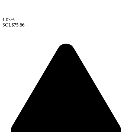
1.03%
SOL
$75.86