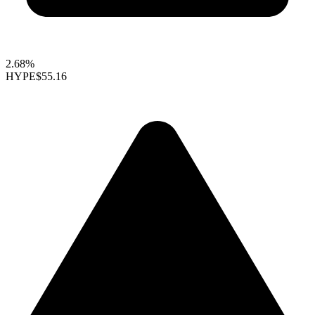
2.68%
HYPE
$55.16