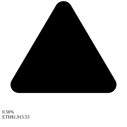
0.56%
ETH
$1,915.53