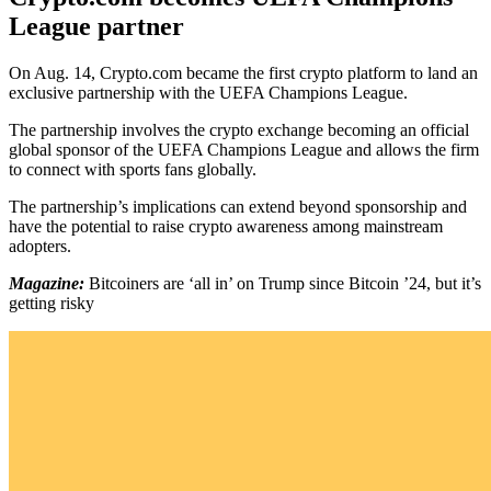
League partner
On Aug. 14, Crypto.com became the first crypto platform to land an
exclusive partnership with the UEFA Champions League.
The partnership involves the crypto exchange becoming an official
global sponsor of the UEFA Champions League and allows the firm
to connect with sports fans globally.
The partnership’s implications can extend beyond sponsorship and
have the potential to raise crypto awareness among mainstream
adopters.
Magazine:
Bitcoiners are ‘all in’ on Trump since Bitcoin ’24, but it’s
getting risky