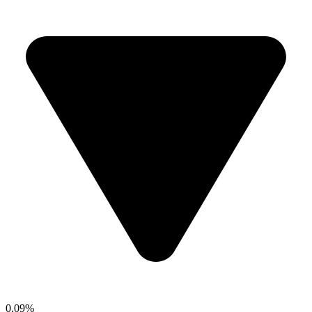
0.09%