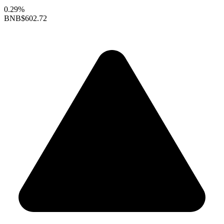
0.29%
BNB
$602.72