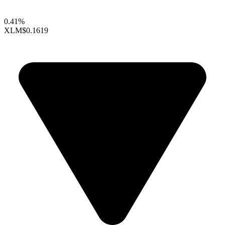
0.41%
XLM
$0.1619