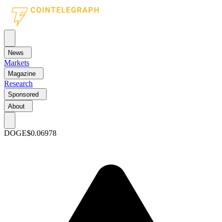
News
Markets
Magazine
Research
Sponsored
About
DOGE
$0.06978