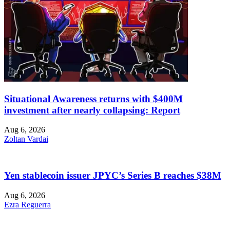
Situational Awareness returns with $400M
investment after nearly collapsing: Report
Aug 6, 2026
Zoltan Vardai
Yen stablecoin issuer JPYC’s Series B reaches $38M
Aug 6, 2026
Ezra Reguerra