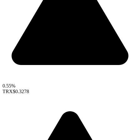
0.55%
TRX
$0.3278