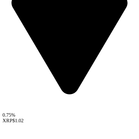
0.75%
XRP
$1.02