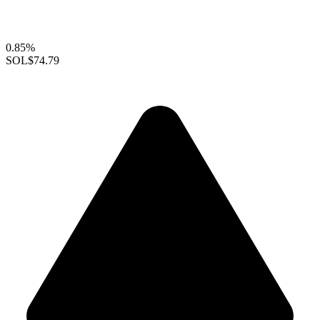
0.85%
SOL
$74.79