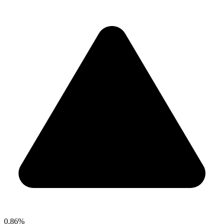
0.86%