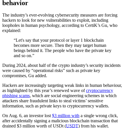
behavior
The industry’s ever-evolving cybersecurity measures are forcing
hackers to look for new vulnerabilities to exploit, including
loopholes in human psychology, according to CertiK’s Gu, who
explained:
“Let's say that your protocol or layer 1 blockchain
becomes more secure. Then they may target human
beings behind it. The people who have the private key
and so on.”
During 2024, about half of the crypto industry’s security incidents
were caused by “operational risks” such as private key
compromises, Gu added.
Hackers are increasingly targeting weak links in human behaviour,
as highlighted by this year’s renewed wave of
cryptocurrency
phishing scams
, which are social engineering schemes in which
attackers share fraudulent links to steal victims’ sensitive
information, such as private keys to cryptocurrency wallets.
On Aug. 6, an investor lost
$3 million with
a single wrong click,
after accidentally signing a malicious blockchain transaction that
drained $3 million worth of USDt (
USDT
) from his wallet.