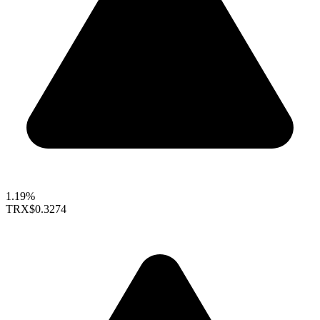
1.19%
TRX
$0.3274