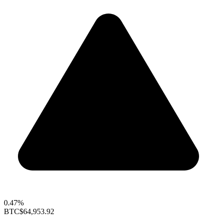
0.47%
BTC
$64,953.92