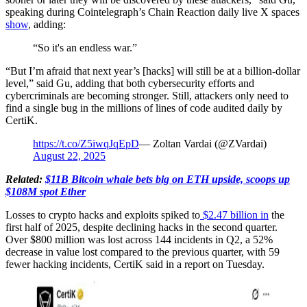
speaking during Cointelegraph’s Chain Reaction daily live X spaces
show
, adding:
“So it's an endless war.”
“But I’m afraid that next year’s [hacks] will still be at a billion-dollar
level,” said Gu, adding that both cybersecurity efforts and
cybercriminals are becoming stronger. Still, attackers only need to
find a single bug in the millions of lines of code audited daily by
CertiK.
https://t.co/Z5iwqJqEpD
— Zoltan Vardai (@ZVardai)
August 22, 2025
Related:
$11B Bitcoin whale bets big on ETH upside, scoops up
$108M spot Ether
Losses to crypto hacks and exploits spiked to
$2.47 billion in
the
first half of 2025, despite declining hacks in the second quarter.
Over $800 million was lost across 144 incidents in Q2, a 52%
decrease in value lost compared to the previous quarter, with 59
fewer hacking incidents, CertiK said in a report on Tuesday.