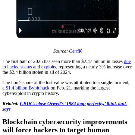
Source:
CertiK
The first half of 2025 has seen more than $2.47 billion in losses
due
to hacks, scams and exploits
, representing a nearly 3% increase over
the $2.4 billion stolen in all of 2024.
The lion’s share of the lost value was attributed to a single incident,
a
$1.4 billion Bybit hack
on Feb. 21, marking the largest
cyberexploit in crypto history.
Related:
CBDCs close Orwell’s ’1984 loop perfectly,’ think tank
says
Blockchain cybersecurity improvements
will force hackers to target human