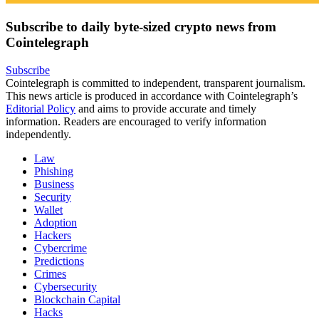
Subscribe to daily byte-sized crypto news from
Cointelegraph
Subscribe
Cointelegraph is committed to independent, transparent journalism.
This news article is produced in accordance with Cointelegraph’s
Editorial Policy
and aims to provide accurate and timely
information. Readers are encouraged to verify information
independently.
Law
Phishing
Business
Security
Wallet
Adoption
Hackers
Cybercrime
Predictions
Crimes
Cybersecurity
Blockchain Capital
Hacks