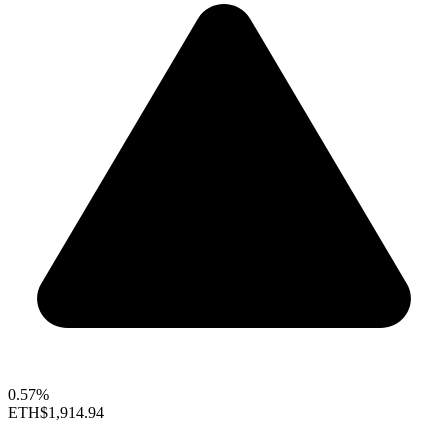
0.57%
ETH
$1,914.94