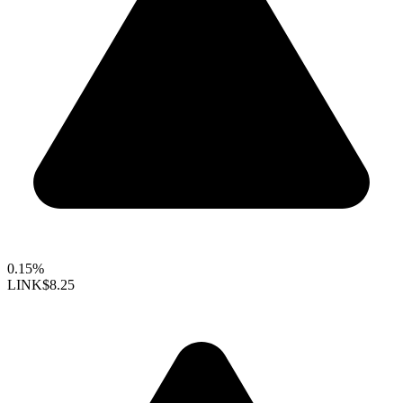
0.15%
LINK
$8.25