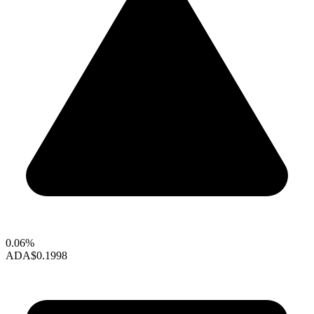
0.06%
ADA
$0.1998