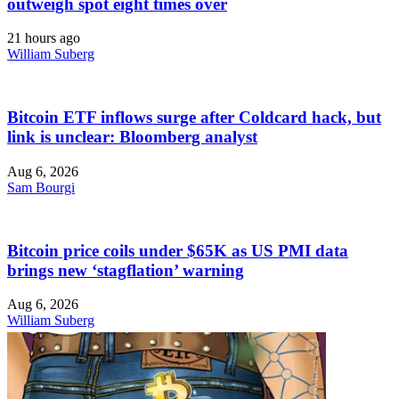
outweigh spot eight times over
21 hours ago
William Suberg
Bitcoin ETF inflows surge after Coldcard hack, but
link is unclear: Bloomberg analyst
Aug 6, 2026
Sam Bourgi
Bitcoin price coils under $65K as US PMI data
brings new ‘stagflation’ warning
Aug 6, 2026
William Suberg