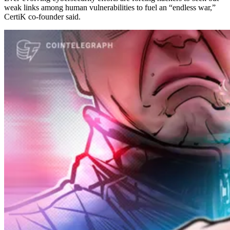
weak links among human vulnerabilities to fuel an “endless war,”
CertiK co-founder said.