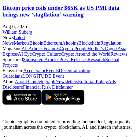
Bitcoin price coils under $65K as US PMI data
brings new ‘stagflation’ warning
Aug 6, 2026
William Suberg
News
Latest
News
Markets
Bitcoin
Ethereum
Altcoins
Blockchain
Regulation
Magazine
All Articles
Features
Crypto People
Hodler's Digest
Asia
Express
AI Eye
Crypto Culture
Crypto Around the World
Reviews
Sponsored
Sponsored Articles
Press Releases
Research
Special
Projects
Ecosystem
Accelerator
Events
Decentralization
Guardians
LONGITUDE Event
About
About Cointelegraph
Newsletters
Editorial Policy
Ads
Disclosure
Financial Risk Disclaimer
Cointelegraph is committed to providing independent, high-quality
journalism across the crypto, blockchain, AI, and fintech industries.