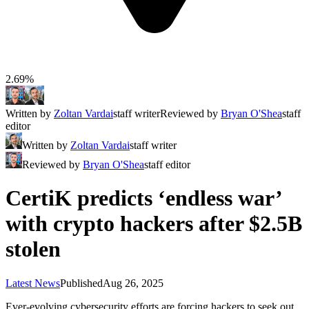
2.69%
Written by
Zoltan Vardai
staff writer
Reviewed by
Bryan O'Shea
staff
editor
Written by
Zoltan Vardai
staff writer
Reviewed by
Bryan O'Shea
staff editor
CertiK predicts ‘endless war’
with crypto hackers after $2.5B
stolen
Latest News
Published
Aug 26, 2025
Ever-evolving cybersecurity efforts are forcing hackers to seek out