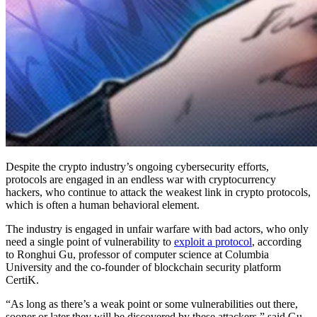
Despite the crypto industry’s ongoing cybersecurity efforts,
protocols are engaged in an endless war with cryptocurrency
hackers, who continue to attack the weakest link in crypto protocols,
which is often a human behavioral element.
The industry is engaged in unfair warfare with bad actors, who only
need a single point of vulnerability to
exploit a protocol
, according
to Ronghui Gu, professor of computer science at Columbia
University and the co-founder of blockchain security platform
CertiK.
“As long as there’s a weak point or some vulnerabilities out there,
sooner or later they will be discovered by these attackers,” said Gu,