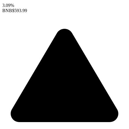
3.09%
BNB
$593.99