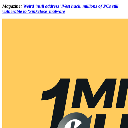
Magazine:
Weird ‘null address’ iVest hack, millions of PCs still
vulnerable to ‘Sinkclose’ malware