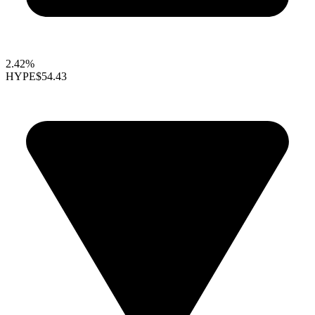
2.42%
HYPE
$54.43