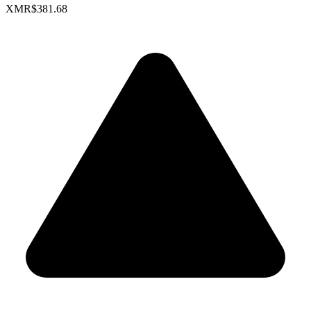
XMR
$381.68