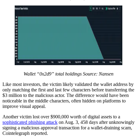
Wallet “0x2d9” total holdings Source:
Nansen
Like most investors, the victim likely validated the wallet address by
only matching the first and last few characters before transferring the
$3 million to the malicious actor. The difference would have been
noticeable in the middle characters, often hidden on platforms to
improve visual appeal.
Another victim lost over $900,000 worth of digital assets to a
sophisticated phishing attack
on Aug. 3, 458 days after unknowingly
signing a malicious approval transaction for a wallet-draining scam,
Cointelegraph reported.