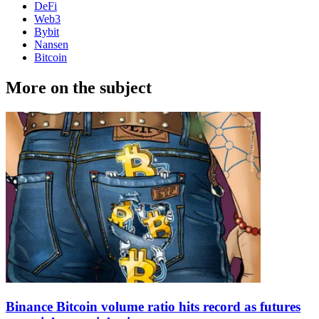
DeFi
Web3
Bybit
Nansen
Bitcoin
More on the subject
Binance Bitcoin volume ratio hits record as futures