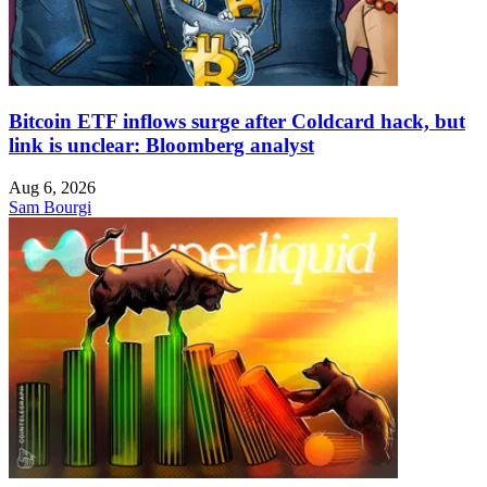
Bitcoin ETF inflows surge after Coldcard hack, but
link is unclear: Bloomberg analyst
Aug 6, 2026
Sam Bourgi