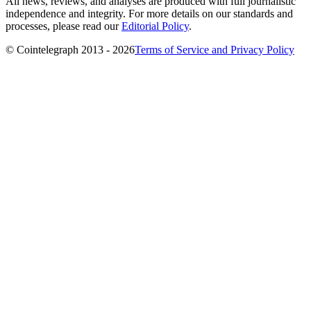
All news, reviews, and analyses are produced with full journalistic
independence and integrity. For more details on our standards and
processes, please read our
Editorial Policy
.
© Cointelegraph 2013 - 2026
Terms of Service and Privacy Policy