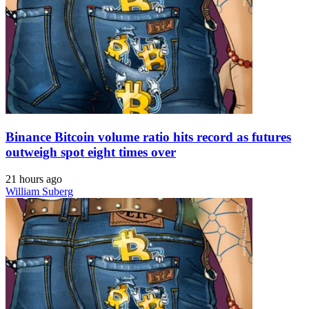
Binance Bitcoin volume ratio hits record as futures
outweigh spot eight times over
21 hours ago
William Suberg