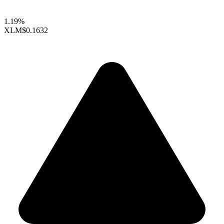
1.19%
XLM
$0.1632