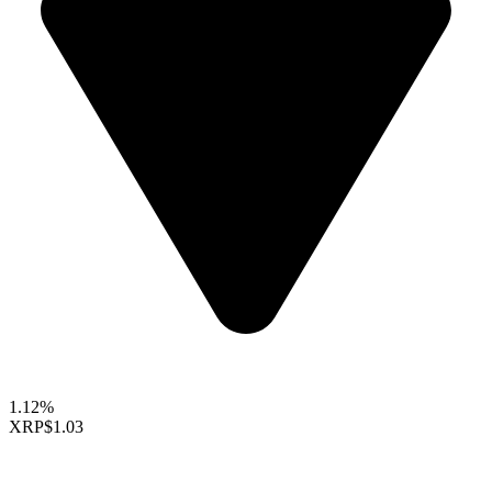
1.12%
XRP
$1.03