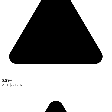
0.65%
ZEC
$505.02