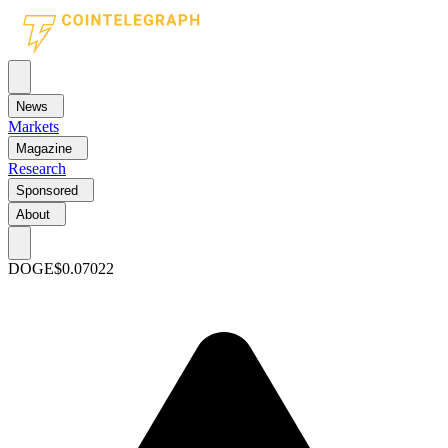
News
Markets
Magazine
Research
Sponsored
About
DOGE
$0.07022