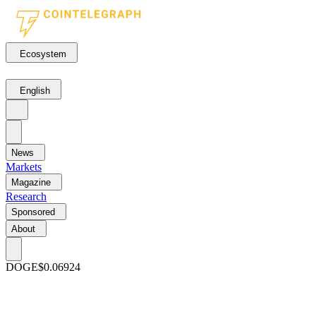
Ecosystem
English
News
Markets
Magazine
Research
Sponsored
About
DOGE
$0.06924