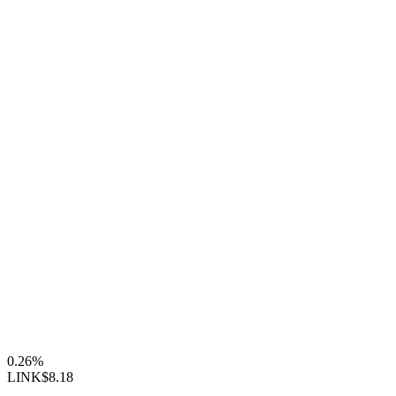
0.26%
LINK
$8.18