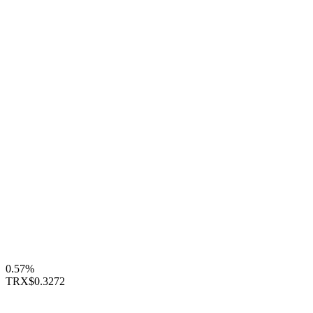
0.57%
TRX
$0.3272