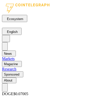
Ecosystem
English
News
Markets
Magazine
Research
Sponsored
About
DOGE
$0.07005