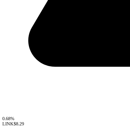
0.68%
LINK
$8.29