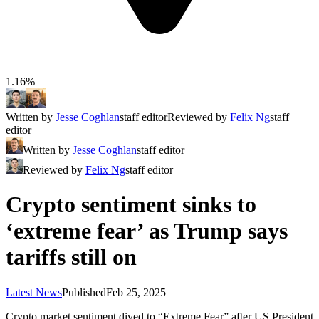
1.16%
Written by
Jesse Coghlan
staff editor
Reviewed by
Felix Ng
staff
editor
Written by
Jesse Coghlan
staff editor
Reviewed by
Felix Ng
staff editor
Crypto sentiment sinks to
‘extreme fear’ as Trump says
tariffs still on
Latest News
Published
Feb 25, 2025
Crypto market sentiment dived to “Extreme Fear” after US President