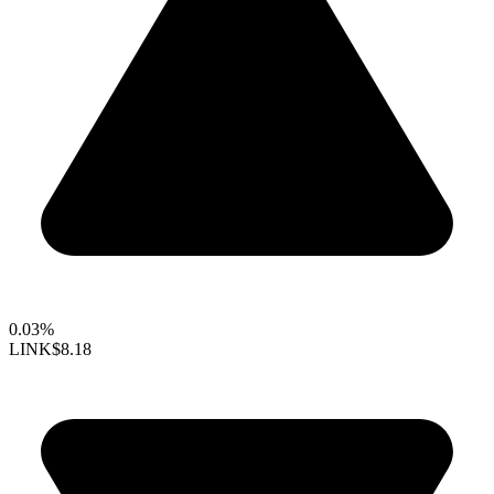
0.03%
LINK
$8.18