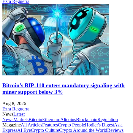
Ezra Reguerra
Bitcoin’s BIP-110 enters mandatory signaling with
miner support below 3%
Aug 8, 2026
Ezra Reguerra
News
Latest
News
Markets
Bitcoin
Ethereum
Altcoins
Blockchain
Regulation
Magazine
All Articles
Features
Crypto People
Hodler's Digest
Asia
Express
AI Eye
Crypto Culture
Crypto Around the World
Reviews