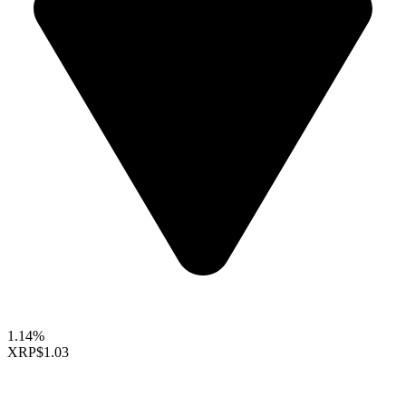
1.14%
XRP
$1.03