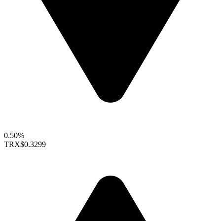
0.50%
TRX
$0.3299