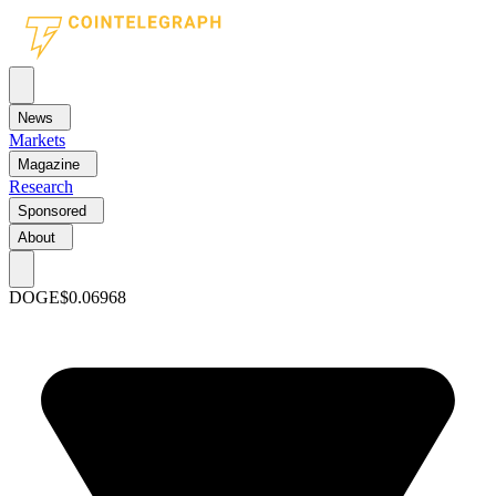
News
Markets
Magazine
Research
Sponsored
About
DOGE
$0.06968