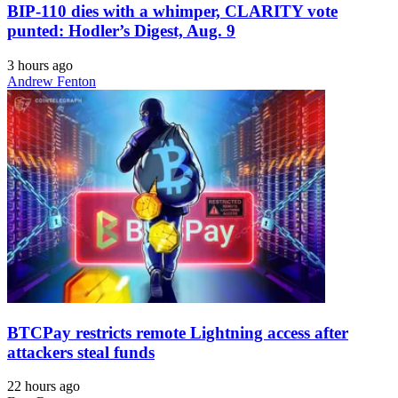
BIP-110 dies with a whimper, CLARITY vote
punted: Hodler’s Digest, Aug. 9
3 hours ago
Andrew Fenton
BTCPay restricts remote Lightning access after
attackers steal funds
22 hours ago