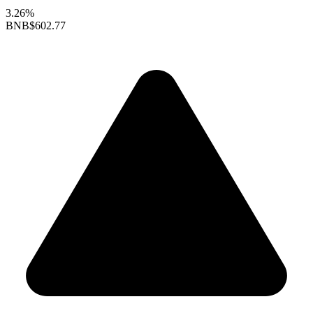
3.26%
BNB
$602.77