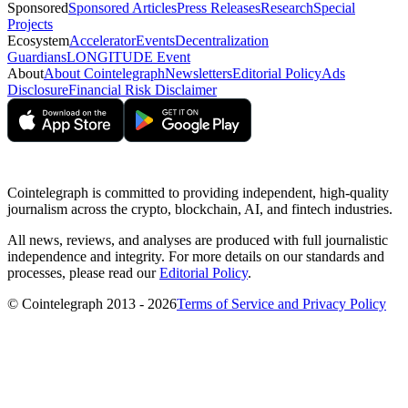
Sponsored
Sponsored Articles
Press Releases
Research
Special
Projects
Ecosystem
Accelerator
Events
Decentralization
Guardians
LONGITUDE Event
About
About Cointelegraph
Newsletters
Editorial Policy
Ads
Disclosure
Financial Risk Disclaimer
Cointelegraph is committed to providing independent, high-quality
journalism across the crypto, blockchain, AI, and fintech industries.
All news, reviews, and analyses are produced with full journalistic
independence and integrity. For more details on our standards and
processes, please read our
Editorial Policy
.
© Cointelegraph 2013 - 2026
Terms of Service and Privacy Policy