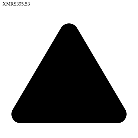
XMR
$395.53