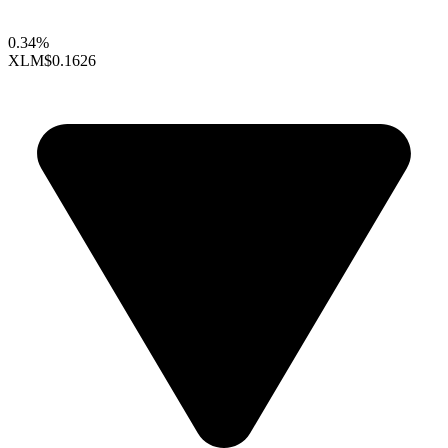
0.34%
XLM
$0.1626