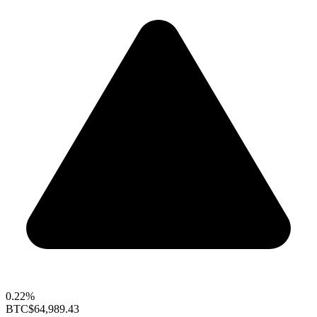
0.22%
BTC
$64,989.43