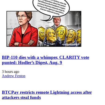
BIP-110 dies with a whimper, CLARITY vote
punted: Hodler’s Digest, Aug. 9
3 hours ago
Andrew Fenton
BTCPay restricts remote Lightning access after
attackers steal funds