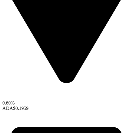
0.60%
ADA
$0.1959