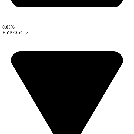
0.88%
HYPE
$54.13