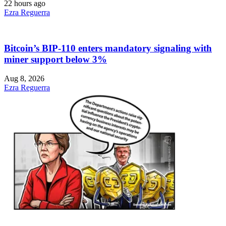
22 hours ago
Ezra Reguerra
Bitcoin’s BIP-110 enters mandatory signaling with
miner support below 3%
Aug 8, 2026
Ezra Reguerra