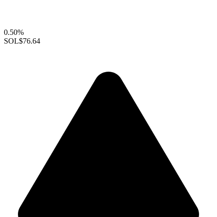
0.50%
SOL
$76.64