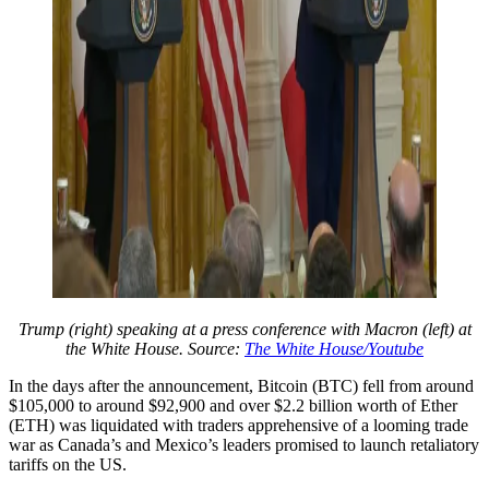
Trump (right) speaking at a press conference with Macron (left) at
the White House. Source:
The White House/Youtube
In the days after the announcement, Bitcoin (BTC) fell from around
$105,000 to around $92,900 and over $2.2 billion worth of Ether
(ETH) was liquidated with traders apprehensive of a looming trade
war as Canada’s and Mexico’s leaders promised to launch retaliatory
tariffs on the US.