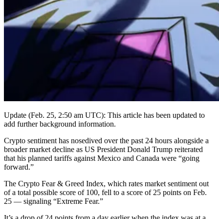
Update (Feb. 25, 2:50 am UTC): This article has been updated to
add further background information.
Crypto sentiment has nosedived over the past 24 hours alongside a
broader market decline as US President Donald Trump reiterated
that his planned tariffs against Mexico and Canada were “going
forward.”
The Crypto Fear & Greed Index, which rates market sentiment out
of a total possible score of 100, fell to a score of 25 points on Feb.
25 — signaling “Extreme Fear.”
It’s a drop of 24 points from a day earlier when the index was at a