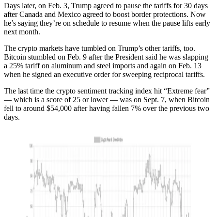
Days later, on Feb. 3, Trump agreed to pause the tariffs for 30 days
after Canada and Mexico agreed to boost border protections. Now
he’s saying they’re on schedule to resume when the pause lifts early
next month.
The crypto markets have tumbled on Trump’s other tariffs, too.
Bitcoin stumbled on Feb. 9 after the President said he was slapping
a 25% tariff on aluminum and steel imports and again on Feb. 13
when he signed an executive order for sweeping reciprocal tariffs.
The last time the crypto sentiment tracking index hit “Extreme fear”
— which is a score of 25 or lower — was on Sept. 7, when Bitcoin
fell to around $54,000 after having fallen 7% over the previous two
days.