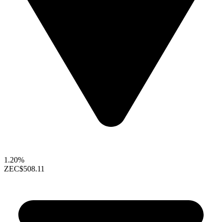
1.20%
ZEC
$508.11