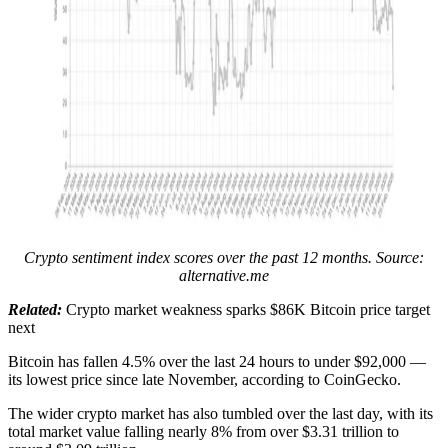
Crypto sentiment index scores over the past 12 months. Source:
alternative.me
Related:
Crypto market weakness sparks $86K Bitcoin price target
next
Bitcoin has fallen 4.5% over the last 24 hours to under $92,000 —
its lowest price since late November, according to CoinGecko.
The wider crypto market has also tumbled over the last day, with its
total market value falling nearly 8% from over $3.31 trillion to