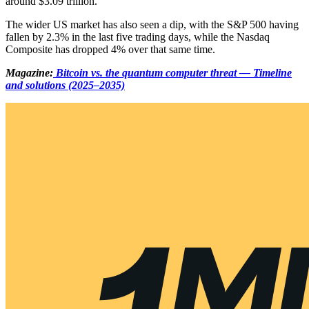
around $3.09 trillion.
The wider US market has also seen a dip, with the S&P 500 having
fallen by 2.3% in the last five trading days, while the Nasdaq
Composite has dropped 4% over that same time.
Magazine:
Bitcoin vs. the quantum computer threat — Timeline
and solutions (2025–2035)