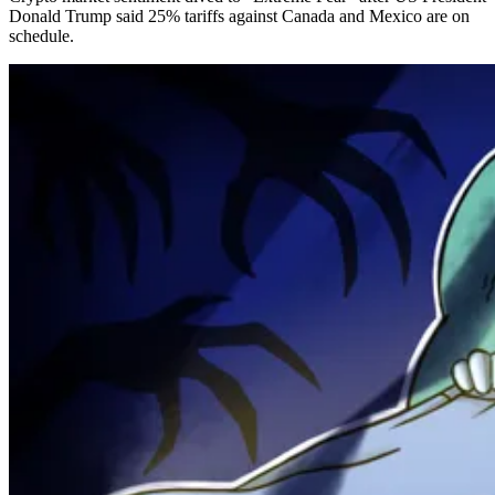
Donald Trump said 25% tariffs against Canada and Mexico are on
schedule.