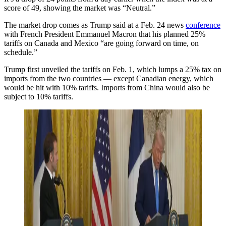
score of 49, showing the market was “Neutral.”
The market drop comes as Trump said at a Feb. 24 news
conference
with French President Emmanuel Macron that his planned 25%
tariffs on Canada and Mexico “are going forward on time, on
schedule.”
Trump first unveiled the tariffs on Feb. 1, which lumps a 25% tax on
imports from the two countries — except Canadian energy, which
would be hit with 10% tariffs. Imports from China would also be
subject to 10% tariffs.