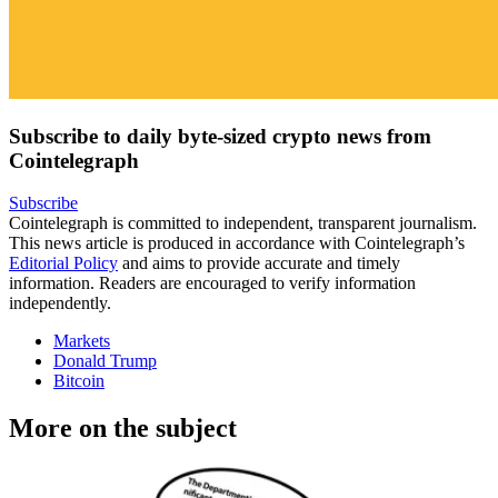
Subscribe to daily byte-sized crypto news from
Cointelegraph
Subscribe
Cointelegraph is committed to independent, transparent journalism.
This news article is produced in accordance with Cointelegraph’s
Editorial Policy
and aims to provide accurate and timely
information. Readers are encouraged to verify information
independently.
Markets
Donald Trump
Bitcoin
More on the subject