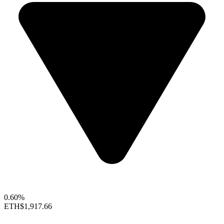
0.60%
ETH
$1,917.66