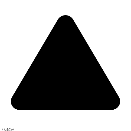
0.34%