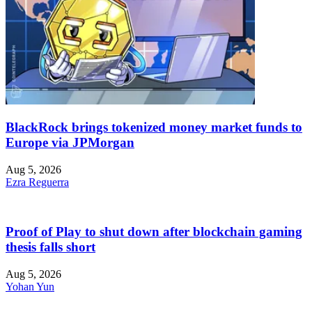
BlackRock brings tokenized money market funds to
Europe via JPMorgan
Aug 5, 2026
Ezra Reguerra
Proof of Play to shut down after blockchain gaming
thesis falls short
Aug 5, 2026
Yohan Yun