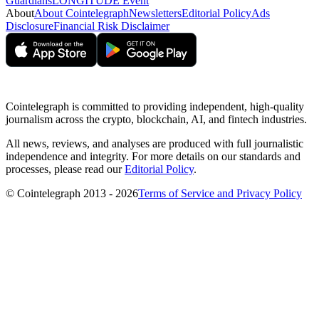
Guardians
LONGITUDE Event
About
About Cointelegraph
Newsletters
Editorial Policy
Ads
Disclosure
Financial Risk Disclaimer
Cointelegraph is committed to providing independent, high-quality
journalism across the crypto, blockchain, AI, and fintech industries.
All news, reviews, and analyses are produced with full journalistic
independence and integrity. For more details on our standards and
processes, please read our
Editorial Policy
.
© Cointelegraph 2013 - 2026
Terms of Service and Privacy Policy