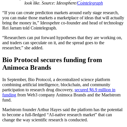
look like. Source: Ideosphere/
Cointelegraph
“If you can create prediction markets around early stage research,
you can make those markets a marketplace of ideas that will actually
bring the money in,” Ideospehre co-founder and head of technology
Rei Jarram told Cointelegraph.
“Researchers can put forward hypotheses that they are working on,
and traders can speculate on it, and the spread goes to the
researcher,” she added.
Bio Protocol secures funding from
Animoca Brands
In September, Bio Protocol, a decentralized science platform
combining artificial intelligence, blockchain, and community
participation to research drug discovery,
secured $6.9 million in
funding
from Web3 company Animoca Brands and the Maelstrom
fund.
Maelstrom founder Arthur Hayes said the platform has the potential
to become a full-fledged “AI-native research market” that can
change the way scientific research is conducted.