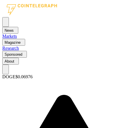
News
Markets
Magazine
Research
Sponsored
About
DOGE
$0.06976