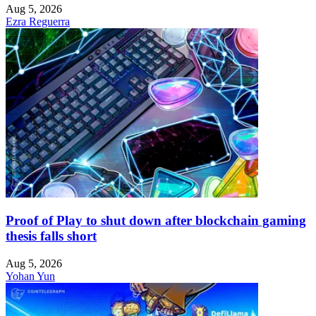
Aug 5, 2026
Ezra Reguerra
Proof of Play to shut down after blockchain gaming
thesis falls short
Aug 5, 2026
Yohan Yun