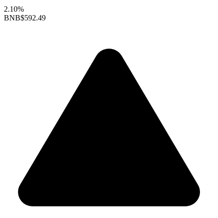
2.10%
BNB
$592.49