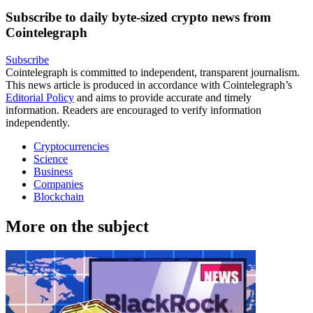
Subscribe to daily byte-sized crypto news from
Cointelegraph
Subscribe
Cointelegraph is committed to independent, transparent journalism.
This news article is produced in accordance with Cointelegraph’s
Editorial Policy
and aims to provide accurate and timely
information. Readers are encouraged to verify information
independently.
Cryptocurrencies
Science
Business
Companies
Blockchain
More on the subject