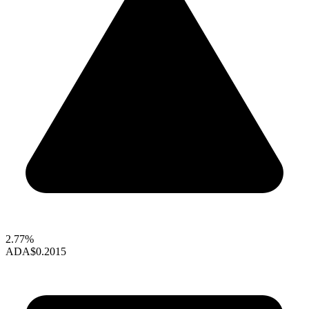
2.77%
ADA
$0.2015