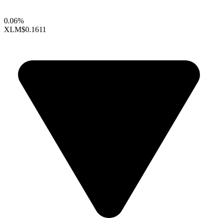
0.06%
XLM
$0.1611