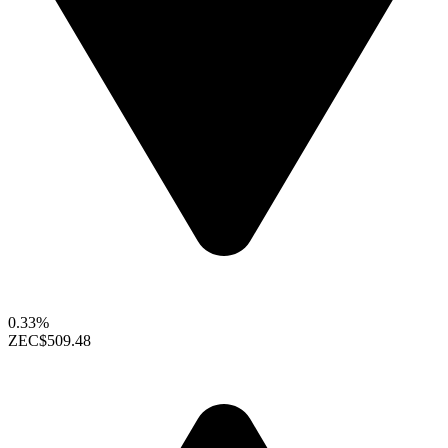
0.33%
ZEC
$509.48