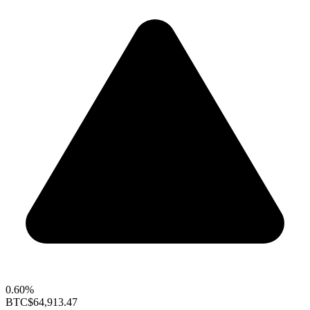
0.60%
BTC
$64,913.47