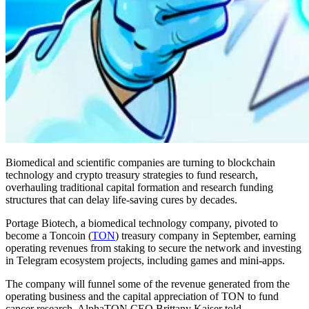
Biomedical and scientific companies are turning to blockchain
technology and crypto treasury strategies to fund research,
overhauling traditional capital formation and research funding
structures that can delay life-saving cures by decades.
Portage Biotech, a biomedical technology company, pivoted to
become a Toncoin (
TON
) treasury company in September, earning
operating revenues from staking to secure the network and investing
in Telegram ecosystem projects, including games and mini-apps.
The company will funnel some of the revenue generated from the
operating business and the capital appreciation of TON to fund
cancer research, AlphaTON CEO Brittany Kaiser told