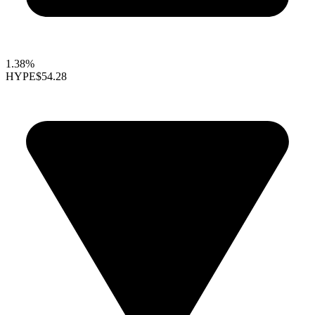
1.38%
HYPE
$54.28