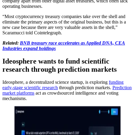
company apart from other digital asset treasuries, which often lack
operating businesses.
“Most cryptocurrency treasury companies take over the shell and
eliminate the primary aspects of the original business, but this is a
new case because there are very valuable assets in the shell,”
Scaramucci told Cointelegraph.
Related:
BNB treasury race accelerates as Applied DNA, CEA
Industries expand holdings
Ideosphere wants to fund scientific
research through prediction markets
Ideosphere, a decentralized science startup, is exploring
funding
early-stage scientific research
through prediction markets.
Prediction
market platforms
act as crowdsourced intelligence and voting
mechanisms.