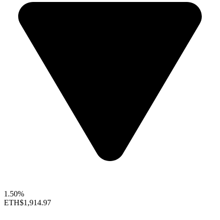
1.50%
ETH
$1,914.97