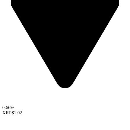
0.66%
XRP
$1.02