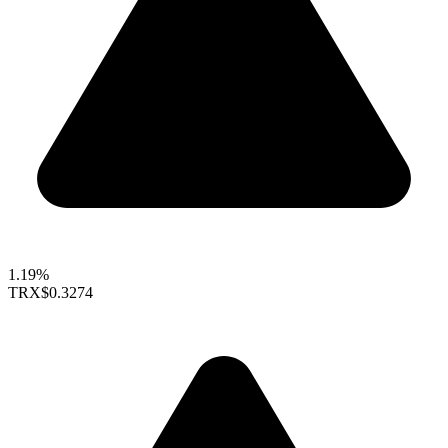
1.19%
TRX
$0.3274