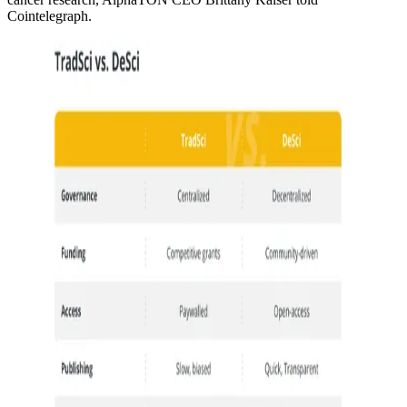
Cointelegraph.