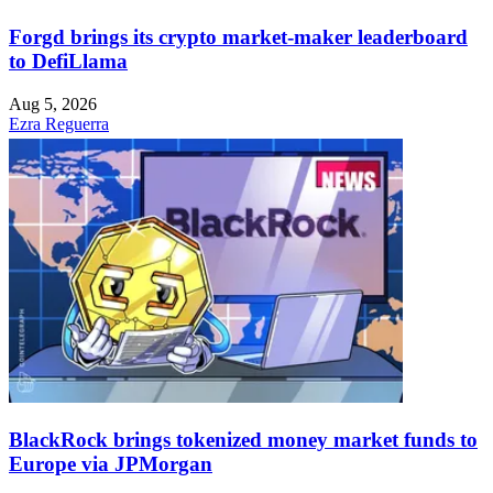
Forgd brings its crypto market-maker leaderboard
to DefiLlama
Aug 5, 2026
Ezra Reguerra
BlackRock brings tokenized money market funds to
Europe via JPMorgan