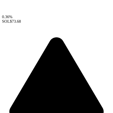
0.36%
SOL
$73.68