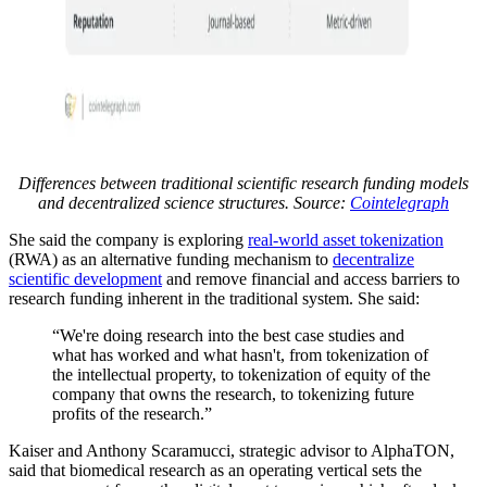
Differences between traditional scientific research funding models
and decentralized science structures. Source:
Cointelegraph
She said the company is exploring
real-world asset tokenization
(RWA) as an alternative funding mechanism to
decentralize
scientific development
and remove financial and access barriers to
research funding inherent in the traditional system. She said:
“We're doing research into the best case studies and
what has worked and what hasn't, from tokenization of
the intellectual property, to tokenization of equity of the
company that owns the research, to tokenizing future
profits of the research.”
Kaiser and Anthony Scaramucci, strategic advisor to AlphaTON,
said that biomedical research as an operating vertical sets the