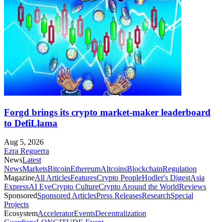
Forgd brings its crypto market-maker leaderboard
to DefiLlama
Aug 5, 2026
Ezra Reguerra
News
Latest
News
Markets
Bitcoin
Ethereum
Altcoins
Blockchain
Regulation
Magazine
All Articles
Features
Crypto People
Hodler's Digest
Asia
Express
AI Eye
Crypto Culture
Crypto Around the World
Reviews
Sponsored
Sponsored Articles
Press Releases
Research
Special
Projects
Ecosystem
Accelerator
Events
Decentralization