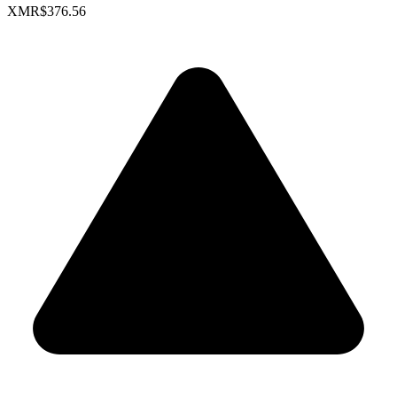
XMR
$376.56