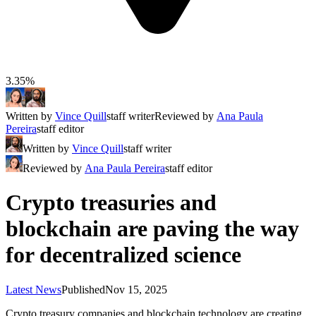
3.35%
Written by
Vince Quill
staff writer
Reviewed by
Ana Paula
Pereira
staff editor
Written by
Vince Quill
staff writer
Reviewed by
Ana Paula Pereira
staff editor
Crypto treasuries and
blockchain are paving the way
for decentralized science
Latest News
Published
Nov 15, 2025
Crypto treasury companies and blockchain technology are creating