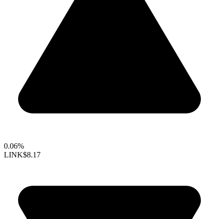
0.06%
LINK
$8.17