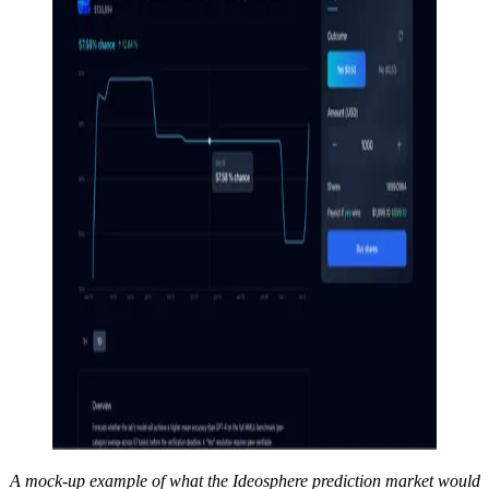
A mock-up example of what the Ideosphere prediction market would