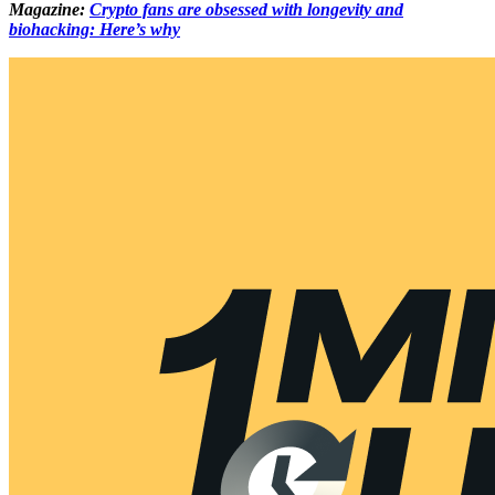
Magazine:
Crypto fans are obsessed with longevity and
biohacking: Here’s why