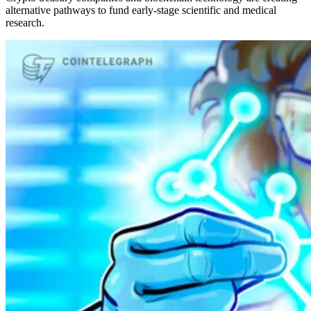
alternative pathways to fund early-stage scientific and medical
research.