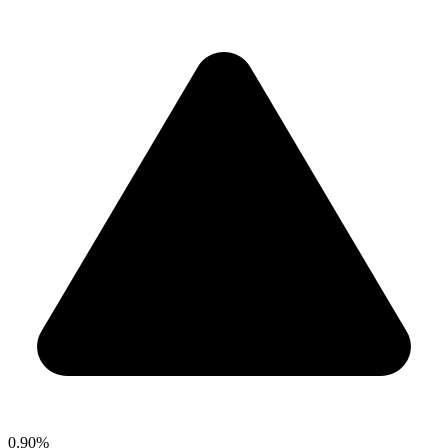
0.90%