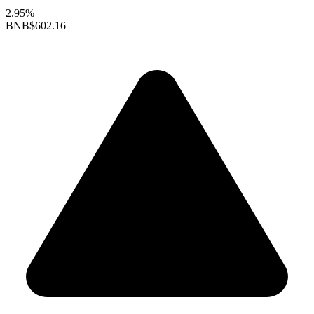
2.95%
BNB
$602.16