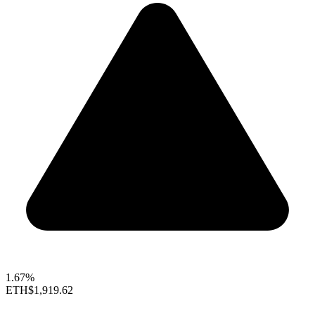
1.67%
ETH
$1,919.62