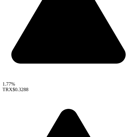
1.77%
TRX
$0.3288