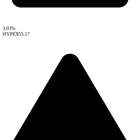
3.03%
HYPE
$55.17