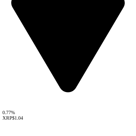
0.77%
XRP
$1.04