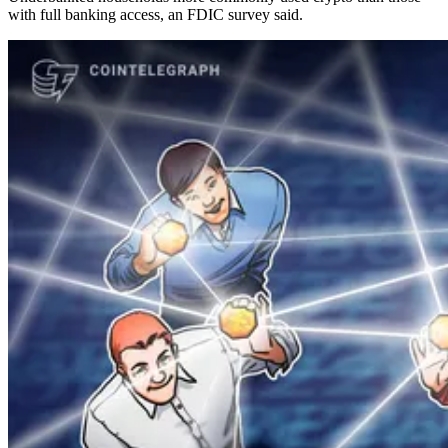
with full banking access, an FDIC survey said.