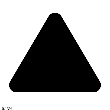
0.13%