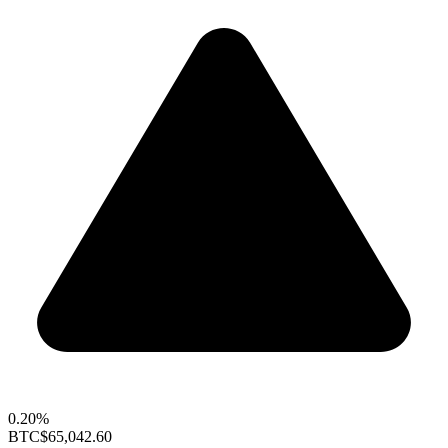
0.20%
BTC
$65,042.60