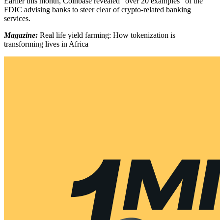
Earlier this month, Coinbase revealed “over 20 examples” of the
FDIC advising banks to steer clear of crypto-related banking
services.
Magazine:
Real life yield farming: How tokenization is
transforming lives in Africa