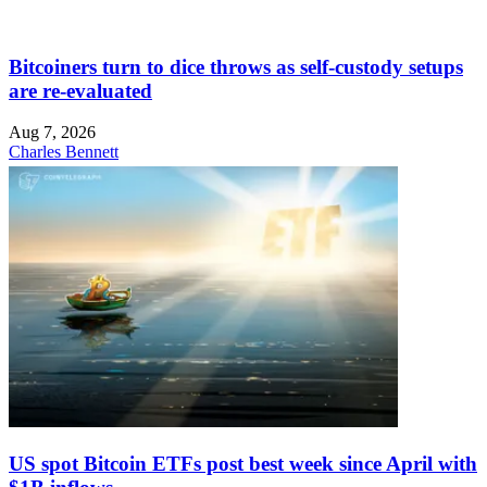
Bitcoiners turn to dice throws as self-custody setups
are re-evaluated
Aug 7, 2026
Charles Bennett
US spot Bitcoin ETFs post best week since April with