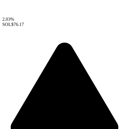
2.03%
SOL
$76.17