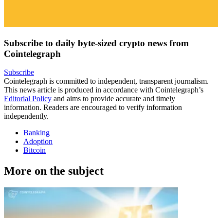
Subscribe to daily byte-sized crypto news from
Cointelegraph
Subscribe
Cointelegraph is committed to independent, transparent journalism.
This news article is produced in accordance with Cointelegraph’s
Editorial Policy
and aims to provide accurate and timely
information. Readers are encouraged to verify information
independently.
Banking
Adoption
Bitcoin
More on the subject