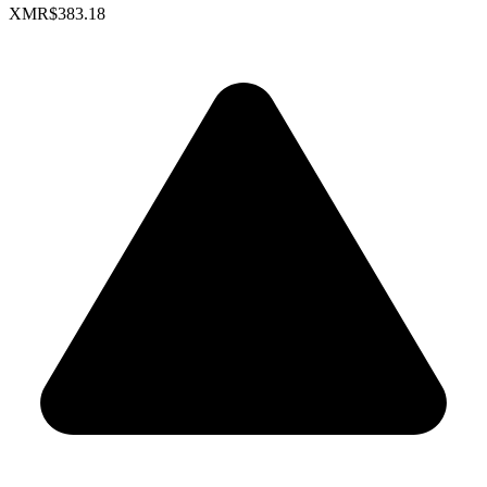
XMR
$383.18