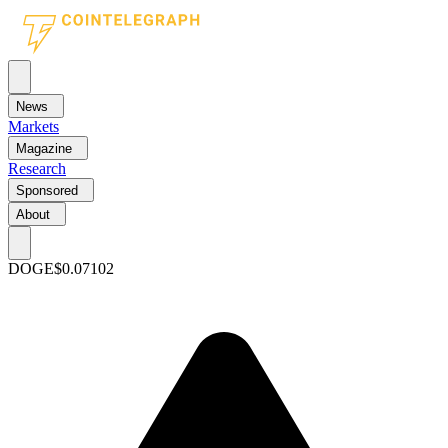
News
Markets
Magazine
Research
Sponsored
About
DOGE
$0.07102