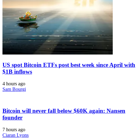
US spot Bitcoin ETFs post best week since April with
$1B inflows
4 hours ago
Sam Bourgi
Bitcoin will never fall below $60K again: Nansen
founder
7 hours ago
Ciaran Lyons