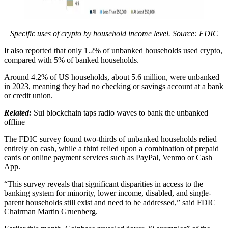
Specific uses of crypto by household income level. Source: FDIC
It also reported that only 1.2% of unbanked households used crypto,
compared with 5% of banked households.
Around 4.2% of US households, about 5.6 million, were unbanked
in 2023, meaning they had no checking or savings account at a bank
or credit union.
Related:
Sui blockchain taps radio waves to bank the unbanked
offline
The FDIC survey found two-thirds of unbanked households relied
entirely on cash, while a third relied upon a combination of prepaid
cards or online payment services such as PayPal, Venmo or Cash
App.
“This survey reveals that significant disparities in access to the
banking system for minority, lower income, disabled, and single-
parent households still exist and need to be addressed,” said FDIC
Chairman Martin Gruenberg.