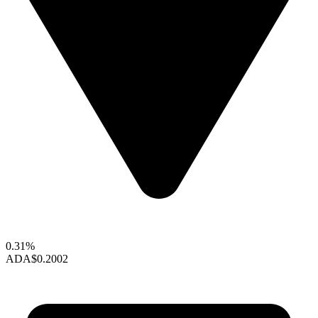
0.31%
ADA
$0.2002