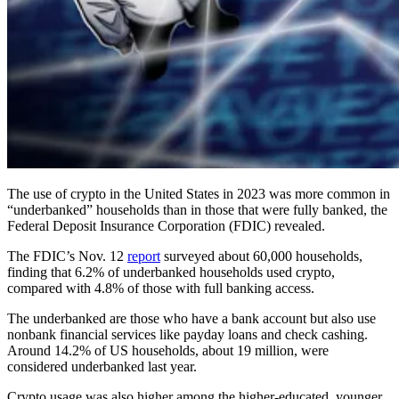
The use of crypto in the United States in 2023 was more common in
“underbanked” households than in those that were fully banked, the
Federal Deposit Insurance Corporation (FDIC) revealed.
The FDIC’s Nov. 12
report
surveyed about 60,000 households,
finding that 6.2% of underbanked households used crypto,
compared with 4.8% of those with full banking access.
The underbanked are those who have a bank account but also use
nonbank financial services like payday loans and check cashing.
Around 14.2% of US households, about 19 million, were
considered underbanked last year.
Crypto usage was also higher among the higher-educated, younger