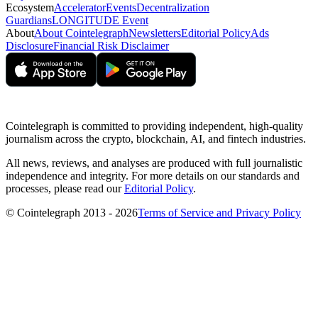
Ecosystem
Accelerator
Events
Decentralization
Guardians
LONGITUDE Event
About
About Cointelegraph
Newsletters
Editorial Policy
Ads
Disclosure
Financial Risk Disclaimer
Cointelegraph is committed to providing independent, high-quality
journalism across the crypto, blockchain, AI, and fintech industries.
All news, reviews, and analyses are produced with full journalistic
independence and integrity. For more details on our standards and
processes, please read our
Editorial Policy
.
© Cointelegraph 2013 - 2026
Terms of Service and Privacy Policy