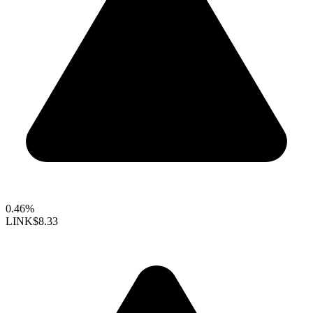
0.46%
LINK
$8.33