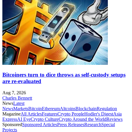
Bitcoiners turn to dice throws as self-custody setups
are re-evaluated
Aug 7, 2026
Charles Bennett
News
Latest
News
Markets
Bitcoin
Ethereum
Altcoins
Blockchain
Regulation
Magazine
All Articles
Features
Crypto People
Hodler's Digest
Asia
Express
AI Eye
Crypto Culture
Crypto Around the World
Reviews
Sponsored
Sponsored Articles
Press Releases
Research
Special
Projects