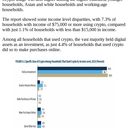
households, Asian and white households and working-age
households.
The report showed some income level disparities, with 7.3% of
households with income of $75,000 or more using crypto, compared
with just 1.1% of households with less than $15,000 in income.
Among all households that used crypto, the vast majority held digital
assets as an investment, as just 4.4% of households that used crypto
did so to make purchases online.