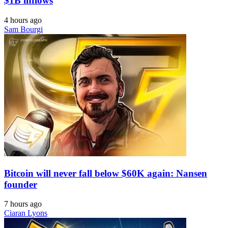
$1B inflows
4 hours ago
Sam Bourgi
Bitcoin will never fall below $60K again: Nansen
founder
7 hours ago
Ciaran Lyons