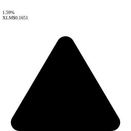
1.59%
XLM
$0.1651