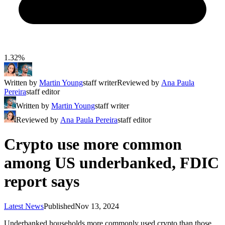
1.32%
Written by
Martin Young
staff writer
Reviewed by
Ana Paula
Pereira
staff editor
Written by
Martin Young
staff writer
Reviewed by
Ana Paula Pereira
staff editor
Crypto use more common
among US underbanked, FDIC
report says
Latest News
Published
Nov 13, 2024
Underbanked households more commonly used crypto than those