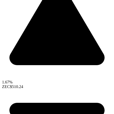
1.67%
ZEC
$510.24