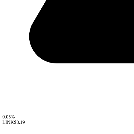
0.05%
LINK
$8.19