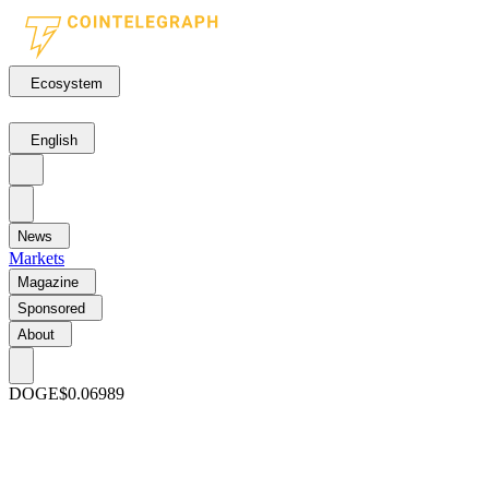
Ecosystem
English
News
Markets
Magazine
Sponsored
About
DOGE
$0.06989