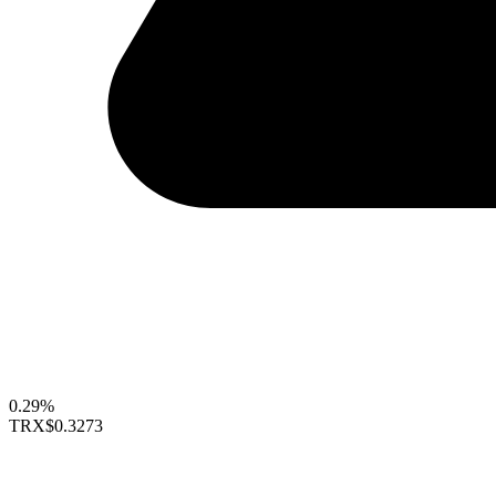
0.29%
TRX
$0.3273