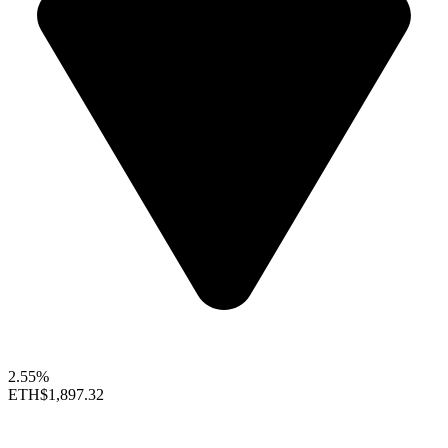
2.55%
ETH
$1,897.32