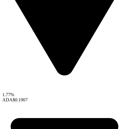
1.77%
ADA
$0.1907