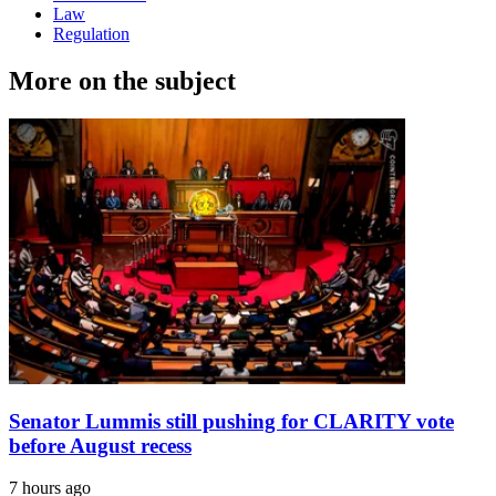
Law
Regulation
More on the subject
Senator Lummis still pushing for CLARITY vote
before August recess
7 hours ago