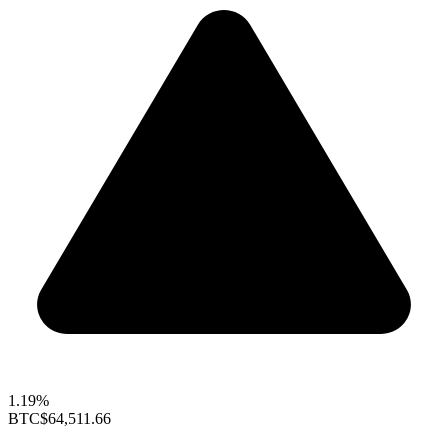
1.19%
BTC
$64,511.66