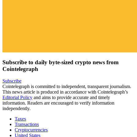
Subscribe to daily byte-sized crypto news from
Cointelegraph
Subscribe
Cointelegraph is committed to independent, transparent journalism.
This news article is produced in accordance with Cointelegraph’s
Editorial Policy
and aims to provide accurate and timely
information. Readers are encouraged to verify information
independently.
Taxes
Transactions
Cryptocurrencies
United States