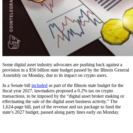
Some digital asset industry advocates are pushing back against a
provision in a $56 billion state budget passed by the Illinois General
Assembly on Monday, due to its impact on crypto users.
In a Senate bill
included
as part of the Illinois state budget for the
fiscal year 2027, lawmakers proposed a 0.2% tax on crypto
transactions, to be imposed by the “digital asset broker making or
effectuating the sale of the digital asset business activity.” The
1,624-page bill, part of the revenue and tax package to fund the
state’s 2027 budget, passed along party lines early on Monday.