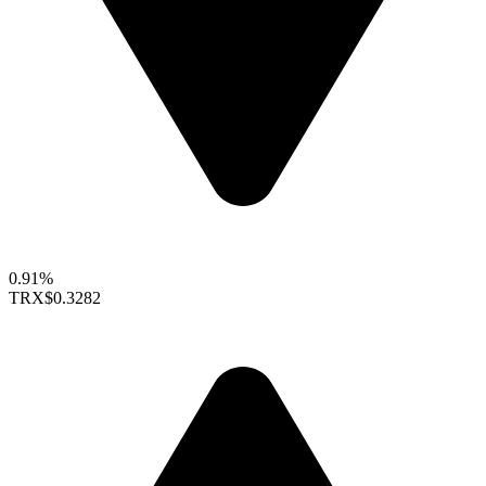
0.91%
TRX
$0.3282