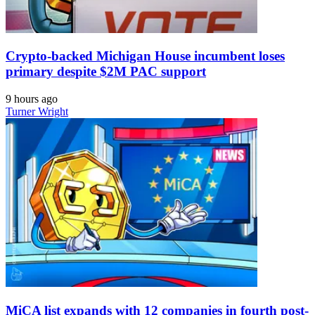
Crypto-backed Michigan House incumbent loses
primary despite $2M PAC support
9 hours ago
Turner Wright
MiCA list expands with 12 companies in fourth post-