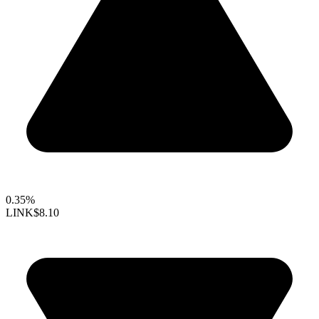
0.35%
LINK
$8.10