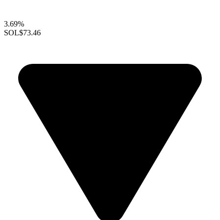
3.69%
SOL
$73.46