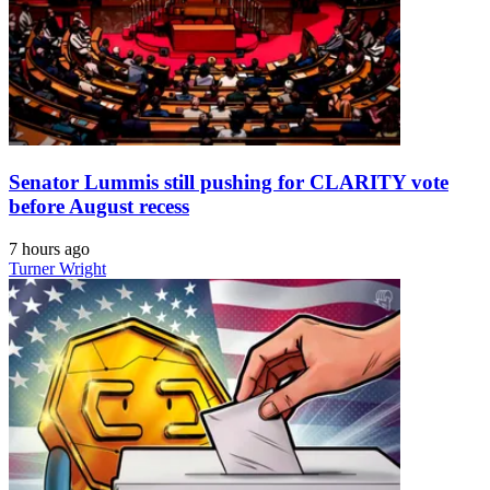
Senator Lummis still pushing for CLARITY vote
before August recess
7 hours ago
Turner Wright