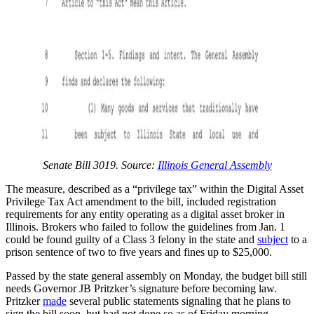
Senate Bill 3019. Source:
Illinois General Assembly
The measure, described as a “privilege tax” within the Digital Asset
Privilege Tax Act amendment to the bill, included registration
requirements for any entity operating as a digital asset broker in
Illinois. Brokers who failed to follow the guidelines from Jan. 1
could be found guilty of a Class 3 felony in the state and
subject
to a
prison sentence of two to five years and fines up to $25,000.
Passed by the state general assembly on Monday, the budget bill still
needs Governor JB Pritzker’s signature before becoming law.
Pritzker
made
several public statements signaling that he plans to
sign the bill soon, but had not done so as of Friday morning.