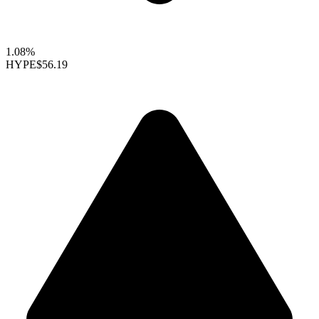
1.08%
HYPE
$56.19