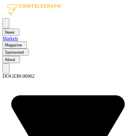
News
Markets
Magazine
Sponsored
About
DOGE
$0.06962