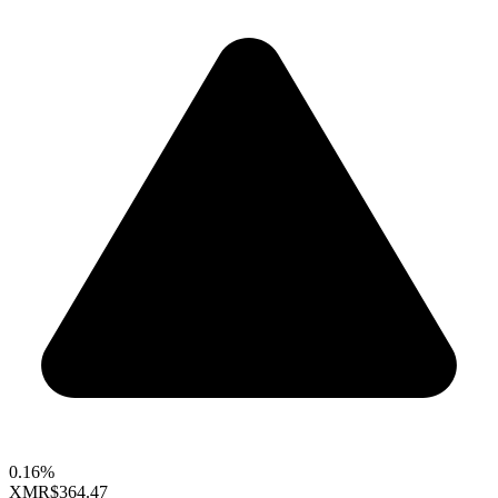
0.16%
XMR
$364.47