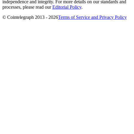
independence and integrity. For more details on our standards and
processes, please read our
Editorial Policy
.
© Cointelegraph 2013 - 2026
Terms of Service and Privacy Policy