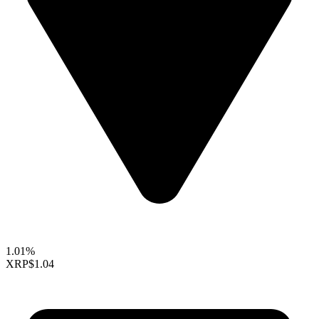
1.01%
XRP
$1.04