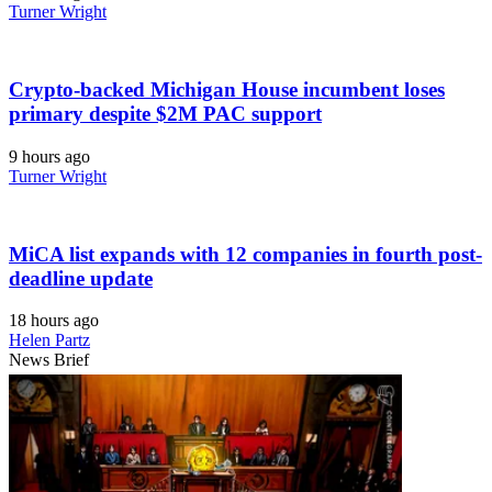
Turner Wright
Crypto-backed Michigan House incumbent loses
primary despite $2M PAC support
9 hours ago
Turner Wright
MiCA list expands with 12 companies in fourth post-
deadline update
18 hours ago
Helen Partz
News Brief