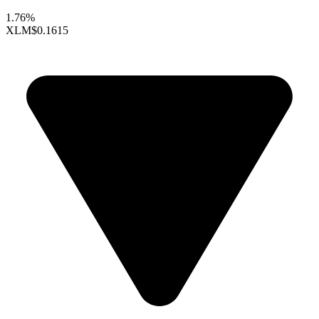
1.76%
XLM
$0.1615