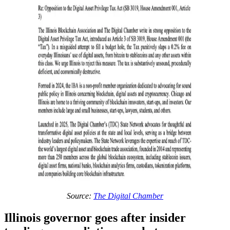
Source:
The Digital Chamber
Illinois governor goes after insider