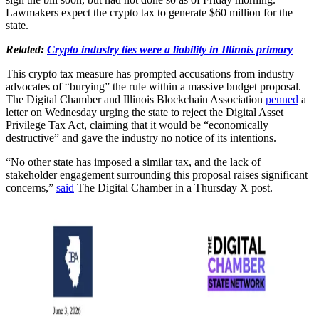
Lawmakers expect the crypto tax to generate $60 million for the
state.
Related:
Crypto industry ties were a liability in Illinois primary
This crypto tax measure has prompted accusations from industry
advocates of “burying” the rule within a massive budget proposal.
The Digital Chamber and Illinois Blockchain Association
penned
a
letter on Wednesday urging the state to reject the Digital Asset
Privilege Tax Act, claiming that it would be “economically
destructive” and gave the industry no notice of its intentions.
“No other state has imposed a similar tax, and the lack of
stakeholder engagement surrounding this proposal raises significant
concerns,”
said
The Digital Chamber in a Thursday X post.