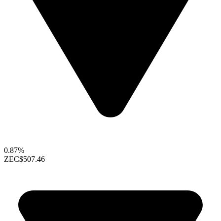
0.87%
ZEC
$507.46