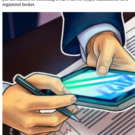
registered broker.