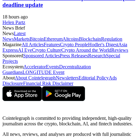
deadline update
18 hours ago
Helen Partz
News Brief
News
Latest
News
Markets
Bitcoin
Ethereum
Altcoins
Blockchain
Regulation
Magazine
All Articles
Features
Crypto People
Hodler's Digest
Asia
Express
AI Eye
Crypto Culture
Crypto Around the World
Reviews
Sponsored
Sponsored Articles
Press Releases
Research
Special
Projects
Ecosystem
Accelerator
Events
Decentralization
Guardians
LONGITUDE Event
About
About Cointelegraph
Newsletters
Editorial Policy
Ads
Disclosure
Financial Risk Disclaimer
Cointelegraph is committed to providing independent, high-quality
journalism across the crypto, blockchain, AI, and fintech industries.
All news, reviews, and analyses are produced with full journalistic