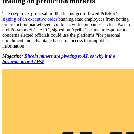
trading on prediction markets
The crypto tax proposal in Illinois’ budget followed Pritzker’s
signing of an executive order
banning state employees from betting
on prediction market event contracts with companies such as Kalshi
and Polymarket. The EO, signed on April 21, came in response to
concerns elected officials could use the platforms “for personal
enrichment and advantage based on access to nonpublic
information.”
Magazine:
Bitcoin miners are pivoting to AI, so why is the
hashrate near ATHs?