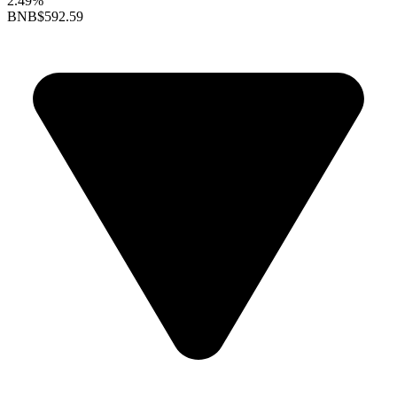
2.49%
BNB
$592.59