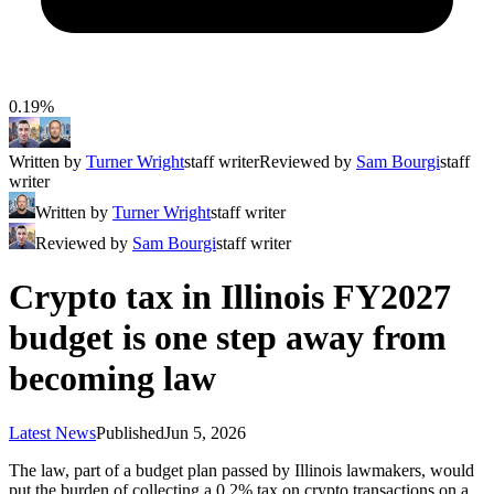
0.19%
Written by
Turner Wright
staff writer
Reviewed by
Sam Bourgi
staff
writer
Written by
Turner Wright
staff writer
Reviewed by
Sam Bourgi
staff writer
Crypto tax in Illinois FY2027
budget is one step away from
becoming law
Latest News
Published
Jun 5, 2026
The law, part of a budget plan passed by Illinois lawmakers, would
put the burden of collecting a 0.2% tax on crypto transactions on a