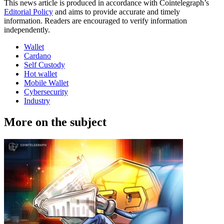
This news article is produced in accordance with Cointelegraph’s
Editorial Policy
and aims to provide accurate and timely
information. Readers are encouraged to verify information
independently.
Wallet
Cardano
Self Custody
Hot wallet
Mobile Wallet
Cybersecurity
Industry
More on the subject