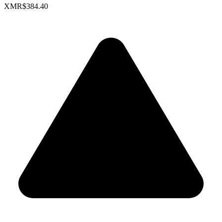
XMR
$384.40