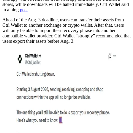
stores, while downloads will be halted immediately, Ctrl Wallet said
in a blog
post
.
Ahead of the Aug. 3 deadline, users can transfer their assets from
Ctrl Wallet to another exchange or crypto wallet. After that, users
will only be able to import their recovery phrase into another
compatible wallet provider. Ctrl Wallet “strongly” recommended that
users export their assets before Aug. 3.