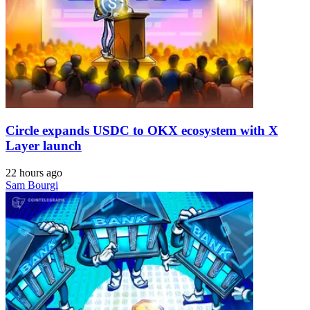
Circle expands USDC to OKX ecosystem with X
Layer launch
22 hours ago
Sam Bourgi