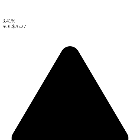
3.41%
SOL
$76.27