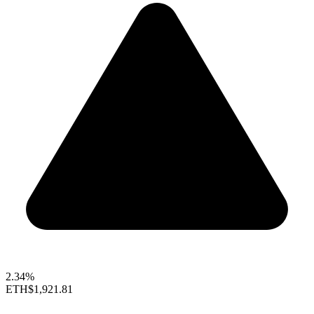
2.34%
ETH
$1,921.81