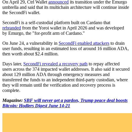
On April 29, Ctrl Wallet
announced
its transition under the Emurgo
umbrella and said that its multichain architecture will continue inside
the SecondFi wallet.
SecondFi is a self-custodial platform built on Cardano that
rebranded
from the Yoroi wallet in April 2026 and was developed
by Emurgo, the "for-profit arm of Cardano."
On June 24, a vulnerability in
SecondFi enabled attackers
to drain
user funds, resulting in an estimated loss of around 16 million ADA,
then worth about $2.4 million.
Days later,
SecondFi revealed a recovery path
to repay affected
users across the 374 impacted wallet addresses. It also said it secured
about 129 million ADA through emergency measures and
transferred the funds to an independent third-party custodian, where
they will remain until the verification and recovery process is
complete.
Magazine:
SBF will never get a pardon, Trump peace deal boosts
Bitcoin: Hodlers Digest June 14-21