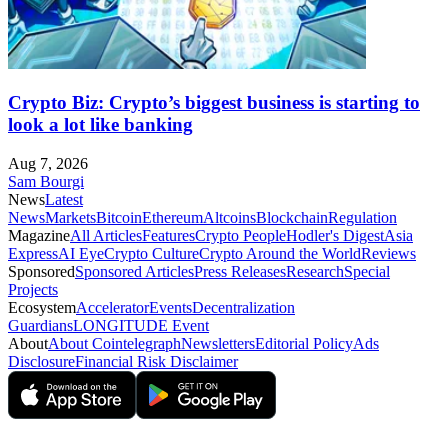
Crypto Biz: Crypto’s biggest business is starting to
look a lot like banking
Aug 7, 2026
Sam Bourgi
News
Latest
News
Markets
Bitcoin
Ethereum
Altcoins
Blockchain
Regulation
Magazine
All Articles
Features
Crypto People
Hodler's Digest
Asia
Express
AI Eye
Crypto Culture
Crypto Around the World
Reviews
Sponsored
Sponsored Articles
Press Releases
Research
Special
Projects
Ecosystem
Accelerator
Events
Decentralization
Guardians
LONGITUDE Event
About
About Cointelegraph
Newsletters
Editorial Policy
Ads
Disclosure
Financial Risk Disclaimer