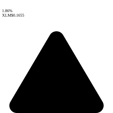
1.86%
XLM
$0.1655