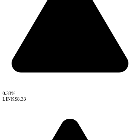
0.33%
LINK
$8.33