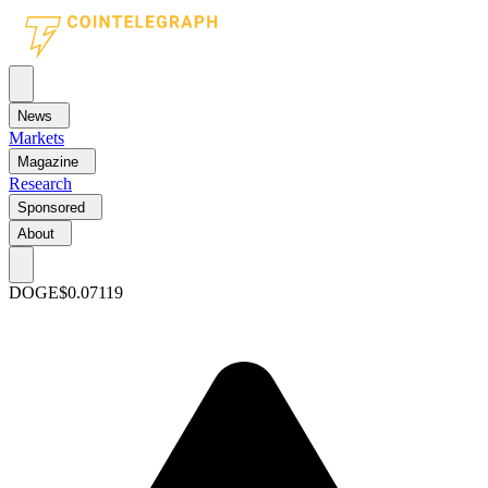
News
Markets
Magazine
Research
Sponsored
About
DOGE
$0.07119