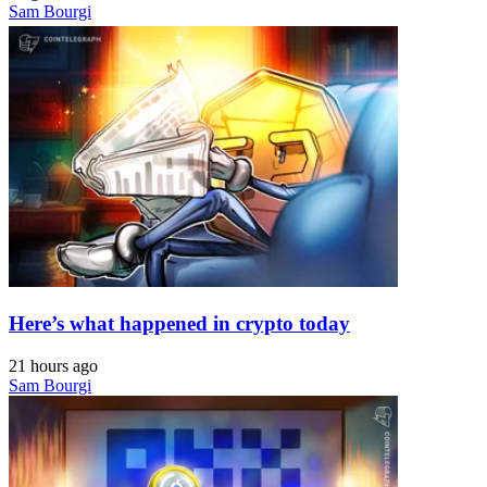
Sam Bourgi
Here’s what happened in crypto today
21 hours ago
Sam Bourgi