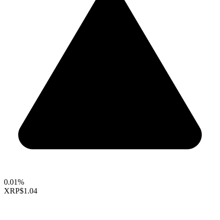
0.01%
XRP
$1.04