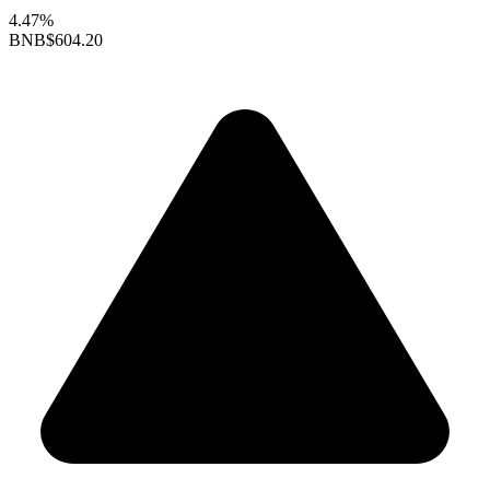
4.47%
BNB
$604.20