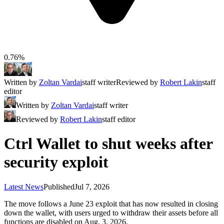
0.76%
Written by
Zoltan Vardai
staff writer
Reviewed by
Robert Lakin
staff
editor
Written by
Zoltan Vardai
staff writer
Reviewed by
Robert Lakin
staff editor
Ctrl Wallet to shut weeks after
security exploit
Latest News
Published
Jul 7, 2026
The move follows a June 23 exploit that has now resulted in closing
down the wallet, with users urged to withdraw their assets before all
functions are disabled on Aug. 3, 2026.