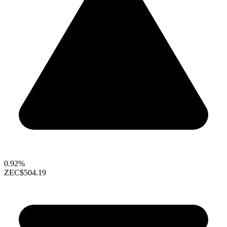
0.92%
ZEC
$504.19