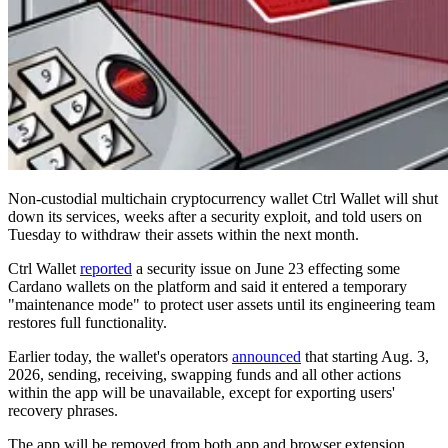
Non-custodial multichain cryptocurrency wallet Ctrl Wallet will shut
down its services, weeks after a security exploit, and told users on
Tuesday to withdraw their assets within the next month.
Ctrl Wallet
reported
a security issue on June 23 effecting some
Cardano wallets on the platform and said it entered a temporary
"maintenance mode" to protect user assets until its engineering team
restores full functionality.
Earlier today, the wallet's operators
announced
that starting Aug. 3,
2026, sending, receiving, swapping funds and all other actions
within the app will be unavailable, except for exporting users'
recovery phrases.
The app will be removed from both app and browser extension