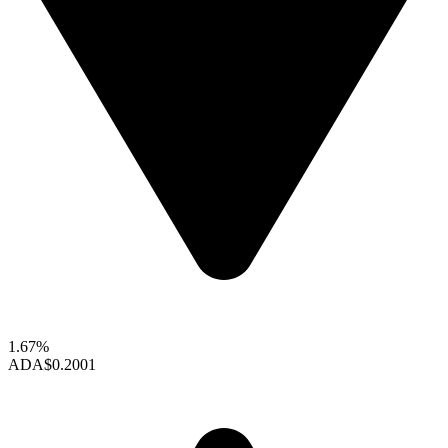
1.67%
ADA
$0.2001