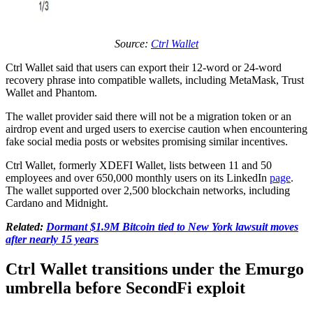
Source:
Ctrl Wallet
Ctrl Wallet said that users can export their 12-word or 24-word
recovery phrase into compatible wallets, including MetaMask, Trust
Wallet and Phantom.
The wallet provider said there will not be a migration token or an
airdrop event and urged users to exercise caution when encountering
fake social media posts or websites promising similar incentives.
Ctrl Wallet, formerly XDEFI Wallet, lists between 11 and 50
employees and over 650,000 monthly users on its LinkedIn
page
.
The wallet supported over 2,500 blockchain networks, including
Cardano and Midnight.
Related:
Dormant $1.9M Bitcoin tied to New York lawsuit moves
after nearly 15 years
Ctrl Wallet transitions under the Emurgo
umbrella before SecondFi exploit