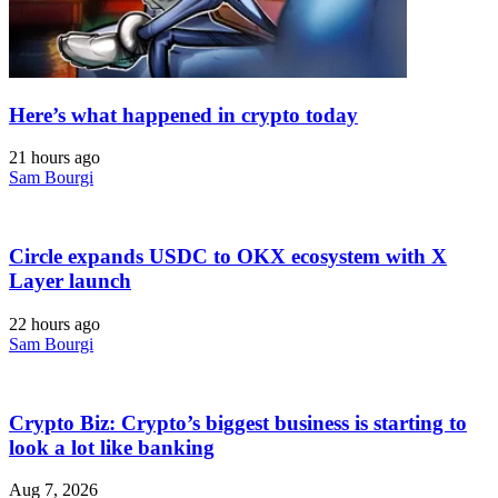
Here’s what happened in crypto today
21 hours ago
Sam Bourgi
Circle expands USDC to OKX ecosystem with X
Layer launch
22 hours ago
Sam Bourgi
Crypto Biz: Crypto’s biggest business is starting to
look a lot like banking
Aug 7, 2026