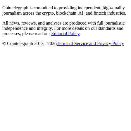
Cointelegraph is committed to providing independent, high-quality
journalism across the crypto, blockchain, AI, and fintech industries.
All news, reviews, and analyses are produced with full journalistic
independence and integrity. For more details on our standards and
processes, please read our
Editorial Policy
.
© Cointelegraph 2013 - 2026
Terms of Service and Privacy Policy