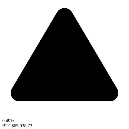
0.49%
BTC
$65,038.73