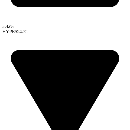
3.42%
HYPE
$54.75