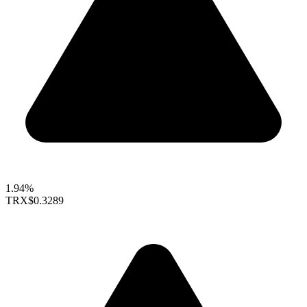
1.94%
TRX
$0.3289