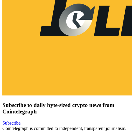
Subscribe to daily byte-sized crypto news from
Cointelegraph
Subscribe
Cointelegraph is committed to independent, transparent journalism.