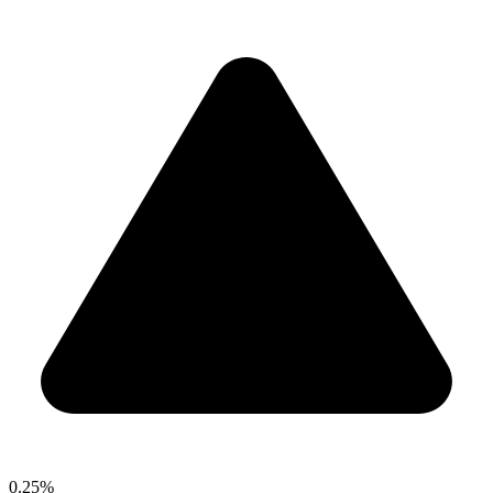
0.25%