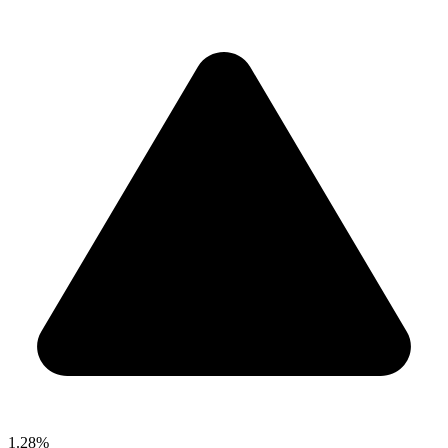
1.28%