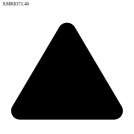
XMR
$371.40