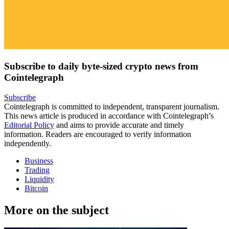
Subscribe to daily byte-sized crypto news from
Cointelegraph
Subscribe
Cointelegraph is committed to independent, transparent journalism.
This news article is produced in accordance with Cointelegraph’s
Editorial Policy
and aims to provide accurate and timely
information. Readers are encouraged to verify information
independently.
Business
Trading
Liquidity
Bitcoin
More on the subject