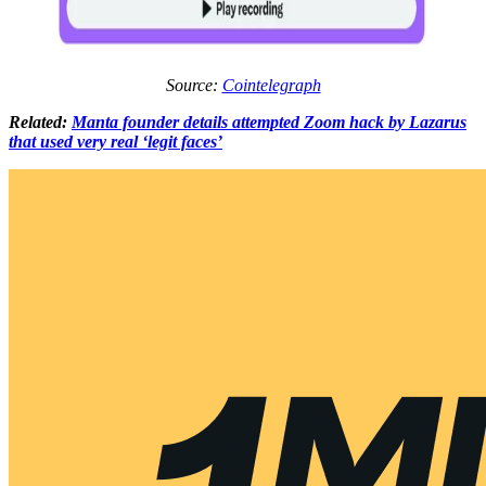
Source:
Cointelegraph
Related:
Manta founder details attempted Zoom hack by Lazarus
that used very real ‘legit faces’