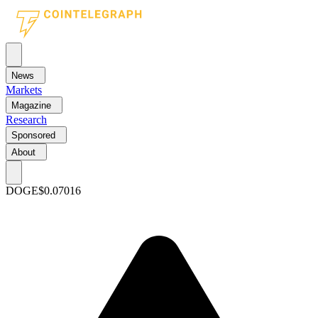
News
Markets
Magazine
Research
Sponsored
About
DOGE
$0.07016