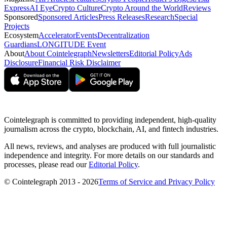
Express
AI Eye
Crypto Culture
Crypto Around the World
Reviews
Sponsored
Sponsored Articles
Press Releases
Research
Special
Projects
Ecosystem
Accelerator
Events
Decentralization
Guardians
LONGITUDE Event
About
About Cointelegraph
Newsletters
Editorial Policy
Ads
Disclosure
Financial Risk Disclaimer
Cointelegraph is committed to providing independent, high-quality
journalism across the crypto, blockchain, AI, and fintech industries.
All news, reviews, and analyses are produced with full journalistic
independence and integrity. For more details on our standards and
processes, please read our
Editorial Policy
.
© Cointelegraph 2013 - 2026
Terms of Service and Privacy Policy