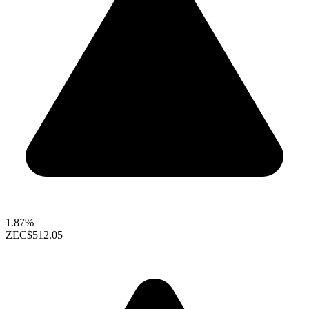
1.87%
ZEC
$512.05