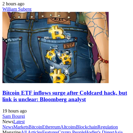
2 hours ago
William Suberg
Bitcoin ETF inflows surge after Coldcard hack, but
link is unclear: Bloomberg analyst
19 hours ago
Sam Bourgi
News
Latest
News
Markets
Bitcoin
Ethereum
Altcoins
Blockchain
Regulation
Magazine
All Articles
Features
Crypto People
Hodler's Digest
Asia