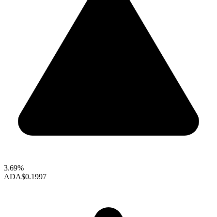
3.69%
ADA
$0.1997