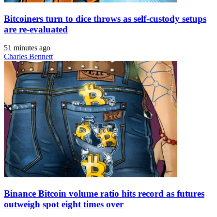
Bitcoiners turn to dice throws as self-custody setups
are re-evaluated
51 minutes ago
Charles Bennett
Binance Bitcoin volume ratio hits record as futures
outweigh spot eight times over