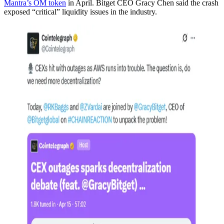
Mantra’s OM token
in April. Bitget CEO Gracy Chen said the crash
exposed “critical” liquidity issues in the industry.