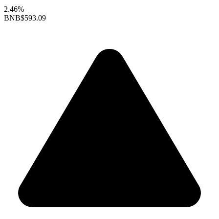
2.46%
BNB
$593.09