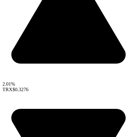
2.01%
TRX
$0.3276