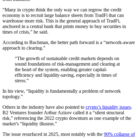
“Many in crypto think the only way we can regrow the credit
economy is to recruit large balance sheets from TradFi that can
warehouse more risk. This is the general approach of TradFi,
anchored in a central bank that prints money to buy securities in
times of crisis,” he said.
According to Buchman, the better path forward is a “network-aware
approach to clearing.”
“The growth of sustainable credit markets depends on
sound foundations of risk-management and clearing at
the heart of the system, enabling greater capital-
efficiency and liquidity-saving, especially in times of
stress.”
In his view, “liquidity is fundamentally a problem of network
topology.”
Others in the industry have also pointed to
crypto’s liquidity issues
.
B2 Ventures founder Arthur Azizov called it a “silent structural
risk,” referencing the 2022 crypto downturn as one example of the
market’s “liquidity illusion.”
The issue resurfaced in 2025, most notably with the
90% collapse of