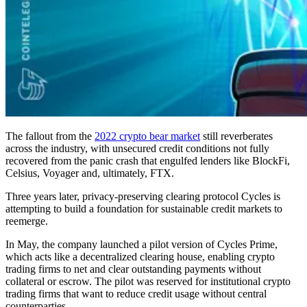
The fallout from the
2022 crypto bear market
still reverberates
across the industry, with unsecured credit conditions not fully
recovered from the panic crash that engulfed lenders like BlockFi,
Celsius, Voyager and, ultimately, FTX.
Three years later, privacy-preserving clearing protocol Cycles is
attempting to build a foundation for sustainable credit markets to
reemerge.
In May, the company launched a pilot version of Cycles Prime,
which acts like a decentralized clearing house, enabling crypto
trading firms to net and clear outstanding payments without
collateral or escrow. The pilot was reserved for institutional crypto
trading firms that want to reduce credit usage without central
counterparties.