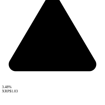
3.48%
XRP
$1.03