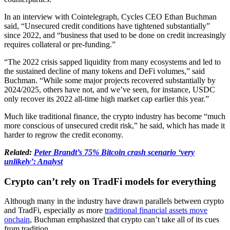
In an interview with Cointelegraph, Cycles CEO Ethan Buchman
said, “Unsecured credit conditions have tightened substantially”
since 2022, and “business that used to be done on credit increasingly
requires collateral or pre-funding.”
“The 2022 crisis sapped liquidity from many ecosystems and led to
the sustained decline of many tokens and DeFi volumes,” said
Buchman. “While some major projects recovered substantially by
2024/2025, others have not, and we’ve seen, for instance, USDC
only recover its 2022 all-time high market cap earlier this year.”
Much like traditional finance, the crypto industry has become “much
more conscious of unsecured credit risk,” he said, which has made it
harder to regrow the credit economy.
Related:
Peter Brandt’s 75% Bitcoin crash scenario ‘very
unlikely’: Analyst
Crypto can’t rely on TradFi models for everything
Although many in the industry have drawn parallels between crypto
and TradFi, especially as more
traditional financial assets move
onchain
, Buchman emphasized that crypto can’t take all of its cues
from tradition.