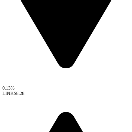
0.13%
LINK
$8.28