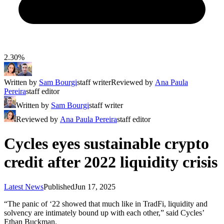
2.30%
Written by
Sam Bourgi
staff writer
Reviewed by
Ana Paula
Pereira
staff editor
Written by
Sam Bourgi
staff writer
Reviewed by
Ana Paula Pereira
staff editor
Cycles eyes sustainable crypto
credit after 2022 liquidity crisis
Latest News
Published
Jun 17, 2025
“The panic of ‘22 showed that much like in TradFi, liquidity and
solvency are intimately bound up with each other,” said Cycles’
Ethan Buckman.