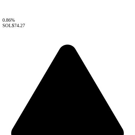
0.86%
SOL
$74.27