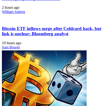
2 hours ago
William Suberg
Bitcoin ETF inflows surge after Coldcard hack, but
link is unclear: Bloomberg analyst
19 hours ago
Sam Bourgi