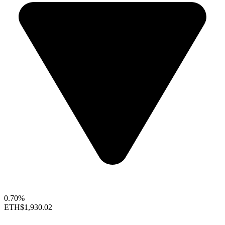
0.70%
ETH
$1,930.02