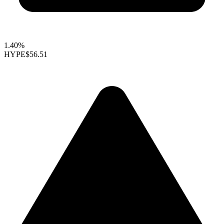
1.40%
HYPE
$56.51