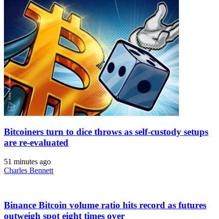
Bitcoiners turn to dice throws as self-custody setups
are re-evaluated
51 minutes ago
Charles Bennett
Binance Bitcoin volume ratio hits record as futures
outweigh spot eight times over