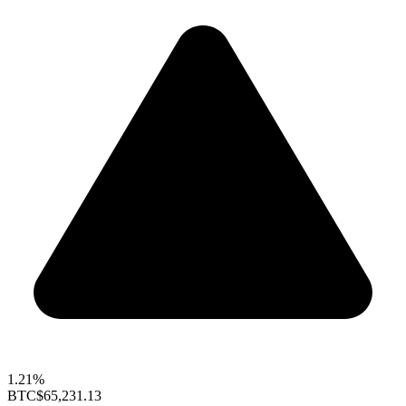
1.21%
BTC
$65,231.13