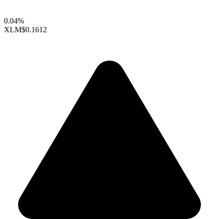
0.04%
XLM
$0.1612