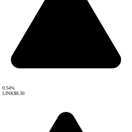
0.54%
LINK
$8.30