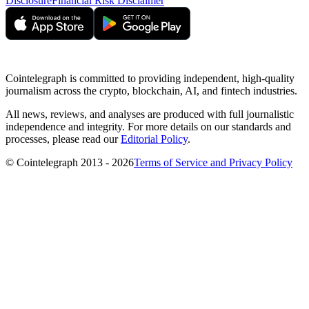
Disclosure
Financial Risk Disclaimer
Cointelegraph is committed to providing independent, high-quality
journalism across the crypto, blockchain, AI, and fintech industries.
All news, reviews, and analyses are produced with full journalistic
independence and integrity. For more details on our standards and
processes, please read our
Editorial Policy
.
© Cointelegraph 2013 - 2026
Terms of Service and Privacy Policy