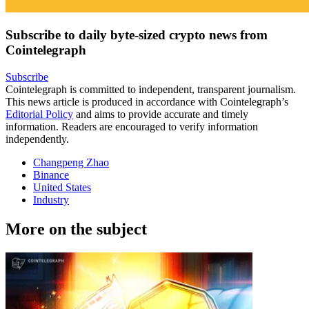
Subscribe to daily byte-sized crypto news from
Cointelegraph
Subscribe
Cointelegraph is committed to independent, transparent journalism.
This news article is produced in accordance with Cointelegraph’s
Editorial Policy
and aims to provide accurate and timely
information. Readers are encouraged to verify information
independently.
Changpeng Zhao
Binance
United States
Industry
More on the subject