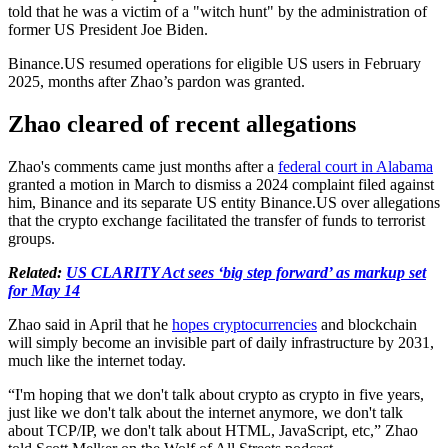
told that he was a victim of a "witch hunt" by the administration of
former US President Joe Biden.
Binance.US resumed operations for eligible US users in February
2025, months after Zhao’s pardon was granted.
Zhao cleared of recent allegations
Zhao's comments came just months after a
federal court in Alabama
granted a motion in March to dismiss a 2024 complaint filed against
him, Binance and its separate US entity Binance.US over allegations
that the crypto exchange facilitated the transfer of funds to terrorist
groups.
Related:
US CLARITY Act sees ‘big step forward’ as markup set
for May 14
Zhao said in April that he
hopes cryptocurrencies
and blockchain
will simply become an invisible part of daily infrastructure by 2031,
much like the internet today.
“I'm hoping that we don't talk about crypto as crypto in five years,
just like we don't talk about the internet anymore, we don't talk
about TCP/IP, we don't talk about HTML, JavaScript, etc,” Zhao