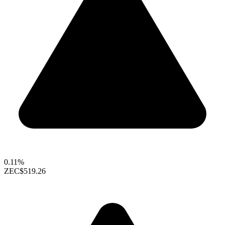
0.11%
ZEC
$519.26