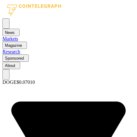
News
Markets
Magazine
Research
Sponsored
About
DOGE
$0.07010