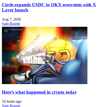
Circle expands USDC to OKX ecosystem with X
Layer launch
Aug 7, 2026
Sam Bourgi
Here’s what happened in crypto today
16 hours ago
Sam Bourgi