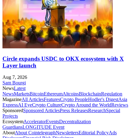
Circle expands USDC to OKX ecosystem with X
Layer launch
Aug 7, 2026
Sam Bourgi
News
Latest
News
Markets
Bitcoin
Ethereum
Altcoins
Blockchain
Regulation
Magazine
All Articles
Features
Crypto People
Hodler's Digest
Asia
Express
AI Eye
Crypto Culture
Crypto Around the World
Reviews
Sponsored
Sponsored Articles
Press Releases
Research
Special
Projects
Ecosystem
Accelerator
Events
Decentralization
Guardians
LONGITUDE Event
About
About Cointelegraph
Newsletters
Editorial Policy
Ads