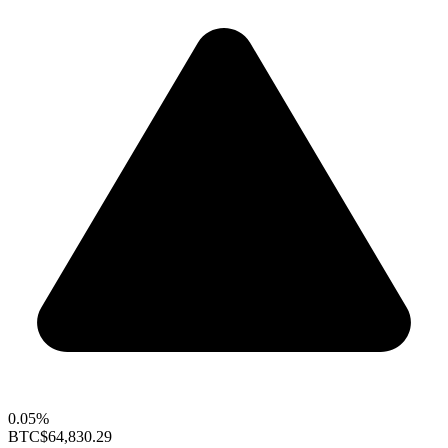
0.05%
BTC
$64,830.29