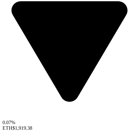
0.07%
ETH
$1,919.38