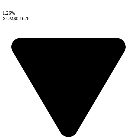
1.26%
XLM
$0.1626