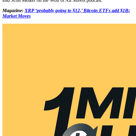
told Scott Melker on the Wolf of All Streets podcast.
Magazine:
XRP ‘probably going to $12,’ Bitcoin ETFs add $1B:
Market Moves