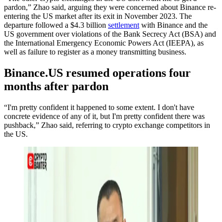
pardon,” Zhao said, arguing they were concerned about Binance re-
entering the US market after its exit in November 2023. The
departure followed a $4.3 billion
settlement
with Binance and the
US government over violations of the Bank Secrecy Act (BSA) and
the International Emergency Economic Powers Act (IEEPA), as
well as failure to register as a money transmitting business.
Binance.US resumed operations four
months after pardon
“I'm pretty confident it happened to some extent. I don't have
concrete evidence of any of it, but I'm pretty confident there was
pushback,” Zhao said, referring to crypto exchange competitors in
the US.