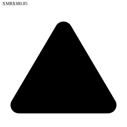
XMR
$380.85