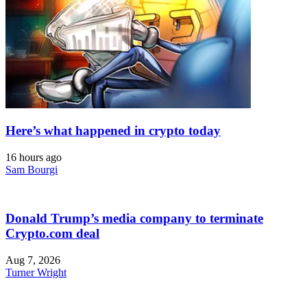
Here’s what happened in crypto today
16 hours ago
Sam Bourgi
Donald Trump’s media company to terminate
Crypto.com deal
Aug 7, 2026
Turner Wright