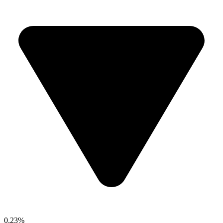
0.23%