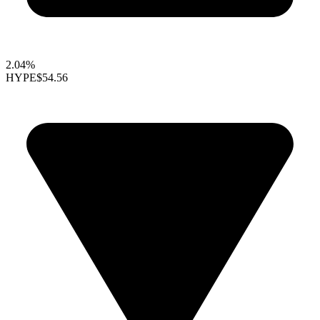
2.04%
HYPE
$54.56