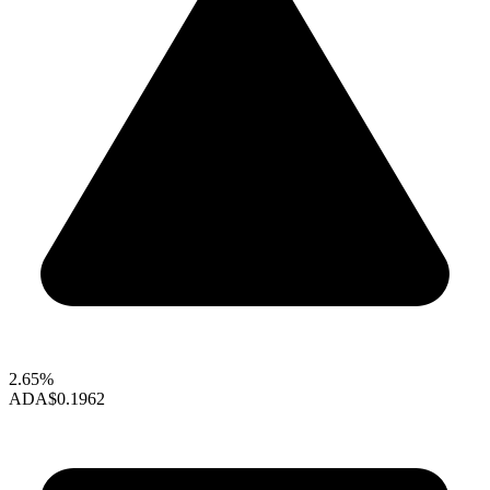
2.65%
ADA
$0.1962