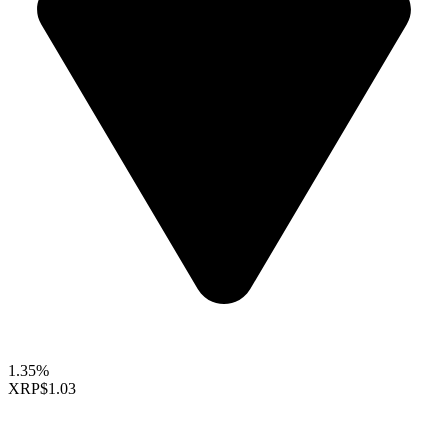
1.35%
XRP
$1.03