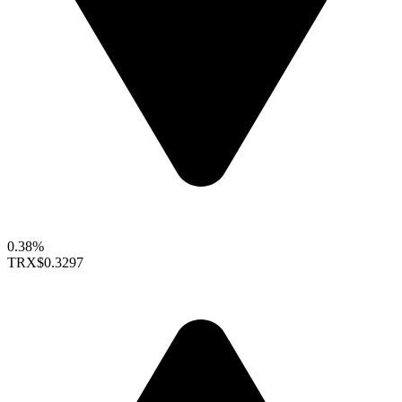
0.38%
TRX
$0.3297