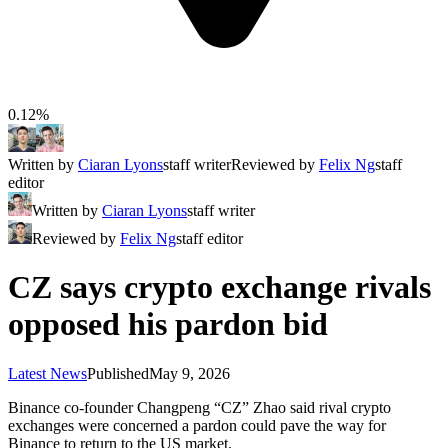
0.12%
Written by
Ciaran Lyons
staff writer
Reviewed by
Felix Ng
staff
editor
Written by
Ciaran Lyons
staff writer
Reviewed by
Felix Ng
staff editor
CZ says crypto exchange rivals
opposed his pardon bid
Latest News
Published
May 9, 2026
Binance co-founder Changpeng “CZ” Zhao said rival crypto
exchanges were concerned a pardon could pave the way for
Binance to return to the US market.