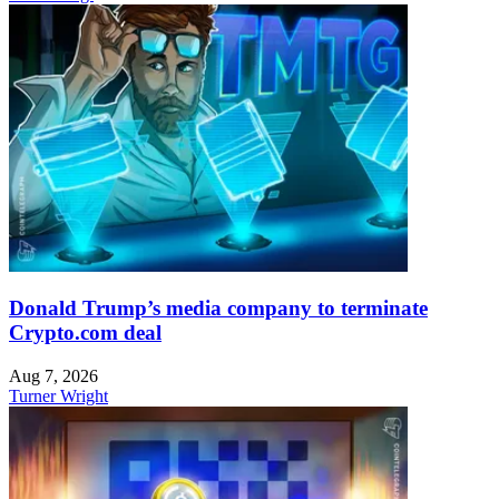
Donald Trump’s media company to terminate
Crypto.com deal
Aug 7, 2026
Turner Wright