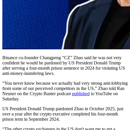
Binance co-founder Changpeng “CZ” Zhao said he was not very
confident he would be pardoned by US President Donald Trump
after serving a four-month prison sentence in 2024 for violating US
anti-money-laundering laws.
“You never know because we actually had very strong anti-lobbying
from some of our perceived competitors in the US,” Zhao told Ran
Neuner on the Crypto Banter podcast
published
to YouTube on
Saturday.
US President Donald Trump pardoned Zhao in October 2025, just
over a year after the crypto executive completed his four-month
prison term in September 2024.
“The other crypto exchanges in the US don't want me to get a