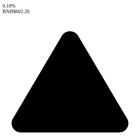
0.10%
BNB
$602.20