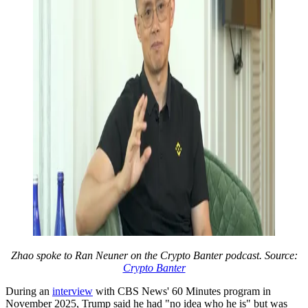
Zhao spoke to Ran Neuner on the Crypto Banter podcast. Source:
Crypto Banter
During an
interview
with CBS News' 60 Minutes program in
November 2025, Trump said he had "no idea who he is" but was