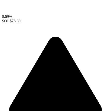
0.69%
SOL
$76.39