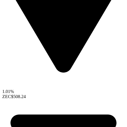
1.01%
ZEC
$508.24