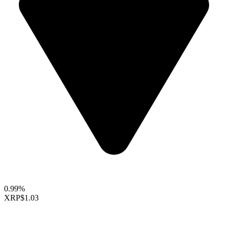
0.99%
XRP
$1.03