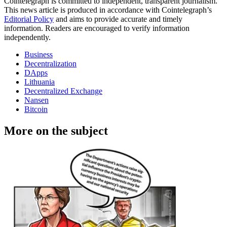
Cointelegraph is committed to independent, transparent journalism.
This news article is produced in accordance with Cointelegraph’s
Editorial Policy
and aims to provide accurate and timely
information. Readers are encouraged to verify information
independently.
Business
Decentralization
DApps
Lithuania
Decentralized Exchange
Nansen
Bitcoin
More on the subject