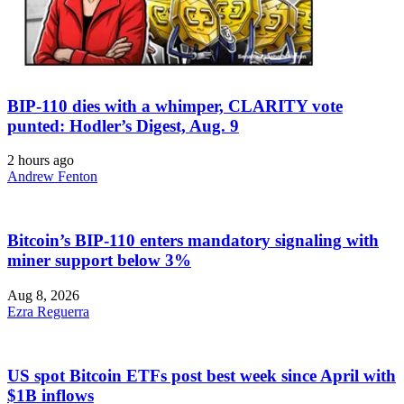
BIP-110 dies with a whimper, CLARITY vote
punted: Hodler’s Digest, Aug. 9
2 hours ago
Andrew Fenton
Bitcoin’s BIP-110 enters mandatory signaling with
miner support below 3%
Aug 8, 2026
Ezra Reguerra
US spot Bitcoin ETFs post best week since April with
$1B inflows