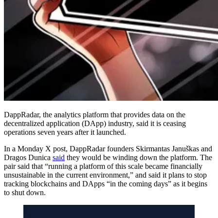
DappRadar, the analytics platform that provides data on the
decentralized application (DApp) industry, said it is ceasing
operations seven years after it launched.
In a Monday X post, DappRadar founders Skirmantas Januškas and
Dragos Dunica
said
they would be winding down the platform. The
pair said that “running a platform of this scale became financially
unsustainable in the current environment,” and said it plans to stop
tracking blockchains and DApps “in the coming days” as it begins
to shut down.