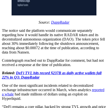
Source:
DappRadar
The notice said the platform would communicate separately
regarding how it would handle its native RADAR token and its
decentralized autonomous organization (DAO). The token price fell
about 30% immediately following the shutdown announcement,
reaching about $0.00072 at the time of publication, according to
data from Nansen.
Cointelegraph reached out to DappRadar for comment, but had not
received a response at the time of publication.
Related:
DeFi TVL hits record $237B as daily active wallets fall
22% in Q3: DappRadar
One of the most significant incidents related to decentralized
exchange infrastructure occurred in March, when analytics
reported
a whale
had made millions of dollars using an exploit on
Hyperliquid.
“DeFi remains a core pillar, backed by strong TVL growth and price