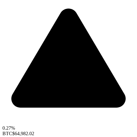
0.27%
BTC
$64,982.02