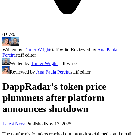
0.97%
Written by
Turner Wright
staff writer
Reviewed by
Ana Paula
Pereira
staff editor
Written by
Turner Wright
staff writer
Reviewed by
Ana Paula Pereira
staff editor
DappRadar's token price
plummets after platform
announces shutdown
Latest News
Published
Nov 17, 2025
The platform’s founders reached out through social media and email