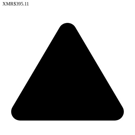
XMR
$395.11