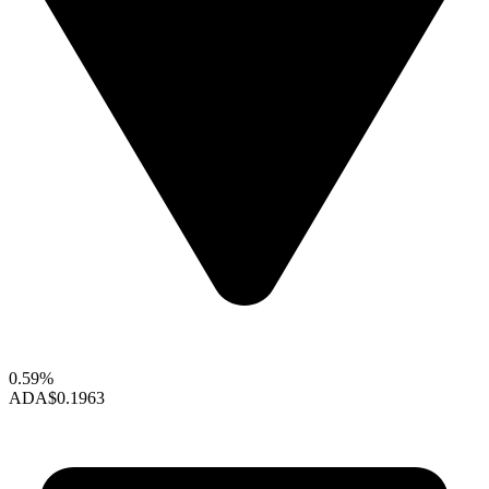
0.59%
ADA
$0.1963