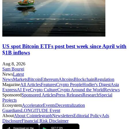
US spot Bitcoin ETFs post best week since April with
$1B inflows
Aug 8, 2026
Sam Bourgi
News
Latest
News
Markets
Bitcoin
Ethereum
Altcoins
Blockchain
Regulation
Magazine
All Articles
Features
Crypto People
Hodler's Digest
Asia
Express
AI Eye
Crypto Culture
Crypto Around the World
Reviews
Sponsored
Sponsored Articles
Press Releases
Research
Special
Projects
Ecosystem
Accelerator
Events
Decentralization
Guardians
LONGITUDE Event
About
About Cointelegraph
Newsletters
Editorial Policy
Ads
Disclosure
Financial Risk Disclaimer