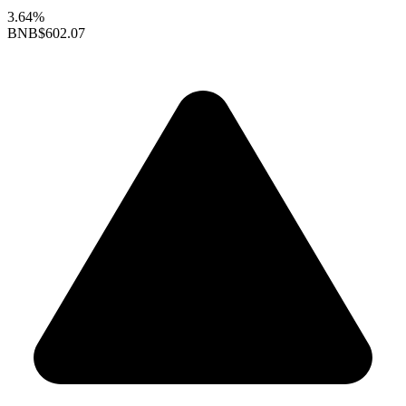
3.64%
BNB
$602.07