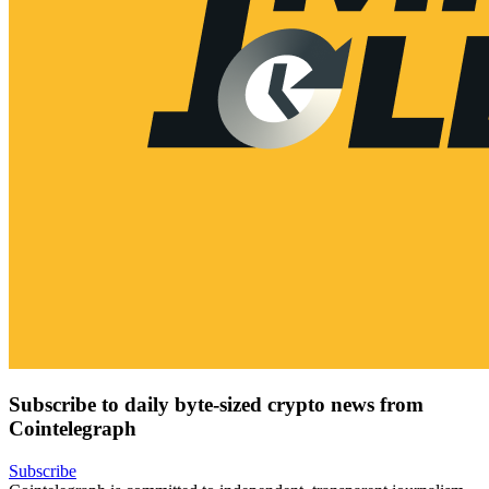
Subscribe to daily byte-sized crypto news from
Cointelegraph
Subscribe