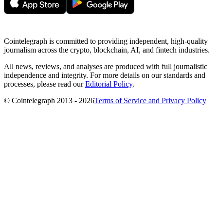
Cointelegraph is committed to providing independent, high-quality
journalism across the crypto, blockchain, AI, and fintech industries.
All news, reviews, and analyses are produced with full journalistic
independence and integrity. For more details on our standards and
processes, please read our
Editorial Policy
.
© Cointelegraph 2013 - 2026
Terms of Service and Privacy Policy