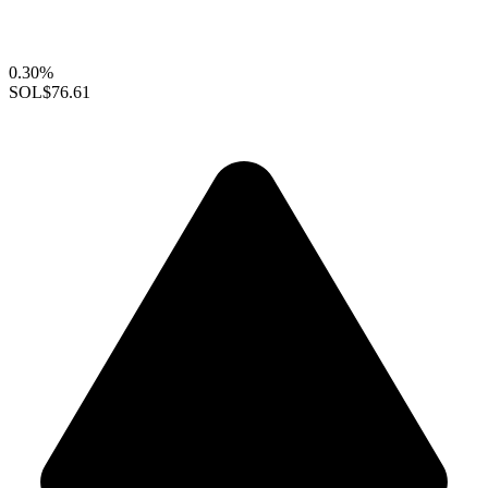
0.30%
SOL
$76.61