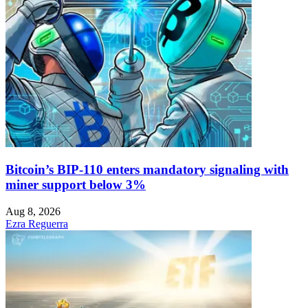
Bitcoin’s BIP-110 enters mandatory signaling with
miner support below 3%
Aug 8, 2026
Ezra Reguerra