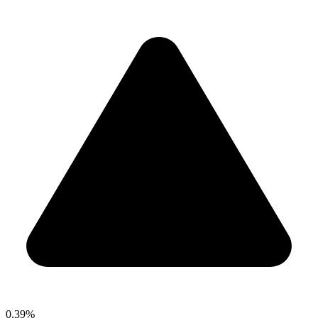
0.39%