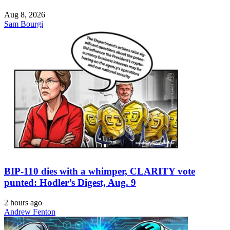
Aug 8, 2026
Sam Bourgi
BIP-110 dies with a whimper, CLARITY vote
punted: Hodler’s Digest, Aug. 9
2 hours ago
Andrew Fenton