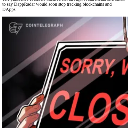
to say DappRadar would soon stop tracking blockchains and
DApps.