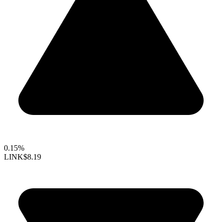
0.15%
LINK
$8.19