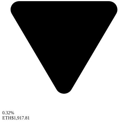
0.32%
ETH
$1,917.81