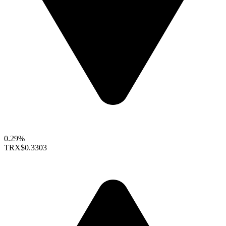
0.29%
TRX
$0.3303