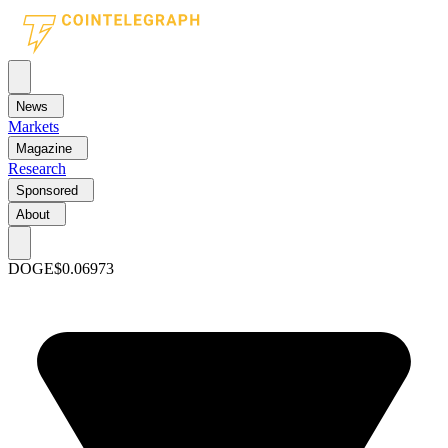
News
Markets
Magazine
Research
Sponsored
About
DOGE
$0.06973