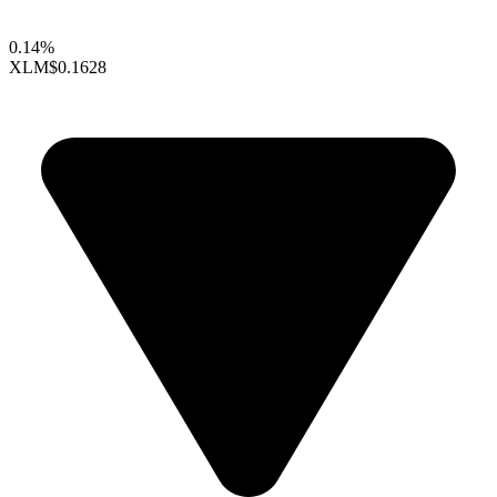
0.14%
XLM
$0.1628