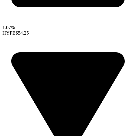
1.07%
HYPE
$54.25