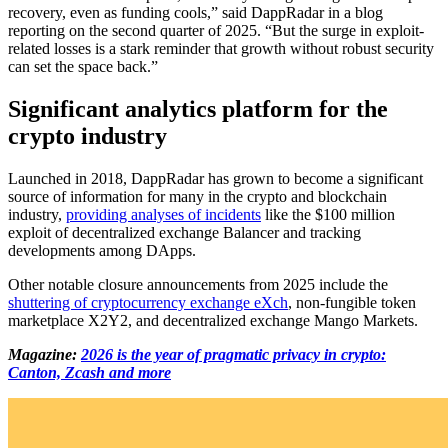
recovery, even as funding cools,” said DappRadar in a blog
reporting on the second quarter of 2025. “But the surge in exploit-
related losses is a stark reminder that growth without robust security
can set the space back.”
Significant analytics platform for the
crypto industry
Launched in 2018, DappRadar has grown to become a significant
source of information for many in the crypto and blockchain
industry,
providing analyses of incidents
like the $100 million
exploit of decentralized exchange Balancer and tracking
developments among DApps.
Other notable closure announcements from 2025 include the
shuttering of cryptocurrency exchange eXch
, non-fungible token
marketplace X2Y2, and decentralized exchange Mango Markets.
Magazine:
2026 is the year of pragmatic privacy in crypto:
Canton, Zcash and more