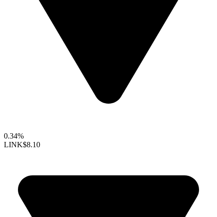
0.34%
LINK
$8.10