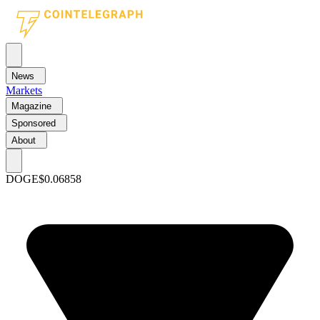
News
Markets
Magazine
Sponsored
About
DOGE
$0.06858