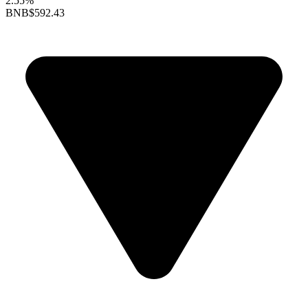
2.55%
BNB
$592.43