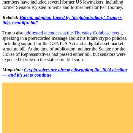
members have included several former US lawmakers, including
former Senator Kyrsten Sinema and former Senator Pat Toomey.
Related:
Bitcoin adoption fueled by ‘deglobalization,’ Trump’s
‘big, beautiful bill’
Trump also
addressed attendees at the Thursday Coinbase event
,
speaking in a prerecorded message about his future crypto policies,
including support for the GENIUS Act and a digital asset market
structure bill. At the time of publication, neither the Senate nor the
House of Representatives had passed either bill, but senators were
expected to vote on the stablecoin bill soon.
Magazine:
Crypto voters are already disrupting the 2024 election
— and it’s set to continue