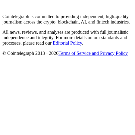
Cointelegraph is committed to providing independent, high-quality
journalism across the crypto, blockchain, AI, and fintech industries.
All news, reviews, and analyses are produced with full journalistic
independence and integrity. For more details on our standards and
processes, please read our
Editorial Policy
.
© Cointelegraph 2013 - 2026
Terms of Service and Privacy Policy