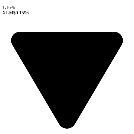
1.16%
XLM
$0.1596