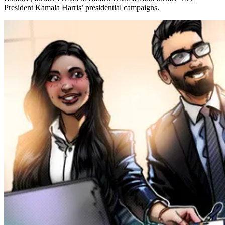
President Kamala Harris’ presidential campaigns.