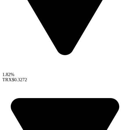
1.82%
TRX
$0.3272