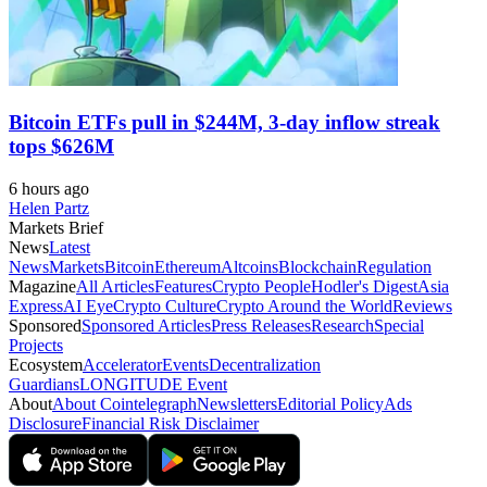
Bitcoin ETFs pull in $244M, 3-day inflow streak
tops $626M
6 hours ago
Helen Partz
Markets Brief
News
Latest
News
Markets
Bitcoin
Ethereum
Altcoins
Blockchain
Regulation
Magazine
All Articles
Features
Crypto People
Hodler's Digest
Asia
Express
AI Eye
Crypto Culture
Crypto Around the World
Reviews
Sponsored
Sponsored Articles
Press Releases
Research
Special
Projects
Ecosystem
Accelerator
Events
Decentralization
Guardians
LONGITUDE Event
About
About Cointelegraph
Newsletters
Editorial Policy
Ads
Disclosure
Financial Risk Disclaimer