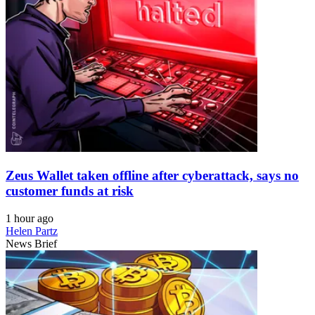
Zeus Wallet taken offline after cyberattack, says no
customer funds at risk
1 hour ago
Helen Partz
News Brief