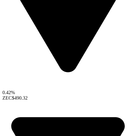
0.42%
ZEC
$490.32