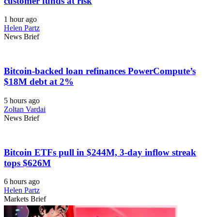
customer funds at risk
1 hour ago
Helen Partz
News Brief
Bitcoin-backed loan refinances PowerCompute’s
$18M debt at 2%
5 hours ago
Zoltan Vardai
News Brief
Bitcoin ETFs pull in $244M, 3-day inflow streak
tops $626M
6 hours ago
Helen Partz
Markets Brief