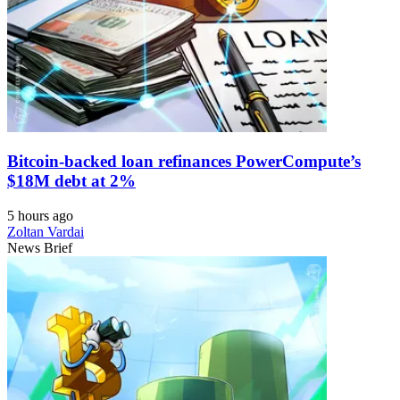
Bitcoin-backed loan refinances PowerCompute’s
$18M debt at 2%
5 hours ago
Zoltan Vardai
News Brief