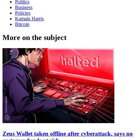
Politics
Business
Policies
Kamala Harris
Bitcoin
More on the subject
Zeus Wallet taken offline after cyberattack, says no