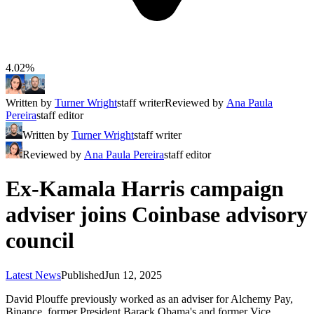
4.02%
Written by
Turner Wright
staff writer
Reviewed by
Ana Paula
Pereira
staff editor
Written by
Turner Wright
staff writer
Reviewed by
Ana Paula Pereira
staff editor
Ex-Kamala Harris campaign
adviser joins Coinbase advisory
council
Latest News
Published
Jun 12, 2025
David Plouffe previously worked as an adviser for Alchemy Pay,
Binance, former President Barack Obama's and former Vice