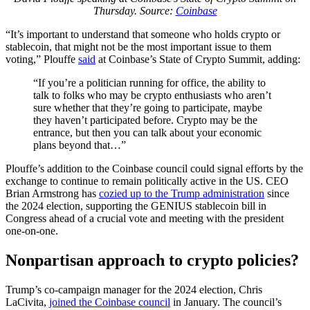
Thursday. Source:
Coinbase
“It’s important to understand that someone who holds crypto or
stablecoin, that might not be the most important issue to them
voting,” Plouffe
said
at Coinbase’s State of Crypto Summit, adding:
“If you’re a politician running for office, the ability to
talk to folks who may be crypto enthusiasts who aren’t
sure whether that they’re going to participate, maybe
they haven’t participated before. Crypto may be the
entrance, but then you can talk about your economic
plans beyond that…”
Plouffe’s addition to the Coinbase council could signal efforts by the
exchange to continue to remain politically active in the US. CEO
Brian Armstrong has
cozied up to the Trump administration
since
the 2024 election, supporting the GENIUS stablecoin bill in
Congress ahead of a crucial vote and meeting with the president
one-on-one.
Nonpartisan approach to crypto policies?
Trump’s co-campaign manager for the 2024 election, Chris
LaCivita,
joined the Coinbase council
in January. The council’s