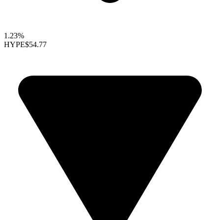
1.23%
HYPE
$54.77