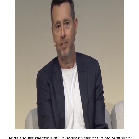
David Plouffe speaking at Coinbase’s State of Crypto Summit on