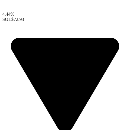
4.44%
SOL
$72.93