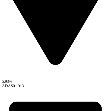
5.93%
ADA
$0.1913