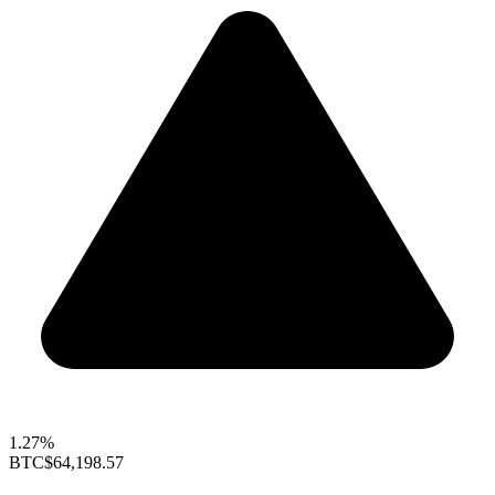
1.27%
BTC
$64,198.57