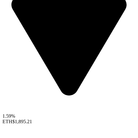
1.59%
ETH
$1,895.21