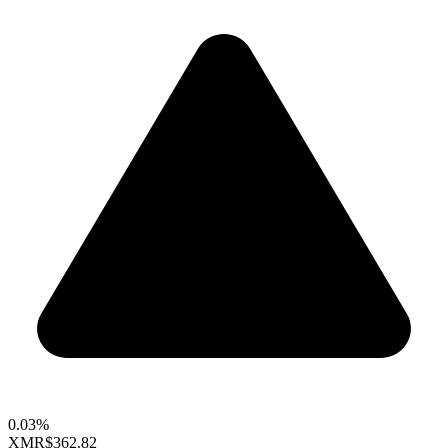
0.03%
XMR
$362.82