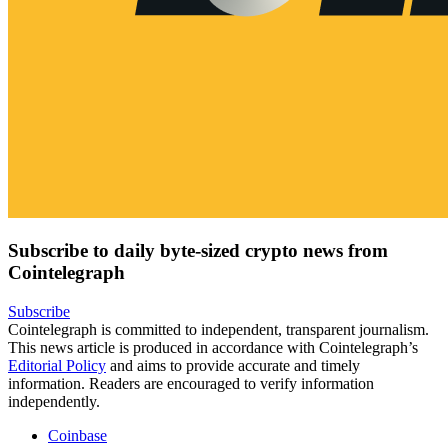
Subscribe to daily byte-sized crypto news from
Cointelegraph
Subscribe
Cointelegraph is committed to independent, transparent journalism.
This news article is produced in accordance with Cointelegraph’s
Editorial Policy
and aims to provide accurate and timely
information. Readers are encouraged to verify information
independently.
Coinbase