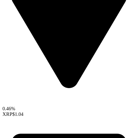
0.46%
XRP
$1.04