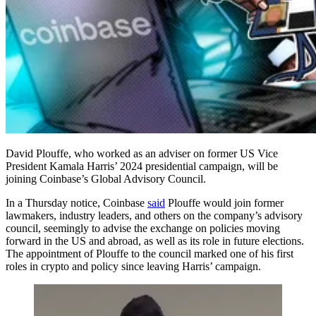
David Plouffe, who worked as an adviser on former US Vice
President Kamala Harris’ 2024 presidential campaign, will be
joining Coinbase’s Global Advisory Council.
In a Thursday notice, Coinbase
said
Plouffe would join former
lawmakers, industry leaders, and others on the company’s advisory
council, seemingly to advise the exchange on policies moving
forward in the US and abroad, as well as its role in future elections.
The appointment of Plouffe to the council marked one of his first
roles in crypto and policy since leaving Harris’ campaign.