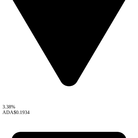
3.38%
ADA
$0.1934