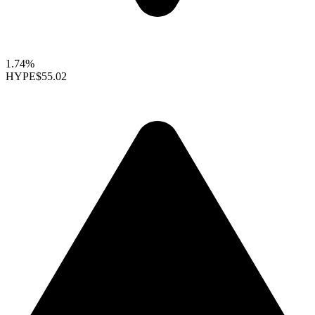
1.74%
HYPE
$55.02