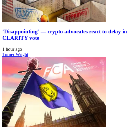
‘Disappointing’ — crypto advocates react to delay in
CLARITY vote
1 hour ago
Turner Wright