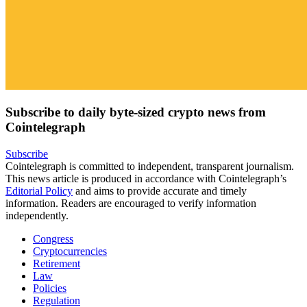
Subscribe to daily byte-sized crypto news from
Cointelegraph
Subscribe
Cointelegraph is committed to independent, transparent journalism.
This news article is produced in accordance with Cointelegraph’s
Editorial Policy
and aims to provide accurate and timely
information. Readers are encouraged to verify information
independently.
Congress
Cryptocurrencies
Retirement
Law
Policies
Regulation