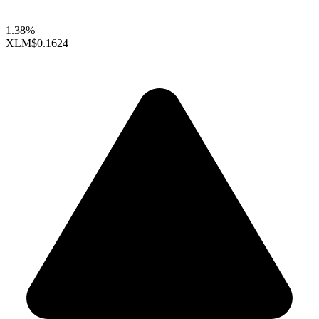
1.38%
XLM
$0.1624