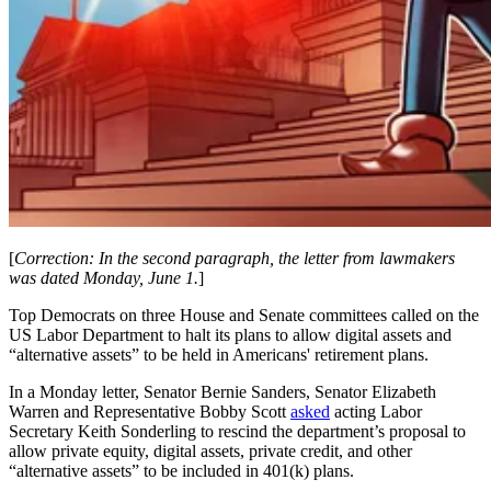
[
Correction: In the second paragraph, the letter from lawmakers
was dated Monday, June 1.
]
Top Democrats on three House and Senate committees called on the
US Labor Department to halt its plans to allow digital assets and
“alternative assets” to be held in Americans' retirement plans.
In a Monday letter, Senator Bernie Sanders, Senator Elizabeth
Warren and Representative Bobby Scott
asked
acting Labor
Secretary Keith Sonderling to rescind the department’s proposal to
allow private equity, digital assets, private credit, and other
“alternative assets” to be included in 401(k) plans.