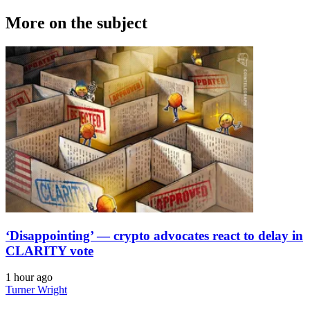
More on the subject
‘Disappointing’ — crypto advocates react to delay in
CLARITY vote
1 hour ago
Turner Wright