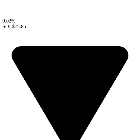
0.02%
SOL
$75.85