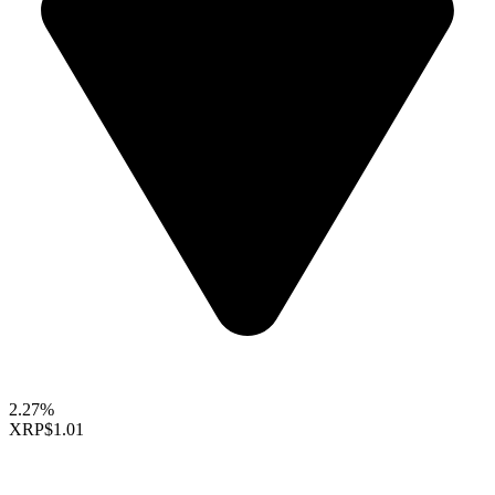
2.27%
XRP
$1.01