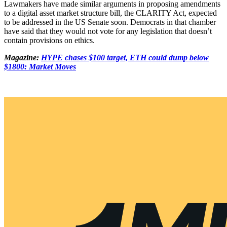
Lawmakers have made similar arguments in proposing amendments
to a digital asset market structure bill, the CLARITY Act, expected
to be addressed in the US Senate soon. Democrats in that chamber
have said that they would not vote for any legislation that doesn’t
contain provisions on ethics.
Magazine:
HYPE chases $100 target, ETH could dump below
$1800: Market Moves