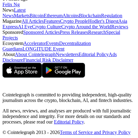
Felix Ng
News
Latest
News
Markets
Bitcoin
Ethereum
Altcoins
Blockchain
Regulation
Magazine
All Articles
Features
Crypto People
Hodler's Digest
Asia
Express
AI Eye
Crypto Culture
Crypto Around the World
Reviews
Sponsored
Sponsored Articles
Press Releases
Research
Special
Projects
Ecosystem
Accelerator
Events
Decentralization
Guardians
LONGITUDE Event
About
About Cointelegraph
Newsletters
Editorial Policy
Ads
Disclosure
Financial Risk Disclaimer
Cointelegraph is committed to providing independent, high-quality
journalism across the crypto, blockchain, AI, and fintech industries.
All news, reviews, and analyses are produced with full journalistic
independence and integrity. For more details on our standards and
processes, please read our
Editorial Policy
.
© Cointelegraph 2013 - 2026
Terms of Service and Privacy Policy