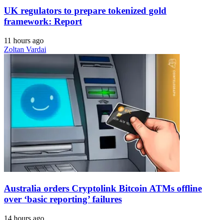
UK regulators to prepare tokenized gold
framework: Report
11 hours ago
Zoltan Vardai
Australia orders Cryptolink Bitcoin ATMs offline
over ‘basic reporting’ failures
14 hours ago