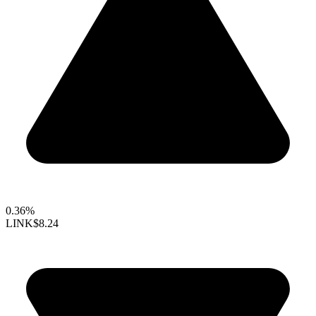
0.36%
LINK
$8.24