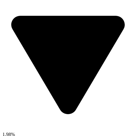
1.98%