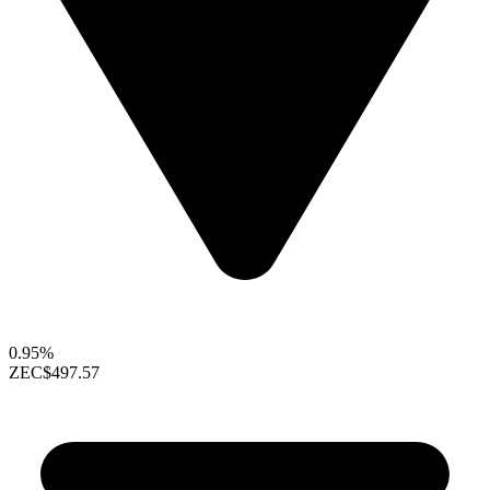
0.95%
ZEC
$497.57