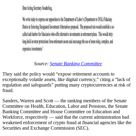
Source:
Senate Banking Committee
They said the policy would “expose retirement accounts to
exceptionally volatile assets, like digital currency,” citing a “lack of
regulation and safeguards” putting many cryptocurrencies at risk of
fraud.
Sanders, Warren and Scott — the ranking members of the Senate
Committee on Health, Education, Labor and Pensions, the Senate
Banking Committee and House Committee on Education and
Workforce, respectively — said that the current administration had
weakened enforcement of crypto fraud at financial agencies like the
Securities and Exchange Commission (SEC).