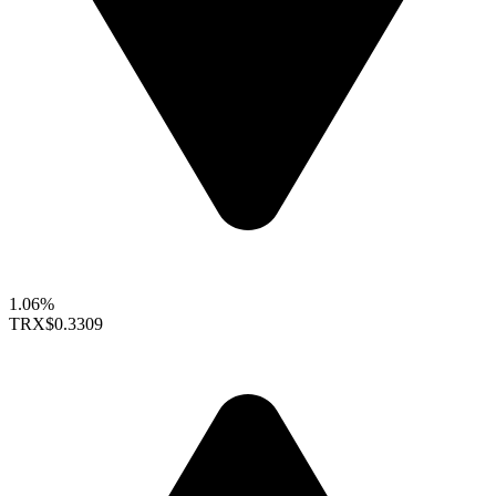
1.06%
TRX
$0.3309