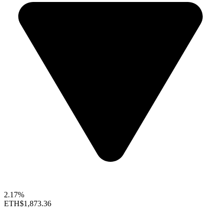
2.17%
ETH
$1,873.36