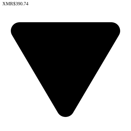
XMR
$390.74