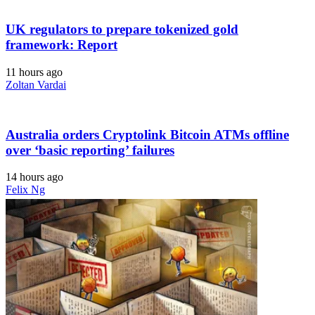
UK regulators to prepare tokenized gold
framework: Report
11 hours ago
Zoltan Vardai
Australia orders Cryptolink Bitcoin ATMs offline
over ‘basic reporting’ failures
14 hours ago
Felix Ng