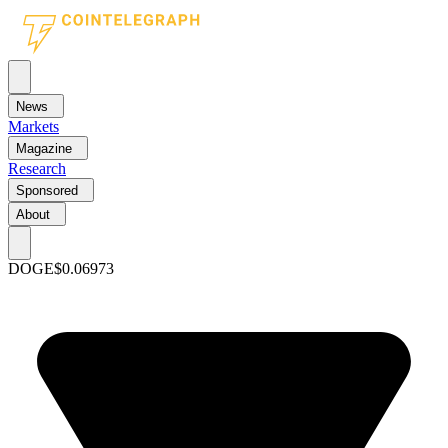
News
Markets
Magazine
Research
Sponsored
About
DOGE
$0.06973