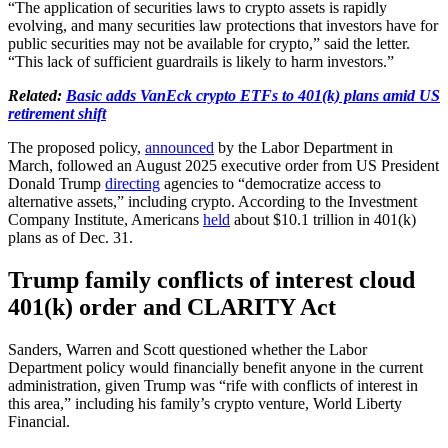
“The application of securities laws to crypto assets is rapidly
evolving, and many securities law protections that investors have for
public securities may not be available for crypto,” said the letter.
“This lack of sufficient guardrails is likely to harm investors.”
Related:
Basic adds VanEck crypto ETFs to 401(k) plans amid US
retirement shift
The proposed policy,
announced
by the Labor Department in
March, followed an August 2025 executive order from US President
Donald Trump
directing
agencies to “democratize access to
alternative assets,” including crypto. According to the Investment
Company Institute, Americans
held
about $10.1 trillion in 401(k)
plans as of Dec. 31.
Trump family conflicts of interest cloud
401(k) order and CLARITY Act
Sanders, Warren and Scott questioned whether the Labor
Department policy would financially benefit anyone in the current
administration, given Trump was “rife with conflicts of interest in
this area,” including his family’s crypto venture, World Liberty
Financial.