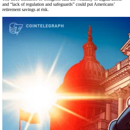
and “lack of regulation and safeguards” could put Americans’
retirement savings at risk.