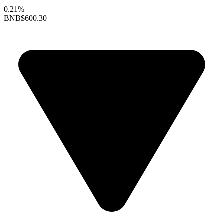
0.21%
BNB
$600.30