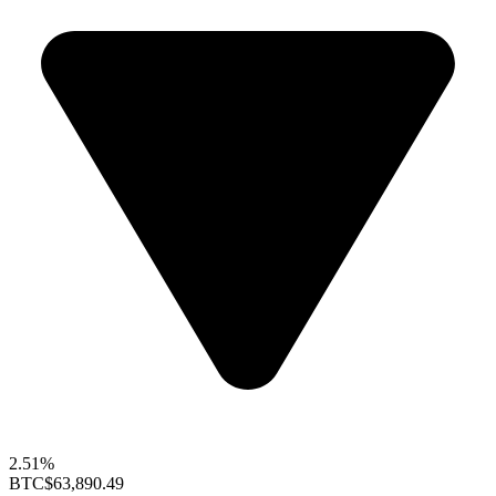
2.51%
BTC
$63,890.49