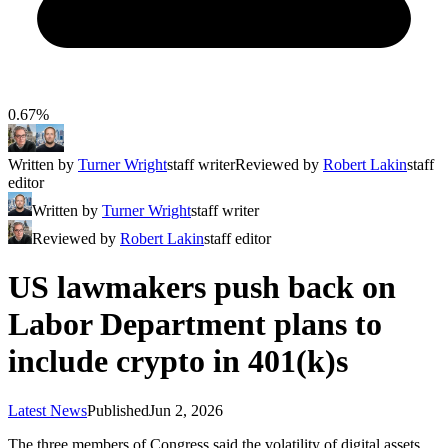
0.67%
Written by
Turner Wright
staff writer
Reviewed by
Robert Lakin
staff
editor
Written by
Turner Wright
staff writer
Reviewed by
Robert Lakin
staff editor
US lawmakers push back on
Labor Department plans to
include crypto in 401(k)s
Latest News
Published
Jun 2, 2026
The three members of Congress said the volatility of digital assets