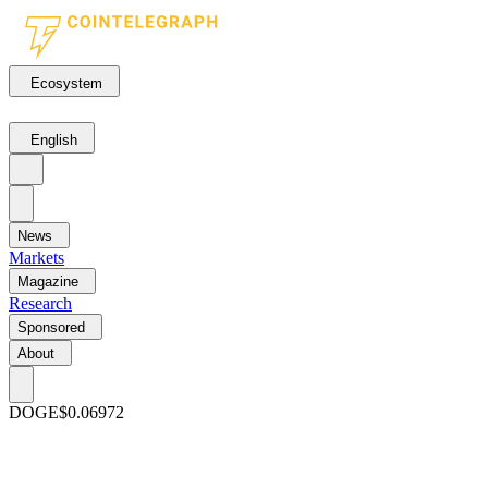
Ecosystem
English
News
Markets
Magazine
Research
Sponsored
About
DOGE
$0.06972