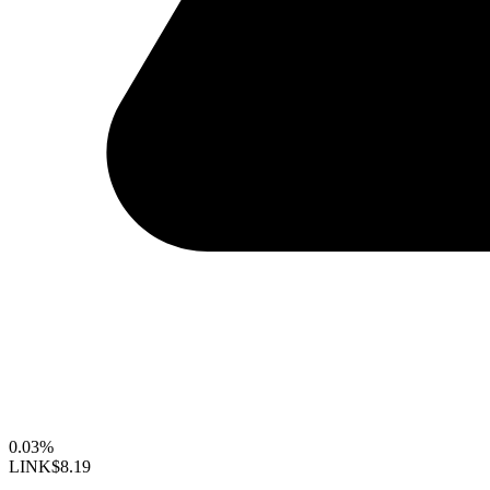
0.03%
LINK
$8.19