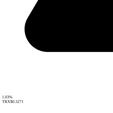
1.03%
TRX
$0.3271