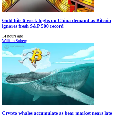
Gold hits 6-week highs on China demand as Bitcoin
ignores fresh S&P 500 record
14 hours ago
William Suberg
Crypto whales accumulate as bear market nears late