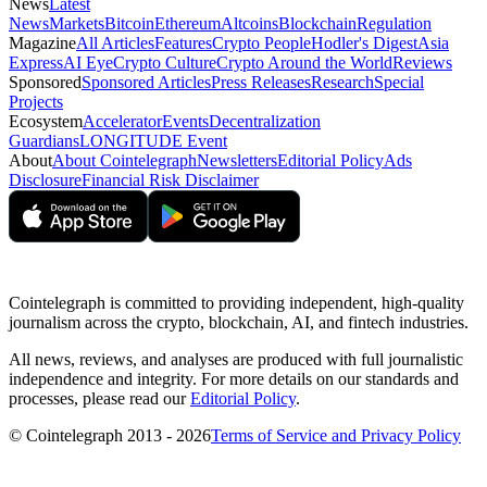
News
Latest
News
Markets
Bitcoin
Ethereum
Altcoins
Blockchain
Regulation
Magazine
All Articles
Features
Crypto People
Hodler's Digest
Asia
Express
AI Eye
Crypto Culture
Crypto Around the World
Reviews
Sponsored
Sponsored Articles
Press Releases
Research
Special
Projects
Ecosystem
Accelerator
Events
Decentralization
Guardians
LONGITUDE Event
About
About Cointelegraph
Newsletters
Editorial Policy
Ads
Disclosure
Financial Risk Disclaimer
Cointelegraph is committed to providing independent, high-quality
journalism across the crypto, blockchain, AI, and fintech industries.
All news, reviews, and analyses are produced with full journalistic
independence and integrity. For more details on our standards and
processes, please read our
Editorial Policy
.
© Cointelegraph 2013 - 2026
Terms of Service and Privacy Policy