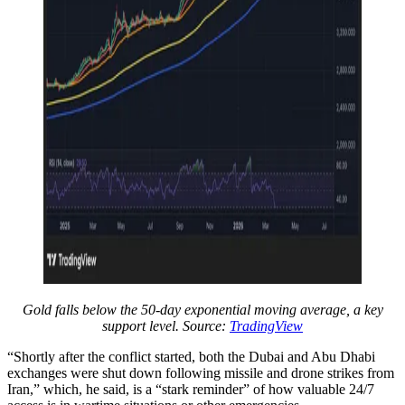
Gold falls below the 50-day exponential moving average, a key
support level. Source:
TradingView
“Shortly after the conflict started, both the Dubai and Abu Dhabi
exchanges were shut down following missile and drone strikes from
Iran,” which, he said, is a “stark reminder” of how valuable 24/7