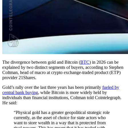
The divergence between gold and Bitcoin (
BTC
) in 2026 can be
explained by two distinct segments of buyers, according to Stephen
Coltman, head of macro at crypto exchange-traded product (ETP)
provider 21Shares.
Gold’s rally over the last three years has been primarily
fueled by
central bank buying
, while Bitcoin is more widely held by
individuals than financial institutions, Coltman told Cointelegraph.
He said:
“Physical gold has a greater geopolitical strategic role
currently, as the asset of choice for state actors who
want to store wealth in a way that is protected from
rival powers. This has meant that it has traded with