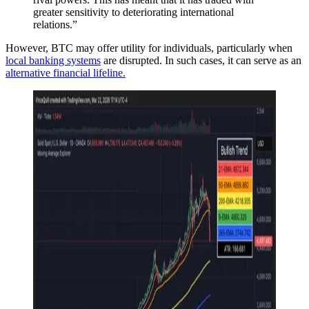
greater sensitivity to deteriorating international
relations.”
However, BTC may offer utility for individuals, particularly when
local banking systems
are disrupted. In such cases, it can serve as an
alternative financial lifeline.