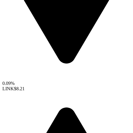
0.09%
LINK
$8.21