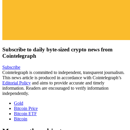
Subscribe to daily byte-sized crypto news from
Cointelegraph
Subscribe
Cointelegraph is committed to independent, transparent journalism.
This news article is produced in accordance with Cointelegraph’s
Editorial Policy
and aims to provide accurate and timely
information. Readers are encouraged to verify information
independently.
Gold
Bitcoin Price
Bitcoin ETF
Bitcoin