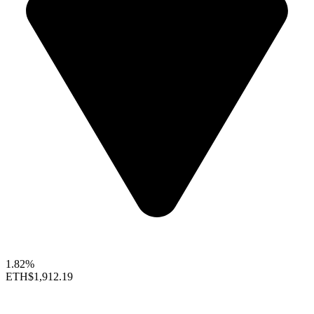
1.82%
ETH
$1,912.19