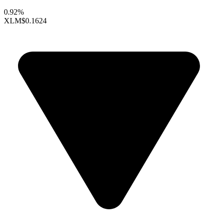
0.92%
XLM
$0.1624