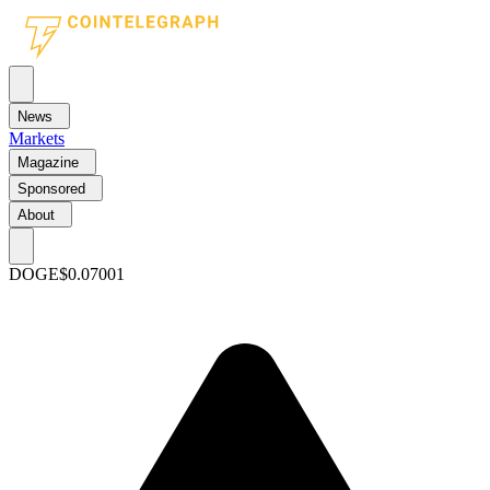
News
Markets
Magazine
Sponsored
About
DOGE
$0.07001