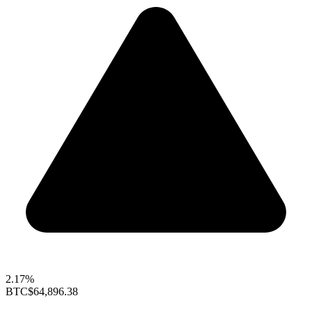
2.17%
BTC
$64,896.38