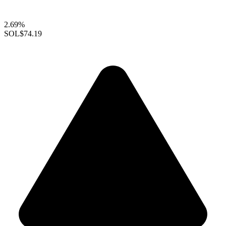
2.69%
SOL
$74.19