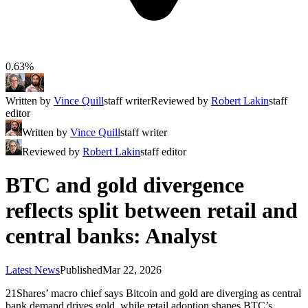
0.63%
Written by
Vince Quill
staff writer
Reviewed by
Robert Lakin
staff
editor
Written by
Vince Quill
staff writer
Reviewed by
Robert Lakin
staff editor
BTC and gold divergence
reflects split between retail and
central banks: Analyst
Latest News
Published
Mar 22, 2026
21Shares’ macro chief says Bitcoin and gold are diverging as central
bank demand drives gold, while retail adoption shapes BTC’s