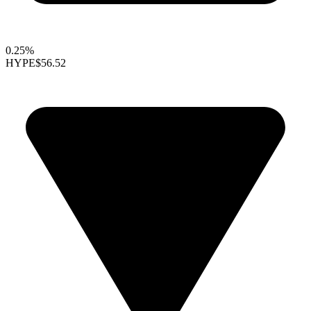
0.25%
HYPE
$56.52