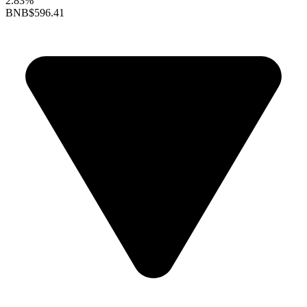
2.83%
BNB
$596.41