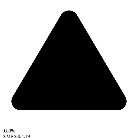
0.89%
XMR
$364.19