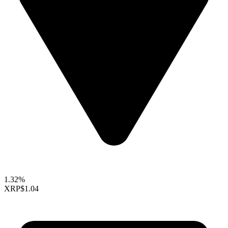
1.32%
XRP
$1.04