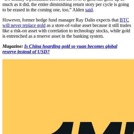
much as it did, the entire diminishing return story per cycle is going
to be erased in the coming one, too,” Alden
said
.
However, former hedge fund manager Ray Dalio expects that
BTC
will never replace gold
as a store-of-value asset because it still trades
like a risk-on asset with correlation to technology stocks, while gold
is entrenched as a reserve asset in the banking system.
Magazine:
Is China hoarding gold so yuan becomes global
reserve instead of USD?