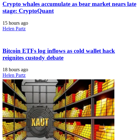
Crypto whales accumulate as bear market nears late
stage: CryptoQuant
15 hours ago
Helen Partz
Bitcoin ETFs log inflows as cold wallet hack
reignites custody debate
18 hours ago
Helen Partz