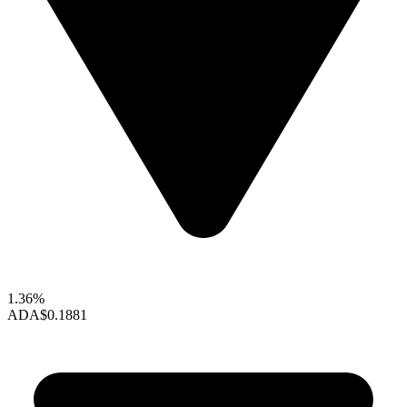
1.36%
ADA
$0.1881