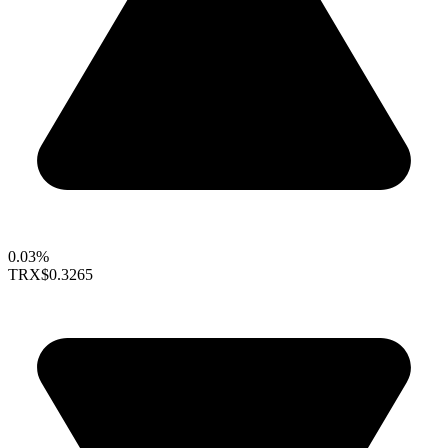
0.03%
TRX
$0.3265