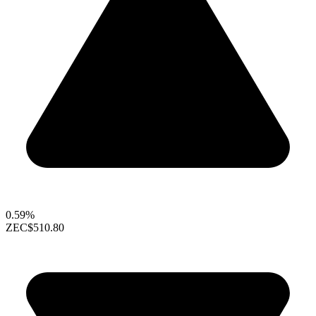
0.59%
ZEC
$510.80