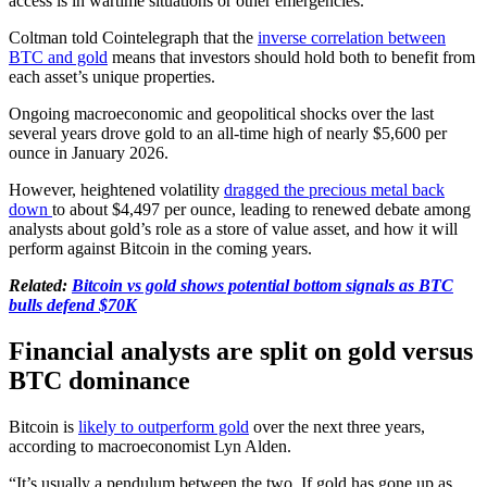
access is in wartime situations or other emergencies.
Coltman told Cointelegraph that the
inverse correlation between
BTC and gold
means that investors should hold both to benefit from
each asset’s unique properties.
Ongoing macroeconomic and geopolitical shocks over the last
several years drove gold to an all-time high of nearly $5,600 per
ounce in January 2026.
However, heightened volatility
dragged the precious metal back
down
to about $4,497 per ounce, leading to renewed debate among
analysts about gold’s role as a store of value asset, and how it will
perform against Bitcoin in the coming years.
Related:
Bitcoin vs gold shows potential bottom signals as BTC
bulls defend $70K
Financial analysts are split on gold versus
BTC dominance
Bitcoin is
likely to outperform gold
over the next three years,
according to macroeconomist Lyn Alden.
“It’s usually a pendulum between the two. If gold has gone up as