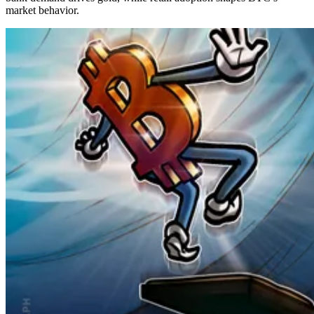
market behavior.