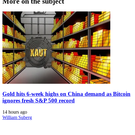
More on the subject
Gold hits 6-week highs on China demand as Bitcoin
ignores fresh S&P 500 record
14 hours ago
William Suberg