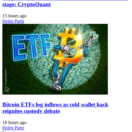
stage: CryptoQuant
15 hours ago
Helen Partz
Bitcoin ETFs log inflows as cold wallet hack
reignites custody debate
18 hours ago
Helen Partz