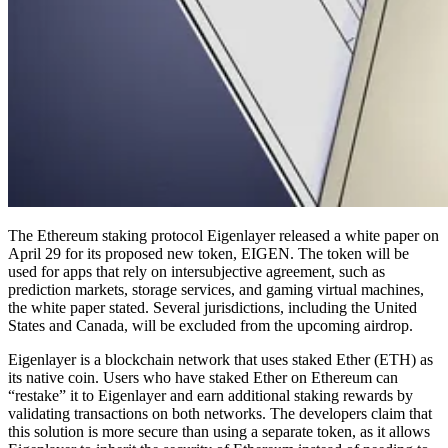
The Ethereum staking protocol Eigenlayer released a white paper on
April 29 for its proposed new token, EIGEN. The token will be
used for apps that rely on intersubjective agreement, such as
prediction markets, storage services, and gaming virtual machines,
the white paper stated. Several jurisdictions, including the United
States and Canada, will be excluded from the upcoming airdrop.
Eigenlayer is a blockchain network that uses staked Ether (ETH) as
its native coin. Users who have staked Ether on Ethereum can
“restake” it to Eigenlayer and earn additional staking rewards by
validating transactions on both networks. The developers claim that
this solution is more secure than using a separate token, as it allows