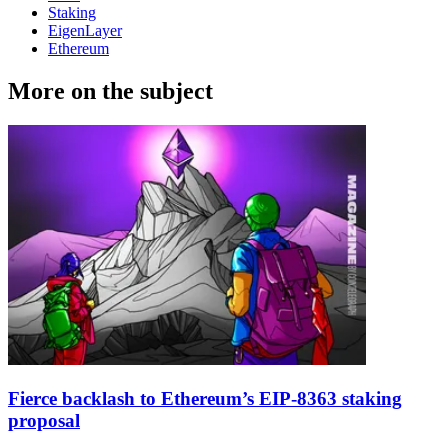
Staking
EigenLayer
Ethereum
More on the subject
Fierce backlash to Ethereum’s EIP-8363 staking
proposal