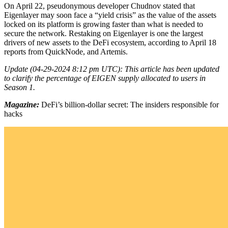
On April 22, pseudonymous developer Chudnov stated that
Eigenlayer may soon face a “yield crisis” as the value of the assets
locked on its platform is growing faster than what is needed to
secure the network. Restaking on Eigenlayer is one the largest
drivers of new assets to the DeFi ecosystem, according to April 18
reports from QuickNode, and Artemis.
Update (04-29-2024 8:12 pm UTC): This article has been updated
to clarify the percentage of EIGEN supply allocated to users in
Season 1.
Magazine:
DeFi’s billion-dollar secret: The insiders responsible for
hacks