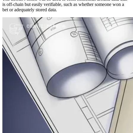
is off-chain but easily verifiable, such as whether someone won a
bet or adequately stored data.