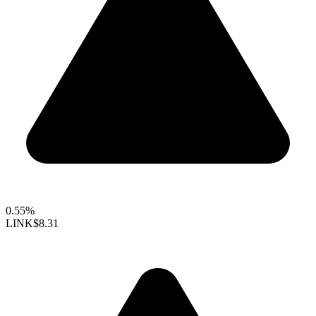
0.55%
LINK
$8.31