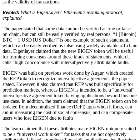
as the validity of transactions.
Related:
What is EigenLayer? Ethereum’s restaking protocol,
explained
The paper stated that some data cannot be verified as true or false
on-chain, but can still be easily verified by real persons. “1 [Bitcoin]
BTC = 1 USD [US Dollar]” is one example of such a statement,
which can be easily verified as false using widely available off-chain
data. Eigenlayer claimed that the new EIGEN token will be useful
for forming consensus around these kinds of statements, which it
calls “high concordance with intersubjectively attributable faults.”
EIGEN was built on previous work done by Augur, which created
the REP token to recognize intersubjective agreements, the paper
stated. However, it also claimed that REP was built specifically for
prediction markets, whereas EIGEN is intended to be a “universal”
intersubjective agreement token having applications beyond this one
use-case. In addition, the team claimed that the EIGEN token can be
isolated from decentralized finance (DeFi) apps when it forks, can
aid in measuring the cost of social consensus, and can compensate
users who lose EIGEN due to faults.
The team claimed that these attributes make EIGEN uniquely suited
to be a “universal work token” for tasks that are not objectively
attributable. It listed a number of possible applications that the token