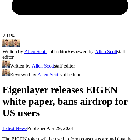
2.11%
Written by
Allen Scott
staff editor
Reviewed by
Allen Scott
staff
editor
Written by
Allen Scott
staff editor
Reviewed by
Allen Scott
staff editor
Eigenlayer releases EIGEN
white paper, bans airdrop for
US users
Latest News
Published
Apr 29, 2024
The EIGEN token will be used to form consensus around data that