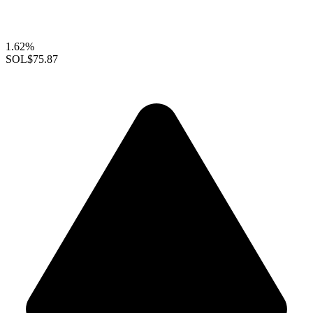
1.62%
SOL
$75.87