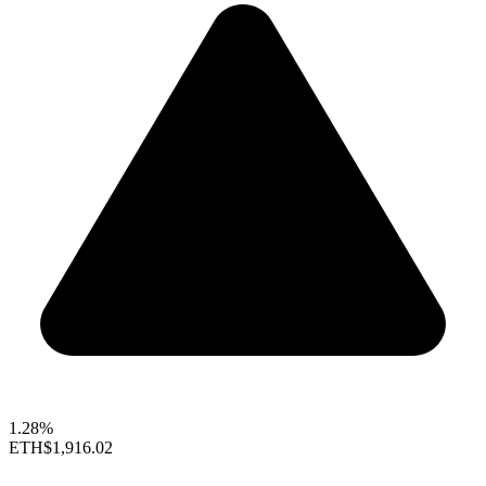
1.28%
ETH
$1,916.02