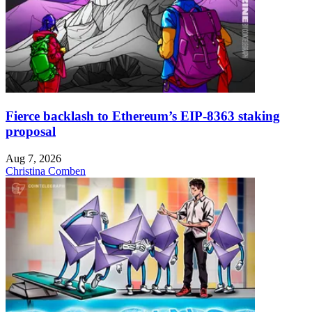
Fierce backlash to Ethereum’s EIP-8363 staking
proposal
Aug 7, 2026
Christina Comben