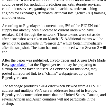
could be used for, including prediction markets, storage services,
cloud microservices, gaming virtual machines, order-matching
engines for exchanges, databases, artificial intelligence (AI) training,
and other uses.
According to Eigenlayer documentation, 5% of the EIGEN total
supply has already been allocated to current users who have
restaked ETH through the network. These tokens were set aside
after a snapshot was taken on March 15. Additional tokens will be
given out to participants in “Season 2,” which began immediately
after the snapshot. The team has not announced when Season 2 will
end.
After the paper was published, crypto trader and X user DeFi Made
Easy
speculated
that the Eigenlayer team may be preparing to
airdrop the new token to users. As evidence for this view, they
posted an reported link to a “claims” webpage set up by the
Eigenlayer team.
The webpage produces a 404 error when viewed from a U.S. IP
address and multiple VPN server addresses located in Europe.
Eigenlayer documentation notes that the United States, Canada, and
several African and Asian countries will not participate in the
airdrop.