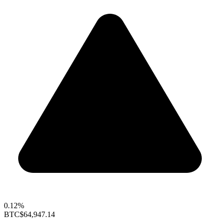
0.12%
BTC
$64,947.14