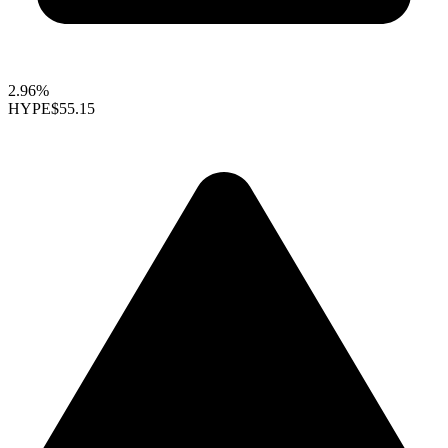
2.96%
HYPE
$55.15