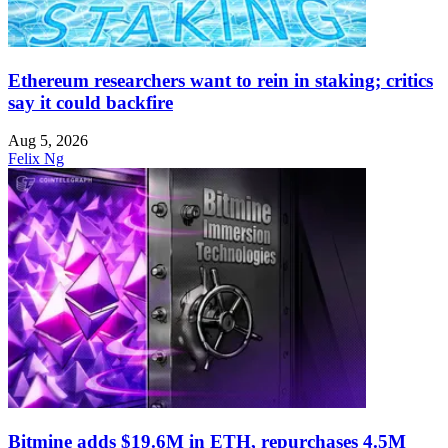
Ethereum researchers want to rein in staking; critics
say it could backfire
Aug 5, 2026
Felix Ng
Bitmine adds $19.6M in ETH, repurchases 4.5M