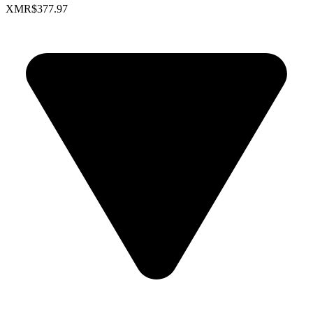
XMR
$377.97