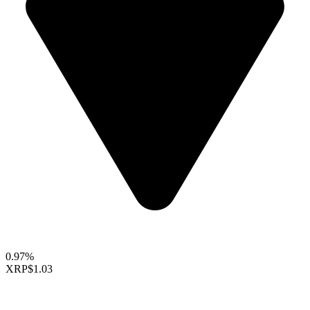
0.97%
XRP
$1.03