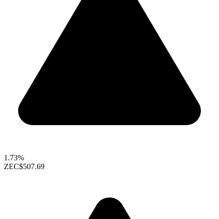
1.73%
ZEC
$507.69