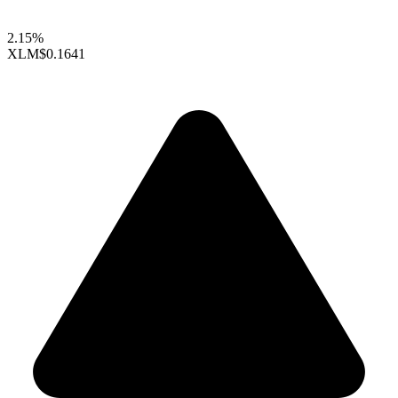
2.15%
XLM
$0.1641