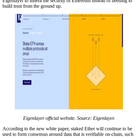
Eigenlayer to inherit the security of Ethereum instead of needing to
build trust from the ground up.
Eigenlayer official website. Source: Eigenlayer.
According to the new white paper, staked Ether will continue to be
used to form consensus around data that is verifiable on-chain, such