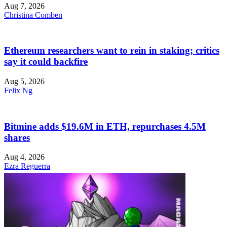
Aug 7, 2026
Christina Comben
Ethereum researchers want to rein in staking; critics
say it could backfire
Aug 5, 2026
Felix Ng
Bitmine adds $19.6M in ETH, repurchases 4.5M
shares
Aug 4, 2026
Ezra Reguerra