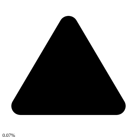
0.07%