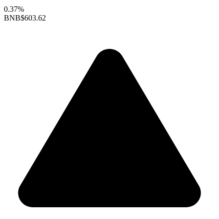
0.37%
BNB
$603.62