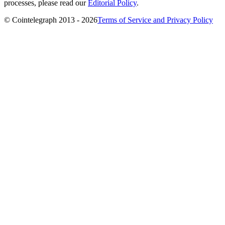
processes, please read our
Editorial Policy
.
© Cointelegraph 2013 - 2026
Terms of Service and Privacy Policy