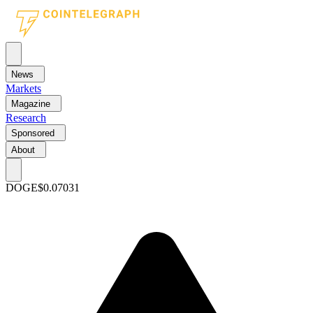
News
Markets
Magazine
Research
Sponsored
About
DOGE
$0.07031