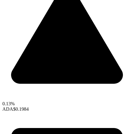
0.13%
ADA
$0.1984