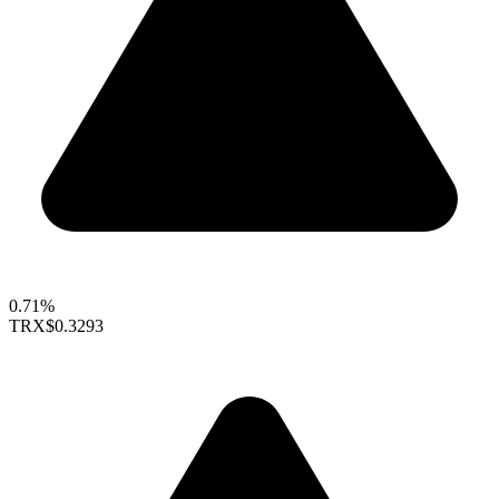
0.71%
TRX
$0.3293