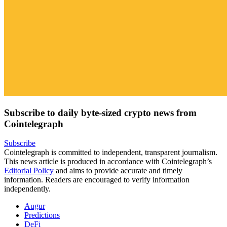
Subscribe to daily byte-sized crypto news from
Cointelegraph
Subscribe
Cointelegraph is committed to independent, transparent journalism.
This news article is produced in accordance with Cointelegraph’s
Editorial Policy
and aims to provide accurate and timely
information. Readers are encouraged to verify information
independently.
Augur
Predictions
DeFi