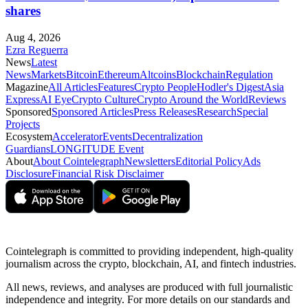
shares
Aug 4, 2026
Ezra Reguerra
News
Latest
News
Markets
Bitcoin
Ethereum
Altcoins
Blockchain
Regulation
Magazine
All Articles
Features
Crypto People
Hodler's Digest
Asia
Express
AI Eye
Crypto Culture
Crypto Around the World
Reviews
Sponsored
Sponsored Articles
Press Releases
Research
Special
Projects
Ecosystem
Accelerator
Events
Decentralization
Guardians
LONGITUDE Event
About
About Cointelegraph
Newsletters
Editorial Policy
Ads
Disclosure
Financial Risk Disclaimer
Cointelegraph is committed to providing independent, high-quality
journalism across the crypto, blockchain, AI, and fintech industries.
All news, reviews, and analyses are produced with full journalistic
independence and integrity. For more details on our standards and