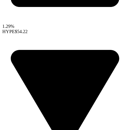
1.29%
HYPE
$54.22