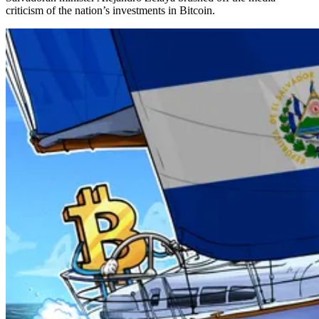
criticism of the nation’s investments in Bitcoin.