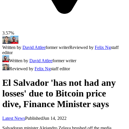
3.57%
Written by
David Attlee
former writer
Reviewed by
Felix Ng
staff
editor
Written by
David Attlee
former writer
Reviewed by
Felix Ng
staff editor
El Salvador 'has not had any
losses' due to Bitcoin price
dive, Finance Minister says
Latest News
Published
Jun 14, 2022
Salvadoran minister Alejandro Zelaya brushed off the media