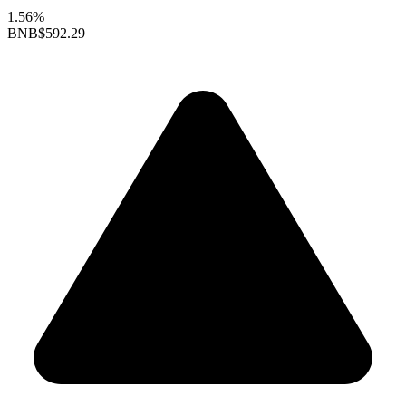
1.56%
BNB
$592.29