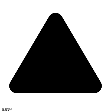
0.83%