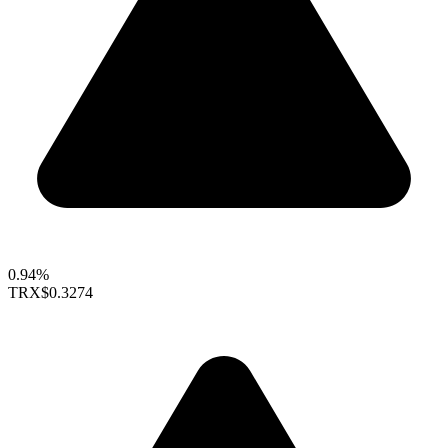
0.94%
TRX
$0.3274