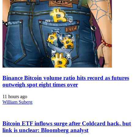
Binance Bitcoin volume ratio hits record as futures
outweigh spot eight times over
11 hours ago
William Suberg
Bitcoin ETF inflows surge after Coldcard hack, but
link is unclear: Bloomberg analyst