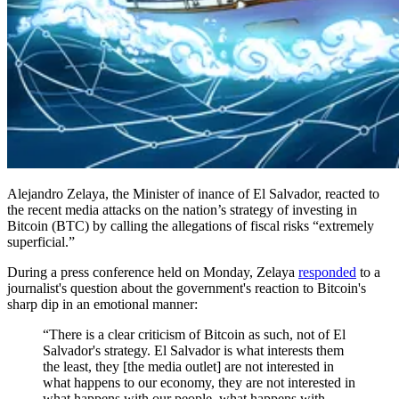
Alejandro Zelaya, the Minister of inance of El Salvador, reacted to
the recent media attacks on the nation’s strategy of investing in
Bitcoin (BTC) by calling the allegations of fiscal risks “extremely
superficial.”
During a press conference held on Monday, Zelaya
responded
to a
journalist's question about the government's reaction to Bitcoin's
sharp dip in an emotional manner:
“There is a clear criticism of Bitcoin as such, not of El
Salvador's strategy. El Salvador is what interests them
the least, they [the media outlet] are not interested in
what happens to our economy, they are not interested in
what happens with our people, what happens with