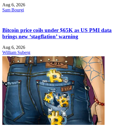
Aug 6, 2026
Sam Bourgi
Bitcoin price coils under $65K as US PMI data
brings new ‘stagflation’ warning
Aug 6, 2026
William Suberg