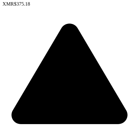
XMR
$375.18