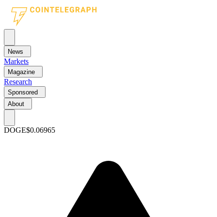
News
Markets
Magazine
Research
Sponsored
About
DOGE
$0.06965