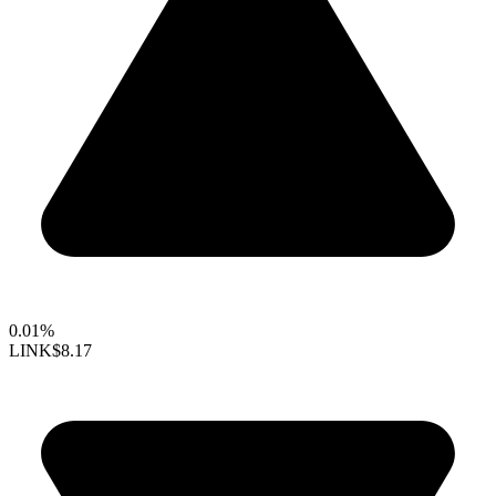
0.01%
LINK
$8.17