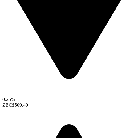
0.25%
ZEC
$509.49