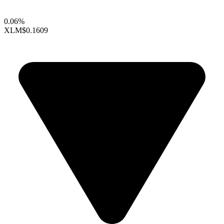
0.06%
XLM
$0.1609