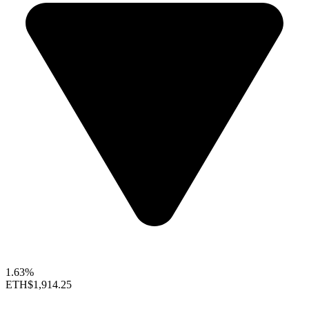
1.63%
ETH
$1,914.25