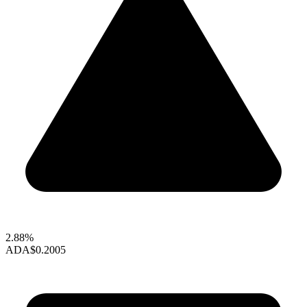
2.88%
ADA
$0.2005