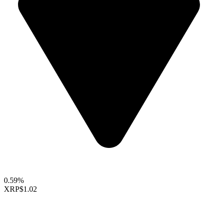
0.59%
XRP
$1.02