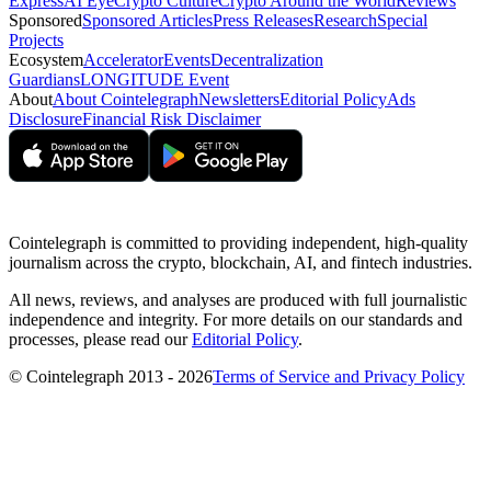
Express
AI Eye
Crypto Culture
Crypto Around the World
Reviews
Sponsored
Sponsored Articles
Press Releases
Research
Special
Projects
Ecosystem
Accelerator
Events
Decentralization
Guardians
LONGITUDE Event
About
About Cointelegraph
Newsletters
Editorial Policy
Ads
Disclosure
Financial Risk Disclaimer
Cointelegraph is committed to providing independent, high-quality
journalism across the crypto, blockchain, AI, and fintech industries.
All news, reviews, and analyses are produced with full journalistic
independence and integrity. For more details on our standards and
processes, please read our
Editorial Policy
.
© Cointelegraph 2013 - 2026
Terms of Service and Privacy Policy