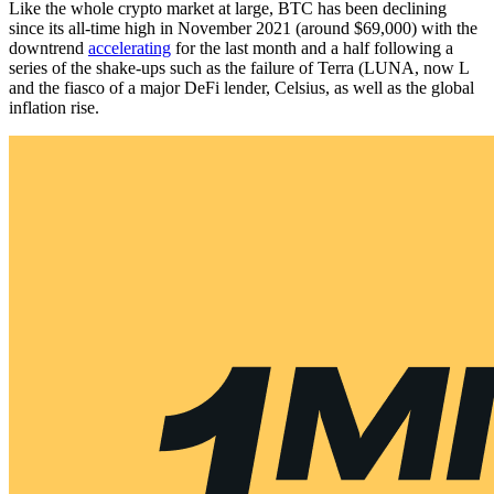
Like the whole crypto market at large, BTC has been declining
since its all-time high in November 2021 (around $69,000) with the
downtrend
accelerating
for the last month and a half following a
series of the shake-ups such as the failure of Terra (LUNA, now L
and the fiasco of a major DeFi lender, Celsius, as well as the global
inflation rise.