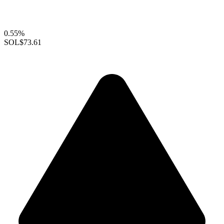
0.55%
SOL
$73.61