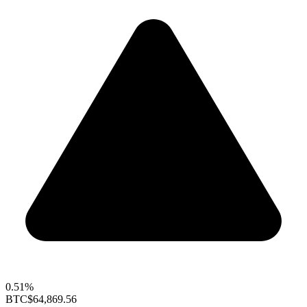
0.51%
BTC
$64,869.56