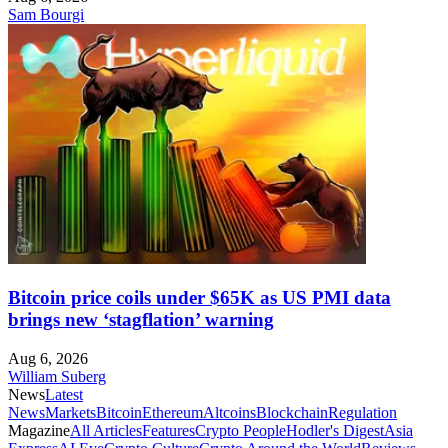
Sam Bourgi
Bitcoin price coils under $65K as US PMI data
brings new ‘stagflation’ warning
Aug 6, 2026
William Suberg
News
Latest
News
Markets
Bitcoin
Ethereum
Altcoins
Blockchain
Regulation
Magazine
All Articles
Features
Crypto People
Hodler's Digest
Asia