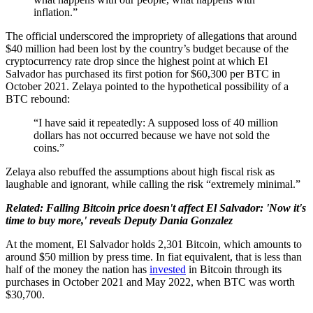
inflation.”
The official underscored the impropriety of allegations that around
$40 million had been lost by the country’s budget because of the
cryptocurrency rate drop since the highest point at which El
Salvador has purchased its first potion for $60,300 per BTC in
October 2021. Zelaya pointed to the hypothetical possibility of a
BTC rebound:
“I have said it repeatedly: A supposed loss of 40 million
dollars has not occurred because we have not sold the
coins.”
Zelaya also rebuffed the assumptions about high fiscal risk as
laughable and ignorant, while calling the risk “extremely minimal.”
Related: Falling Bitcoin price doesn't affect El Salvador: 'Now it's
time to buy more,' reveals Deputy Dania Gonzalez
At the moment, El Salvador holds 2,301 Bitcoin, which amounts to
around $50 million by press time. In fiat equivalent, that is less than
half of the money the nation has
invested
in Bitcoin through its
purchases in October 2021 and May 2022, when BTC was worth
$30,700.