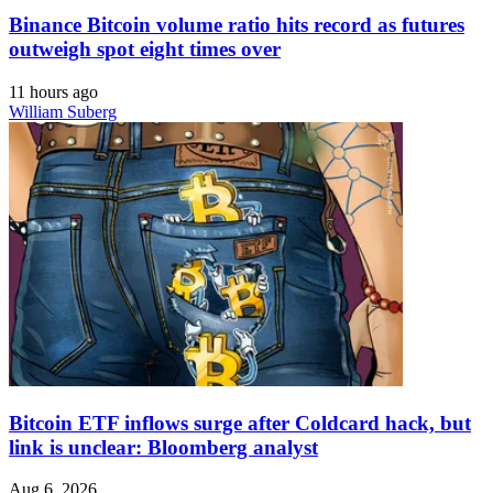
Binance Bitcoin volume ratio hits record as futures
outweigh spot eight times over
11 hours ago
William Suberg
Bitcoin ETF inflows surge after Coldcard hack, but
link is unclear: Bloomberg analyst
Aug 6, 2026