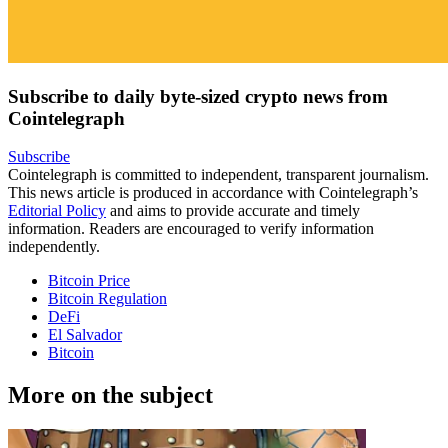
Subscribe to daily byte-sized crypto news from
Cointelegraph
Subscribe
Cointelegraph is committed to independent, transparent journalism.
This news article is produced in accordance with Cointelegraph’s
Editorial Policy
and aims to provide accurate and timely
information. Readers are encouraged to verify information
independently.
Bitcoin Price
Bitcoin Regulation
DeFi
El Salvador
Bitcoin
More on the subject