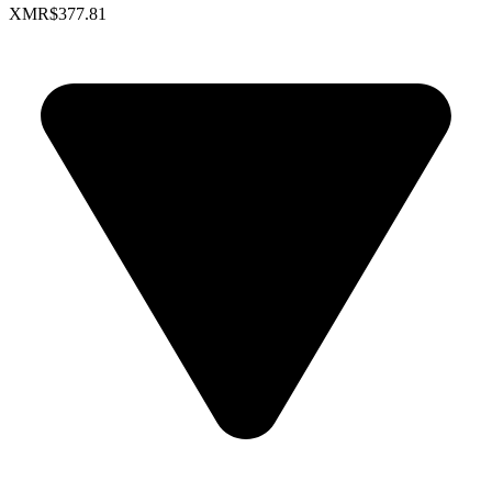
XMR
$377.81