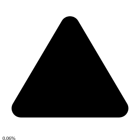
0.06%