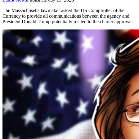
The Massachusetts lawmaker asked the US Comptroller of the
Currency to provide all communications between the agency and
President Donald Trump potentially related to the charter approvals.