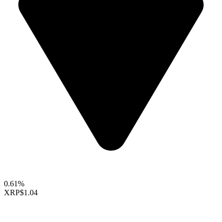
0.61%
XRP
$1.04