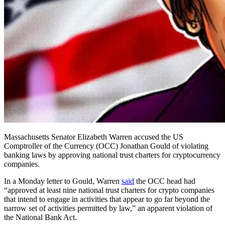
Massachusetts Senator Elizabeth Warren accused the US
Comptroller of the Currency (OCC) Jonathan Gould of violating
banking laws by approving national trust charters for cryptocurrency
companies.
In a Monday letter to Gould, Warren
said
the OCC head had
“approved at least nine national trust charters for crypto companies
that intend to engage in activities that appear to go far beyond the
narrow set of activities permitted by law,” an apparent violation of
the National Bank Act.