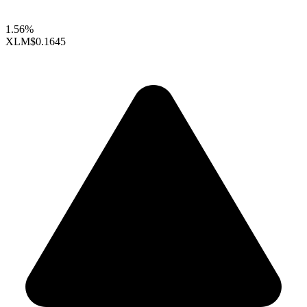
1.56%
XLM
$0.1645