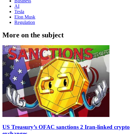
Business
AI
Tesla
Elon Musk
Regulation
More on the subject
US Treasury’s OFAC sanctions 2 Iran-linked crypto
exchanges