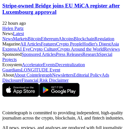
Stripe-owned Bridge joins EU MiCA register after
Luxembourg approval
22 hours ago
Helen Partz
News
Latest
News
Markets
Bitcoin
Ethereum
Altcoins
Blockchain
Regulation
Magazine
All Articles
Features
Crypto People
Hodler's Digest
Asia
Express
AI Eye
Crypto Culture
Crypto Around the World
Reviews
Sponsored
Sponsored Articles
Press Releases
Research
Special
Projects
Ecosystem
Accelerator
Events
Decentralization
Guardians
LONGITUDE Event
About
About Cointelegraph
Newsletters
Editorial Policy
Ads
Disclosure
Financial Risk Disclaimer
Cointelegraph is committed to providing independent, high-quality
journalism across the crypto, blockchain, AI, and fintech industries.
All news, reviews, and analyses are produced with full journalistic