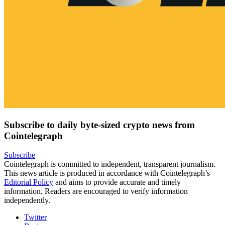
Subscribe to daily byte-sized crypto news from
Cointelegraph
Subscribe
Cointelegraph is committed to independent, transparent journalism.
This news article is produced in accordance with Cointelegraph’s
Editorial Policy
and aims to provide accurate and timely
information. Readers are encouraged to verify information
independently.
Twitter