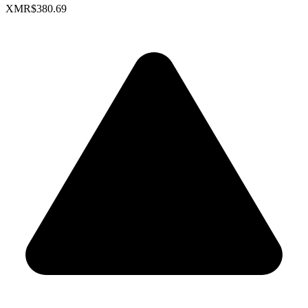
XMR
$380.69