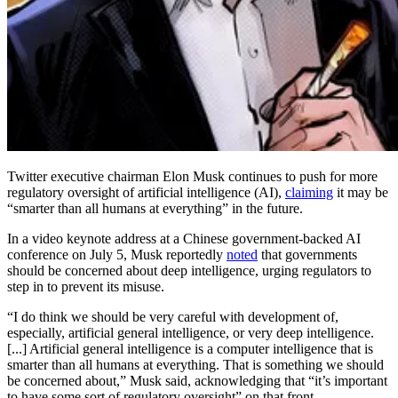
Twitter executive chairman Elon Musk continues to push for more
regulatory oversight of artificial intelligence (AI),
claiming
it may be
“smarter than all humans at everything” in the future.
In a video keynote address at a Chinese government-backed AI
conference on July 5, Musk reportedly
noted
that governments
should be concerned about deep intelligence, urging regulators to
step in to prevent its misuse.
“I do think we should be very careful with development of,
especially, artificial general intelligence, or very deep intelligence.
[...] Artificial general intelligence is a computer intelligence that is
smarter than all humans at everything. That is something we should
be concerned about,” Musk said, acknowledging that “it’s important
to have some sort of regulatory oversight” on that front.