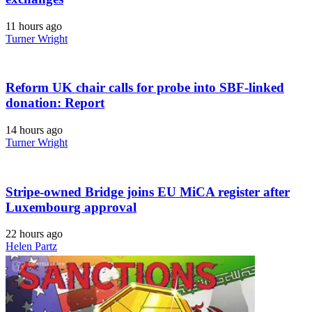
11 hours ago
Turner Wright
Reform UK chair calls for probe into SBF-linked
donation: Report
14 hours ago
Turner Wright
Stripe-owned Bridge joins EU MiCA register after
Luxembourg approval
22 hours ago
Helen Partz