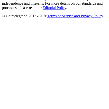
independence and integrity. For more details on our standards and
processes, please read our
Editorial Policy
.
© Cointelegraph 2013 - 2026
Terms of Service and Privacy Policy