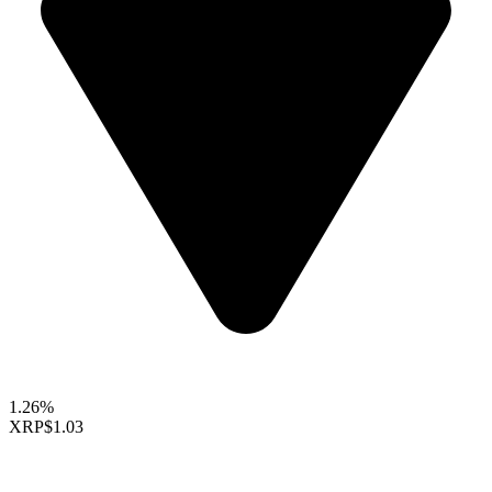
1.26%
XRP
$1.03