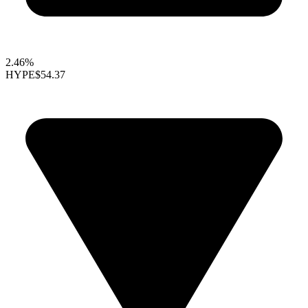
2.46%
HYPE
$54.37