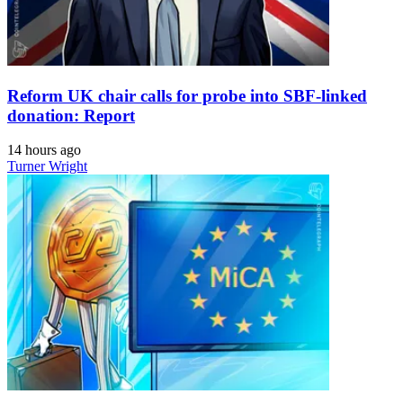
Reform UK chair calls for probe into SBF-linked
donation: Report
14 hours ago
Turner Wright