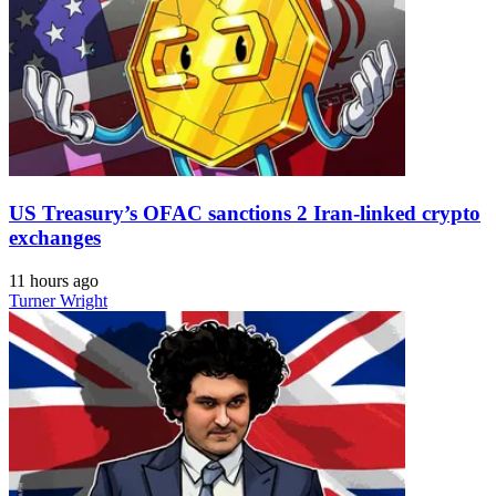
US Treasury’s OFAC sanctions 2 Iran-linked crypto
exchanges
11 hours ago
Turner Wright