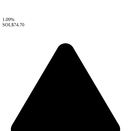
1.09%
SOL
$74.70