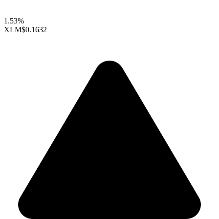
1.53%
XLM
$0.1632