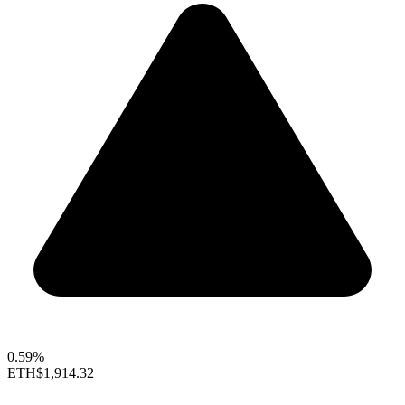
0.59%
ETH
$1,914.32