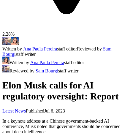
2.28%
Written by
Ana Paula Pereira
staff editor
Reviewed by
Sam
Bourgi
staff writer
Written by
Ana Paula Pereira
staff editor
Reviewed by
Sam Bourgi
staff writer
Elon Musk calls for AI
regulatory oversight: Report
Latest News
Published
Jul 6, 2023
In a keynote address at a Chinese government-backed AI
conference, Musk noted that governments should be concerned
about deep intelligence.