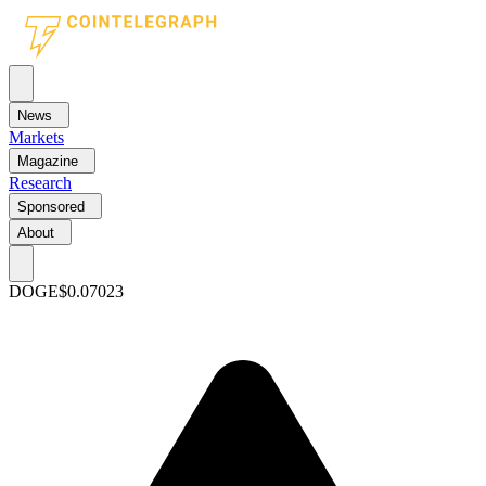
News
Markets
Magazine
Research
Sponsored
About
DOGE
$0.07023