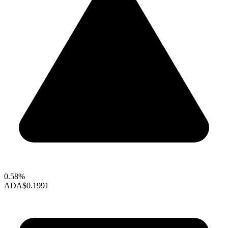
0.58%
ADA
$0.1991