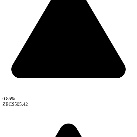
0.85%
ZEC
$505.42