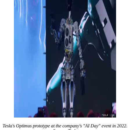
Tesla's Optimus prototype at the company's "AI Day" event in 2022.