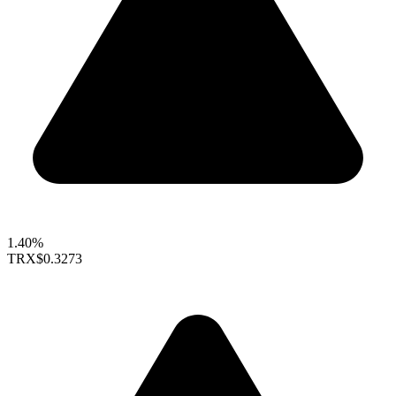
1.40%
TRX
$0.3273