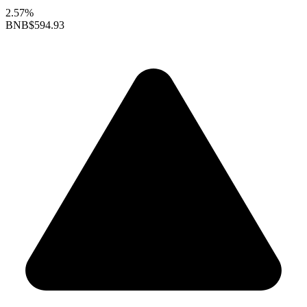
2.57%
BNB
$594.93