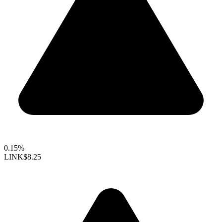
0.15%
LINK
$8.25