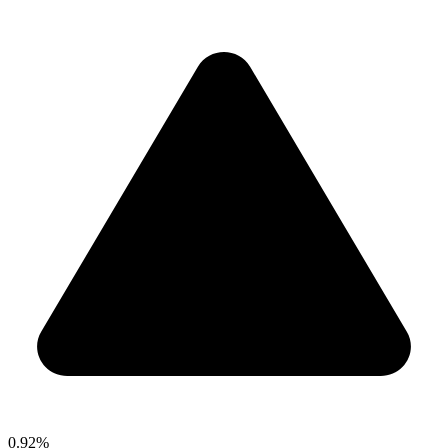
0.92%