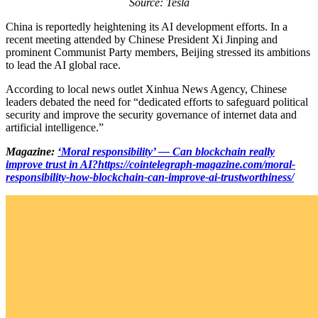
Source: Tesla
China is reportedly heightening its AI development efforts. In a
recent meeting attended by Chinese President Xi Jinping and
prominent Communist Party members, Beijing stressed its ambitions
to lead the AI global race.
According to local news outlet Xinhua News Agency, Chinese
leaders debated the need for “dedicated efforts to safeguard political
security and improve the security governance of internet data and
artificial intelligence.”
Magazine:
‘Moral responsibility’ — Can blockchain really
improve trust in AI?
https://cointelegraph-magazine.com/moral-
responsibility-how-blockchain-can-improve-ai-trustworthiness/