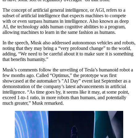
The concept of artificial general intelligence, or AGI, refers to a
subset of artificial intelligence that expects machines to compete
with or even surpass humans in intelligence. Also known as deep
AI, the technology adds human cognitive abilities to a program,
allowing machines to learn in the same fashion as humans.
In the speech, Musk also addressed autonomous vehicles and robots,
noting that they may bring a “very profound change” to the world,
adding, “We need to be careful about it to make sure it is something
that benefits humanity."
Musk’s comments follow the unveiling of Tesla’s humanoid robot a
few months ago. Called “Optimus," the prototype was first
showcased at the automaker’s "AI Day” event last September as a
demonstration of the company’s latest advancements in artificial
intelligence. “As time goes by, it seems like it may, at some point,
exceed 1-to-1 ratio, in more robots than humans, and potentially
much greater,” Musk remarked.