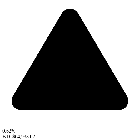
0.62%
BTC
$64,938.02