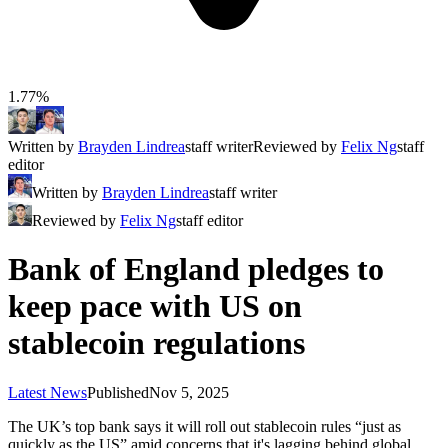
1.77%
Written by
Brayden Lindrea
staff writer
Reviewed by
Felix Ng
staff
editor
Written by
Brayden Lindrea
staff writer
Reviewed by
Felix Ng
staff editor
Bank of England pledges to
keep pace with US on
stablecoin regulations
Latest News
Published
Nov 5, 2025
The UK’s top bank says it will roll out stablecoin rules “just as
quickly as the US” amid concerns that it's lagging behind global