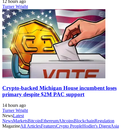
12 hours ago
Turner Wright
Crypto-backed Michigan House incumbent loses
primary despite $2M PAC support
14 hours ago
Turner Wright
News
Latest
News
Markets
Bitcoin
Ethereum
Altcoins
Blockchain
Regulation
Magazine
All Articles
Features
Crypto People
Hodler's Digest
Asia