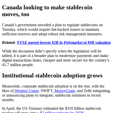
Canada looking to make stablecoin
moves, too
Canada’s government unveiled a plan to regulate stablecoins on
Tuesday, which would require fiat-backed issuers to maintain
sufficient reserves and adopt robust risk management measures.
Related:
NYSE parent invests $2B in Polymarket at $9B valuation
While the document didn’t specify when the legislation will be
tabled, it is part of a broader plan to modernize payments and make
digital transactions faster, cheaper and more secure for the country’s
41.7 million people.
Institutional stablecoin adoption grows
Meanwhile, corporate stablecoin adoption is on the rise, with the
likes of
Western Union,
SWIFT,
MoneyGram,
and Zelle integrating,
or announcing plans to integrate, stablecoin solutions in recent
months.
In April, the US Treasury estimated the $310 billion stablecoin
market will grow into a
$2 trillion industry by 2028
.