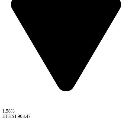
1.58%
ETH
$1,908.47