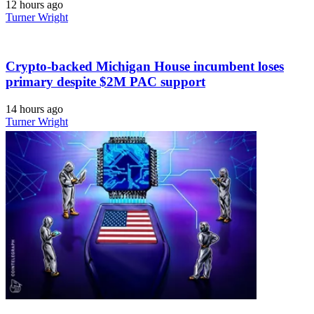
12 hours ago
Turner Wright
Crypto-backed Michigan House incumbent loses
primary despite $2M PAC support
14 hours ago
Turner Wright