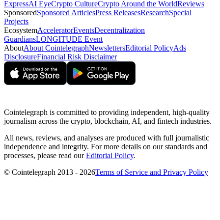
Express
AI Eye
Crypto Culture
Crypto Around the World
Reviews
Sponsored
Sponsored Articles
Press Releases
Research
Special
Projects
Ecosystem
Accelerator
Events
Decentralization
Guardians
LONGITUDE Event
About
About Cointelegraph
Newsletters
Editorial Policy
Ads
Disclosure
Financial Risk Disclaimer
Cointelegraph is committed to providing independent, high-quality
journalism across the crypto, blockchain, AI, and fintech industries.
All news, reviews, and analyses are produced with full journalistic
independence and integrity. For more details on our standards and
processes, please read our
Editorial Policy
.
© Cointelegraph 2013 - 2026
Terms of Service and Privacy Policy