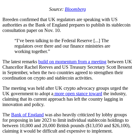
Source:
Bloomberg
Breeden confirmed that UK regulators are speaking with US
authorities as the Bank of England prepares to publish its stablecoin
consultation paper on Nov. 10.
“I’ve been talking to the Federal Reserve [...] The
regulators over there and our finance ministries are
working together.”
The latest remarks
build on momentum from a meeting
between UK
Chancellor Rachel Reeves and US Treasury Secretary Scott Bessent
in September, when the two countries agreed to strengthen their
coordination on crypto and stablecoin activities.
The meeting was held after UK crypto advocacy groups urged the
UK government to adopt a
more open stance toward
the industry,
claiming that its current approach has left the country lagging in
innovation and policy.
The
Bank of England
was also heavily criticized by lobby groups
for proposing in late 2023 to limit individual stablecoin holdings to
between 10,000 and 20,000 British pounds ($13,050 and $26,100),
claiming it would be difficult and expensive to implement.