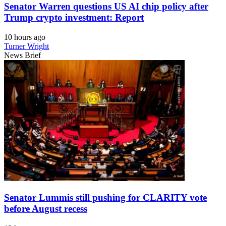
Senator Warren questions US AI chip policy after
Trump crypto investment: Report
10 hours ago
Turner Wright
News Brief
Senator Lummis still pushing for CLARITY vote
before August recess