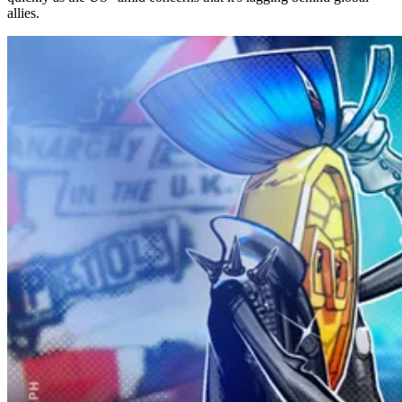
allies.