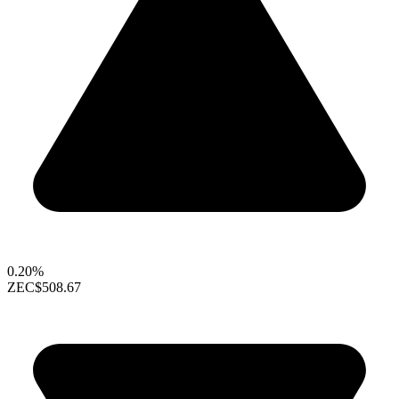
0.20%
ZEC
$508.67