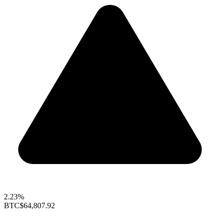
2.23%
BTC
$64,807.92