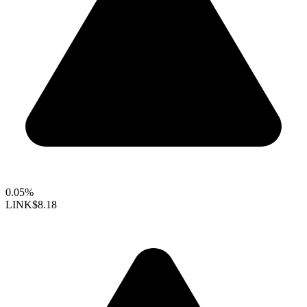
0.05%
LINK
$8.18