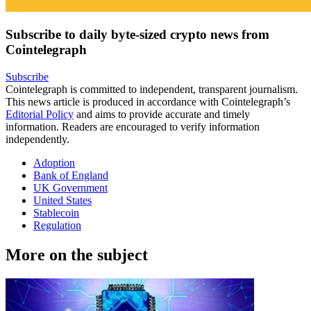
Subscribe to daily byte-sized crypto news from
Cointelegraph
Subscribe
Cointelegraph is committed to independent, transparent journalism.
This news article is produced in accordance with Cointelegraph’s
Editorial Policy
and aims to provide accurate and timely
information. Readers are encouraged to verify information
independently.
Adoption
Bank of England
UK Government
United States
Stablecoin
Regulation
More on the subject