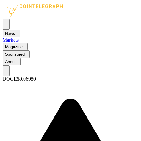
News
Markets
Magazine
Sponsored
About
DOGE
$0.06980