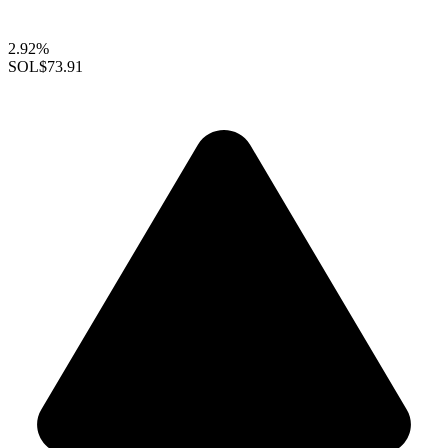
2.92%
SOL
$73.91