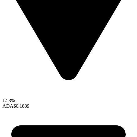
1.53%
ADA
$0.1889