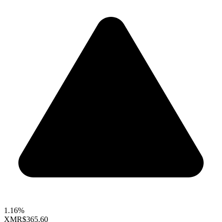
1.16%
XMR
$365.60