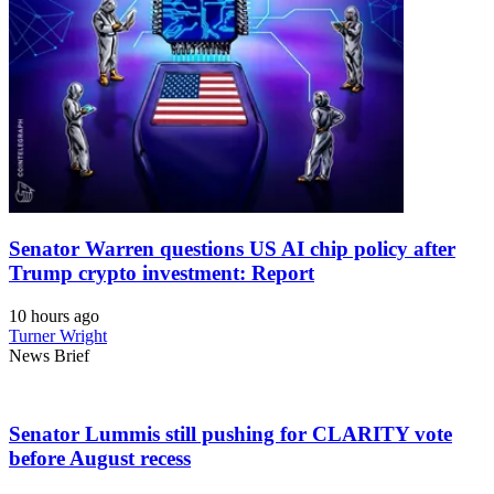
Senator Warren questions US AI chip policy after
Trump crypto investment: Report
10 hours ago
Turner Wright
News Brief
Senator Lummis still pushing for CLARITY vote
before August recess