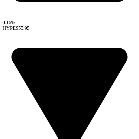
0.16%
HYPE
$55.95