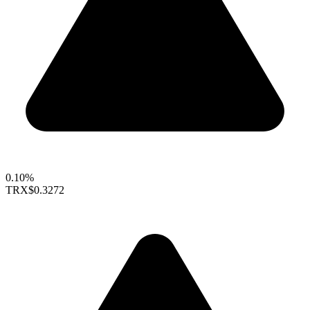
0.10%
TRX
$0.3272