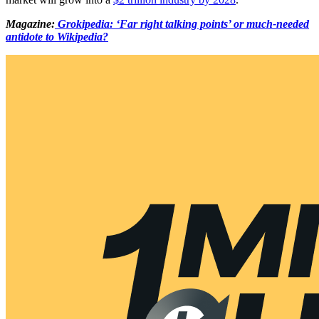
Magazine:
Grokipedia: ‘Far right talking points’ or much-needed
antidote to Wikipedia?