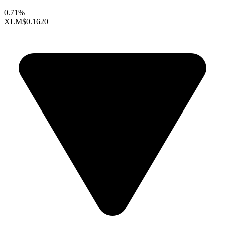
0.71%
XLM
$0.1620