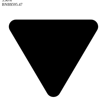
3.90%
BNB
$595.47