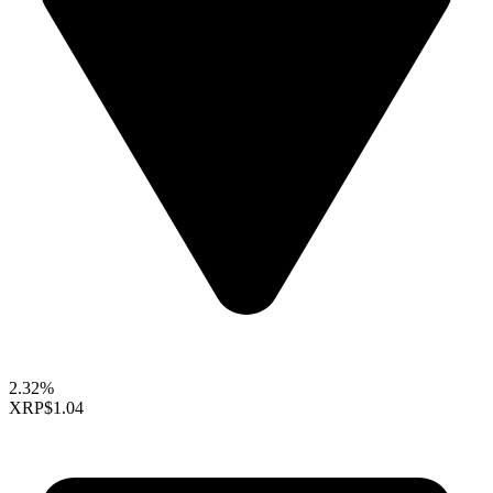
2.32%
XRP
$1.04