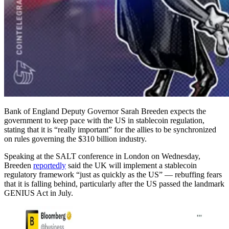
Bank of England Deputy Governor Sarah Breeden expects the
government to keep pace with the US in stablecoin regulation,
stating that it is “really important” for the allies to be synchronized
on rules governing the $310 billion industry.
Speaking at the SALT conference in London on Wednesday,
Breeden
reportedly
said the UK will implement a stablecoin
regulatory framework “just as quickly as the US” — rebuffing fears
that it is falling behind, particularly after the US passed the landmark
GENIUS Act in July.