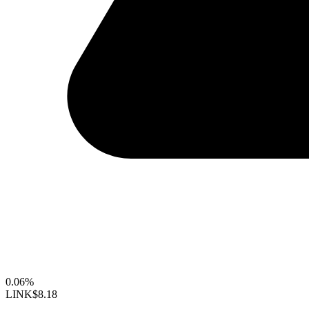
0.06%
LINK
$8.18