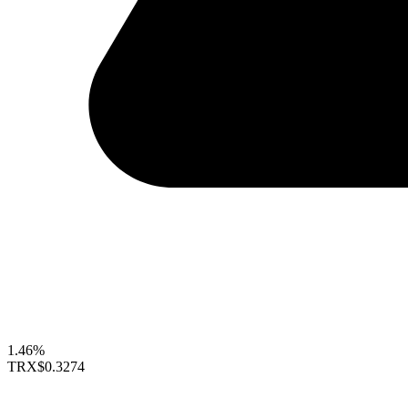
1.46%
TRX
$0.3274