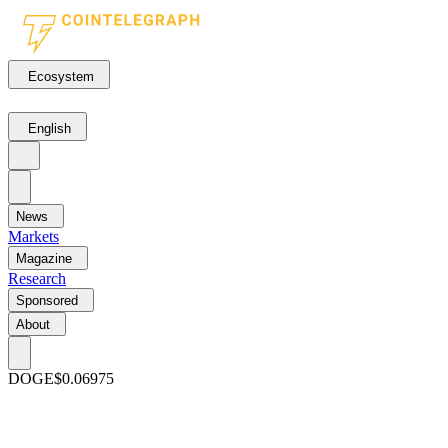
Ecosystem
English
News
Markets
Magazine
Research
Sponsored
About
DOGE
$0.06975