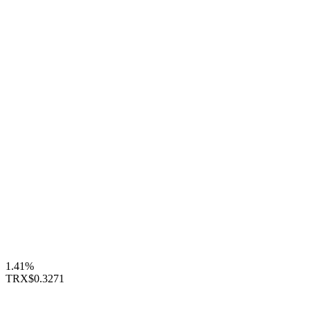
1.41%
TRX
$0.3271