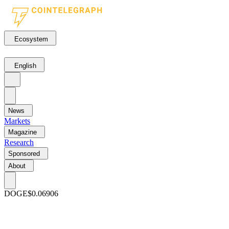
Ecosystem
English
News
Markets
Magazine
Research
Sponsored
About
DOGE
$0.06906