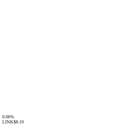
0.06%
LINK
$8.19