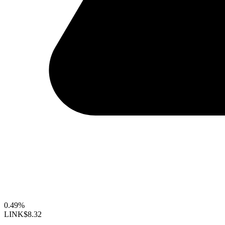
0.49%
LINK
$8.32