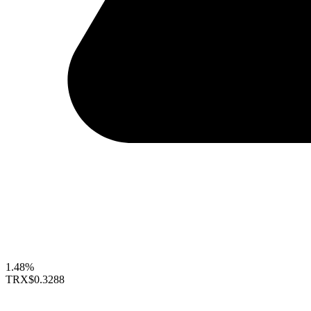
1.48%
TRX
$0.3288