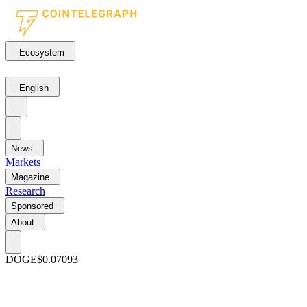
Ecosystem
English
News
Markets
Magazine
Research
Sponsored
About
DOGE
$0.07093