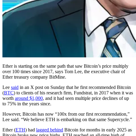
Ether is starting on the same path that saw Bitcoin’s price multiply
over 100 times since 2017, says Tom Lee, the executive chair of
Ether treasury company BitMine.
Lee
said
in an X post on Sunday that he first recommended Bitcoin
(
BTC
) to clients of his research firm, Fundstrat, in 2017 when it was
worth
around $1,000
, and it had seen multiple price declines of up
to 75% in the years since.
However, Bitcoin has now “100x from our first recommendation,”
Lee said. “We believe ETH is embarking on that same Supercycle.”
Ether (
ETH
) had
lagged behind
Bitcoin for months in early 2025 as
Bitcoin broke new price highs. ETH reached an all-time high of