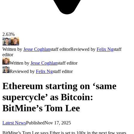
2.63%
Written by
Jesse Coghlan
staff editor
Reviewed by
Felix Ng
staff
editor
Written by
Jesse Coghlan
staff editor
Reviewed by
Felix Ng
staff editor
Ethereum starting on ‘same
supercycle’ as Bitcoin:
BitMine’s Tom Lee
Latest News
Published
Nov 17, 2025
BitMine’s Tom Lee says Ether is set to 100x in the next few years,