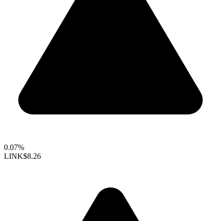
0.07%
LINK
$8.26