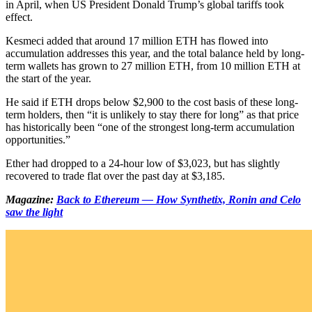
in April, when US President Donald Trump’s global tariffs took
effect.
Kesmeci added that around 17 million ETH has flowed into
accumulation addresses this year, and the total balance held by long-
term wallets has grown to 27 million ETH, from 10 million ETH at
the start of the year.
He said if ETH drops below $2,900 to the cost basis of these long-
term holders, then “it is unlikely to stay there for long” as that price
has historically been “one of the strongest long-term accumulation
opportunities.”
Ether had dropped to a 24-hour low of $3,023, but has slightly
recovered to trade flat over the past day at $3,185.
Magazine:
Back to Ethereum — How Synthetix, Ronin and Celo
saw the light