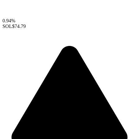
0.94%
SOL
$74.79