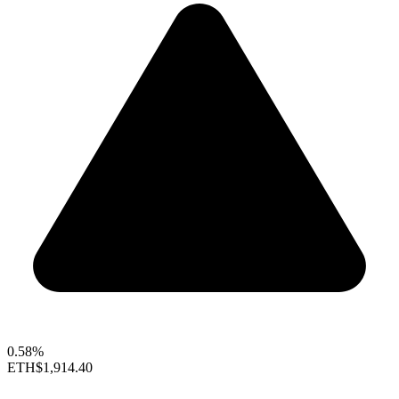
0.58%
ETH
$1,914.40