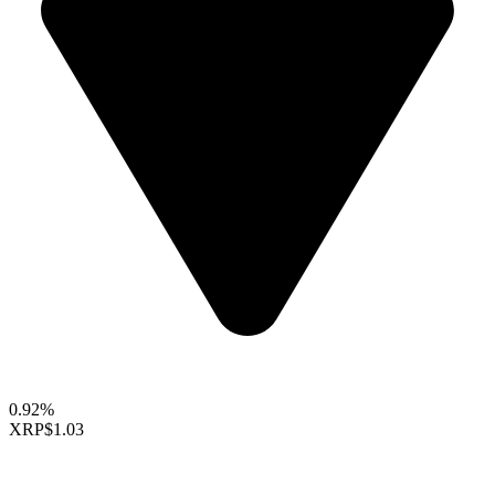
0.92%
XRP
$1.03