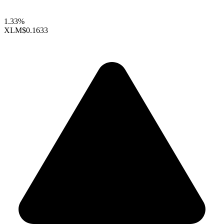
1.33%
XLM
$0.1633