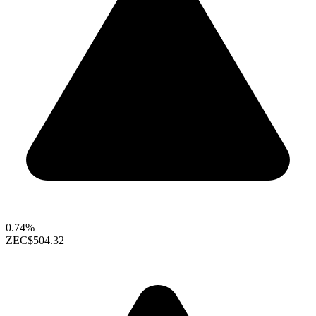
0.74%
ZEC
$504.32