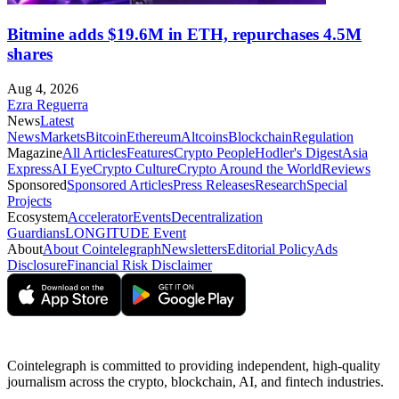
Bitmine adds $19.6M in ETH, repurchases 4.5M
shares
Aug 4, 2026
Ezra Reguerra
News
Latest
News
Markets
Bitcoin
Ethereum
Altcoins
Blockchain
Regulation
Magazine
All Articles
Features
Crypto People
Hodler's Digest
Asia
Express
AI Eye
Crypto Culture
Crypto Around the World
Reviews
Sponsored
Sponsored Articles
Press Releases
Research
Special
Projects
Ecosystem
Accelerator
Events
Decentralization
Guardians
LONGITUDE Event
About
About Cointelegraph
Newsletters
Editorial Policy
Ads
Disclosure
Financial Risk Disclaimer
Cointelegraph is committed to providing independent, high-quality
journalism across the crypto, blockchain, AI, and fintech industries.