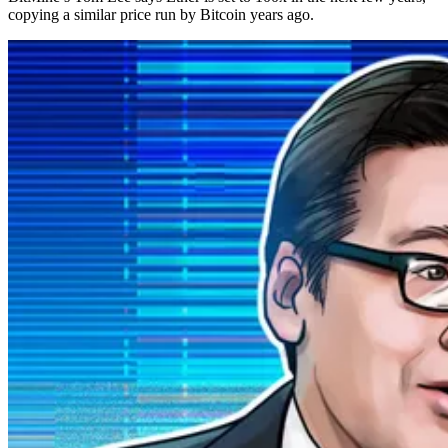
copying a similar price run by Bitcoin years ago.