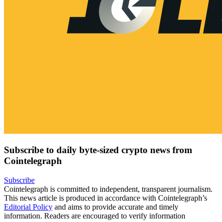
Subscribe to daily byte-sized crypto news from
Cointelegraph
Subscribe
Cointelegraph is committed to independent, transparent journalism.
This news article is produced in accordance with Cointelegraph’s
Editorial Policy
and aims to provide accurate and timely
information. Readers are encouraged to verify information