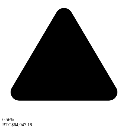
0.56%
BTC
$64,947.18