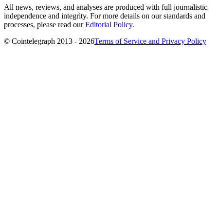
All news, reviews, and analyses are produced with full journalistic
independence and integrity. For more details on our standards and
processes, please read our
Editorial Policy
.
© Cointelegraph 2013 - 2026
Terms of Service and Privacy Policy