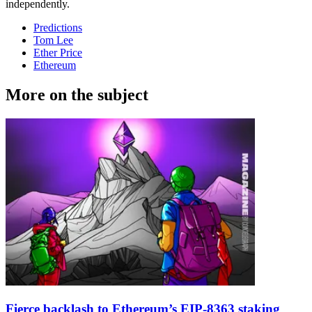
independently.
Predictions
Tom Lee
Ether Price
Ethereum
More on the subject
Fierce backlash to Ethereum’s EIP-8363 staking