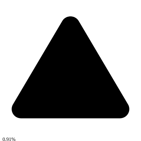
0.91%