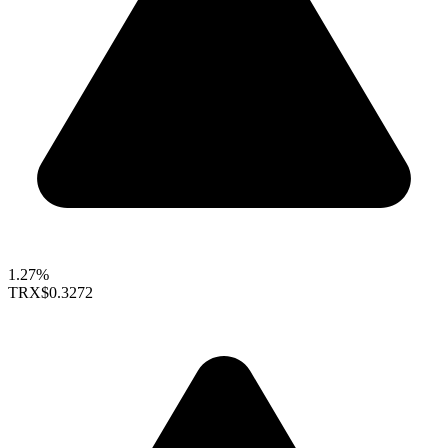
1.27%
TRX
$0.3272