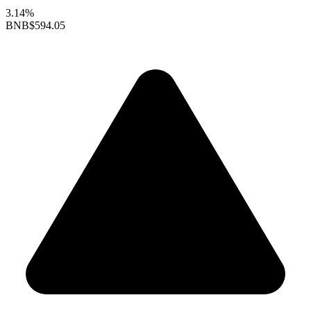
3.14%
BNB
$594.05