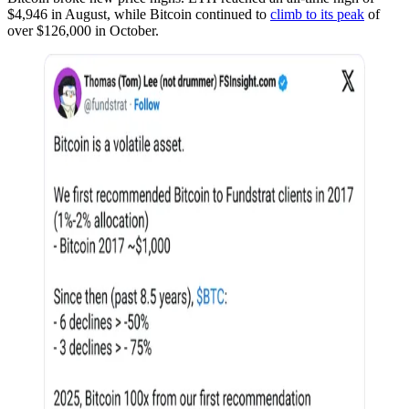
$4,946 in August, while Bitcoin continued to
climb to its peak
of
over $126,000 in October.