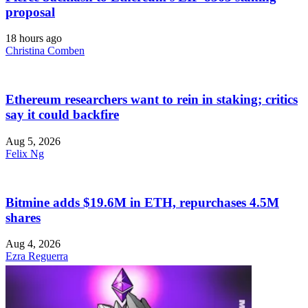
proposal
18 hours ago
Christina Comben
Ethereum researchers want to rein in staking; critics
say it could backfire
Aug 5, 2026
Felix Ng
Bitmine adds $19.6M in ETH, repurchases 4.5M
shares
Aug 4, 2026
Ezra Reguerra