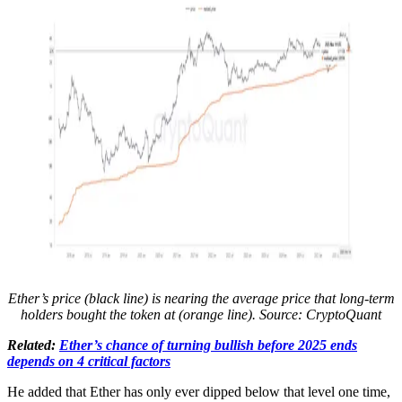
Ether’s price (black line) is nearing the average price that long-term
holders bought the token at (orange line). Source:
CryptoQuant
Related:
Ether’s chance of turning bullish before 2025 ends
depends on 4 critical factors
He added that Ether has only ever dipped below that level one time,