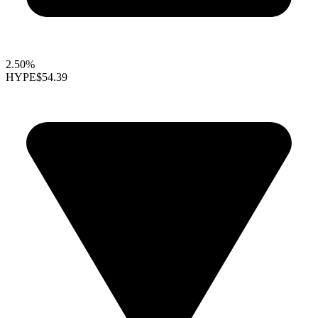
2.50%
HYPE
$54.39