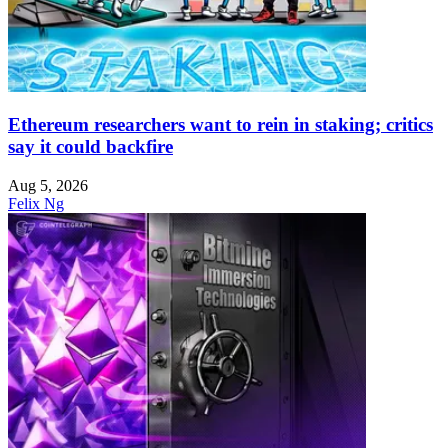
Ethereum researchers want to rein in staking; critics
say it could backfire
Aug 5, 2026
Felix Ng