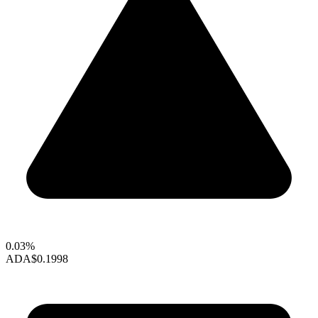
0.03%
ADA
$0.1998