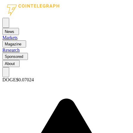
News
Markets
Magazine
Research
Sponsored
About
DOGE
$0.07024