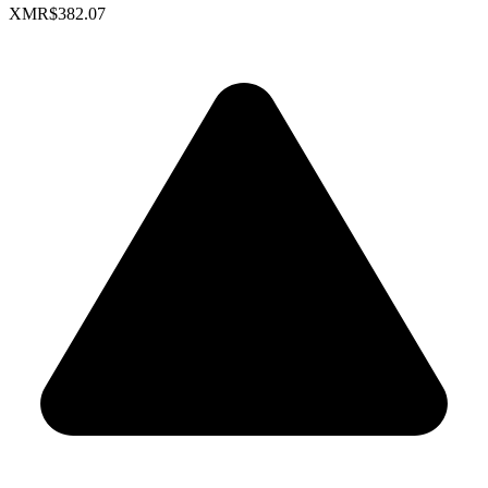
XMR
$382.07