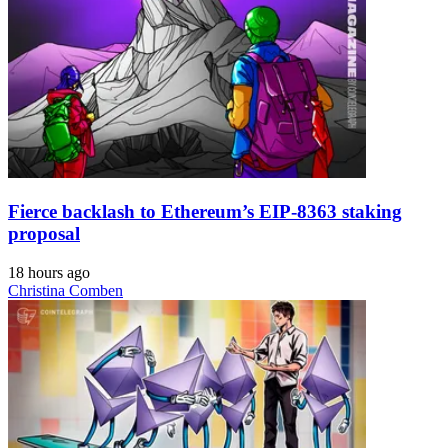
Fierce backlash to Ethereum’s EIP-8363 staking
proposal
18 hours ago
Christina Comben