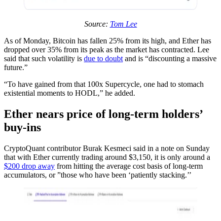
Source:
Tom Lee
As of Monday, Bitcoin has fallen 25% from its high, and Ether has
dropped over 35% from its peak as the market has contracted. Lee
said that such volatility is
due to doubt
and is “discounting a massive
future.”
“To have gained from that 100x Supercycle, one had to stomach
existential moments to HODL,” he added.
Ether nears price of long-term holders’
buy-ins
CryptoQuant contributor Burak Kesmeci said in a note on Sunday
that with Ether currently trading around $3,150, it is only around a
$200 drop away
from hitting the average cost basis of long-term
accumulators, or ”those who have been ‘patiently stacking.’’