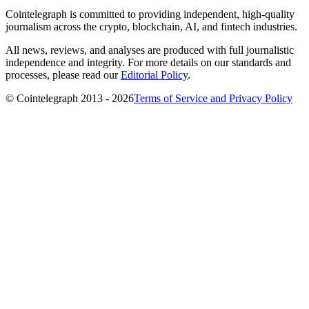
Cointelegraph is committed to providing independent, high-quality
journalism across the crypto, blockchain, AI, and fintech industries.
All news, reviews, and analyses are produced with full journalistic
independence and integrity. For more details on our standards and
processes, please read our
Editorial Policy
.
© Cointelegraph 2013 - 2026
Terms of Service and Privacy Policy