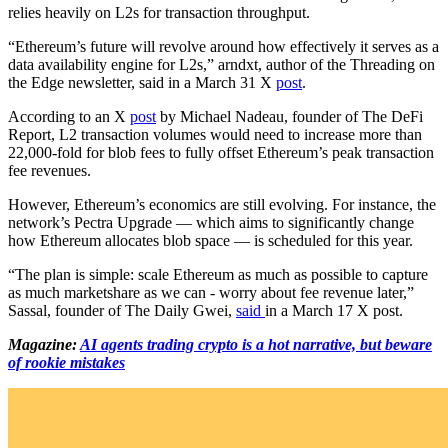
relies heavily on L2s for transaction throughput.
“Ethereum’s future will revolve around how effectively it serves as a
data availability engine for L2s,” arndxt, author of the Threading on
the Edge newsletter, said in a March 31 X
post
.
According to an X
post
by Michael Nadeau, founder of The DeFi
Report, L2 transaction volumes would need to increase more than
22,000-fold for blob fees to fully offset Ethereum’s peak transaction
fee revenues.
However, Ethereum’s economics are still evolving. For instance, the
network’s Pectra Upgrade — which aims to significantly change
how Ethereum allocates blob space — is scheduled for this year.
“The plan is simple: scale Ethereum as much as possible to capture
as much marketshare as we can - worry about fee revenue later,”
Sassal, founder of The Daily Gwei,
said
in a March 17 X post.
Magazine:
AI agents trading crypto is a hot narrative, but beware
of rookie mistakes