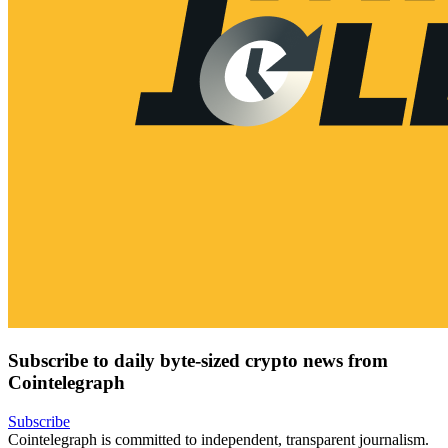
Subscribe to daily byte-sized crypto news from
Cointelegraph
Subscribe
Cointelegraph is committed to independent, transparent journalism.