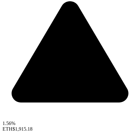
1.56%
ETH
$1,915.18