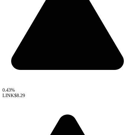
0.43%
LINK
$8.29