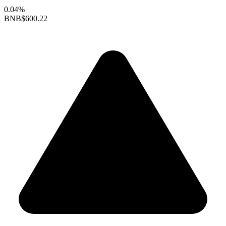
0.04%
BNB
$600.22