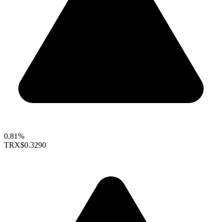
0.81%
TRX
$0.3290