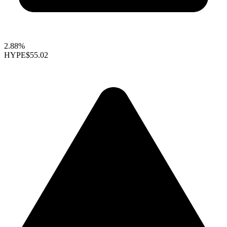
2.88%
HYPE
$55.02