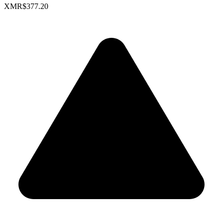
XMR
$377.20