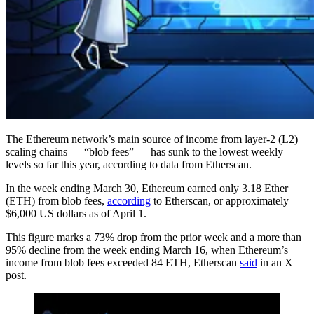
The Ethereum network’s main source of income from layer-2 (L2)
scaling chains — “blob fees” — has sunk to the lowest weekly
levels so far this year, according to data from Etherscan.
In the week ending March 30, Ethereum earned only 3.18 Ether
(ETH) from blob fees,
according
to Etherscan, or approximately
$6,000 US dollars as of April 1.
This figure marks a 73% drop from the prior week and a more than
95% decline from the week ending March 16, when Ethereum’s
income from blob fees exceeded 84 ETH, Etherscan
said
in an X
post.