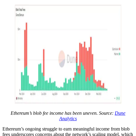
Ethereum’s blob fee income has been uneven. Source:
Dune
Analytics
Ethereum’s ongoing struggle to earn meaningful income from blob
fees underscores concerns about the network’s scaling model, which