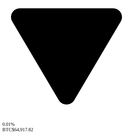
0.01%
BTC
$64,917.82