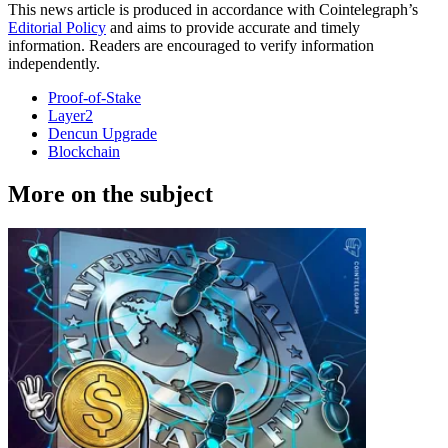
This news article is produced in accordance with Cointelegraph’s
Editorial Policy
and aims to provide accurate and timely
information. Readers are encouraged to verify information
independently.
Proof-of-Stake
Layer2
Dencun Upgrade
Blockchain
More on the subject