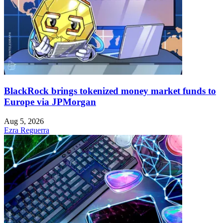
BlackRock brings tokenized money market funds to
Europe via JPMorgan
Aug 5, 2026
Ezra Reguerra