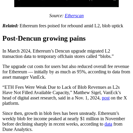
Source:
Etherscan
Related:
Ethereum fees poised for rebound amid L2, blob uptick
Post-Dencun growing pains
In March 2024, Ethereum’s Dencun upgrade migrated L2
transaction data to temporary offchain stores called “blobs.”
The upgrade cut costs for users but also reduced overall fee revenue
for Ethereum — initially by as much as 95%, according to data from
asset manager VanEck.
“ETH Fees Were Weak Due to Lack of Blob Revenues as L2s
Have Not Filled Available Capacity,” Matthew Sigel, VanEck’s
head of digital asset research, said in a Nov. 1, 2024,
post
on the X
platform.
Since then, growth in blob fees has been unsteady. Ethereum’s
weekly blob fee income peaked at nearly $1 million in November
before declining sharply in recent weeks, according to
data
from
Dune Analytics.