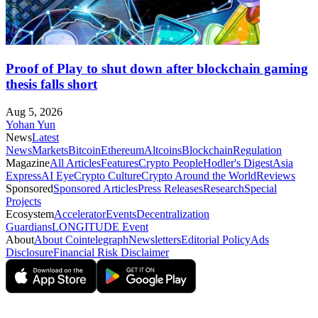
Proof of Play to shut down after blockchain gaming
thesis falls short
Aug 5, 2026
Yohan Yun
News
Latest
News
Markets
Bitcoin
Ethereum
Altcoins
Blockchain
Regulation
Magazine
All Articles
Features
Crypto People
Hodler's Digest
Asia
Express
AI Eye
Crypto Culture
Crypto Around the World
Reviews
Sponsored
Sponsored Articles
Press Releases
Research
Special
Projects
Ecosystem
Accelerator
Events
Decentralization
Guardians
LONGITUDE Event
About
About Cointelegraph
Newsletters
Editorial Policy
Ads
Disclosure
Financial Risk Disclaimer