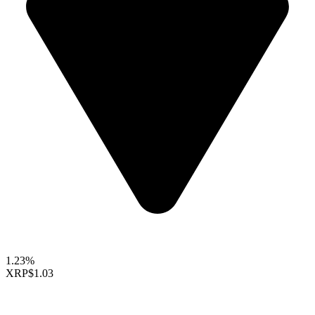
1.23%
XRP
$1.03