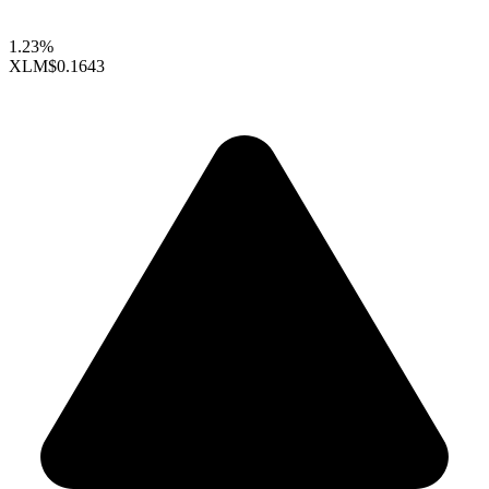
1.23%
XLM
$0.1643