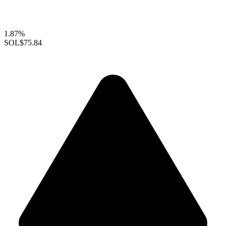
1.87%
SOL
$75.84