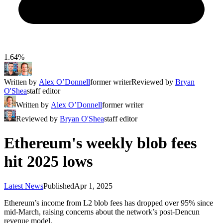
1.64%
Written by
Alex O’Donnell
former writer
Reviewed by
Bryan
O'Shea
staff editor
Written by
Alex O’Donnell
former writer
Reviewed by
Bryan O'Shea
staff editor
Ethereum's weekly blob fees
hit 2025 lows
Latest News
Published
Apr 1, 2025
Ethereum’s income from L2 blob fees has dropped over 95% since
mid-March, raising concerns about the network’s post-Dencun
revenue model.