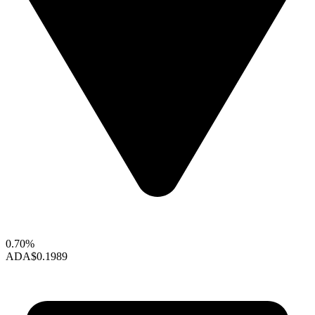
0.70%
ADA
$0.1989