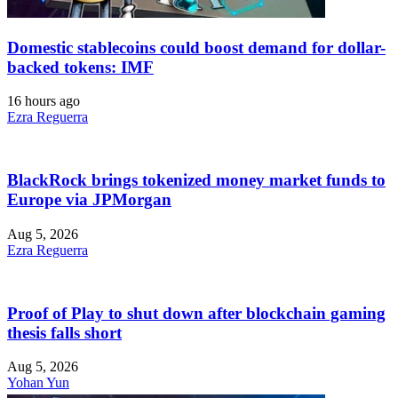
Domestic stablecoins could boost demand for dollar-
backed tokens: IMF
16 hours ago
Ezra Reguerra
BlackRock brings tokenized money market funds to
Europe via JPMorgan
Aug 5, 2026
Ezra Reguerra
Proof of Play to shut down after blockchain gaming
thesis falls short
Aug 5, 2026
Yohan Yun