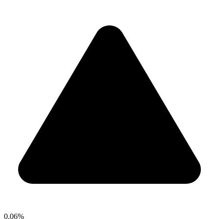
0.06%