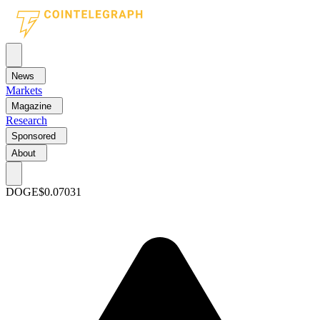
News
Markets
Magazine
Research
Sponsored
About
DOGE
$0.07031