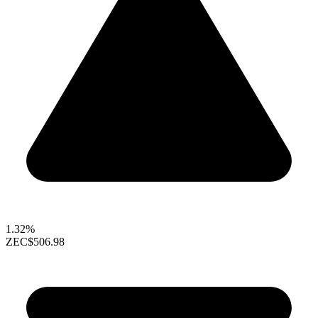
1.32%
ZEC
$506.98