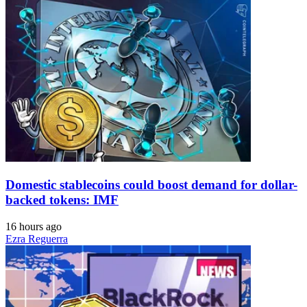
Domestic stablecoins could boost demand for dollar-
backed tokens: IMF
16 hours ago
Ezra Reguerra