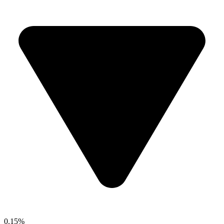
0.15%