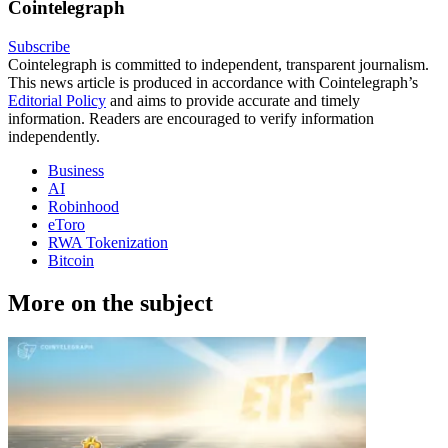
Cointelegraph
Subscribe
Cointelegraph is committed to independent, transparent journalism.
This news article is produced in accordance with Cointelegraph’s
Editorial Policy
and aims to provide accurate and timely
information. Readers are encouraged to verify information
independently.
Business
AI
Robinhood
eToro
RWA Tokenization
Bitcoin
More on the subject