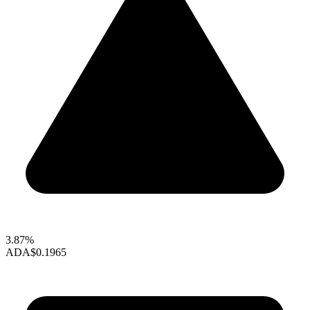
3.87%
ADA
$0.1965