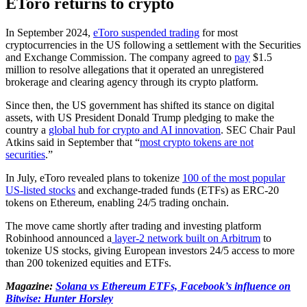
EToro returns to crypto
In September 2024,
eToro suspended trading
for most
cryptocurrencies in the US following a settlement with the Securities
and Exchange Commission. The company agreed to
pay
$1.5
million to resolve allegations that it operated an unregistered
brokerage and clearing agency through its crypto platform.
Since then, the US government has shifted its stance on digital
assets, with US President Donald Trump pledging to make the
country a
global hub for crypto and AI innovation
. SEC Chair Paul
Atkins said in September that “
most crypto tokens are not
securities
.”
In July, eToro revealed plans to tokenize
100 of the most popular
US-listed stocks
and exchange-traded funds (ETFs) as ERC-20
tokens on Ethereum, enabling 24/5 trading onchain.
The move came shortly after trading and investing platform
Robinhood announced a
layer-2 network built on Arbitrum
to
tokenize US stocks, giving European investors 24/5 access to more
than 200 tokenized equities and ETFs.
Magazine:
Solana vs Ethereum ETFs, Facebook’s influence on
Bitwise: Hunter Horsley