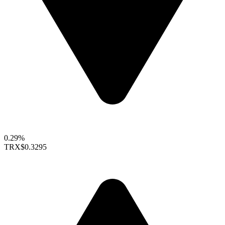
0.29%
TRX
$0.3295