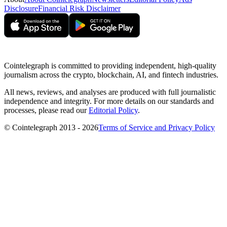
Disclosure
Financial Risk Disclaimer
Cointelegraph is committed to providing independent, high-quality
journalism across the crypto, blockchain, AI, and fintech industries.
All news, reviews, and analyses are produced with full journalistic
independence and integrity. For more details on our standards and
processes, please read our
Editorial Policy
.
© Cointelegraph 2013 - 2026
Terms of Service and Privacy Policy