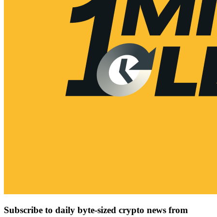
Subscribe to daily byte-sized crypto news from