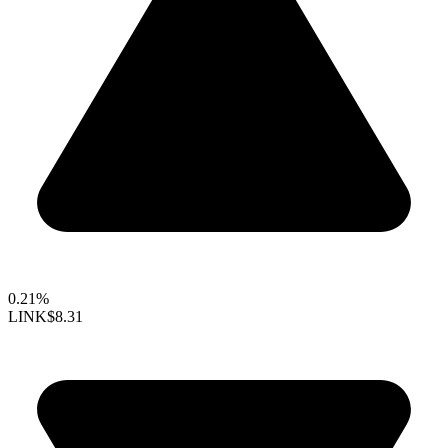
0.21%
LINK
$8.31