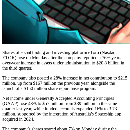
Shares of social trading and investing platform eToro (Nasdaq:
ETOR) rose on Monday after the company reported a 76% year-
over-year increase in assets under administration to $20.8 billion in
the third quarter.
The company also posted a 28% increase in net contribution to $215
million, up from $167 million the previous year, alongside the
launch of a $150 million share repurchase program.
Net income under Generally Accepted Accounting Principles
(GAAP) rose 48% to $57 million from $39 million in the same
quarter last year, while funded accounts expanded 16% to 3.73
million, supported by the integration of Australia’s Spaceship app
acquired in 2024.
The company’s shares soared about 7% on Monday during the