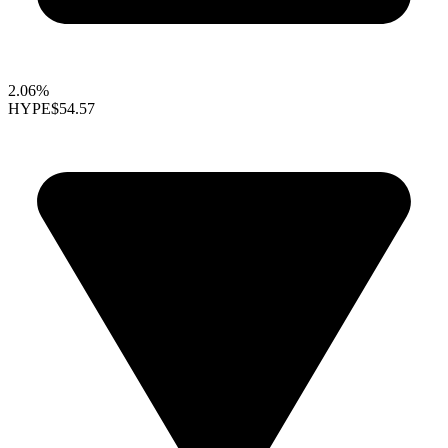
2.06%
HYPE
$54.57