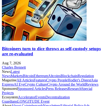
Bitcoiners turn to dice throws as self-custody setups
are re-evaluated
Aug 7, 2026
Charles Bennett
News
Latest
News
Markets
Bitcoin
Ethereum
Altcoins
Blockchain
Regulation
Magazine
All Articles
Features
Crypto People
Hodler's Digest
Asia
Express
AI Eye
Crypto Culture
Crypto Around the World
Reviews
Sponsored
Sponsored Articles
Press Releases
Research
Special
Projects
Ecosystem
Accelerator
Events
Decentralization
Guardians
LONGITUDE Event
About
About Cointelegraph
Newsletters
Editorial Policy
Ads