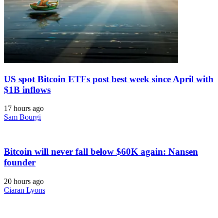
US spot Bitcoin ETFs post best week since April with
$1B inflows
17 hours ago
Sam Bourgi
Bitcoin will never fall below $60K again: Nansen
founder
20 hours ago
Ciaran Lyons