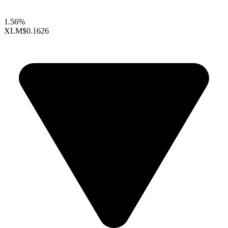
1.56%
XLM
$0.1626