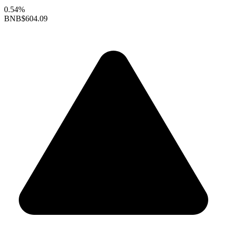
0.54%
BNB
$604.09