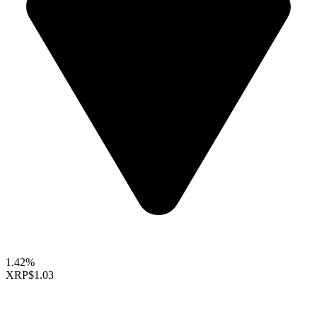
1.42%
XRP
$1.03