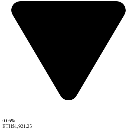
0.05%
ETH
$1,921.25