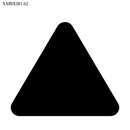
XMR
$381.62