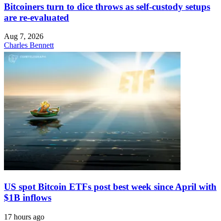
Bitcoiners turn to dice throws as self-custody setups
are re-evaluated
Aug 7, 2026
Charles Bennett
US spot Bitcoin ETFs post best week since April with
$1B inflows
17 hours ago