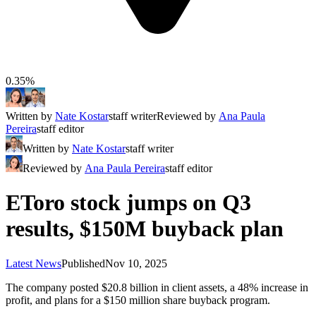
0.35%
Written by
Nate Kostar
staff writer
Reviewed by
Ana Paula
Pereira
staff editor
Written by
Nate Kostar
staff writer
Reviewed by
Ana Paula Pereira
staff editor
EToro stock jumps on Q3
results, $150M buyback plan
Latest News
Published
Nov 10, 2025
The company posted $20.8 billion in client assets, a 48% increase in
profit, and plans for a $150 million share buyback program.