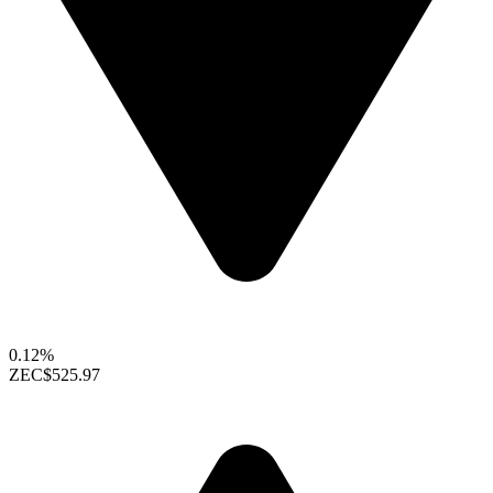
0.12%
ZEC
$525.97