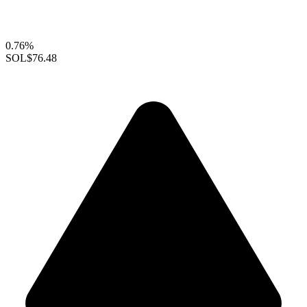
0.76%
SOL
$76.48