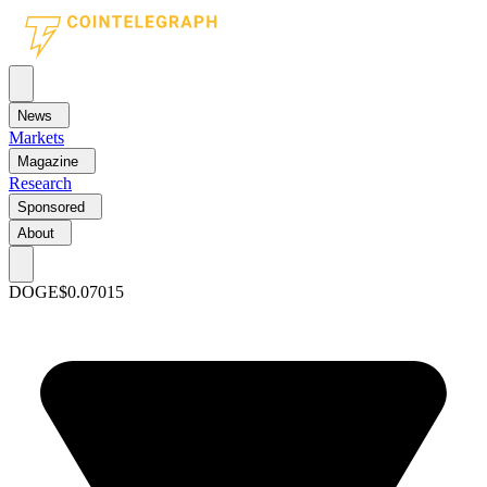
News
Markets
Magazine
Research
Sponsored
About
DOGE
$0.07015