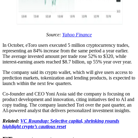
Source:
Yahoo Finance
In October, eToro users executed 5 million cryptocurrency trades,
representing an 84% increase from the same period a year earlier.
The average invested amount per trade rose 52% to $320, while
interest-earning assets reached $8.7 billion, up 55% year over year.
The company said its crypto wallet, which will give users access to
prediction markets, tokenization and lending products, is expected to
launch within the next few quarters.
Co-founder and CEO Yoni Assia said the company is focusing on
product development and innovation, citing initiatives tied to AI and
copy trading. The company launched Tori over the past quarter, an
AI-powered analyst that delivers personalized investment insights.
Related:
VC Roundup: Selective capital, shrinking rounds
highlight crypto’s cautious reset