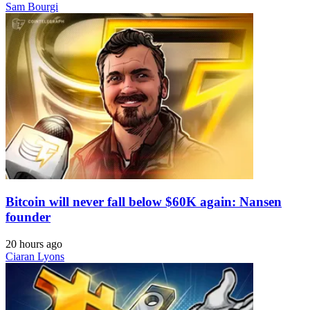
Sam Bourgi
Bitcoin will never fall below $60K again: Nansen
founder
20 hours ago
Ciaran Lyons