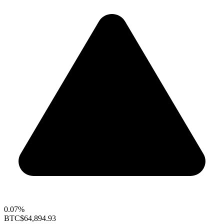
0.07%
BTC
$64,894.93