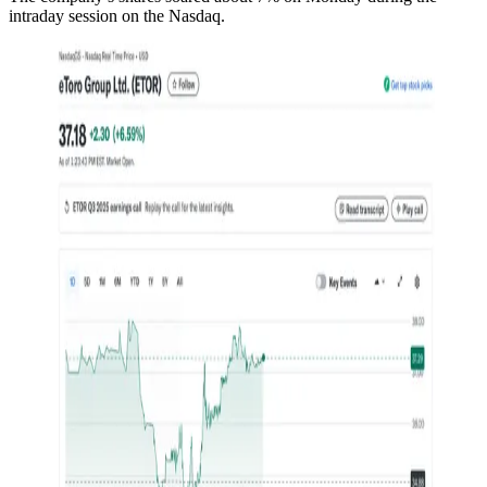
intraday session on the Nasdaq.