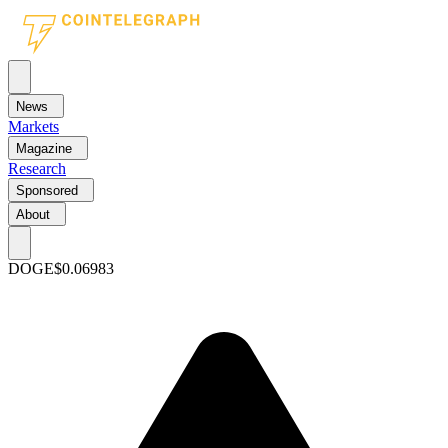
News
Markets
Magazine
Research
Sponsored
About
DOGE
$0.06983