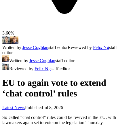
3.60%
Written by
Jesse Coghlan
staff editor
Reviewed by
Felix Ng
staff
editor
Written by
Jesse Coghlan
staff editor
Reviewed by
Felix Ng
staff editor
EU to again vote to extend
‘chat control’ rules
Latest News
Published
Jul 8, 2026
So-called “chat control” rules could be revived in the EU, with
lawmakers again set to vote on the legislation Thursday.