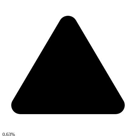
0.63%