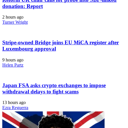
donation: Report
2 hours ago
Turner Wright
Stripe-owned Bridge joins EU MiCA register after
Luxembourg approval
9 hours ago
Helen Partz
Japan FSA asks crypto exchanges to impose
withdrawal delays to fight scams
13 hours ago
Ezra Reguerra