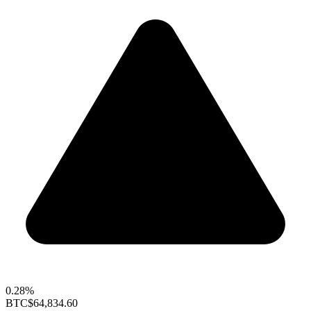
0.28%
BTC
$64,834.60