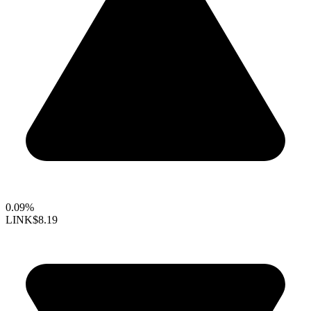
0.09%
LINK
$8.19