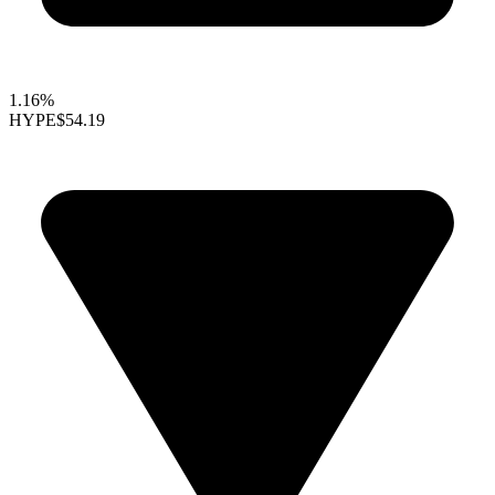
1.16%
HYPE
$54.19