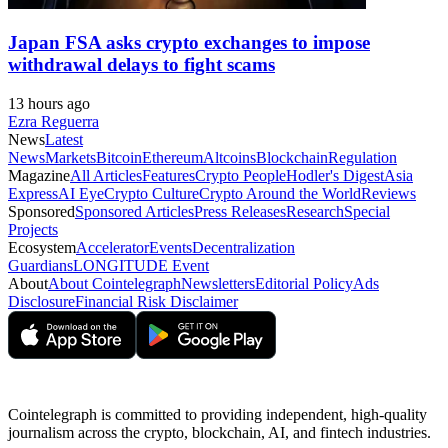
Japan FSA asks crypto exchanges to impose
withdrawal delays to fight scams
13 hours ago
Ezra Reguerra
News
Latest
News
Markets
Bitcoin
Ethereum
Altcoins
Blockchain
Regulation
Magazine
All Articles
Features
Crypto People
Hodler's Digest
Asia
Express
AI Eye
Crypto Culture
Crypto Around the World
Reviews
Sponsored
Sponsored Articles
Press Releases
Research
Special
Projects
Ecosystem
Accelerator
Events
Decentralization
Guardians
LONGITUDE Event
About
About Cointelegraph
Newsletters
Editorial Policy
Ads
Disclosure
Financial Risk Disclaimer
Cointelegraph is committed to providing independent, high-quality
journalism across the crypto, blockchain, AI, and fintech industries.