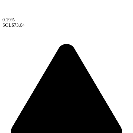
0.19%
SOL
$73.64