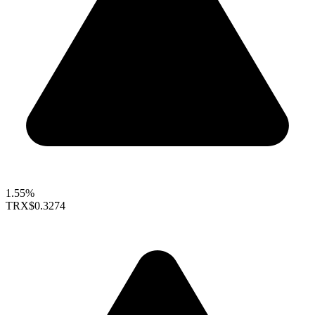
1.55%
TRX
$0.3274