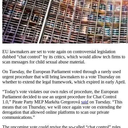
EU lawmakers are set to vote again on controversial legislation
dubbed “chat control” by its critics, which would allow tech firms to
scan messages for child sexual abuse material.
On Tuesday, the European Parliament voted through a rarely used
urgent procedure that will bring lawmakers to a vote Thursday on
whether to extend the legal framework, which expired in early April.
“Today's vote violates our own rules of procedure, the European
Parliament decided to use an urgent procedure for Chat Control
1.0,” Pirate Party MEP Markéta Gregorová
said
on Tuesday. “This
means that on Thursday, we will once again vote on extending the
derogation that allowed online platforms to scan our private
communications.”
The upcoming vote could revive the so-called “chat control” rules