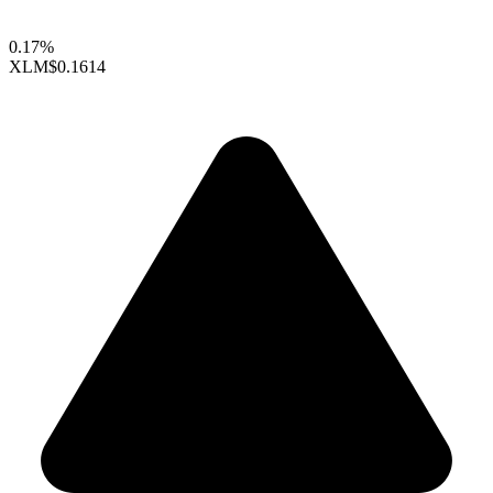
0.17%
XLM
$0.1614