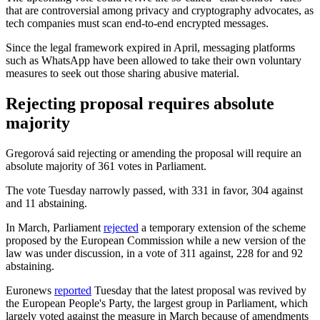
that are controversial among privacy and cryptography advocates, as
tech companies must scan end-to-end encrypted messages.
Since the legal framework expired in April, messaging platforms
such as WhatsApp have been allowed to take their own voluntary
measures to seek out those sharing abusive material.
Rejecting proposal requires absolute
majority
Gregorová said rejecting or amending the proposal will require an
absolute majority of 361 votes in Parliament.
The vote Tuesday narrowly passed, with 331 in favor, 304 against
and 11 abstaining.
In March, Parliament
rejected
a temporary extension of the scheme
proposed by the European Commission while a new version of the
law was under discussion, in a vote of 311 against, 228 for and 92
abstaining.
Euronews
reported
Tuesday that the latest proposal was revived by
the European People's Party, the largest group in Parliament, which
largely voted against the measure in March because of amendments