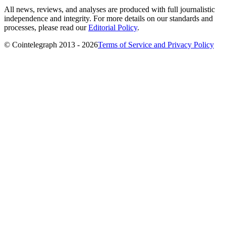
All news, reviews, and analyses are produced with full journalistic
independence and integrity. For more details on our standards and
processes, please read our
Editorial Policy
.
© Cointelegraph 2013 - 2026
Terms of Service and Privacy Policy