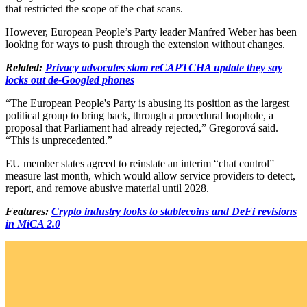
that restricted the scope of the chat scans.
However, European People’s Party leader Manfred Weber has been
looking for ways to push through the extension without changes.
Related:
Privacy advocates slam reCAPTCHA update they say
locks out de-Googled phones
“The European People's Party is abusing its position as the largest
political group to bring back, through a procedural loophole, a
proposal that Parliament had already rejected,” Gregorová said.
“This is unprecedented.”
EU member states agreed to reinstate an interim “chat control”
measure last month, which would allow service providers to detect,
report, and remove abusive material until 2028.
Features:
Crypto industry looks to stablecoins and DeFi revisions
in MiCA 2.0