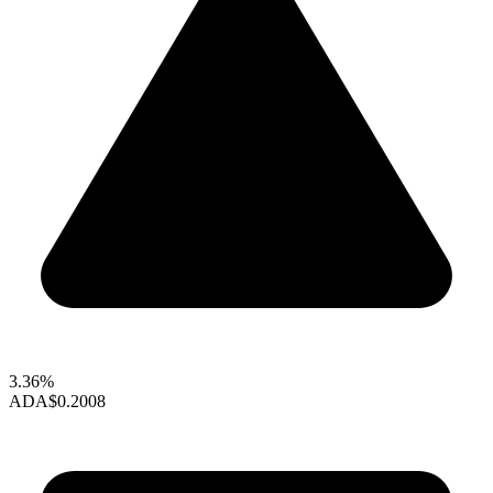
3.36%
ADA
$0.2008