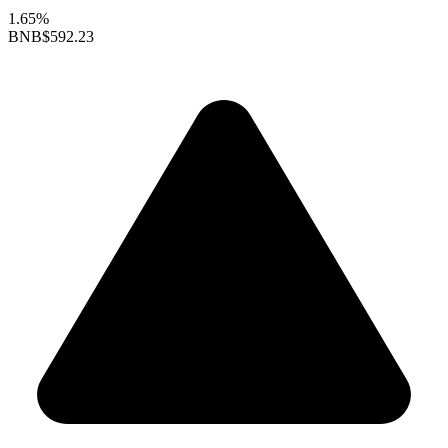
1.65%
BNB
$592.23