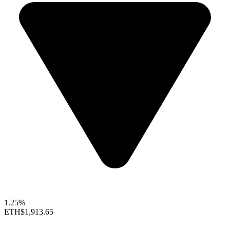
1.25%
ETH
$1,913.65