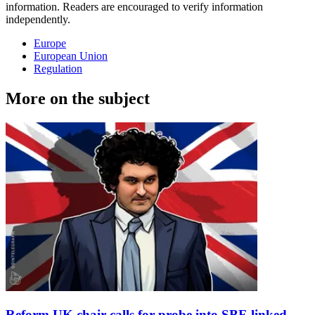
information. Readers are encouraged to verify information
independently.
Europe
European Union
Regulation
More on the subject
Reform UK chair calls for probe into SBF-linked