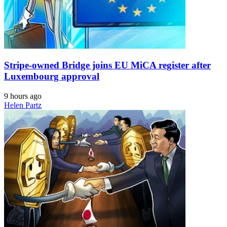
Stripe-owned Bridge joins EU MiCA register after
Luxembourg approval
9 hours ago
Helen Partz