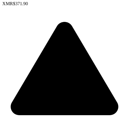
XMR
$371.90