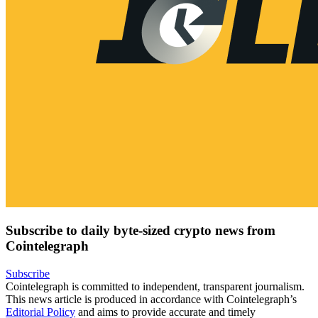
Subscribe to daily byte-sized crypto news from
Cointelegraph
Subscribe
Cointelegraph is committed to independent, transparent journalism.
This news article is produced in accordance with Cointelegraph’s
Editorial Policy
and aims to provide accurate and timely