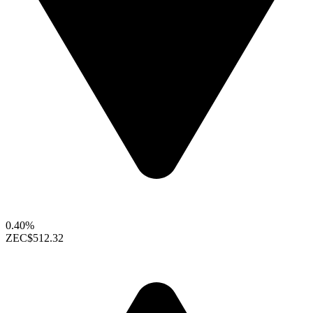
0.40%
ZEC
$512.32