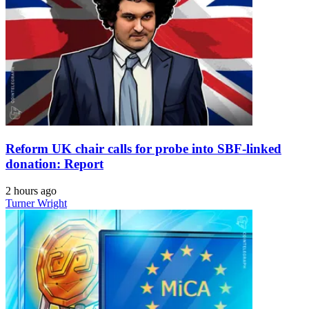
Reform UK chair calls for probe into SBF-linked
donation: Report
2 hours ago
Turner Wright