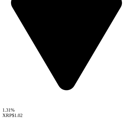
1.31%
XRP
$1.02