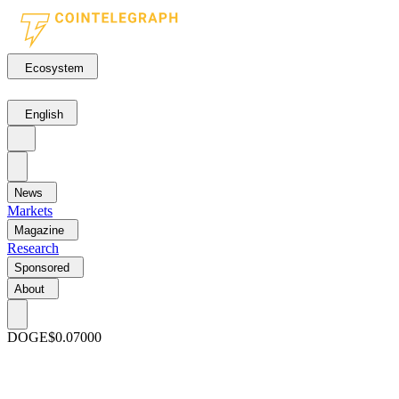
Ecosystem
English
News
Markets
Magazine
Research
Sponsored
About
DOGE
$0.07000