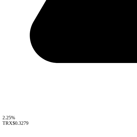
2.25%
TRX
$0.3279