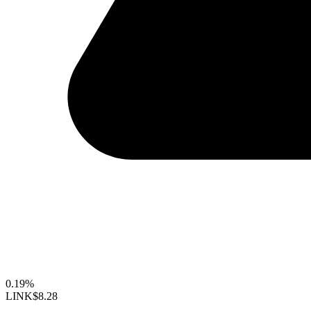
0.19%
LINK
$8.28