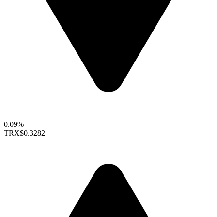
0.09%
TRX
$0.3282