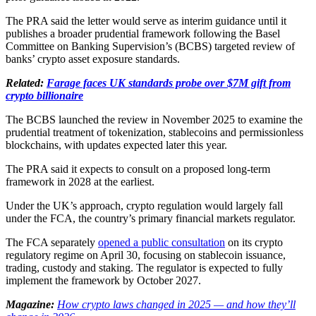
The PRA said the letter would serve as interim guidance until it
publishes a broader prudential framework following the Basel
Committee on Banking Supervision’s (BCBS) targeted review of
banks’ crypto asset exposure standards.
Related:
Farage faces UK standards probe over $7M gift from
crypto billionaire
The BCBS launched the review in November 2025 to examine the
prudential treatment of tokenization, stablecoins and permissionless
blockchains, with updates expected later this year.
The PRA said it expects to consult on a proposed long-term
framework in 2028 at the earliest.
Under the UK’s approach, crypto regulation would largely fall
under the FCA, the country’s primary financial markets regulator.
The FCA separately
opened a public consultation
on its crypto
regulatory regime on April 30, focusing on stablecoin issuance,
trading, custody and staking. The regulator is expected to fully
implement the framework by October 2027.
Magazine:
How crypto laws changed in 2025 — and how they’ll