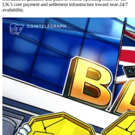
UK’s core payment and settlement infrastructure toward near-24/7
availability.