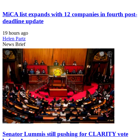
MiCA list expands with 12 companies in fourth post-
deadline update
19 hours ago
Helen Partz
News Brief
Senator Lummis still pushing for CLARITY vote