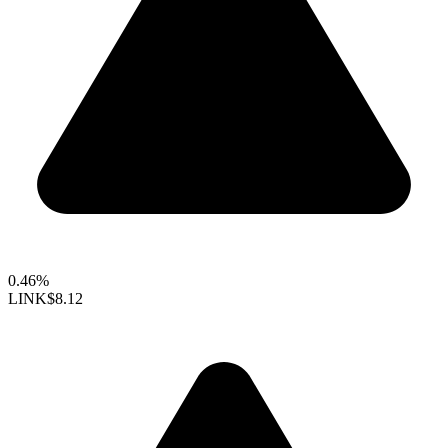
0.46%
LINK
$8.12