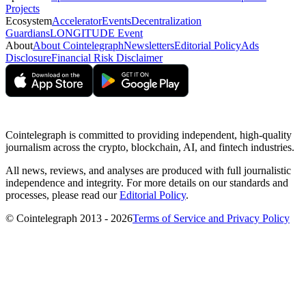
Projects
Ecosystem
Accelerator
Events
Decentralization
Guardians
LONGITUDE Event
About
About Cointelegraph
Newsletters
Editorial Policy
Ads
Disclosure
Financial Risk Disclaimer
Cointelegraph is committed to providing independent, high-quality
journalism across the crypto, blockchain, AI, and fintech industries.
All news, reviews, and analyses are produced with full journalistic
independence and integrity. For more details on our standards and
processes, please read our
Editorial Policy
.
© Cointelegraph 2013 - 2026
Terms of Service and Privacy Policy