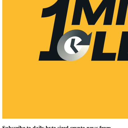
Subscribe to daily byte-sized crypto news from