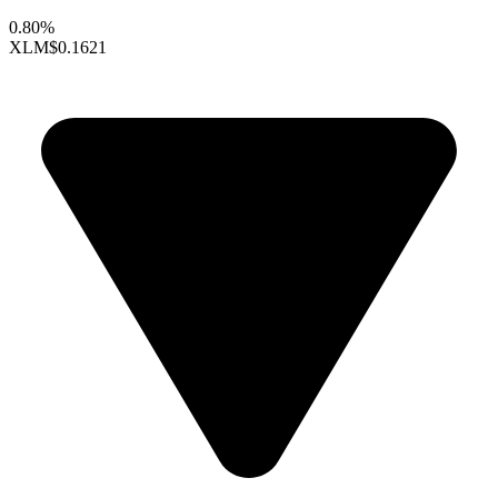
0.80%
XLM
$0.1621