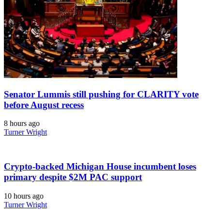
Senator Lummis still pushing for CLARITY vote
before August recess
8 hours ago
Turner Wright
Crypto-backed Michigan House incumbent loses
primary despite $2M PAC support
10 hours ago
Turner Wright