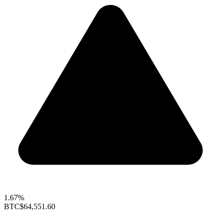
1.67%
BTC
$64,551.60