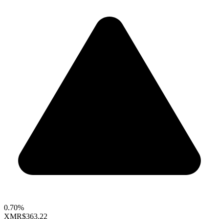
0.70%
XMR
$363.22