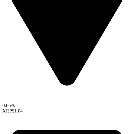
0.66%
XRP
$1.04