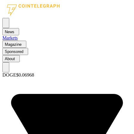
News
Markets
Magazine
Sponsored
About
DOGE
$0.06968