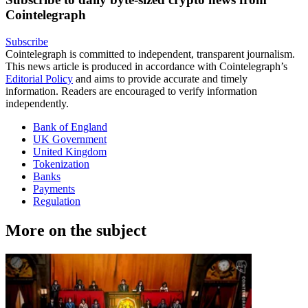
Cointelegraph
Subscribe
Cointelegraph is committed to independent, transparent journalism.
This news article is produced in accordance with Cointelegraph’s
Editorial Policy
and aims to provide accurate and timely
information. Readers are encouraged to verify information
independently.
Bank of England
UK Government
United Kingdom
Tokenization
Banks
Payments
Regulation
More on the subject