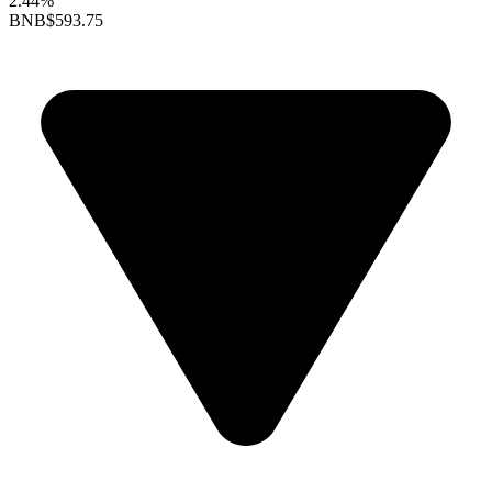
2.44%
BNB
$593.75