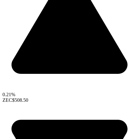
0.21%
ZEC
$508.50