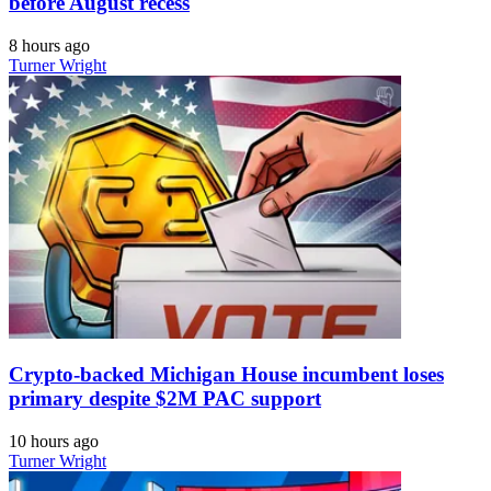
before August recess
8 hours ago
Turner Wright
Crypto-backed Michigan House incumbent loses
primary despite $2M PAC support
10 hours ago
Turner Wright