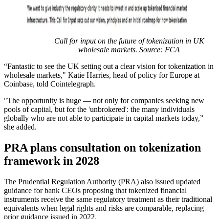
Call for input on the future of tokenization in UK
wholesale markets. Source: FCA
“Fantastic to see the UK setting out a clear vision for tokenization in
wholesale markets," Katie Harries, head of policy for Europe at
Coinbase, told Cointelegraph.
"The opportunity is huge — not only for companies seeking new
pools of capital, but for the 'unbrokered': the many individuals
globally who are not able to participate in capital markets today,”
she added.
PRA plans consultation on tokenization
framework in 2028
The Prudential Regulation Authority (PRA) also issued updated
guidance for bank CEOs proposing that tokenized financial
instruments receive the same regulatory treatment as their traditional
equivalents when legal rights and risks are comparable, replacing
prior guidance issued in 2022.