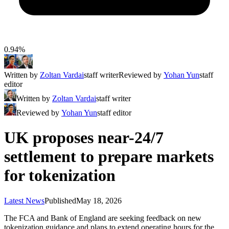
0.94%
Written by
Zoltan Vardai
staff writer
Reviewed by
Yohan Yun
staff
editor
Written by
Zoltan Vardai
staff writer
Reviewed by
Yohan Yun
staff editor
UK proposes near-24/7
settlement to prepare markets
for tokenization
Latest News
Published
May 18, 2026
The FCA and Bank of England are seeking feedback on new
tokenization guidance and plans to extend operating hours for the