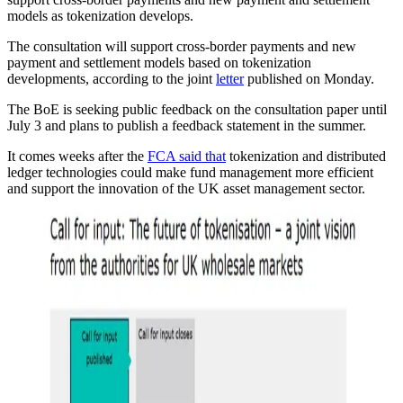
models as tokenization develops.
The consultation will support cross-border payments and new
payment and settlement models based on tokenization
developments, according to the joint
letter
published on Monday.
The BoE is seeking public feedback on the consultation paper until
July 3 and plans to publish a feedback statement in the summer.
It comes weeks after the
FCA said that
tokenization and distributed
ledger technologies could make fund management more efficient
and support the innovation of the UK asset management sector.