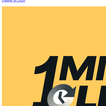
change in 2026