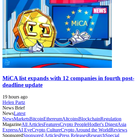
MiCA list expands with 12 companies in fourth post-
deadline update
19 hours ago
Helen Partz
News Brief
News
Latest
News
Markets
Bitcoin
Ethereum
Altcoins
Blockchain
Regulation
Magazine
All Articles
Features
Crypto People
Hodler's Digest
Asia
Express
AI Eye
Crypto Culture
Crypto Around the World
Reviews
Sponsored
Sponsored Articles
Press Releases
Research
Special