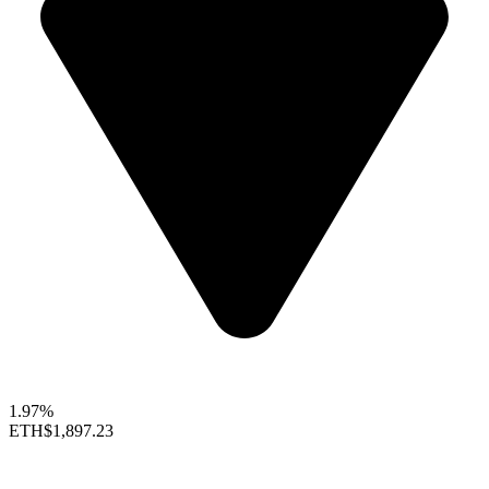
1.97%
ETH
$1,897.23