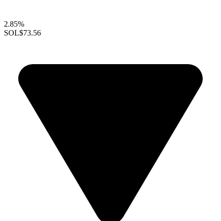
2.85%
SOL
$73.56