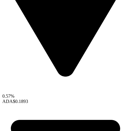
0.57%
ADA
$0.1893