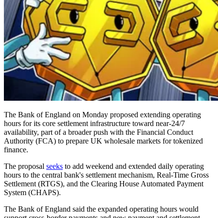
The Bank of England on Monday proposed extending operating
hours for its core settlement infrastructure toward near-24/7
availability, part of a broader push with the Financial Conduct
Authority (FCA) to prepare UK wholesale markets for tokenized
finance.
The proposal
seeks
to add weekend and extended daily operating
hours to the central bank's settlement mechanism, Real-Time Gross
Settlement (RTGS), and the Clearing House Automated Payment
System (CHAPS).
The Bank of England said the expanded operating hours would
support cross-border payments and new payment and settlement