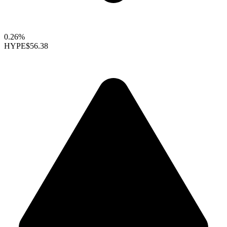
0.26%
HYPE
$56.38