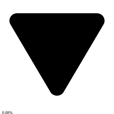
0.08%