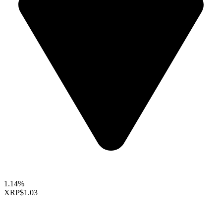
1.14%
XRP
$1.03