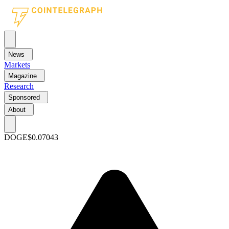
News
Markets
Magazine
Research
Sponsored
About
DOGE
$0.07043