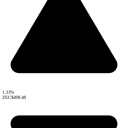
1.33%
ZEC
$498.48