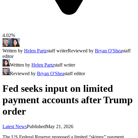
4.02%
Written by
Helen Partz
staff writer
Reviewed by
Bryan O'Shea
staff
editor
Written by
Helen Partz
staff writer
Reviewed by
Bryan O'Shea
staff editor
Fed seeks input on limited
payment accounts after Trump
order
Latest News
Published
May 21, 2026
The US Federal Reserve proposed a limited “skinny” payment