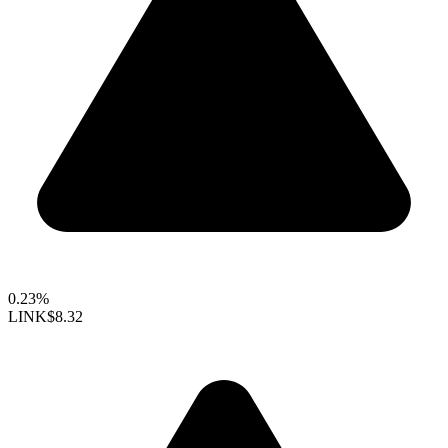
0.23%
LINK
$8.32