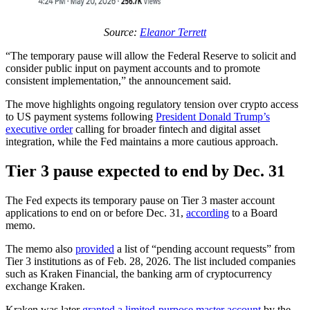
Source:
Eleanor Terrett
“The temporary pause will allow the Federal Reserve to solicit and
consider public input on payment accounts and to promote
consistent implementation,” the announcement said.
The move highlights ongoing regulatory tension over crypto access
to US payment systems following
President Donald Trump’s
executive order
calling for broader fintech and digital asset
integration, while the Fed maintains a more cautious approach.
Tier 3 pause expected to end by Dec. 31
The Fed expects its temporary pause on Tier 3 master account
applications to end on or before Dec. 31,
according
to a Board
memo.
The memo also
provided
a list of “pending account requests” from
Tier 3 institutions as of Feb. 28, 2026. The list included companies
such as Kraken Financial, the banking arm of cryptocurrency
exchange Kraken.
Kraken was later
granted a limited-purpose master account
by the