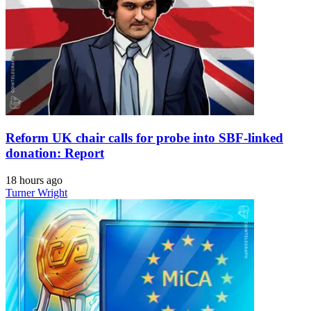
Reform UK chair calls for probe into SBF-linked
donation: Report
18 hours ago
Turner Wright