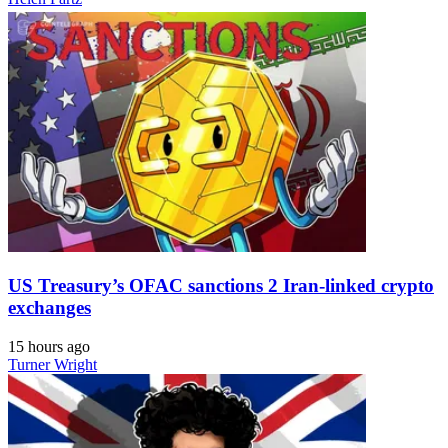
US Treasury’s OFAC sanctions 2 Iran-linked crypto
exchanges
15 hours ago
Turner Wright