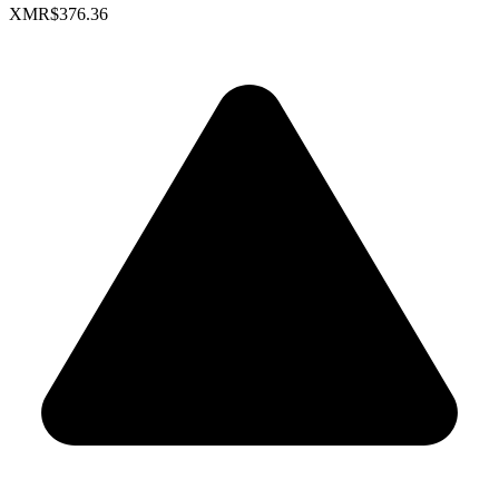
XMR
$376.36