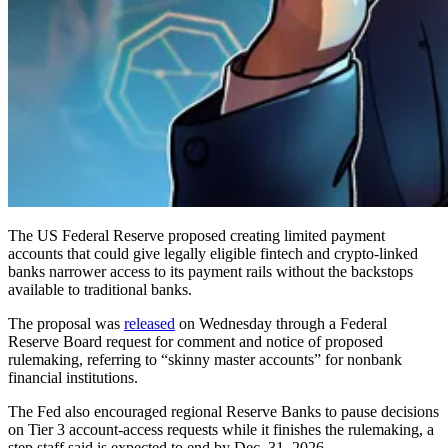
The US Federal Reserve proposed creating limited payment
accounts that could give legally eligible fintech and crypto-linked
banks narrower access to its payment rails without the backstops
available to traditional banks.
The proposal was
released
on Wednesday through a Federal
Reserve Board request for comment and notice of proposed
rulemaking, referring to “skinny master accounts” for nonbank
financial institutions.
The Fed also encouraged regional Reserve Banks to pause decisions
on Tier 3 account-access requests while it finishes the rulemaking, a
step staff said is expected to end by Dec. 31, 2026.