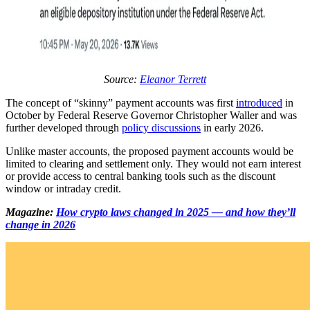
Source:
Eleanor Terrett
The concept of “skinny” payment accounts was first
introduced
in
October by Federal Reserve Governor Christopher Waller and was
further developed through
policy discussions
in early 2026.
Unlike master accounts, the proposed payment accounts would be
limited to clearing and settlement only. They would not earn interest
or provide access to central banking tools such as the discount
window or intraday credit.
Magazine:
How crypto laws changed in 2025 — and how they’ll
change in 2026