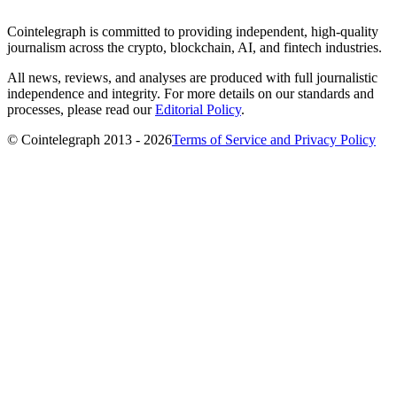
Cointelegraph is committed to providing independent, high-quality
journalism across the crypto, blockchain, AI, and fintech industries.
All news, reviews, and analyses are produced with full journalistic
independence and integrity. For more details on our standards and
processes, please read our
Editorial Policy
.
© Cointelegraph 2013 - 2026
Terms of Service and Privacy Policy