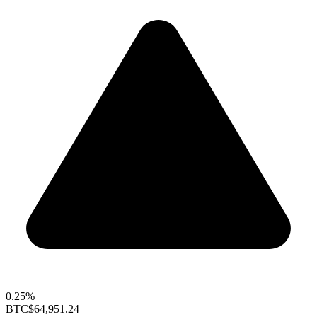
0.25%
BTC
$64,951.24