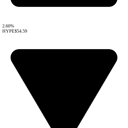
2.60%
HYPE
$54.59