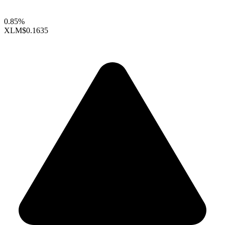
0.85%
XLM
$0.1635