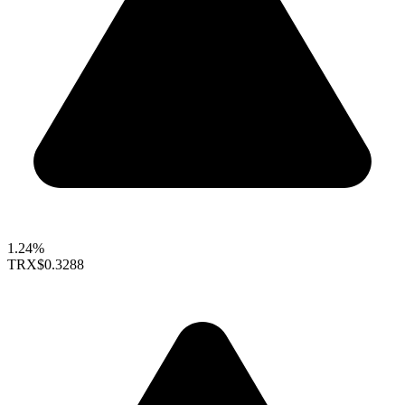
1.24%
TRX
$0.3288