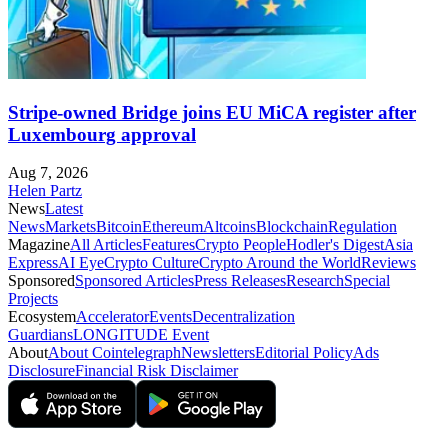
Stripe-owned Bridge joins EU MiCA register after
Luxembourg approval
Aug 7, 2026
Helen Partz
News
Latest
News
Markets
Bitcoin
Ethereum
Altcoins
Blockchain
Regulation
Magazine
All Articles
Features
Crypto People
Hodler's Digest
Asia
Express
AI Eye
Crypto Culture
Crypto Around the World
Reviews
Sponsored
Sponsored Articles
Press Releases
Research
Special
Projects
Ecosystem
Accelerator
Events
Decentralization
Guardians
LONGITUDE Event
About
About Cointelegraph
Newsletters
Editorial Policy
Ads
Disclosure
Financial Risk Disclaimer