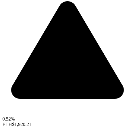
0.52%
ETH
$1,920.21