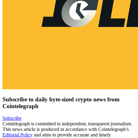
Subscribe to daily byte-sized crypto news from
Cointelegraph
Subscribe
Cointelegraph is committed to independent, transparent journalism.
This news article is produced in accordance with Cointelegraph’s
Editorial Policy
and aims to provide accurate and timely