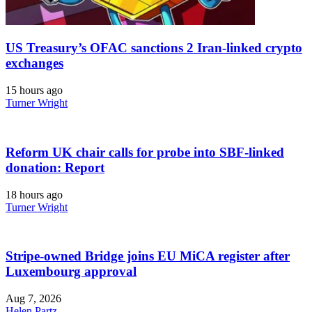
US Treasury’s OFAC sanctions 2 Iran-linked crypto
exchanges
15 hours ago
Turner Wright
Reform UK chair calls for probe into SBF-linked
donation: Report
18 hours ago
Turner Wright
Stripe-owned Bridge joins EU MiCA register after
Luxembourg approval
Aug 7, 2026
Helen Partz