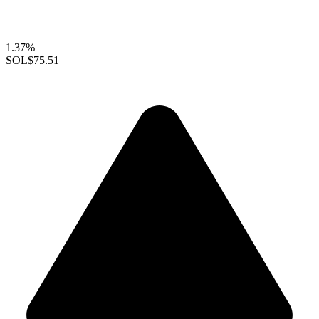
1.37%
SOL
$75.51