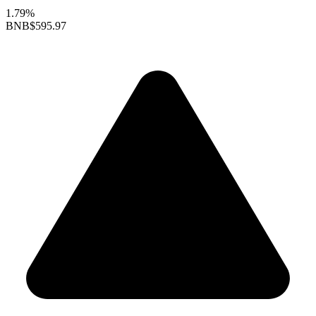
1.79%
BNB
$595.97