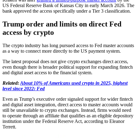
US Federal Reserve Bank of Kansas City in early March 2026. The
bank approved the access specifically under a Tier 3 classification.
Trump order and limits on direct Fed
access by crypto
The crypto industry has long pursued access to Fed master accounts
as a way to connect more directly to the US payment system.
The latest proposal does not give crypto exchanges direct access,
even though there is broader political support for expanding fintech
and digital asset access to the financial system.
Related:
About 10% of Americans used crypto in 2025, highest
level since 2022: Fed
Even as Trump’s executive order signaled support for wider fintech
and digital asset integration, direct access to master accounts would
still be unavailable to crypto exchanges. Instead, firms would need
to operate through an affiliate that qualifies as an eligible depository
institution under the Federal Reserve Act, according to Eleanor
Terrett.