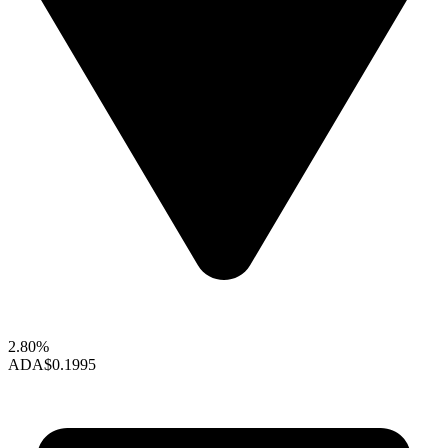
2.80%
ADA
$0.1995