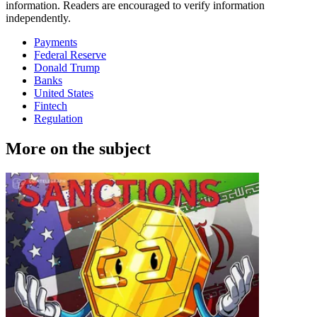
information. Readers are encouraged to verify information
independently.
Payments
Federal Reserve
Donald Trump
Banks
United States
Fintech
Regulation
More on the subject