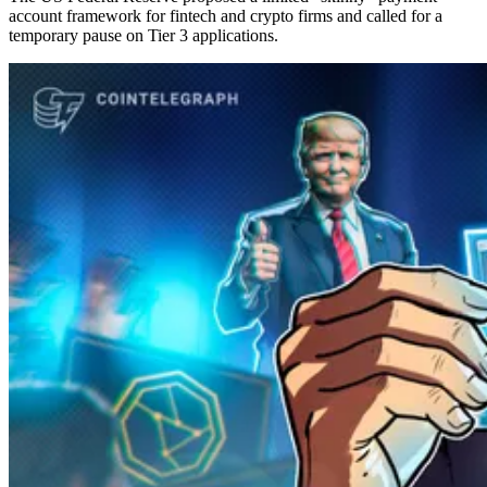
account framework for fintech and crypto firms and called for a
temporary pause on Tier 3 applications.