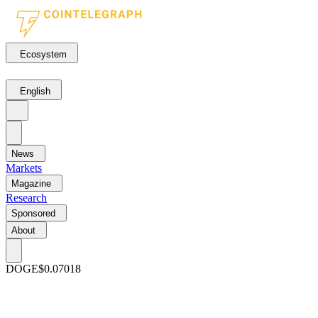
Ecosystem
English
News
Markets
Magazine
Research
Sponsored
About
DOGE
$0.07018