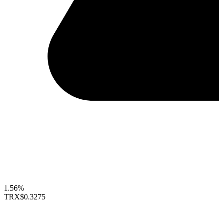
1.56%
TRX
$0.3275