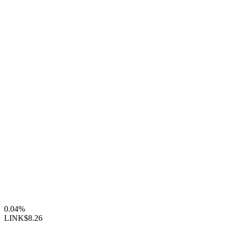
0.04%
LINK
$8.26